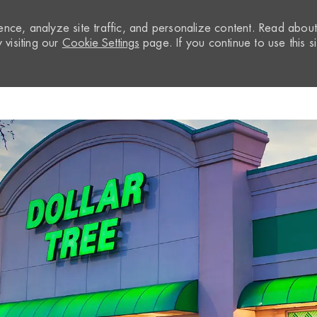
nce, analyze site traffic, and personalize content. Read abou
visiting our
Cookie Settings
page. If you continue to use this si
Skip to main content