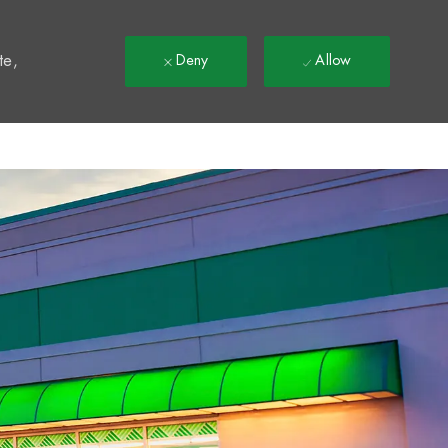
t
te,
Deny
Allow