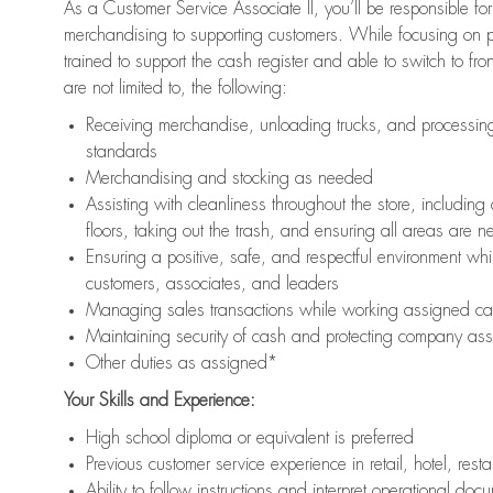
As a Customer Service Associate II, you’ll be responsible for
merchandising to supporting customers. While focusing on pr
trained to support the cash register and able to switch to fr
are not limited to, the following:
Receiving merchandise, unloading trucks, and processing 
standards
Merchandising and stocking as needed
Assisting with cleanliness throughout the store, includ
floors, taking out the trash, and ensuring all areas are 
Ensuring a positive, safe, and respectful environment whil
customers, associates, and leaders
Managing sales transactions while working assigned cas
Maintaining security of cash and protecting company ass
Other duties as assigned*
Your Skills and Experience:
High school diploma or equivalent is preferred
Previous customer service experience in retail, hotel, rest
Ability to follow instructions and interpret operational doc