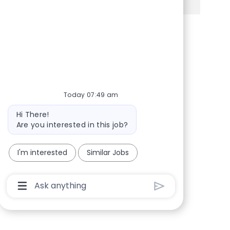
Share via Facebook
Share via twitter
Share via LinkedIn
Share via email
Today 07:49 am
Bot message
Hi There!
Are you interested in this job?
I'm interested
Similar Jobs
Chatbot User Input Box With Send Button