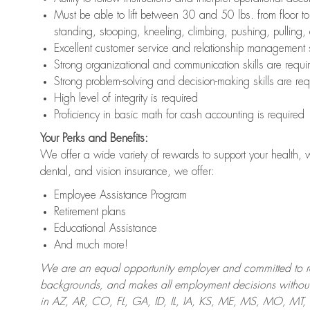
Must be able to lift between 30 and 50 lbs. from floor 
standing, stooping, kneeling, climbing, pushing, pulling,
Excellent customer service and relationship management s
Strong organizational and communication skills are requi
Strong problem-solving and decision-making skills are req
High level of integrity is required
Proficiency in basic math for cash accounting is required
Your Perks and Benefits:
We offer a wide variety of rewards to support your health, 
dental, and vision insurance, we offer:
Employee Assistance Program
Retirement plans
Educational Assistance
And much more!
We are an equal opportunity employer and committed to recr
backgrounds, and makes all employment decisions without 
in AZ, AR, CO, FL, GA, ID, IL, IA, KS, ME, MS, MO, M