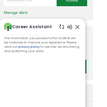
Activate
Manage alerts
Career Assistant
Enabled Chatbot 
Get tailored job
The information you provide to the chatbot will
be collected to improve your experience. Please
recommendations based on
read our
privacy policy
to see how we are storing
and protecting your data
your interests.
Get Started
Similar Jobs