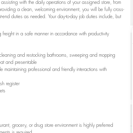
 assisting with the daily operations of your assigned store, from
oviding a clean, welcoming environment, you will be fully cross-
ont-end duties as needed. Your day-to-day job duties include, but
freight in a safe manner in accordance with productivity
ing cleaning and restocking bathrooms, sweeping and mopping
neat and presentable
e maintaining professional and friendly interactions with
h register
ets
aurant, grocery, or drug store environment is highly preferred
uments is required