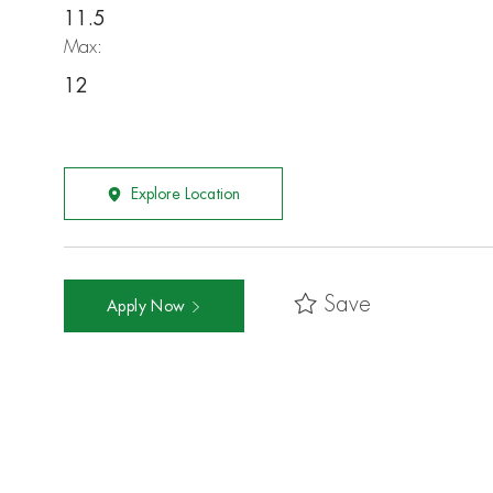
11.5
Max:
12
Explore Location
Save
Apply Now