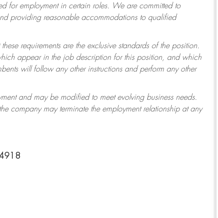
 for employment in certain roles.
We are committed to
 and providing reasonable accommodations to qualified
 these requirements are the exclusive standards of the position.
which appear in the job description for this position, and which
ents will follow any other instructions and perform any other
ployment and may be modified to meet evolving business needs.
r the company may terminate the employment relationship at any
-4918