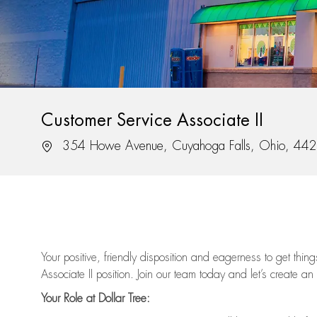
Customer Service Associate II
Location
354 Howe Avenue, Cuyahoga Falls, Ohio, 44
Your positive, friendly disposition and eagerness to get thi
Associate II position. Join our team today and let’s create an
Your Role at Dollar Tree: