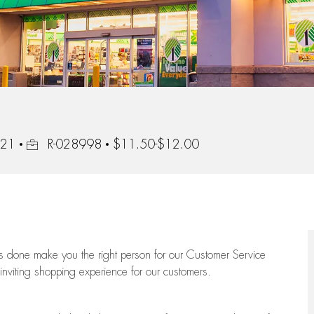
Job Id
221
R-028998
$11.50-$12.00
ngs done make you the right person for our Customer Service
 inviting shopping experience for our customers.