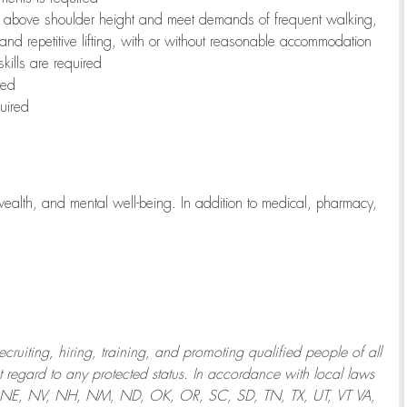
to above shoulder height and meet demands of frequent walking,
 and repetitive lifting, with or without reasonable accommodation
kills are required
red
uired
wealth, and mental well-being. In addition to medical, pharmacy,
uiting, hiring, training, and promoting qualified people of all
regard to any protected status. In accordance with local laws
T, NE, NV, NH, NM, ND, OK, OR, SC, SD, TN, TX, UT, VT VA,