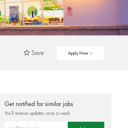
Save
Apply Now
Get notified for similar jobs
You'll receive updates once a week
Enter Email address (Required)