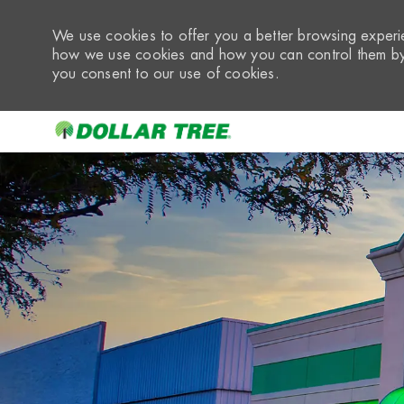
We use cookies to offer you a better browsing experie
how we use cookies and how you can control them by 
you consent to our use of cookies.
-