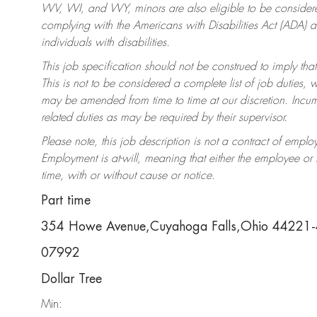
WV, WI, and WY, minors are also eligible to be considered
complying with the Americans with Disabilities Act (ADA)
individuals with disabilities.
This job specification should not be construed to imply that
This is not to be considered a complete list of job duties, 
may be amended from time to time at our discretion. Incumb
related duties as may be required by their supervisor.
Please note, this job description is not a contract of em
Employment is at-will, meaning that either the employee o
time, with or without cause or notice.
Part time
354 Howe Avenue,Cuyahoga Falls,Ohio 44221
07992
Dollar Tree
Min: