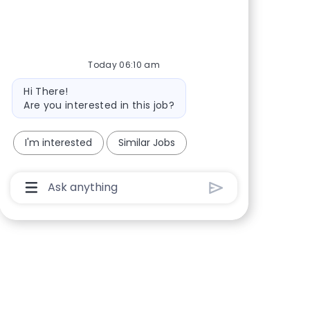
Share via Facebook
Share via twitter
Share via LinkedIn
Share via email
Today 06:10 am
Bot message
Hi There!
Are you interested in this job?
I'm interested
Similar Jobs
Chatbot User Input Box With Send Button