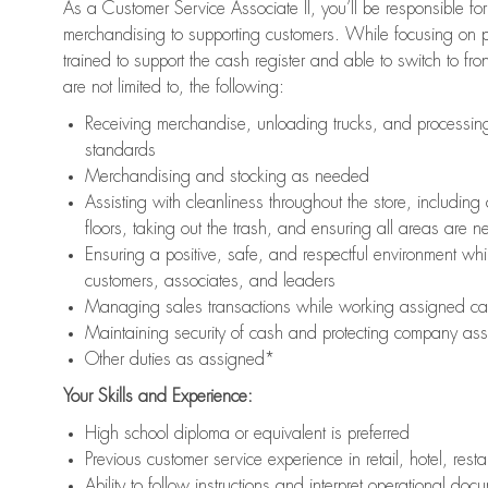
As a Customer Service Associate II, you’ll be responsible for
merchandising to supporting customers. While focusing on pr
trained to support the cash register and able to switch to fr
are not limited to, the following:
Receiving merchandise, unloading trucks, and processing 
standards
Merchandising and stocking as needed
Assisting with cleanliness throughout the store, includ
floors, taking out the trash, and ensuring all areas are 
Ensuring a positive, safe, and respectful environment whil
customers, associates, and leaders
Managing sales transactions while working assigned cas
Maintaining security of cash and protecting company ass
Other duties as assigned*
Your Skills and Experience:
High school diploma or equivalent is preferred
Previous customer service experience in retail, hotel, rest
Ability to follow instructions and interpret operational doc