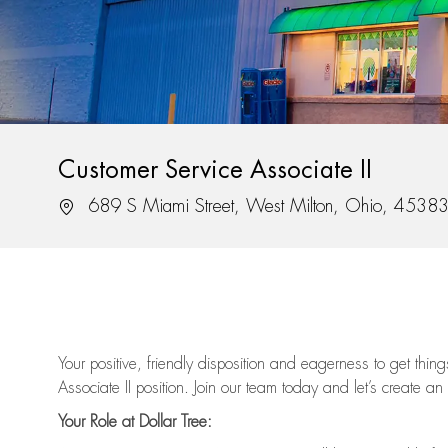
Customer Service Associate II
Location
689 S Miami Street, West Milton, Ohio, 4538
Your positive, friendly disposition and eagerness to get thi
Associate II position. Join our team today and let’s create an
Your Role at Dollar Tree: