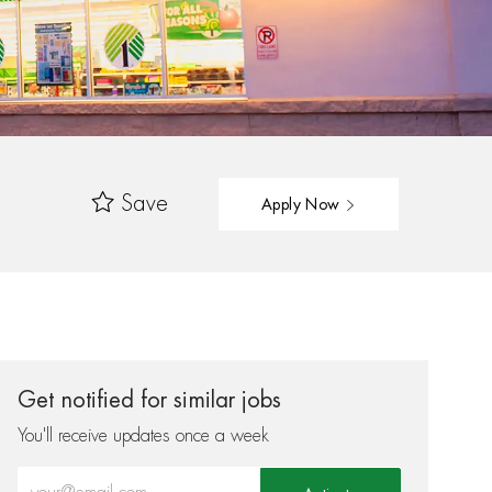
Save
Apply Now
Get notified for similar jobs
You'll receive updates once a week
Enter Email address (Required)