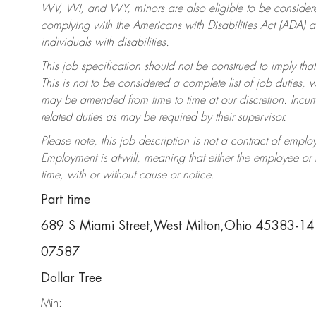
WV, WI, and WY, minors are also eligible to be considered
complying with the Americans with Disabilities Act (ADA)
individuals with disabilities.
This job specification should not be construed to imply that
This is not to be considered a complete list of job duties, 
may be amended from time to time at our discretion. Incumb
related duties as may be required by their supervisor.
Please note, this job description is not a contract of em
Employment is at-will, meaning that either the employee o
time, with or without cause or notice.
Part time
689 S Miami Street,West Milton,Ohio 45383-1
07587
Dollar Tree
Min: