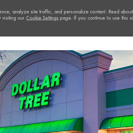
nce, analyze site traffic, and personalize content. Read abou
visiting our
Cookie Settings
page. If you continue to use this si
Skip to main content