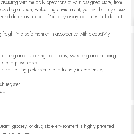
 assisting with the daily operations of your assigned store, from
oviding a clean, welcoming environment, you will be fully cross-
ont-end duties as needed. Your day-to-day job duties include, but
freight in a safe manner in accordance with productivity
ing cleaning and restocking bathrooms, sweeping and mopping
neat and presentable
e maintaining professional and friendly interactions with
h register
ets
aurant, grocery, or drug store environment is highly preferred
uments is required