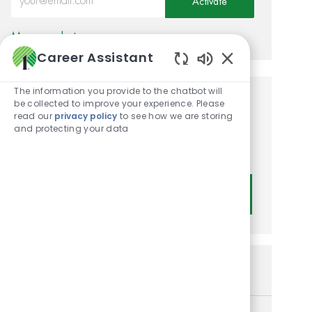
Activate
Manage alerts
Career Assistant
Enabled Chatbot
The information you provide to the chatbot will
be collected to improve your experience. Please
Get tailored job
read our
privacy policy
to see how we are storing
recommendations based on
and protecting your data
your interests.
Get Started
Similar Jobs