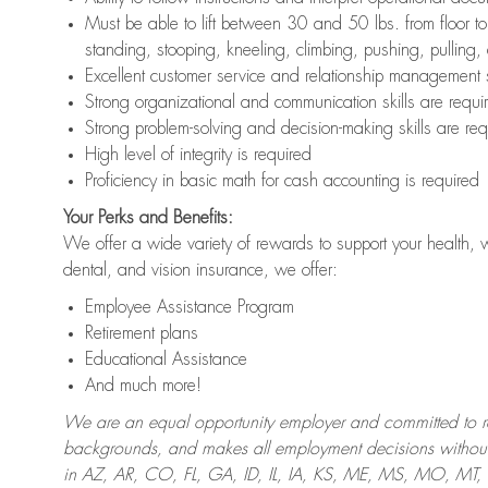
Must be able to lift between 30 and 50 lbs. from floor 
standing, stooping, kneeling, climbing, pushing, pulling,
Excellent customer service and relationship management s
Strong organizational and communication skills are requi
Strong problem-solving and decision-making skills are req
High level of integrity is required
Proficiency in basic math for cash accounting is required
Your Perks and Benefits:
We offer a wide variety of rewards to support your health, 
dental, and vision insurance, we offer:
Employee Assistance Program
Retirement plans
Educational Assistance
And much more!
We are an equal opportunity employer and committed to recr
backgrounds, and makes all employment decisions without 
in AZ, AR, CO, FL, GA, ID, IL, IA, KS, ME, MS, MO, M