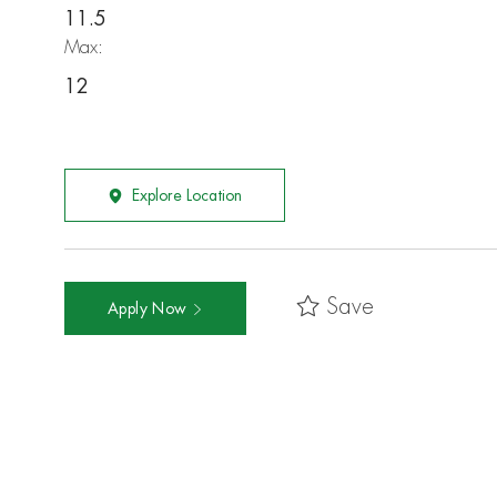
11.5
Max:
12
Explore Location
Save
Apply Now