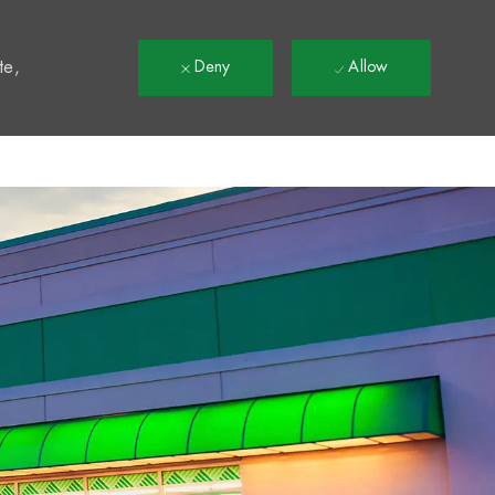
t
te,
Deny
Allow