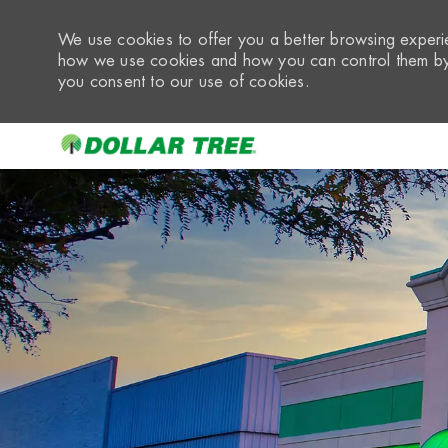
We use cookies to offer you a better browsing experie
how we use cookies and how you can control them by 
you consent to our use of cookies.
-