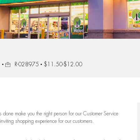
Job Id
3
R-028975
$11.50-$12.00
ngs done make you the right person for our Customer Service
 inviting shopping experience for our customers.