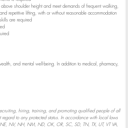
to above shoulder height and meet demands of frequent walking,
 and repetitive lifting, with or without reasonable accommodation
kills are required
red
uired
wealth, and mental well-being. In addition to medical, pharmacy,
uiting, hiring, training, and promoting qualified people of all
regard to any protected status. In accordance with local laws
T, NE, NV, NH, NM, ND, OK, OR, SC, SD, TN, TX, UT, VT VA,