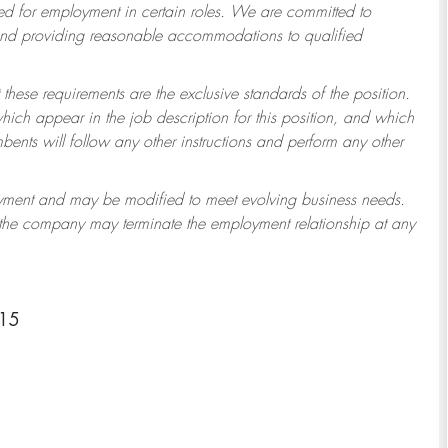
 for employment in certain roles.
We are committed to
 and providing reasonable accommodations to qualified
 these requirements are the exclusive standards of the position.
which appear in the job description for this position, and which
ents will follow any other instructions and perform any other
ployment and may be modified to meet evolving business needs.
r the company may terminate the employment relationship at any
415