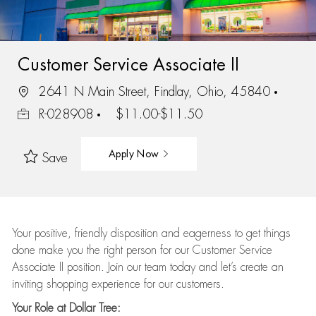
Customer Service Associate II
2641 N Main Street, Findlay, Ohio, 45840
R-028908
$11.00-$11.50
Apply Now
Save
Your positive, friendly disposition and eagerness to get things
done make you the right person for our Customer Service
Associate II position. Join our team today and let’s create an
inviting shopping experience for our customers.
Your Role at Dollar Tree: