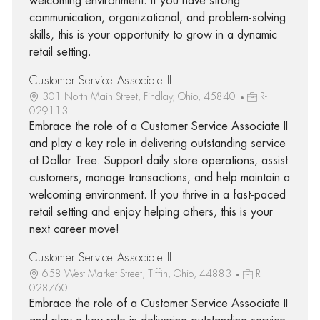
welcoming environment. If you have strong
communication, organizational, and problem-solving
skills, this is your opportunity to grow in a dynamic
retail setting.
Customer Service Associate II
301 North Main Street, Findlay, Ohio, 45840
R-
029113
Embrace the role of a Customer Service Associate II
and play a key role in delivering outstanding service
at Dollar Tree. Support daily store operations, assist
customers, manage transactions, and help maintain a
welcoming environment. If you thrive in a fast-paced
retail setting and enjoy helping others, this is your
next career move!
Customer Service Associate II
658 West Market Street, Tiffin, Ohio, 44883
R-
028760
Embrace the role of a Customer Service Associate II