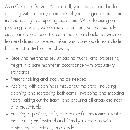
As a Customer Service Associate II, you’ll be responsible for
assisting with the daily operations of your assigned store, from
merchandising to supporting customers. While focusing on
providing a clean, welcoming environment, you will be fully
cross-trained to support the cash register and able to switch to
front-end duties as needed. Your day-to-day job duties include,
but are not limited to, the following:
Receiving merchandise, unloading trucks, and processing
freight in a safe manner in accordance with productivity
standards
Merchandising and stocking as needed
Assisting with cleanliness throughout the store, including
cleaning and restocking bathrooms, sweeping and mopping
floors, taking out the trash, and ensuring all areas are neat
and presentable
Ensuring a positive, safe, and respectful environment while
maintaining professional and friendly interactions with
customers, associates, and leaders