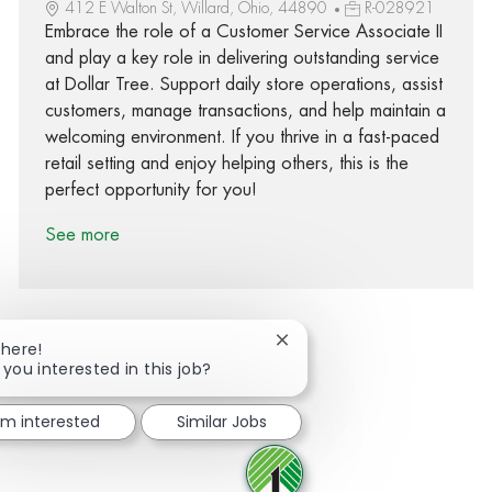
412 E Walton St, Willard, Ohio, 44890
R-028921
Embrace the role of a Customer Service Associate II
and play a key role in delivering outstanding service
at Dollar Tree. Support daily store operations, assist
customers, manage transactions, and help maintain a
welcoming environment. If you thrive in a fast-paced
retail setting and enjoy helping others, this is the
perfect opportunity for you!
See more
Close chatbot notification
There!
 you interested in this job?
Share via Facebook
Share via twitter
Share via LinkedIn
Share via email
I'm interested
Similar Jobs