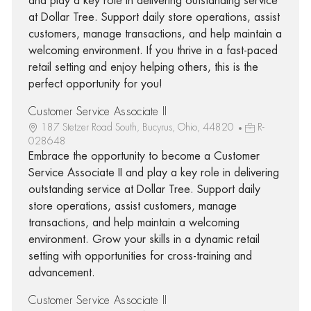
and play a key role in delivering outstanding service
at Dollar Tree. Support daily store operations, assist
customers, manage transactions, and help maintain a
welcoming environment. If you thrive in a fast-paced
retail setting and enjoy helping others, this is the
perfect opportunity for you!
Customer Service Associate II
187 Stetzer Road South, Bucyrus, Ohio, 44820
R-
028648
Embrace the opportunity to become a Customer
Service Associate II and play a key role in delivering
outstanding service at Dollar Tree. Support daily
store operations, assist customers, manage
transactions, and help maintain a welcoming
environment. Grow your skills in a dynamic retail
setting with opportunities for cross-training and
advancement.
Customer Service Associate II