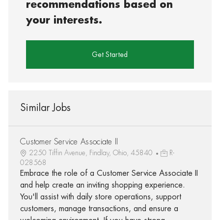
recommendations based on
your interests.
Get Started
Similar Jobs
Customer Service Associate II
2250 Tiffin Avenue, Findlay, Ohio, 45840
R-
028568
Embrace the role of a Customer Service Associate II
and help create an inviting shopping experience.
You'll assist with daily store operations, support
customers, manage transactions, and ensure a