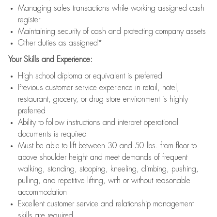
Managing sales transactions while working assigned cash
register
Maintaining security of cash and protecting company assets
Other duties as assigned*
Your Skills and Experience:
High school diploma or equivalent is preferred
Previous customer service experience in retail, hotel,
restaurant, grocery, or drug store environment is highly
preferred
Ability to follow instructions and interpret operational
documents is required
Must be able to lift between 30 and 50 lbs. from floor to
above shoulder height and meet demands of frequent
walking, standing, stooping, kneeling, climbing, pushing,
pulling, and repetitive lifting, with or without reasonable
accommodation
Excellent customer service and relationship management
skills are required