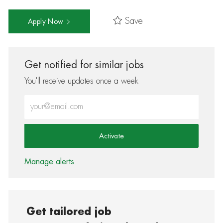
Save
Apply Now
Get notified for similar jobs
You'll receive updates once a week
Enter Email address (Required)
Activate
Manage alerts
Get tailored job