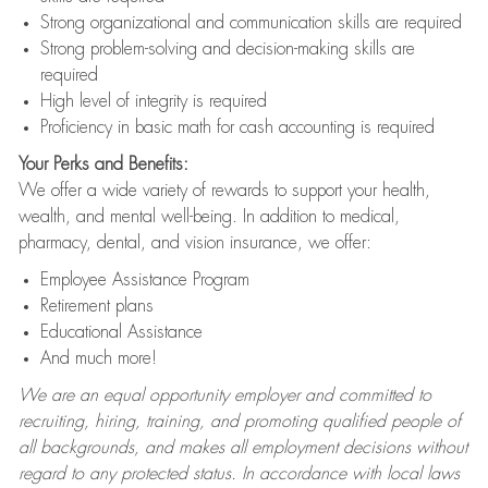
Strong organizational and communication skills are required
Strong problem-solving and decision-making skills are
required
High level of integrity is required
Proficiency in basic math for cash accounting is required
Your Perks and Benefits:
We offer a wide variety of rewards to support your health,
wealth, and mental well-being. In addition to medical,
pharmacy, dental, and vision insurance, we offer:
Employee Assistance Program
Retirement plans
Educational Assistance
And much more!
We are an equal opportunity employer and committed to
recruiting, hiring, training, and promoting qualified people of
all backgrounds, and makes all employment decisions without
regard to any protected status. In accordance with local laws