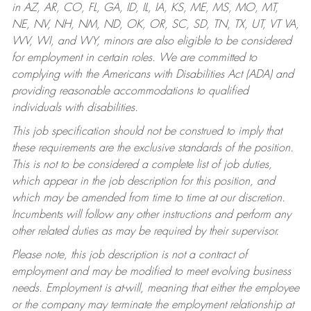
in AZ, AR, CO, FL, GA, ID, IL, IA, KS, ME, MS, MO, MT,
NE, NV, NH, NM, ND, OK, OR, SC, SD, TN, TX, UT, VT VA,
WV, WI, and WY, minors are also eligible to be considered
for employment in certain roles.
We are committed to
complying with the Americans with Disabilities Act (ADA) and
providing reasonable accommodations to qualified
individuals with disabilities.
This job specification should not be construed to imply that
these requirements are the exclusive standards of the position.
This is not to be considered a complete list of job duties,
which appear in the job description for this position, and
which may be amended from time to time at our discretion.
Incumbents will follow any other instructions and perform any
other related duties as may be required by their supervisor.
Please note, this job description is not a contract of
employment and may be modified to meet evolving business
needs. Employment is at-will, meaning that either the employee
or the company may terminate the employment relationship at