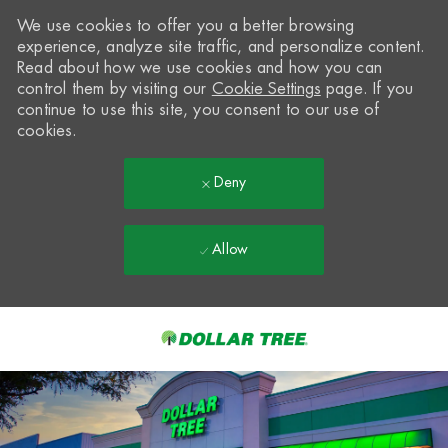
We use cookies to offer you a better browsing
experience, analyze site traffic, and personalize content.
Read about how we use cookies and how you can
control them by visiting our
Cookie Settings
page. If you
continue to use this site, you consent to our use of
cookies.
Deny
Allow
Skip to main content
-