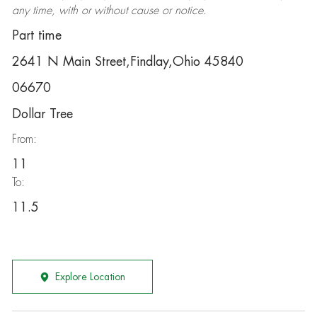
any time, with or without cause or notice.
Part time
2641 N Main Street,Findlay,Ohio 45840
06670
Dollar Tree
From:
11
To:
11.5
Explore Location