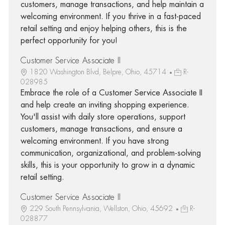
customers, manage transactions, and help maintain a
welcoming environment. If you thrive in a fast-paced
retail setting and enjoy helping others, this is the
perfect opportunity for you!
Customer Service Associate II
1820 Washington Blvd, Belpre, Ohio, 45714
R-
028985
Embrace the role of a Customer Service Associate II
and help create an inviting shopping experience.
You'll assist with daily store operations, support
customers, manage transactions, and ensure a
welcoming environment. If you have strong
communication, organizational, and problem-solving
skills, this is your opportunity to grow in a dynamic
retail setting.
Customer Service Associate II
229 South Pennsylvania, Wellston, Ohio, 45692
R-
028877