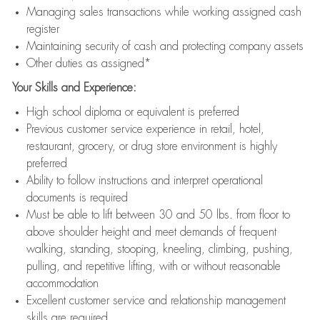
Managing sales transactions while working assigned cash
register
Maintaining security of cash and protecting company assets
Other duties as assigned*
Your Skills and Experience:
High school diploma or equivalent is preferred
Previous customer service experience in retail, hotel,
restaurant, grocery, or drug store environment is highly
preferred
Ability to follow instructions and interpret operational
documents is required
Must be able to lift between 30 and 50 lbs. from floor to
above shoulder height and meet demands of frequent
walking, standing, stooping, kneeling, climbing, pushing,
pulling, and repetitive lifting, with or without reasonable
accommodation
Excellent customer service and relationship management
skills are required