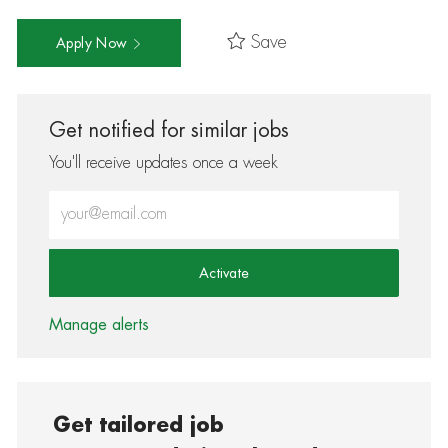
Save
Apply Now
Get notified for similar jobs
You'll receive updates once a week
Enter Email address (Required)
Activate
Manage alerts
Get tailored job