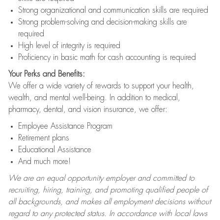
Strong organizational and communication skills are required
Strong problem-solving and decision-making skills are
required
High level of integrity is required
Proficiency in basic math for cash accounting is required
Your Perks and Benefits:
We offer a wide variety of rewards to support your health,
wealth, and mental well-being. In addition to medical,
pharmacy, dental, and vision insurance, we offer:
Employee Assistance Program
Retirement plans
Educational Assistance
And much more!
We are an equal opportunity employer and committed to
recruiting, hiring, training, and promoting qualified people of
all backgrounds, and makes all employment decisions without
regard to any protected status. In accordance with local laws