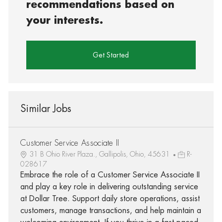
recommendations based on
your interests.
Get Started
Similar Jobs
Customer Service Associate II
31 B Ohio River Plaza., Gallipolis, Ohio, 45631
R-
028617
Embrace the role of a Customer Service Associate II
and play a key role in delivering outstanding service
at Dollar Tree. Support daily store operations, assist
customers, manage transactions, and help maintain a