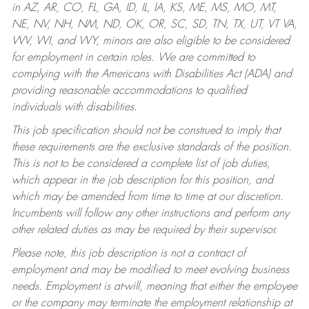
in AZ, AR, CO, FL, GA, ID, IL, IA, KS, ME, MS, MO, MT,
NE, NV, NH, NM, ND, OK, OR, SC, SD, TN, TX, UT, VT VA,
WV, WI, and WY, minors are also eligible to be considered
for employment in certain roles.
We are committed to
complying with the Americans with Disabilities Act (ADA) and
providing reasonable accommodations to qualified
individuals with disabilities.
This job specification should not be construed to imply that
these requirements are the exclusive standards of the position.
This is not to be considered a complete list of job duties,
which appear in the job description for this position, and
which may be amended from time to time at our discretion.
Incumbents will follow any other instructions and perform any
other related duties as may be required by their supervisor.
Please note, this job description is not a contract of
employment and may be modified to meet evolving business
needs. Employment is at-will, meaning that either the employee
or the company may terminate the employment relationship at