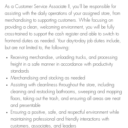
As a Customer Service Associate II, you’ll be responsible for
assisting with the daily operations of your assigned store, from
merchandising to supporting customers. While focusing on
providing a clean, welcoming environment, you will be fully
cross-trained to support the cash register and able to switch to
front-end duties as needed. Your day-to-day job duties include,
but are not limited to, the following:
Receiving merchandise, unloading trucks, and processing
freight in a safe manner in accordance with productivity
standards
Merchandising and stocking as needed
Assisting with cleanliness throughout the store, including
cleaning and restocking bathrooms, sweeping and mopping
floors, taking out the trash, and ensuring all areas are neat
and presentable
Ensuring a positive, safe, and respectful environment while
maintaining professional and friendly interactions with
customers, associates, and leaders