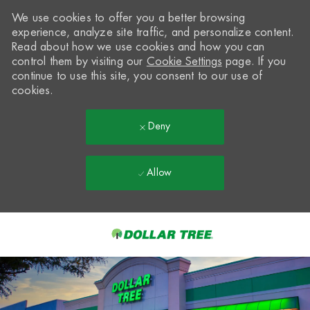
We use cookies to offer you a better browsing
experience, analyze site traffic, and personalize content.
Read about how we use cookies and how you can
control them by visiting our
Cookie Settings
page. If you
continue to use this site, you consent to our use of
cookies.
Deny
Allow
Skip to main content
-