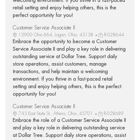
welcoming environment. If you thrive in a fast-paced
retail setting and enjoy helping others, this is the
perfect opportunity for you!
Customer Service Associate II
12900 Ohio 664, Logan, Ohio, 43138
R-028644
Embrace the opportunity to become a Customer
Service Associate II and play a key role in delivering
outstanding service at Dollar Tree. Support daily
store operations, assist customers, manage
transactions, and help maintain a welcoming
environment. If you thrive in a fast-paced retail
setting and enjoy helping others, this is the perfect
opportunity for you!
Customer Service Associate II
743 East State St., Athens, Ohio, 45701
R-028689
Embrace the role of a Customer Service Associate II
and play a key role in delivering outstanding service
at Dollar Tree. Support daily store operations, assist