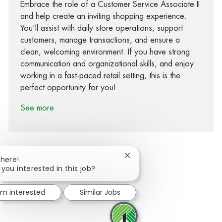
Embrace the role of a Customer Service Associate II
and help create an inviting shopping experience.
You'll assist with daily store operations, support
customers, manage transactions, and ensure a
clean, welcoming environment. If you have strong
communication and organizational skills, and enjoy
working in a fast-paced retail setting, this is the
perfect opportunity for you!
See more
Close chatbot notification
There!
 you interested in this job?
Share via Facebook
Share via twitter
Share via LinkedIn
Share via email
I'm interested
Similar Jobs