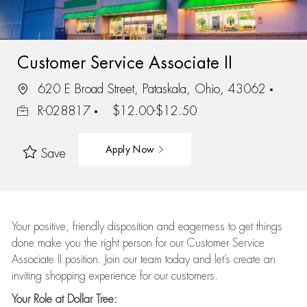
Customer Service Associate II
620 E Broad Street, Pataskala, Ohio, 43062
R-028817
$12.00-$12.50
Apply Now
Save
Your positive, friendly disposition and eagerness to get things
done make you the right person for our Customer Service
Associate II position. Join our team today and let’s create an
inviting shopping experience for our customers.
Your Role at Dollar Tree: