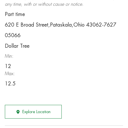
any time, with or without cause or notice.
Part time
620 E Broad Street,Pataskala,Ohio 43062-7627
05066
Dollar Tree
Min:
12
Max:
12.5
Explore Location