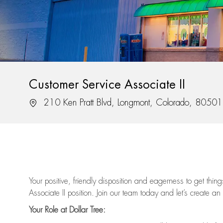
Customer Service Associate II
Location
210 Ken Pratt Blvd, Longmont, Colorado, 80501
Your positive, friendly disposition and eagerness to get thi
Associate II position. Join our team today and let’s create an
Your Role at Dollar Tree: