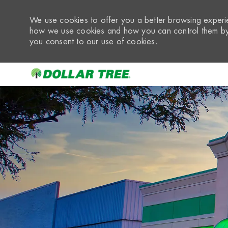
We use cookies to offer you a better browsing experie
how we use cookies and how you can control them by 
you consent to our use of cookies.
-