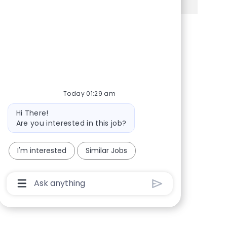
Share via Facebook
Share via twitter
Share via LinkedIn
Share via email
Today 01:29 am
Bot message
Hi There!
Are you interested in this job?
I'm interested
Similar Jobs
Chatbot User Input Box With Send Button