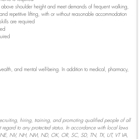
to above shoulder height and meet demands of frequent walking,
 and repetitive lifting, with or without reasonable accommodation
kills are required
red
uired
wealth, and mental well-being. In addition to medical, pharmacy,
uiting, hiring, training, and promoting qualified people of all
regard to any protected status. In accordance with local laws
T, NE, NV, NH, NM, ND, OK, OR, SC, SD, TN, TX, UT, VT VA,