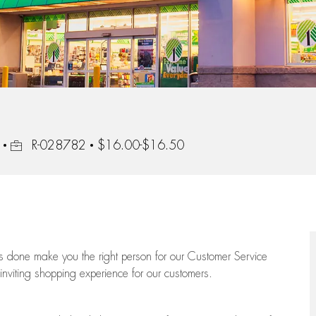
Job Id
R-028782
$16.00-$16.50
ngs done make you the right person for our Customer Service
 inviting shopping experience for our customers.