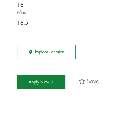
16
Max:
16.5
Explore Location
Save
Apply Now