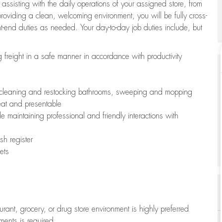
 assisting with the daily operations of your assigned store, from
oviding a clean, welcoming environment, you will be fully cross-
ont-end duties as needed. Your day-to-day job duties include, but
freight in a safe manner in accordance with productivity
ing cleaning and restocking bathrooms, sweeping and mopping
neat and presentable
e maintaining professional and friendly interactions with
h register
ets
aurant, grocery, or drug store environment is highly preferred
uments is required