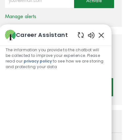
Activate
Manage alerts
Career Assistant
Enabled Chatbot 
Get tailored job
The information you provide to the chatbot will
be collected to improve your experience. Please
recommendations based on
read our
privacy policy
to see how we are storing
and protecting your data
your interests.
Get Started
Similar Jobs