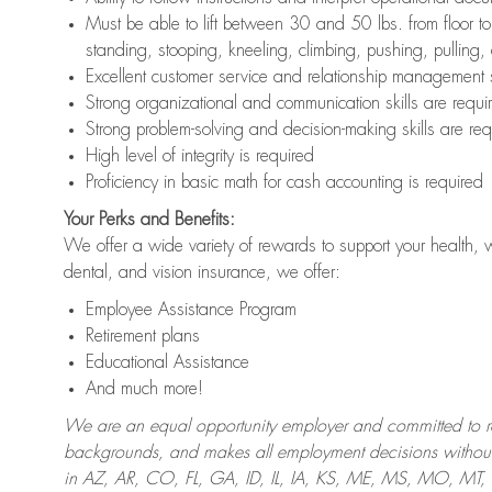
Must be able to lift between 30 and 50 lbs. from floor 
standing, stooping, kneeling, climbing, pushing, pulling,
Excellent customer service and relationship management s
Strong organizational and communication skills are requi
Strong problem-solving and decision-making skills are req
High level of integrity is required
Proficiency in basic math for cash accounting is required
Your Perks and Benefits:
We offer a wide variety of rewards to support your health, 
dental, and vision insurance, we offer:
Employee Assistance Program
Retirement plans
Educational Assistance
And much more!
We are an equal opportunity employer and committed to recr
backgrounds, and makes all employment decisions without 
in AZ, AR, CO, FL, GA, ID, IL, IA, KS, ME, MS, MO, M