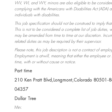
WV, WI, and WY, minors are also eligible to be considered
complying with the Americans with Disabilities Act (ADA)
individuals with disabilities.
This job specification should not be construed to imply that
This is not to be considered a complete list of job duties, 
may be amended from time to time at our discretion. Incumb
related duties as may be required by their supervisor.
Please note, this job description is not a contract of em
Employment is at-will, meaning that either the employee o
time, with or without cause or notice.
Part time
210 Ken Pratt Blvd,Longmont,Colorado 80501-
04357
Dollar Tree
Min: