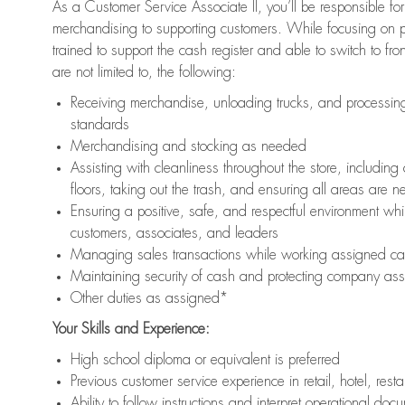
As a Customer Service Associate II, you’ll be responsible for
merchandising to supporting customers. While focusing on pr
trained to support the cash register and able to switch to fr
are not limited to, the following:
Receiving merchandise, unloading trucks, and processing 
standards
Merchandising and stocking as needed
Assisting with cleanliness throughout the store, includ
floors, taking out the trash, and ensuring all areas are 
Ensuring a positive, safe, and respectful environment whil
customers, associates, and leaders
Managing sales transactions while working assigned cas
Maintaining security of cash and protecting company ass
Other duties as assigned*
Your Skills and Experience:
High school diploma or equivalent is preferred
Previous customer service experience in retail, hotel, rest
Ability to follow instructions and interpret operational doc