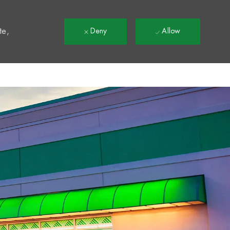
t
te,
Deny
Allow