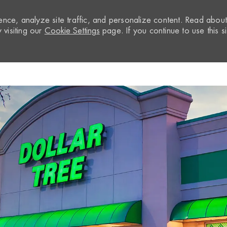
nce, analyze site traffic, and personalize content. Read abou
visiting our
Cookie Settings
page. If you continue to use this si
Skip to main content