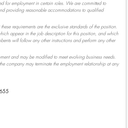
 for employment in certain roles.
We are committed to
 and providing reasonable accommodations to qualified
 these requirements are the exclusive standards of the position.
which appear in the job description for this position, and which
ents will follow any other instructions and perform any other
ployment and may be modified to meet evolving business needs.
r the company may terminate the employment relationship at any
8655