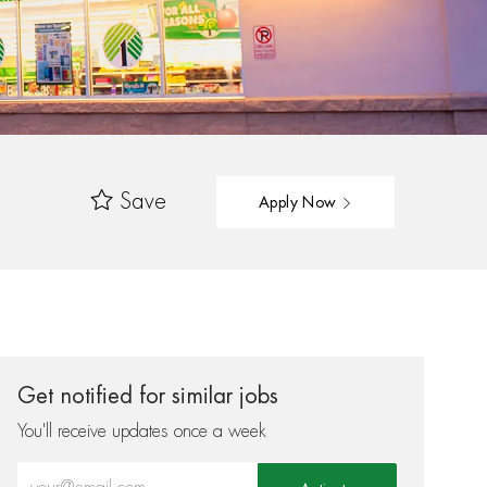
Save
Apply Now
Get notified for similar jobs
You'll receive updates once a week
Enter Email address (Required)