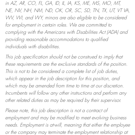
in AZ, AR, CO, FL, GA, ID, IL, IA, KS, ME, MS, MO, MT,
NE, NV, NH, NM, ND, OK, OR, SC, SD, TN, TX, UT, VT VA,
WV, WI, and WY, minors are also eligible to be considered
for employment in certain roles.
We are committed to
complying with the Americans with Disabilities Act (ADA) and
providing reasonable accommodations to qualified
individuals with disabilities.
This job specification should not be construed to imply that
these requirements are the exclusive standards of the position.
This is not to be considered a complete list of job duties,
which appear in the job description for this position, and
which may be amended from time to time at our discretion.
Incumbents will follow any other instructions and perform any
other related duties as may be required by their supervisor.
Please note, this job description is not a contract of
employment and may be modified to meet evolving business
needs. Employment is at-will, meaning that either the employee
or the company may terminate the employment relationship at