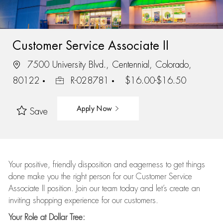
Customer Service Associate II
7500 University Blvd., Centennial, Colorado,
80122
R-028781
$16.00-$16.50
Apply Now
Save
Your positive, friendly disposition and eagerness to get things
done make you the right person for our Customer Service
Associate II position. Join our team today and let’s create an
inviting shopping experience for our customers.
Your Role at Dollar Tree: