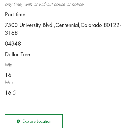
any time, with or without cause or notice.
Part time
7500 University Blvd.,Centennial,Colorado 80122-
3168
04348
Dollar Tree
Min:
16
Max:
16.5
Explore Location