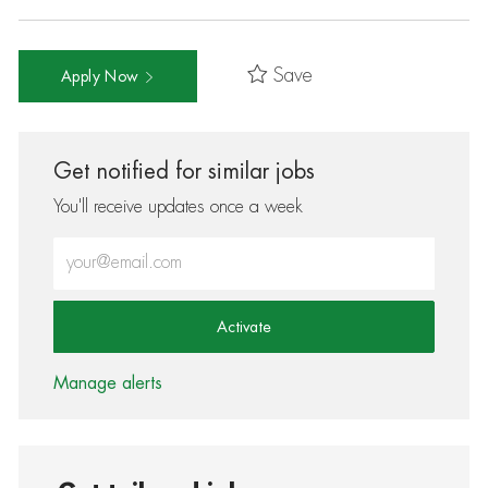
Save
Apply Now
Get notified for similar jobs
You'll receive updates once a week
Enter Email address (Required)
Activate
Manage alerts