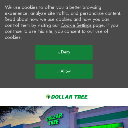
We use cookies to offer you a better browsing
experience, analyze site traffic, and personalize content.
Read about how we use cookies and how you can
control them by visiting our
Cookie Settings
page. If you
continue to use this site, you consent to our use of
cookies.
Deny
Allow
Skip to main content
-