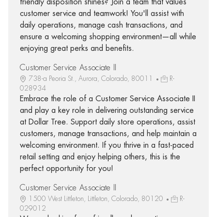
friendly disposition shines? Join a team that values
customer service and teamwork! You'll assist with
daily operations, manage cash transactions, and
ensure a welcoming shopping environment—all while
enjoying great perks and benefits.
Customer Service Associate II
738-a Peoria St., Aurora, Colorado, 80011
R-
028934
Embrace the role of a Customer Service Associate II
and play a key role in delivering outstanding service
at Dollar Tree. Support daily store operations, assist
customers, manage transactions, and help maintain a
welcoming environment. If you thrive in a fast-paced
retail setting and enjoy helping others, this is the
perfect opportunity for you!
Customer Service Associate II
1500 West Littleton, Littleton, Colorado, 80120
R-
029012