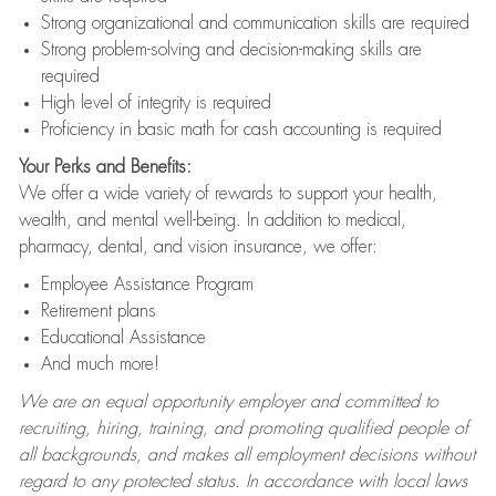
Strong organizational and communication skills are required
Strong problem-solving and decision-making skills are
required
High level of integrity is required
Proficiency in basic math for cash accounting is required
Your Perks and Benefits:
We offer a wide variety of rewards to support your health,
wealth, and mental well-being. In addition to medical,
pharmacy, dental, and vision insurance, we offer:
Employee Assistance Program
Retirement plans
Educational Assistance
And much more!
We are an equal opportunity employer and committed to
recruiting, hiring, training, and promoting qualified people of
all backgrounds, and makes all employment decisions without
regard to any protected status. In accordance with local laws