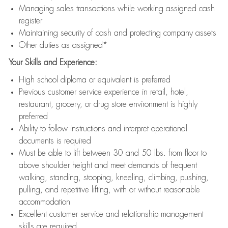
Managing sales transactions while working assigned cash
register
Maintaining security of cash and protecting company assets
Other duties as assigned*
Your Skills and Experience:
High school diploma or equivalent is preferred
Previous customer service experience in retail, hotel,
restaurant, grocery, or drug store environment is highly
preferred
Ability to follow instructions and interpret operational
documents is required
Must be able to lift between 30 and 50 lbs. from floor to
above shoulder height and meet demands of frequent
walking, standing, stooping, kneeling, climbing, pushing,
pulling, and repetitive lifting, with or without reasonable
accommodation
Excellent customer service and relationship management
skills are required