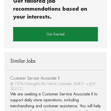
Get tailored job
recommendations based on
your interests.
Get Started
Similar Jobs
Customer Service Associate II
7376 Mclaughlin Rd, Falcon, Colorado, 80831
R-
302121
We are seeking a Customer Service Associate II to
support daily store operations, including
merchandising and customer assistance. You will help