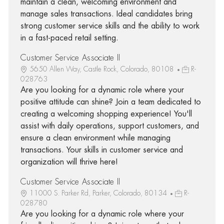
maintain a clean, welcoming environment and
manage sales transactions. Ideal candidates bring
strong customer service skills and the ability to work
in a fast-paced retail setting.
Customer Service Associate II
5650 Allen Way, Castle Rock, Colorado, 80108
R-
028763
Are you looking for a dynamic role where your
positive attitude can shine? Join a team dedicated to
creating a welcoming shopping experience! You'll
assist with daily operations, support customers, and
ensure a clean environment while managing
transactions. Your skills in customer service and
organization will thrive here!
Customer Service Associate II
11000 S. Parker Rd, Parker, Colorado, 80134
R-
028780
Are you looking for a dynamic role where your