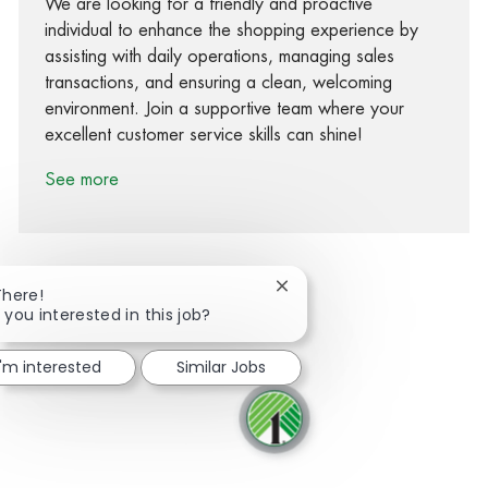
We are looking for a friendly and proactive
individual to enhance the shopping experience by
assisting with daily operations, managing sales
transactions, and ensuring a clean, welcoming
environment. Join a supportive team where your
excellent customer service skills can shine!
See more
Close chatbot notification
There!
 you interested in this job?
Share via Facebook
Share via twitter
Share via LinkedIn
Share via email
I'm interested
Similar Jobs