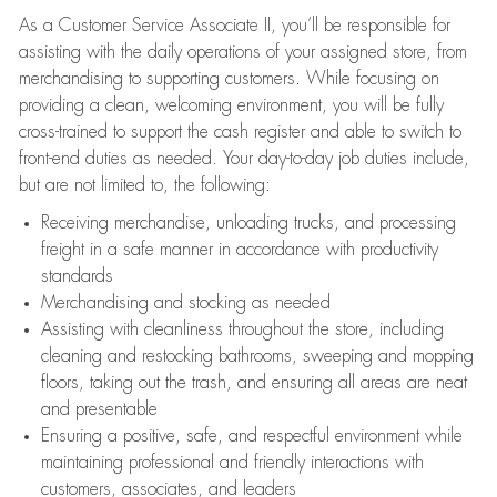
As a Customer Service Associate II, you’ll be responsible for
assisting with the daily operations of your assigned store, from
merchandising to supporting customers. While focusing on
providing a clean, welcoming environment, you will be fully
cross-trained to support the cash register and able to switch to
front-end duties as needed. Your day-to-day job duties include,
but are not limited to, the following:
Receiving merchandise, unloading trucks, and processing
freight in a safe manner in accordance with productivity
standards
Merchandising and stocking as needed
Assisting with cleanliness throughout the store, including
cleaning and restocking bathrooms, sweeping and mopping
floors, taking out the trash, and ensuring all areas are neat
and presentable
Ensuring a positive, safe, and respectful environment while
maintaining professional and friendly interactions with
customers, associates, and leaders