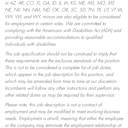
in AZ, AR, CO, FL, GA, ID, IL, IA, KS, ME, MS, MO, MT,
NE, NV, NH, NM, ND, OK, OR, SC, SD, TN, TX, UT, VT VA,
WV, WI, and WY, minors are also eligible to be considered
for employment in certain roles.
We are committed to
complying with the Americans with Disabilities Act (ADA) and
providing reasonable accommodations to qualified
individuals with disabilities.
This job specification should not be construed to imply that
these requirements are the exclusive standards of the position.
This is not to be considered a complete list of job duties,
which appear in the job description for this position, and
which may be amended from time to time at our discretion.
Incumbents will follow any other instructions and perform any
other related duties as may be required by their supervisor.
Please note, this job description is not a contract of
employment and may be modified to meet evolving business
needs. Employment is at-will, meaning that either the employee
or the company may terminate the employment relationship at