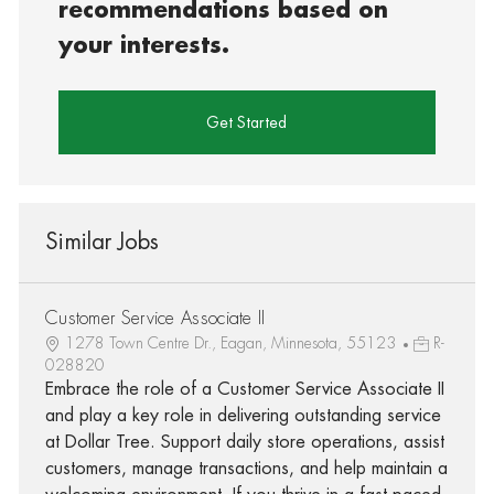
recommendations based on
your interests.
Get Started
Similar Jobs
Customer Service Associate II
1278 Town Centre Dr., Eagan, Minnesota, 55123
R-
028820
Embrace the role of a Customer Service Associate II
and play a key role in delivering outstanding service
at Dollar Tree. Support daily store operations, assist
customers, manage transactions, and help maintain a