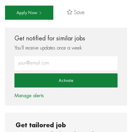
Save
Apply Now
Get notified for similar jobs
You'll receive updates once a week
Enter Email address (Required)
Activate
Manage alerts
Get tailored job