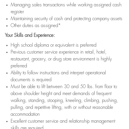
Managing sales transactions while working assigned cash
register
Maintaining security of cash and protecting company assets
Other duties as assigned*
Your Skills and Experience:
High school diploma or equivalent is preferred
Previous customer service experience in retail, hotel,
restaurant, grocery, or drug store environment is highly
preferred
Ability to follow instructions and interpret operational
documents is required
Must be able to lift between 30 and 50 lbs. from floor to
above shoulder height and meet demands of frequent
walking, standing, stooping, kneeling, climbing, pushing,
pulling, and repetitive lifting, with or without reasonable
accommodation
Excellent customer service and relationship management
skills are required