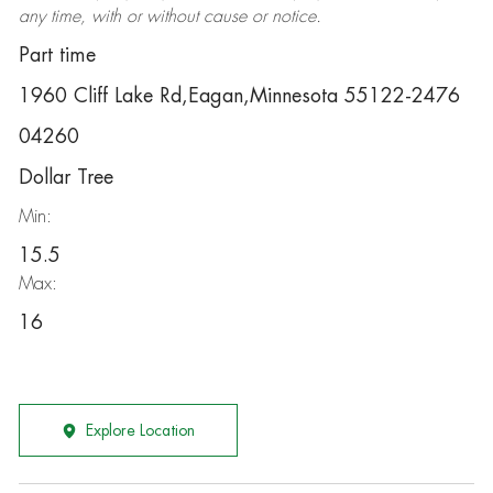
any time, with or without cause or notice.
Part time
1960 Cliff Lake Rd,Eagan,Minnesota 55122-2476
04260
Dollar Tree
Min:
15.5
Max:
16
Explore Location