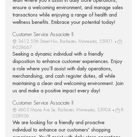
team where you'll assist in daily store operations,
ensure a welcoming environment, and manage sales
transactions while enjoying a range of health and
wellness benefits. Embrace your potential today!
Customer Service Associate II
3412 55th Street Nw, Rochester, Minnesota, 55901
R-028667
Seeking a dynamic individual with a friendly
disposition to enhance customer experiences. Enjoy
a role where you’ll assist with daily operations,
merchandising, and cash register duties, all while
maintaining a clean and welcoming environment. Join
us and make a positive impact every day!
Customer Service Associate II
4603 Maine Ave Se, Rochester, Minnesota, 55904
R-
028956
We are looking for a friendly and proactive
individual to enhance our customers' shopping