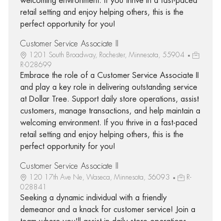
welcoming environment. If you thrive in a fast-paced
retail setting and enjoy helping others, this is the
perfect opportunity for you!
Customer Service Associate II
1201 South Broadway, Rochester, Minnesota, 55904
R-028699
Embrace the role of a Customer Service Associate II
and play a key role in delivering outstanding service
at Dollar Tree. Support daily store operations, assist
customers, manage transactions, and help maintain a
welcoming environment. If you thrive in a fast-paced
retail setting and enjoy helping others, this is the
perfect opportunity for you!
Customer Service Associate II
120 17th Ave Ne, Waseca, Minnesota, 56093
R-
028841
Seeking a dynamic individual with a friendly
demeanor and a knack for customer service! Join a