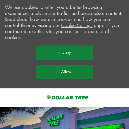
We use cookies to offer you a better browsing
experience, analyze site traffic, and personalize content.
Read about how we use cookies and how you can
control them by visiting our
Cookie Settings
page. If you
continue to use this site, you consent to our use of
cookies.
Deny
Allow
Skip to main content
-