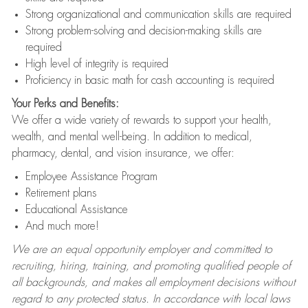
Strong organizational and communication skills are required
Strong problem-solving and decision-making skills are
required
High level of integrity is required
Proficiency in basic math for cash accounting is required
Your Perks and Benefits:
We offer a wide variety of rewards to support your health,
wealth, and mental well-being. In addition to medical,
pharmacy, dental, and vision insurance, we offer:
Employee Assistance Program
Retirement plans
Educational Assistance
And much more!
We are an equal opportunity employer and committed to
recruiting, hiring, training, and promoting qualified people of
all backgrounds, and makes all employment decisions without
regard to any protected status. In accordance with local laws