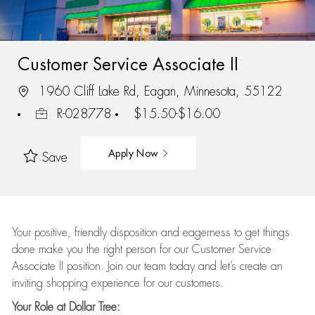
Customer Service Associate II
1960 Cliff Lake Rd, Eagan, Minnesota, 55122
R-028778
$15.50-$16.00
Apply Now
Save
Your positive, friendly disposition and eagerness to get things
done make you the right person for our Customer Service
Associate II position. Join our team today and let’s create an
inviting shopping experience for our customers.
Your Role at Dollar Tree: