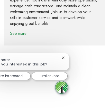
experience. You’ll assist with daily store operations,
manage cash transactions, and maintain a clean,
welcoming environment. Join us to develop your
skills in customer service and teamwork while
enjoying great benefits!
See more
Close chatbot notification
There!
 you interested in this job?
Share via Facebook
Share via twitter
Share via LinkedIn
Share via email
I'm interested
Similar Jobs