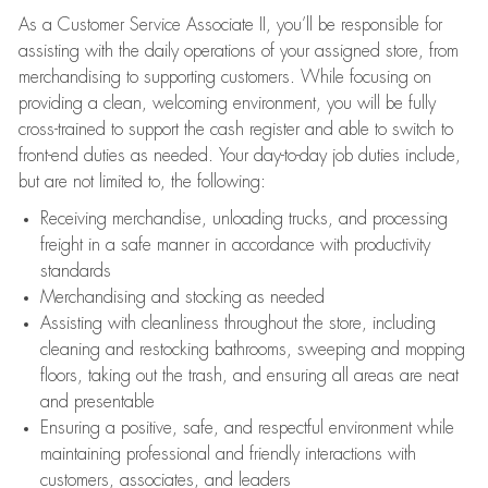
As a Customer Service Associate II, you’ll be responsible for
assisting with the daily operations of your assigned store, from
merchandising to supporting customers. While focusing on
providing a clean, welcoming environment, you will be fully
cross-trained to support the cash register and able to switch to
front-end duties as needed. Your day-to-day job duties include,
but are not limited to, the following:
Receiving merchandise, unloading trucks, and processing
freight in a safe manner in accordance with productivity
standards
Merchandising and stocking as needed
Assisting with cleanliness throughout the store, including
cleaning and restocking bathrooms, sweeping and mopping
floors, taking out the trash, and ensuring all areas are neat
and presentable
Ensuring a positive, safe, and respectful environment while
maintaining professional and friendly interactions with
customers, associates, and leaders