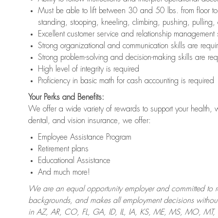
Must be able to lift between 30 and 50 lbs. from floor 
standing, stooping, kneeling, climbing, pushing, pulling,
Excellent customer service and relationship management s
Strong organizational and communication skills are requi
Strong problem-solving and decision-making skills are req
High level of integrity is required
Proficiency in basic math for cash accounting is required
Your Perks and Benefits:
We offer a wide variety of rewards to support your health, 
dental, and vision insurance, we offer:
Employee Assistance Program
Retirement plans
Educational Assistance
And much more!
We are an equal opportunity employer and committed to recr
backgrounds, and makes all employment decisions without 
in AZ, AR, CO, FL, GA, ID, IL, IA, KS, ME, MS, MO, M