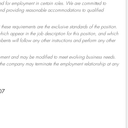
 for employment in certain roles.
We are committed to
 and providing reasonable accommodations to qualified
 these requirements are the exclusive standards of the position.
which appear in the job description for this position, and which
ents will follow any other instructions and perform any other
ployment and may be modified to meet evolving business needs.
r the company may terminate the employment relationship at any
07