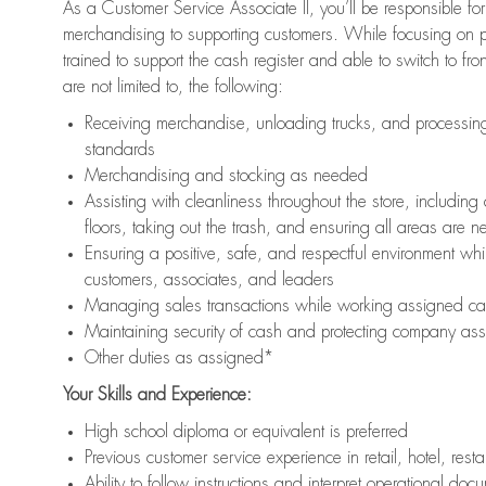
As a Customer Service Associate II, you’ll be responsible for
merchandising to supporting customers. While focusing on pr
trained to support the cash register and able to switch to fr
are not limited to, the following:
Receiving merchandise, unloading trucks, and processing 
standards
Merchandising and stocking as needed
Assisting with cleanliness throughout the store, includ
floors, taking out the trash, and ensuring all areas are 
Ensuring a positive, safe, and respectful environment whil
customers, associates, and leaders
Managing sales transactions while working assigned cas
Maintaining security of cash and protecting company ass
Other duties as assigned*
Your Skills and Experience:
High school diploma or equivalent is preferred
Previous customer service experience in retail, hotel, rest
Ability to follow instructions and interpret operational doc