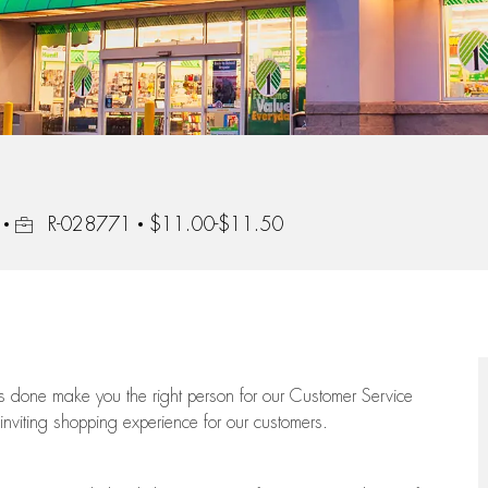
Job Id
R-028771
$11.00-$11.50
ngs done make you the right person for our Customer Service
 inviting shopping experience for our customers.