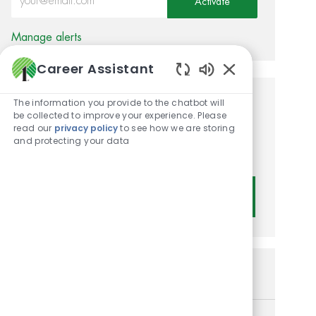
Activate
Manage alerts
Career Assistant
Enabled Chatbot
The information you provide to the chatbot will
Get tailored job
be collected to improve your experience. Please
read our
privacy policy
to see how we are storing
recommendations based on
and protecting your data
your interests.
Get Started
Similar Jobs