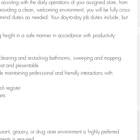
 assisting with the daily operations of your assigned store, from
oviding a clean, welcoming environment, you will be fully cross-
ont-end duties as needed. Your day-to-day job duties include, but
freight in a safe manner in accordance with productivity
ing cleaning and restocking bathrooms, sweeping and mopping
neat and presentable
e maintaining professional and friendly interactions with
h register
ets
aurant, grocery, or drug store environment is highly preferred
uments is required