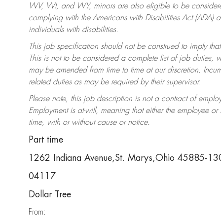
WV, WI, and WY, minors are also eligible to be considered
complying with the Americans with Disabilities Act (ADA)
individuals with disabilities.
This job specification should not be construed to imply that
This is not to be considered a complete list of job duties, 
may be amended from time to time at our discretion. Incumb
related duties as may be required by their supervisor.
Please note, this job description is not a contract of em
Employment is at-will, meaning that either the employee o
time, with or without cause or notice.
Part time
1262 Indiana Avenue,St. Marys,Ohio 45885-13
04117
Dollar Tree
From: