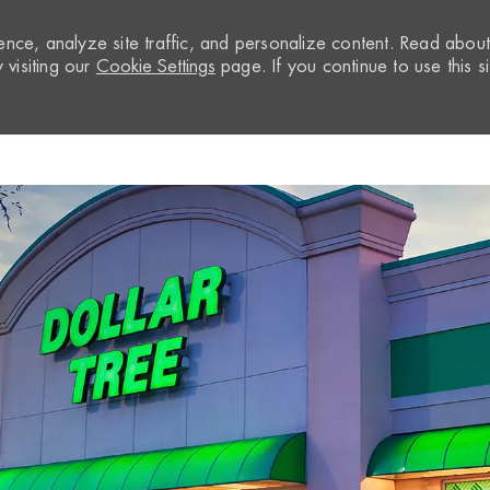
nce, analyze site traffic, and personalize content. Read abou
visiting our
Cookie Settings
page. If you continue to use this si
Skip to main content