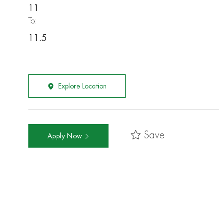
11
To:
11.5
Explore Location
Save
Apply Now