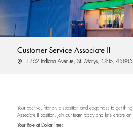
Customer Service Associate II
Location
1262 Indiana Avenue, St. Marys, Ohio, 45885
Your positive, friendly disposition and eagerness to get thi
Associate II position. Join our team today and let’s create an
Your Role at Dollar Tree: