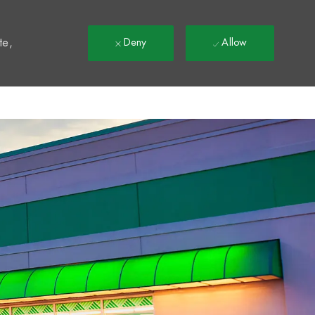
t
te,
Deny
Allow