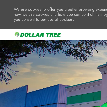
We use cookies to offer you a better browsing experie
how we use cookies and how you can control them by 
you consent to our use of cookies.
-