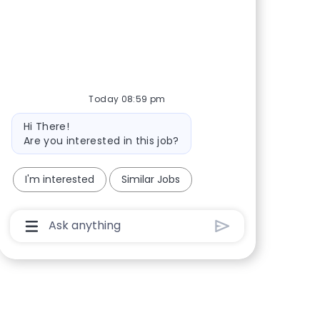
Share via Facebook
Share via twitter
Share via LinkedIn
Share via email
Today 08:59 pm
Bot message
Hi There!
Are you interested in this job?
I'm interested
Similar Jobs
Chatbot User Input Box With Send Button