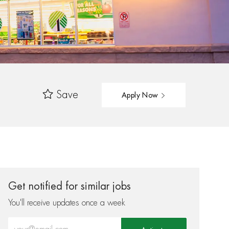
Save
Apply Now
Get notified for similar jobs
You'll receive updates once a week
Enter Email address (Required)