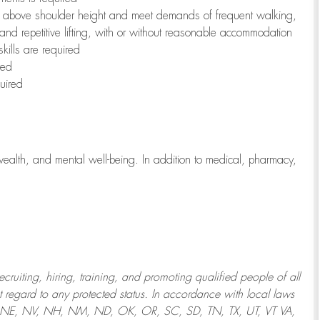
to above shoulder height and meet demands of frequent walking,
 and repetitive lifting, with or without reasonable accommodation
kills are required
red
uired
wealth, and mental well-being. In addition to medical, pharmacy,
uiting, hiring, training, and promoting qualified people of all
regard to any protected status. In accordance with local laws
T, NE, NV, NH, NM, ND, OK, OR, SC, SD, TN, TX, UT, VT VA,