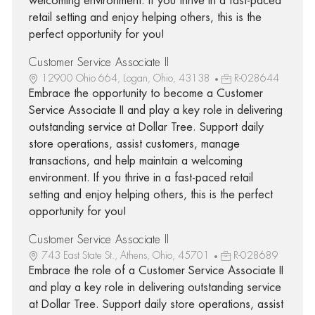
welcoming environment. If you thrive in a fast-paced
retail setting and enjoy helping others, this is the
perfect opportunity for you!
Customer Service Associate II
12900 Ohio 664, Logan, Ohio, 43138
R-028644
Embrace the opportunity to become a Customer
Service Associate II and play a key role in delivering
outstanding service at Dollar Tree. Support daily
store operations, assist customers, manage
transactions, and help maintain a welcoming
environment. If you thrive in a fast-paced retail
setting and enjoy helping others, this is the perfect
opportunity for you!
Customer Service Associate II
743 East State St., Athens, Ohio, 45701
R-028689
Embrace the role of a Customer Service Associate II
and play a key role in delivering outstanding service
at Dollar Tree. Support daily store operations, assist