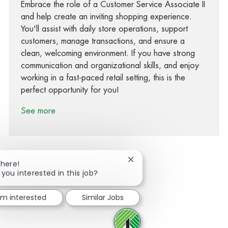
Embrace the role of a Customer Service Associate II
and help create an inviting shopping experience.
You'll assist with daily store operations, support
customers, manage transactions, and ensure a
clean, welcoming environment. If you have strong
communication and organizational skills, and enjoy
working in a fast-paced retail setting, this is the
perfect opportunity for you!
See more
Close chatbot notification
There!
 you interested in this job?
Share via Facebook
Share via twitter
Share via LinkedIn
Share via email
I'm interested
Similar Jobs