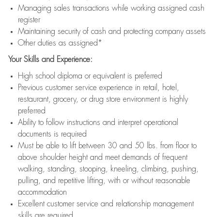
Managing sales transactions while working assigned cash
register
Maintaining security of cash and protecting company assets
Other duties as assigned*
Your Skills and Experience:
High school diploma or equivalent is preferred
Previous customer service experience in retail, hotel,
restaurant, grocery, or drug store environment is highly
preferred
Ability to follow instructions and interpret operational
documents is required
Must be able to lift between 30 and 50 lbs. from floor to
above shoulder height and meet demands of frequent
walking, standing, stooping, kneeling, climbing, pushing,
pulling, and repetitive lifting, with or without reasonable
accommodation
Excellent customer service and relationship management
skills are required