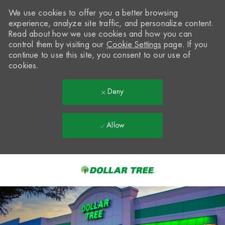
We use cookies to offer you a better browsing
experience, analyze site traffic, and personalize content.
Read about how we use cookies and how you can
control them by visiting our
Cookie Settings
page. If you
continue to use this site, you consent to our use of
cookies.
Deny
Allow
Skip to main content
-