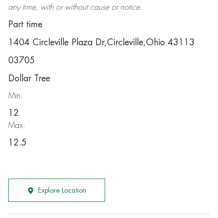
any time, with or without cause or notice.
Part time
1404 Circleville Plaza Dr,Circleville,Ohio 43113
03705
Dollar Tree
Min:
12
Max:
12.5
Explore Location