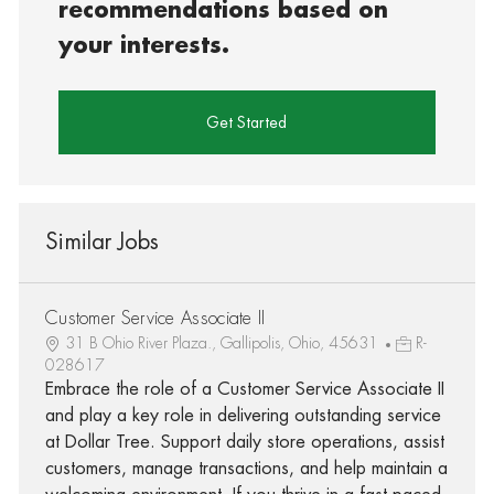
recommendations based on
your interests.
Get Started
Similar Jobs
Customer Service Associate II
31 B Ohio River Plaza., Gallipolis, Ohio, 45631
R-
028617
Embrace the role of a Customer Service Associate II
and play a key role in delivering outstanding service
at Dollar Tree. Support daily store operations, assist
customers, manage transactions, and help maintain a