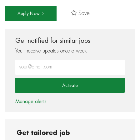
Save
Apply Now
Get notified for similar jobs
You'll receive updates once a week
Enter Email address (Required)
Activate
Manage alerts
Get tailored job