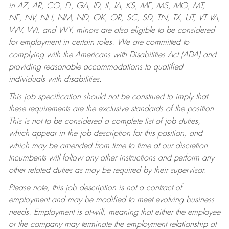
in AZ, AR, CO, FL, GA, ID, IL, IA, KS, ME, MS, MO, MT,
NE, NV, NH, NM, ND, OK, OR, SC, SD, TN, TX, UT, VT VA,
WV, WI, and WY, minors are also eligible to be considered
for employment in certain roles.
We are committed to
complying with the Americans with Disabilities Act (ADA) and
providing reasonable accommodations to qualified
individuals with disabilities.
This job specification should not be construed to imply that
these requirements are the exclusive standards of the position.
This is not to be considered a complete list of job duties,
which appear in the job description for this position, and
which may be amended from time to time at our discretion.
Incumbents will follow any other instructions and perform any
other related duties as may be required by their supervisor.
Please note, this job description is not a contract of
employment and may be modified to meet evolving business
needs. Employment is at-will, meaning that either the employee
or the company may terminate the employment relationship at