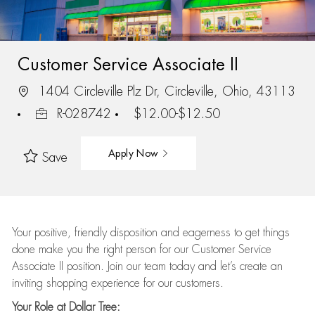
Customer Service Associate II
1404 Circleville Plz Dr, Circleville, Ohio, 43113
R-028742
$12.00-$12.50
Apply Now
Save
Your positive, friendly disposition and eagerness to get things
done make you the right person for our Customer Service
Associate II position. Join our team today and let’s create an
inviting shopping experience for our customers.
Your Role at Dollar Tree: