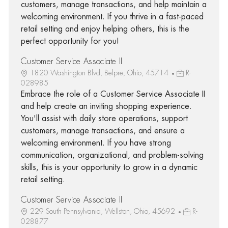
customers, manage transactions, and help maintain a
welcoming environment. If you thrive in a fast-paced
retail setting and enjoy helping others, this is the
perfect opportunity for you!
Customer Service Associate II
1820 Washington Blvd, Belpre, Ohio, 45714
R-
028985
Embrace the role of a Customer Service Associate II
and help create an inviting shopping experience.
You'll assist with daily store operations, support
customers, manage transactions, and ensure a
welcoming environment. If you have strong
communication, organizational, and problem-solving
skills, this is your opportunity to grow in a dynamic
retail setting.
Customer Service Associate II
229 South Pennsylvania, Wellston, Ohio, 45692
R-
028877