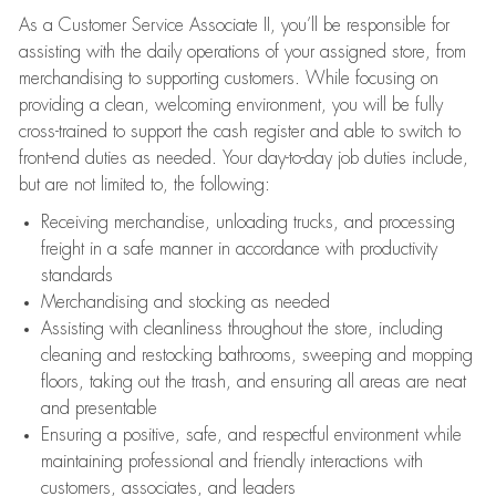
As a Customer Service Associate II, you’ll be responsible for
assisting with the daily operations of your assigned store, from
merchandising to supporting customers. While focusing on
providing a clean, welcoming environment, you will be fully
cross-trained to support the cash register and able to switch to
front-end duties as needed. Your day-to-day job duties include,
but are not limited to, the following:
Receiving merchandise, unloading trucks, and processing
freight in a safe manner in accordance with productivity
standards
Merchandising and stocking as needed
Assisting with cleanliness throughout the store, including
cleaning and restocking bathrooms, sweeping and mopping
floors, taking out the trash, and ensuring all areas are neat
and presentable
Ensuring a positive, safe, and respectful environment while
maintaining professional and friendly interactions with
customers, associates, and leaders