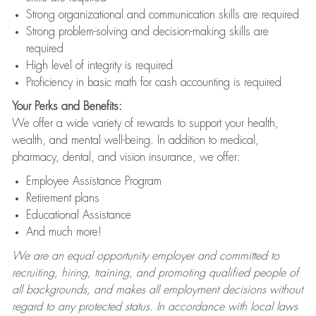
Strong organizational and communication skills are required
Strong problem-solving and decision-making skills are
required
High level of integrity is required
Proficiency in basic math for cash accounting is required
Your Perks and Benefits:
We offer a wide variety of rewards to support your health,
wealth, and mental well-being. In addition to medical,
pharmacy, dental, and vision insurance, we offer:
Employee Assistance Program
Retirement plans
Educational Assistance
And much more!
We are an equal opportunity employer and committed to
recruiting, hiring, training, and promoting qualified people of
all backgrounds, and makes all employment decisions without
regard to any protected status. In accordance with local laws