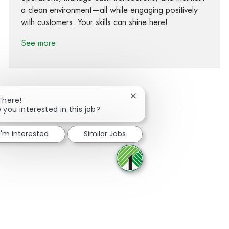
a clean environment—all while engaging positively
with customers. Your skills can shine here!
See more
Close chatbot notification
There!
 you interested in this job?
Share via Facebook
Share via twitter
Share via LinkedIn
Share via email
I'm interested
Similar Jobs