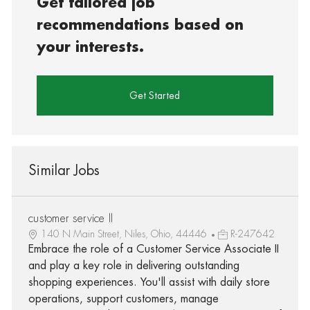
Get tailored job
recommendations based on
your interests.
Get Started
Similar Jobs
customer service II
140 N Main Street, Niles, Ohio, 44446
R-247642
Embrace the role of a Customer Service Associate II
and play a key role in delivering outstanding
shopping experiences. You'll assist with daily store
operations, support customers, manage