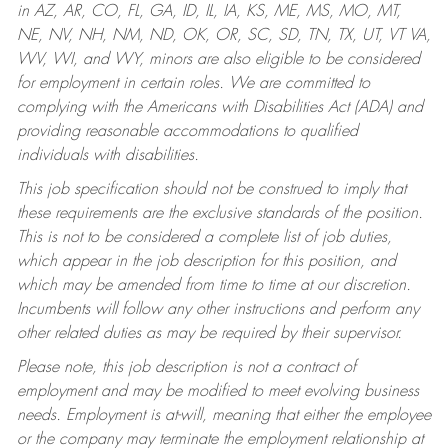
in AZ, AR, CO, FL, GA, ID, IL, IA, KS, ME, MS, MO, MT,
NE, NV, NH, NM, ND, OK, OR, SC, SD, TN, TX, UT, VT VA,
WV, WI, and WY, minors are also eligible to be considered
for employment in certain roles.
We are committed to
complying with the Americans with Disabilities Act (ADA) and
providing reasonable accommodations to qualified
individuals with disabilities.
This job specification should not be construed to imply that
these requirements are the exclusive standards of the position.
This is not to be considered a complete list of job duties,
which appear in the job description for this position, and
which may be amended from time to time at our discretion.
Incumbents will follow any other instructions and perform any
other related duties as may be required by their supervisor.
Please note, this job description is not a contract of
employment and may be modified to meet evolving business
needs. Employment is at-will, meaning that either the employee
or the company may terminate the employment relationship at