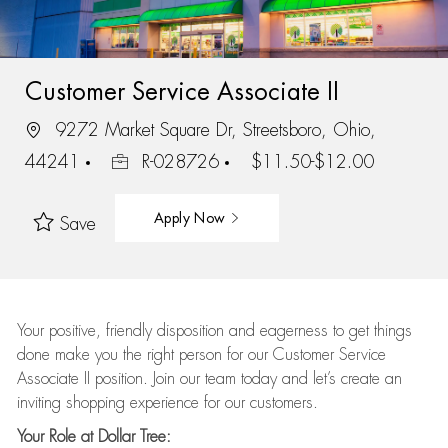
Customer Service Associate II
9272 Market Square Dr, Streetsboro, Ohio,
44241
R-028726
$11.50-$12.00
Apply Now
Save
Your positive, friendly disposition and eagerness to get things
done make you the right person for our Customer Service
Associate II position. Join our team today and let’s create an
inviting shopping experience for our customers.
Your Role at Dollar Tree: