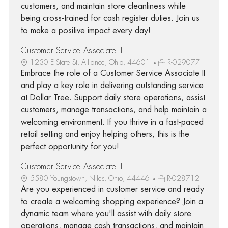
customers, and maintain store cleanliness while
being cross-trained for cash register duties. Join us
to make a positive impact every day!
Customer Service Associate II
1230 E State St, Alliance, Ohio, 44601
R-029077
Embrace the role of a Customer Service Associate II
and play a key role in delivering outstanding service
at Dollar Tree. Support daily store operations, assist
customers, manage transactions, and help maintain a
welcoming environment. If you thrive in a fast-paced
retail setting and enjoy helping others, this is the
perfect opportunity for you!
Customer Service Associate II
5580 Youngstown, Niles, Ohio, 44446
R-028712
Are you experienced in customer service and ready
to create a welcoming shopping experience? Join a
dynamic team where you'll assist with daily store
operations, manage cash transactions, and maintain