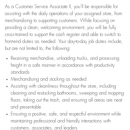
As a Customer Service Associate II, you’ll be responsible for
assisting with the daily operations of your assigned store, from
merchandising to supporting customers. While focusing on
providing a clean, welcoming environment, you will be fully
cross-trained to support the cash register and able to switch to
front-end duties as needed. Your day-to-day job duties include,
but are not limited to, the following:
Receiving merchandise, unloading trucks, and processing
freight in a safe manner in accordance with productivity
standards
Merchandising and stocking as needed
Assisting with cleanliness throughout the store, including
cleaning and restocking bathrooms, sweeping and mopping
floors, taking out the trash, and ensuring all areas are neat
and presentable
Ensuring a positive, safe, and respectful environment while
maintaining professional and friendly interactions with
customers, associates, and leaders