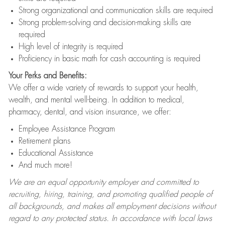
Strong organizational and communication skills are required
Strong problem-solving and decision-making skills are
required
High level of integrity is required
Proficiency in basic math for cash accounting is required
Your Perks and Benefits:
We offer a wide variety of rewards to support your health,
wealth, and mental well-being. In addition to medical,
pharmacy, dental, and vision insurance, we offer:
Employee Assistance Program
Retirement plans
Educational Assistance
And much more!
We are an equal opportunity employer and committed to
recruiting, hiring, training, and promoting qualified people of
all backgrounds, and makes all employment decisions without
regard to any protected status. In accordance with local laws