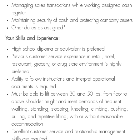
Managing sales transactions while working assigned cash
register
Maintaining security of cash and protecting company assets
Other duties as assigned*
Your Skills and Experience:
High school diploma or equivalent is preferred
Previous customer service experience in retail, hotel,
restaurant, grocery, or drug store environment is highly
preferred
Ability to follow instructions and interpret operational
documents is required
Must be able to lift between 30 and 50 lbs. from floor to
above shoulder height and meet demands of frequent
walking, standing, stooping, kneeling, climbing, pushing,
pulling, and repetitive lifting, with or without reasonable
accommodation
Excellent customer service and relationship management
skills are required