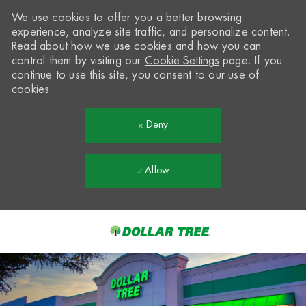
We use cookies to offer you a better browsing
experience, analyze site traffic, and personalize content.
Read about how we use cookies and how you can
control them by visiting our
Cookie Settings
page. If you
continue to use this site, you consent to our use of
cookies.
Deny
Allow
Skip to main content
-