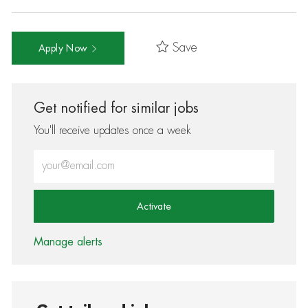
Save
Apply Now
Get notified for similar jobs
You'll receive updates once a week
Enter Email address (Required)
Activate
Manage alerts