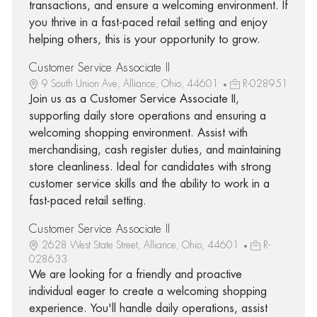
transactions, and ensure a welcoming environment. If
you thrive in a fast-paced retail setting and enjoy
helping others, this is your opportunity to grow.
Customer Service Associate II
9 South Union Ave, Alliance, Ohio, 44601
R-028951
Join us as a Customer Service Associate II,
supporting daily store operations and ensuring a
welcoming shopping environment. Assist with
merchandising, cash register duties, and maintaining
store cleanliness. Ideal for candidates with strong
customer service skills and the ability to work in a
fast-paced retail setting.
Customer Service Associate II
2628 West State Street, Alliance, Ohio, 44601
R-
028633
We are looking for a friendly and proactive
individual eager to create a welcoming shopping
experience. You'll handle daily operations, assist