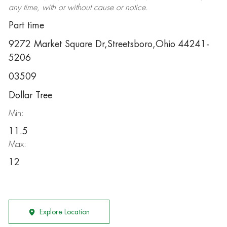
any time, with or without cause or notice.
Part time
9272 Market Square Dr,Streetsboro,Ohio 44241-
5206
03509
Dollar Tree
Min:
11.5
Max:
12
Explore Location