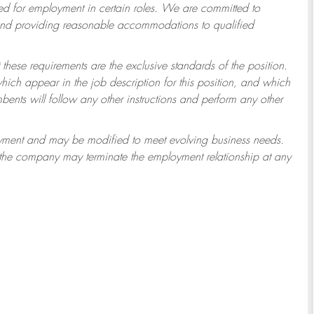
 for employment in certain roles.
We are committed to
 and providing reasonable accommodations to qualified
 these requirements are the exclusive standards of the position.
which appear in the job description for this position, and which
ents will follow any other instructions and perform any other
ployment and may be modified to meet evolving business needs.
r the company may terminate the employment relationship at any
3