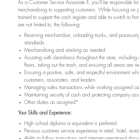
As a Customer Service Associate II, you’ll be responsible for
merchandising to supporting customers. While focusing on pr
trained to support the cash register and able to switch to fr
are not limited to, the following:
Receiving merchandise, unloading trucks, and processing 
standards
Merchandising and stocking as needed
Assisting with cleanliness throughout the store, includ
floors, taking out the trash, and ensuring all areas are 
Ensuring a positive, safe, and respectful environment whil
customers, associates, and leaders
Managing sales transactions while working assigned cas
Maintaining security of cash and protecting company ass
Other duties as assigned*
Your Skills and Experience:
High school diploma or equivalent is preferred
Previous customer service experience in retail, hotel, rest
Ability to follow instructions and interpret operational doc