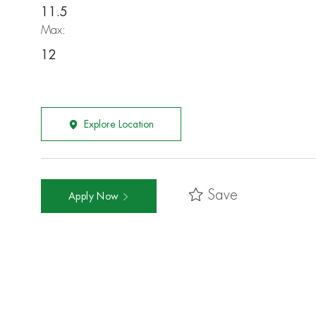
11.5
Max:
12
Explore Location
Save
Apply Now