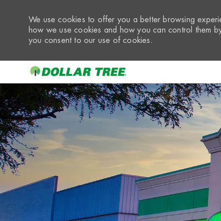
We use cookies to offer you a better browsing experie
how we use cookies and how you can control them by 
you consent to our use of cookies.
-