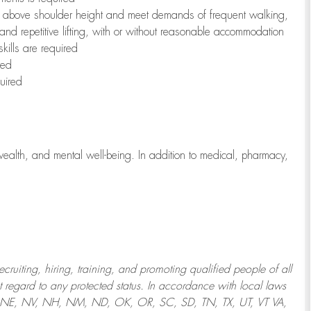
to above shoulder height and meet demands of frequent walking,
 and repetitive lifting, with or without reasonable accommodation
kills are required
red
uired
wealth, and mental well-being. In addition to medical, pharmacy,
uiting, hiring, training, and promoting qualified people of all
regard to any protected status. In accordance with local laws
T, NE, NV, NH, NM, ND, OK, OR, SC, SD, TN, TX, UT, VT VA,