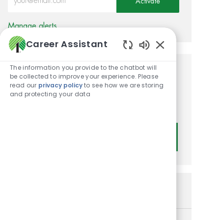
Activate
Manage alerts
Career Assistant
Enabled Chatbot
The information you provide to the chatbot will
Get tailored job
be collected to improve your experience. Please
read our
privacy policy
to see how we are storing
recommendations based on
and protecting your data
your interests.
Get Started
Similar Jobs