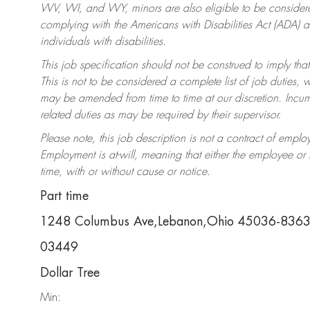
WV, WI, and WY, minors are also eligible to be considered
complying with the Americans with Disabilities Act (ADA)
individuals with disabilities.
This job specification should not be construed to imply that
This is not to be considered a complete list of job duties, 
may be amended from time to time at our discretion. Incumb
related duties as may be required by their supervisor.
Please note, this job description is not a contract of em
Employment is at-will, meaning that either the employee o
time, with or without cause or notice.
Part time
1248 Columbus Ave,Lebanon,Ohio 45036-836
03449
Dollar Tree
Min: