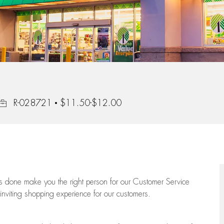
Job Id
R-028721
$11.50-$12.00
ngs done make you the right person for our Customer Service
 inviting shopping experience for our customers.