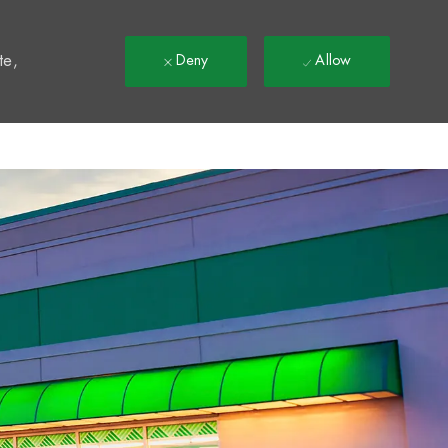
t
te,
Deny
Allow