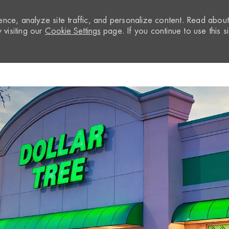
nce, analyze site traffic, and personalize content. Read abou
visiting our
Cookie Settings
page. If you continue to use this si
Skip to main content