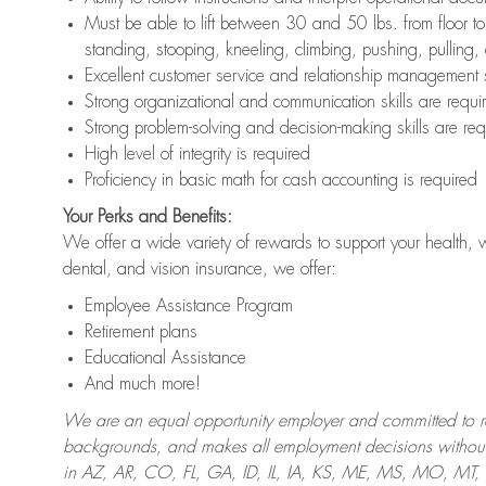
Must be able to lift between 30 and 50 lbs. from floor 
standing, stooping, kneeling, climbing, pushing, pulling,
Excellent customer service and relationship management s
Strong organizational and communication skills are requi
Strong problem-solving and decision-making skills are req
High level of integrity is required
Proficiency in basic math for cash accounting is required
Your Perks and Benefits:
We offer a wide variety of rewards to support your health, 
dental, and vision insurance, we offer:
Employee Assistance Program
Retirement plans
Educational Assistance
And much more!
We are an equal opportunity employer and committed to recr
backgrounds, and makes all employment decisions without 
in AZ, AR, CO, FL, GA, ID, IL, IA, KS, ME, MS, MO, M