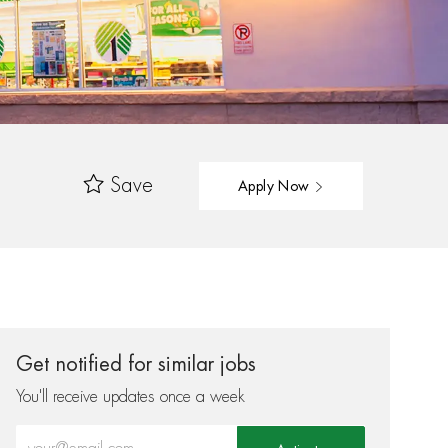
Save
Apply Now
Get notified for similar jobs
You'll receive updates once a week
Enter Email address (Required)