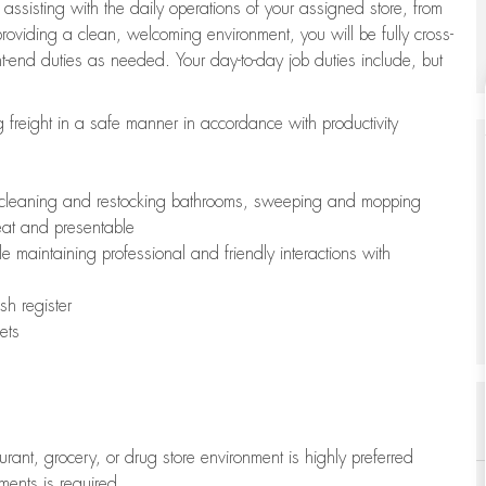
 assisting with the daily operations of your assigned store, from
oviding a clean, welcoming environment, you will be fully cross-
ont-end duties as needed. Your day-to-day job duties include, but
freight in a safe manner in accordance with productivity
ing cleaning and restocking bathrooms, sweeping and mopping
neat and presentable
e maintaining professional and friendly interactions with
h register
ets
aurant, grocery, or drug store environment is highly preferred
uments is required