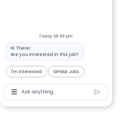
Share via Facebook
Share via twitter
Share via LinkedIn
Share via email
Today 05:59 pm
Bot message
Hi There!
Are you interested in this job?
I'm interested
Similar Jobs
Chatbot User Input Box With Send Button