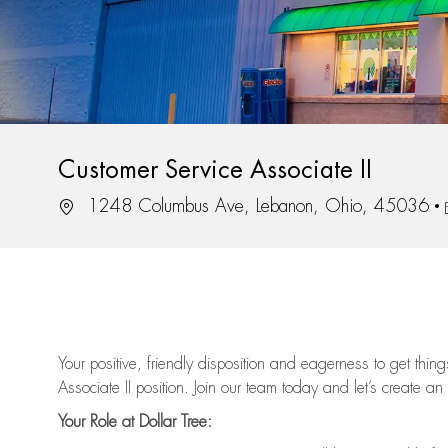
Customer Service Associate II
Location
1248 Columbus Ave, Lebanon, Ohio, 45036
Your positive, friendly disposition and eagerness to get thi
Associate II position. Join our team today and let’s create an
Your Role at Dollar Tree: