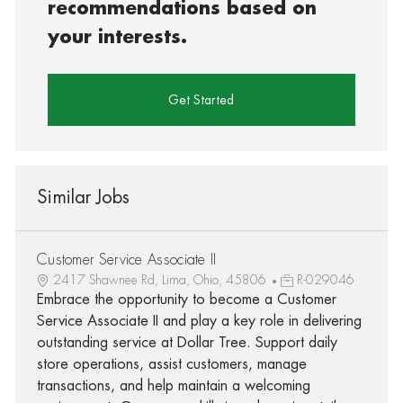
recommendations based on
your interests.
Get Started
Similar Jobs
Customer Service Associate II
2417 Shawnee Rd, Lima, Ohio, 45806
R-029046
Embrace the opportunity to become a Customer
Service Associate II and play a key role in delivering
outstanding service at Dollar Tree. Support daily
store operations, assist customers, manage
transactions, and help maintain a welcoming