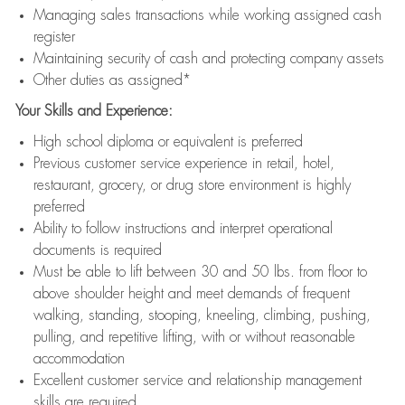
Managing sales transactions while working assigned cash
register
Maintaining security of cash and protecting company assets
Other duties as assigned*
Your Skills and Experience:
High school diploma or equivalent is preferred
Previous customer service experience in retail, hotel,
restaurant, grocery, or drug store environment is highly
preferred
Ability to follow instructions and interpret operational
documents is required
Must be able to lift between 30 and 50 lbs. from floor to
above shoulder height and meet demands of frequent
walking, standing, stooping, kneeling, climbing, pushing,
pulling, and repetitive lifting, with or without reasonable
accommodation
Excellent customer service and relationship management
skills are required