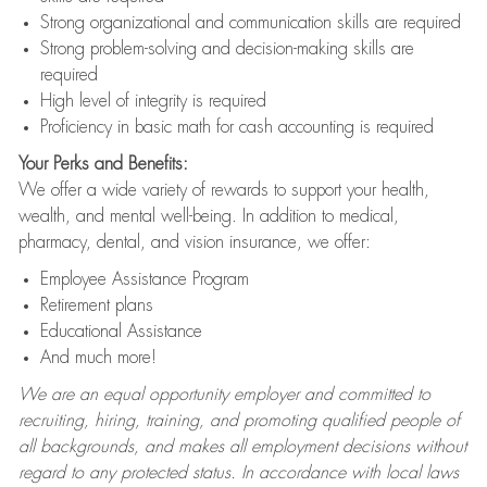
Strong organizational and communication skills are required
Strong problem-solving and decision-making skills are
required
High level of integrity is required
Proficiency in basic math for cash accounting is required
Your Perks and Benefits:
We offer a wide variety of rewards to support your health,
wealth, and mental well-being. In addition to medical,
pharmacy, dental, and vision insurance, we offer:
Employee Assistance Program
Retirement plans
Educational Assistance
And much more!
We are an equal opportunity employer and committed to
recruiting, hiring, training, and promoting qualified people of
all backgrounds, and makes all employment decisions without
regard to any protected status. In accordance with local laws