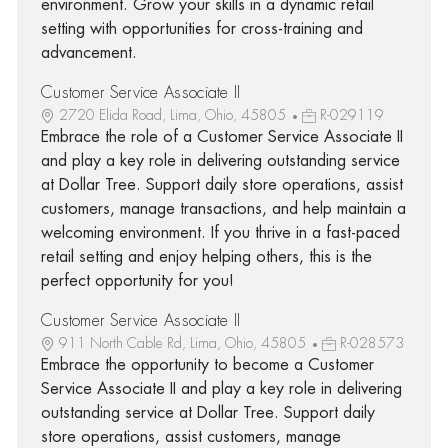
environment. Grow your skills in a dynamic retail
setting with opportunities for cross-training and
advancement.
Customer Service Associate II
2720 Elida Road, Lima, Ohio, 45805
R-029119
Embrace the role of a Customer Service Associate II
and play a key role in delivering outstanding service
at Dollar Tree. Support daily store operations, assist
customers, manage transactions, and help maintain a
welcoming environment. If you thrive in a fast-paced
retail setting and enjoy helping others, this is the
perfect opportunity for you!
Customer Service Associate II
911 North Cable Rd, Lima, Ohio, 45805
R-028573
Embrace the opportunity to become a Customer
Service Associate II and play a key role in delivering
outstanding service at Dollar Tree. Support daily
store operations, assist customers, manage