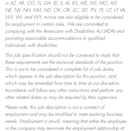
in AZ, AR, CO, FL, GA, ID, IL, IA, KS, ME, MS, MO, MT,
NE, NV, NH, NM, ND, OK, OR, SC, SD, TN, TX, UT, VT VA,
WV, WI, and WY, minors are also eligible to be considered
for employment in certain roles.
We are committed to
complying with the Americans with Disabilities Act (ADA) and
providing reasonable accommodations to qualified
individuals with disabilities.
This job specification should not be construed to imply that
these requirements are the exclusive standards of the position.
This is not to be considered a complete list of job duties,
which appear in the job description for this position, and
which may be amended from time to time at our discretion.
Incumbents will follow any other instructions and perform any
other related duties as may be required by their supervisor.
Please note, this job description is not a contract of
employment and may be modified to meet evolving business
needs. Employment is at-will, meaning that either the employee
or the company may terminate the employment relationship at