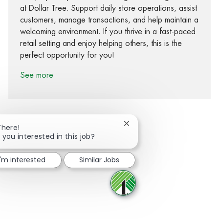
at Dollar Tree. Support daily store operations, assist
customers, manage transactions, and help maintain a
welcoming environment. If you thrive in a fast-paced
retail setting and enjoy helping others, this is the
perfect opportunity for you!
See more
Close chatbot notification
There!
 you interested in this job?
Share via Facebook
Share via twitter
Share via LinkedIn
Share via email
I'm interested
Similar Jobs