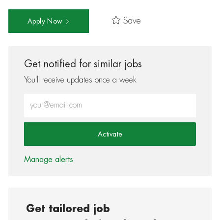
Save
Apply Now
Get notified for similar jobs
You'll receive updates once a week
Enter Email address (Required)
Activate
Manage alerts
Get tailored job