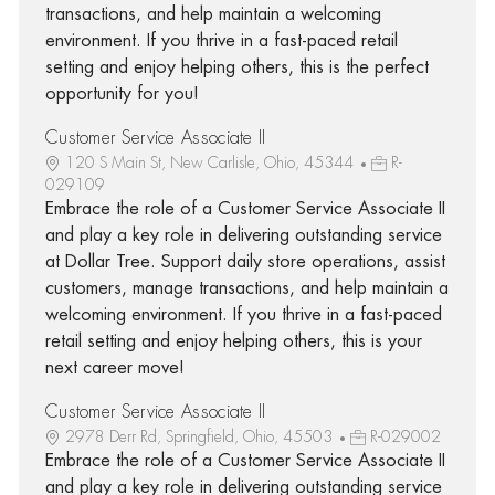
transactions, and help maintain a welcoming
environment. If you thrive in a fast-paced retail
setting and enjoy helping others, this is the perfect
opportunity for you!
Customer Service Associate II
120 S Main St, New Carlisle, Ohio, 45344
R-
029109
Embrace the role of a Customer Service Associate II
and play a key role in delivering outstanding service
at Dollar Tree. Support daily store operations, assist
customers, manage transactions, and help maintain a
welcoming environment. If you thrive in a fast-paced
retail setting and enjoy helping others, this is your
next career move!
Customer Service Associate II
2978 Derr Rd, Springfield, Ohio, 45503
R-029002
Embrace the role of a Customer Service Associate II
and play a key role in delivering outstanding service