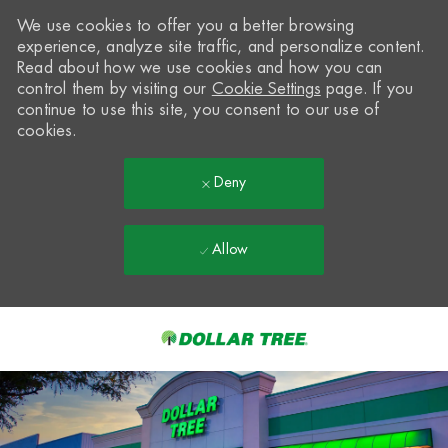
We use cookies to offer you a better browsing
experience, analyze site traffic, and personalize content.
Read about how we use cookies and how you can
control them by visiting our
Cookie Settings
page. If you
continue to use this site, you consent to our use of
cookies.
Deny
Allow
Skip to main content
-