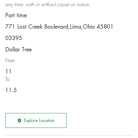
any time, with or without cause or notice.
Part time
771 Lost Creek Boulevard,Lima,Ohio 45801
03395
Dollar Tree
From:
11
To:
11.5
Explore Location