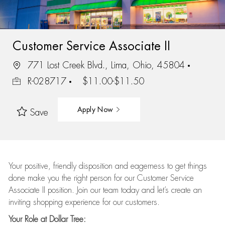
Customer Service Associate II
771 Lost Creek Blvd., Lima, Ohio, 45804
R-028717
$11.00-$11.50
Apply Now
Save
Your positive, friendly disposition and eagerness to get things
done make you the right person for our Customer Service
Associate II position. Join our team today and let’s create an
inviting shopping experience for our customers.
Your Role at Dollar Tree: