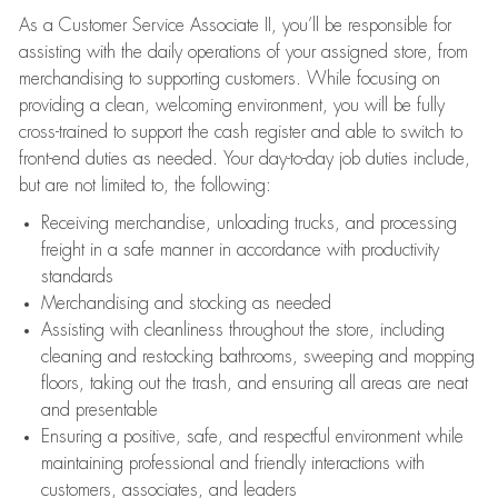
As a Customer Service Associate II, you’ll be responsible for
assisting with the daily operations of your assigned store, from
merchandising to supporting customers. While focusing on
providing a clean, welcoming environment, you will be fully
cross-trained to support the cash register and able to switch to
front-end duties as needed. Your day-to-day job duties include,
but are not limited to, the following:
Receiving merchandise, unloading trucks, and processing
freight in a safe manner in accordance with productivity
standards
Merchandising and stocking as needed
Assisting with cleanliness throughout the store, including
cleaning and restocking bathrooms, sweeping and mopping
floors, taking out the trash, and ensuring all areas are neat
and presentable
Ensuring a positive, safe, and respectful environment while
maintaining professional and friendly interactions with
customers, associates, and leaders