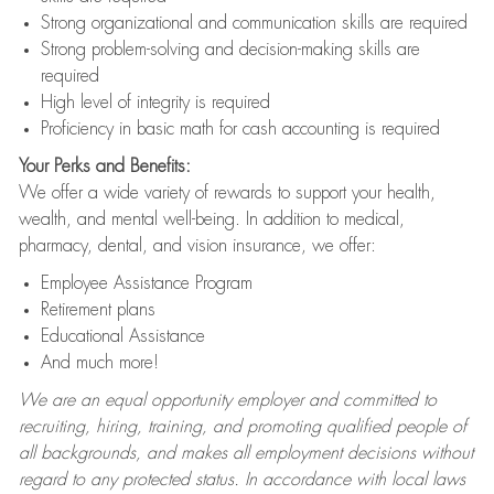
Strong organizational and communication skills are required
Strong problem-solving and decision-making skills are
required
High level of integrity is required
Proficiency in basic math for cash accounting is required
Your Perks and Benefits:
We offer a wide variety of rewards to support your health,
wealth, and mental well-being. In addition to medical,
pharmacy, dental, and vision insurance, we offer:
Employee Assistance Program
Retirement plans
Educational Assistance
And much more!
We are an equal opportunity employer and committed to
recruiting, hiring, training, and promoting qualified people of
all backgrounds, and makes all employment decisions without
regard to any protected status. In accordance with local laws