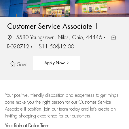
Customer Service Associate II
5580 Youngstown, Niles, Ohio, 44446
R-028712
$11.50-$12.00
Apply Now
Save
Your positive, friendly disposition and eagerness to get things
done make you the right person for our Customer Service
Associate II position. Join our team today and let’s create an
inviting shopping experience for our customers.
Your Role at Dollar Tree: