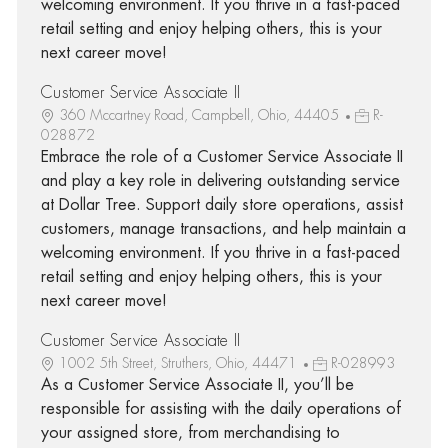
welcoming environment. If you thrive in a fast-paced
retail setting and enjoy helping others, this is your
next career move!
Customer Service Associate II
360 Mccartney Road, Campbell, Ohio, 44405
R-
028872
Embrace the role of a Customer Service Associate II
and play a key role in delivering outstanding service
at Dollar Tree. Support daily store operations, assist
customers, manage transactions, and help maintain a
welcoming environment. If you thrive in a fast-paced
retail setting and enjoy helping others, this is your
next career move!
Customer Service Associate II
1002 5th Street, Struthers, Ohio, 44471
R-028993
As a Customer Service Associate II, you’ll be
responsible for assisting with the daily operations of
your assigned store, from merchandising to