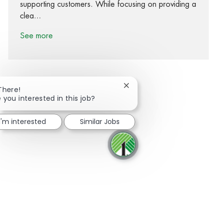
supporting customers. While focusing on providing a
clea...
See more
Close chatbot notification
There!
 you interested in this job?
Share via Facebook
Share via twitter
Share via LinkedIn
Share via email
I'm interested
Similar Jobs