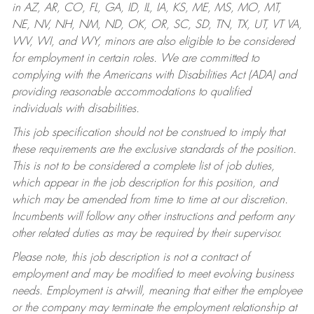
in AZ, AR, CO, FL, GA, ID, IL, IA, KS, ME, MS, MO, MT,
NE, NV, NH, NM, ND, OK, OR, SC, SD, TN, TX, UT, VT VA,
WV, WI, and WY, minors are also eligible to be considered
for employment in certain roles.
We are committed to
complying with the Americans with Disabilities Act (ADA) and
providing reasonable accommodations to qualified
individuals with disabilities.
This job specification should not be construed to imply that
these requirements are the exclusive standards of the position.
This is not to be considered a complete list of job duties,
which appear in the job description for this position, and
which may be amended from time to time at our discretion.
Incumbents will follow any other instructions and perform any
other related duties as may be required by their supervisor.
Please note, this job description is not a contract of
employment and may be modified to meet evolving business
needs. Employment is at-will, meaning that either the employee
or the company may terminate the employment relationship at