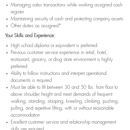
Managing sales transactions while working assigned cash
register
Maintaining security of cash and protecting company assets
Other duties as assigned*
Your Skills and Experience:
High school diploma or equivalent is preferred
Previous customer service experience in retail, hotel,
restaurant, grocery, or drug store environment is highly
preferred
Ability to follow instructions and interpret operational
documents is required
Must be able to lift between 30 and 50 lbs. from floor to
above shoulder height and meet demands of frequent
walking, standing, stooping, kneeling, climbing, pushing,
pulling, and repetitive lifting, with or without reasonable
accommodation
Excellent customer service and relationship management
skills are required