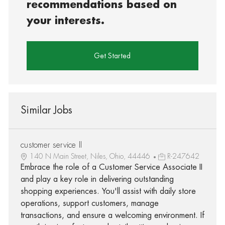
recommendations based on
your interests.
Get Started
Similar Jobs
customer service II
140 N Main Street, Niles, Ohio, 44446
R-247642
Embrace the role of a Customer Service Associate II
and play a key role in delivering outstanding
shopping experiences. You'll assist with daily store
operations, support customers, manage
transactions, and ensure a welcoming environment. If