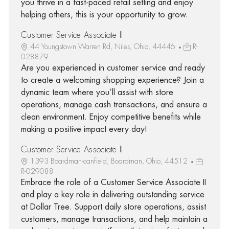
you thrive in a fast-paced retail setting and enjoy
helping others, this is your opportunity to grow.
Customer Service Associate II
44 Youngstown Warren Rd, Niles, Ohio, 44446
R-
028879
Are you experienced in customer service and ready
to create a welcoming shopping experience? Join a
dynamic team where you’ll assist with store
operations, manage cash transactions, and ensure a
clean environment. Enjoy competitive benefits while
making a positive impact every day!
Customer Service Associate II
1393 Boardman-canfield, Boardman, Ohio, 44512
R-029088
Embrace the role of a Customer Service Associate II
and play a key role in delivering outstanding service
at Dollar Tree. Support daily store operations, assist
customers, manage transactions, and help maintain a