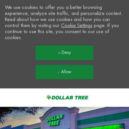
We use cookies to offer you a better browsing
experience, analyze site traffic, and personalize content.
Read about how we use cookies and how you can
control them by visiting our
Cookie Settings
page. If you
continue to use this site, you consent to our use of
cookies.
Deny
Allow
Skip to main content
-