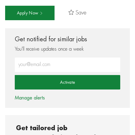
Save
Apply Now
Get notified for similar jobs
You'll receive updates once a week
Enter Email address (Required)
Activate
Manage alerts
Get tailored job