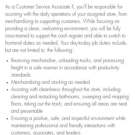
As a Customer Service Associate II, you’ll be responsible for
assisting with the daily operations of your assigned store, from
merchandising to supporting customers. While focusing on
providing a clean, welcoming environment, you will be fully
cross-trained to support the cash register and able to switch to
front-end duties as needed. Your day-to-day job duties include,
but are not limited to, the following:
Receiving merchandise, unloading trucks, and processing
freight in a safe manner in accordance with productivity
standards
Merchandising and stocking as needed
Assisting with cleanliness throughout the store, including
cleaning and restocking bathrooms, sweeping and mopping
floors, taking out the trash, and ensuring all areas are neat
and presentable
Ensuring a positive, safe, and respectful environment while
maintaining professional and friendly interactions with
customers, associates, and leaders