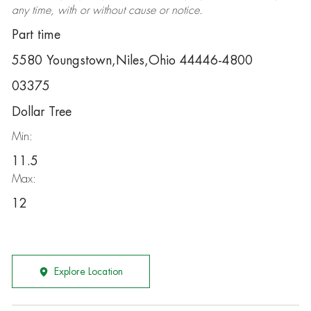
any time, with or without cause or notice.
Part time
5580 Youngstown,Niles,Ohio 44446-4800
03375
Dollar Tree
Min:
11.5
Max:
12
Explore Location