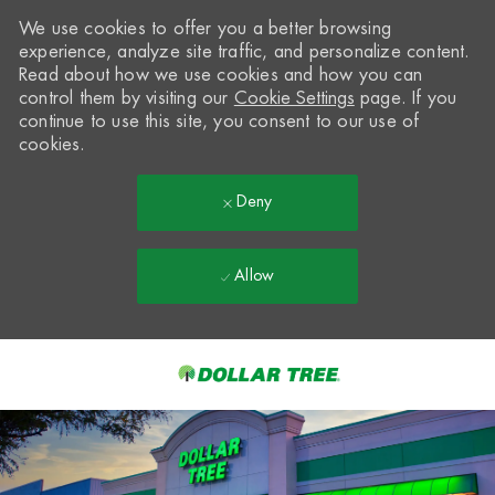
We use cookies to offer you a better browsing
experience, analyze site traffic, and personalize content.
Read about how we use cookies and how you can
control them by visiting our
Cookie Settings
page. If you
continue to use this site, you consent to our use of
cookies.
Deny
Allow
Skip to main content
-