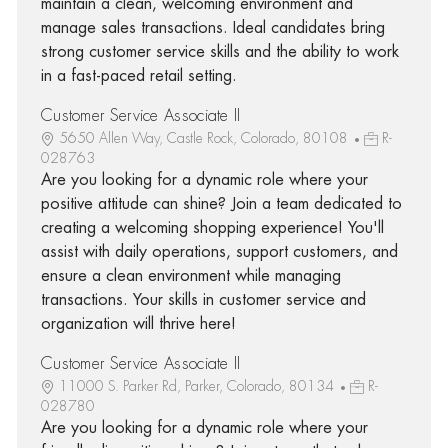
maintain a clean, welcoming environment and
manage sales transactions. Ideal candidates bring
strong customer service skills and the ability to work
in a fast-paced retail setting.
Customer Service Associate II
5650 Allen Way, Castle Rock, Colorado, 80108
R-
028763
Are you looking for a dynamic role where your
positive attitude can shine? Join a team dedicated to
creating a welcoming shopping experience! You'll
assist with daily operations, support customers, and
ensure a clean environment while managing
transactions. Your skills in customer service and
organization will thrive here!
Customer Service Associate II
11000 S. Parker Rd, Parker, Colorado, 80134
R-
028780
Are you looking for a dynamic role where your