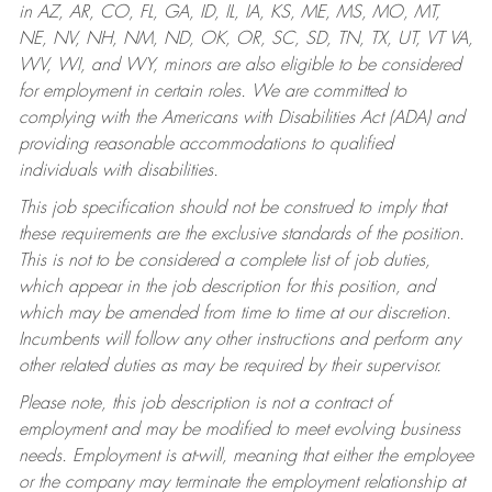
in AZ, AR, CO, FL, GA, ID, IL, IA, KS, ME, MS, MO, MT,
NE, NV, NH, NM, ND, OK, OR, SC, SD, TN, TX, UT, VT VA,
WV, WI, and WY, minors are also eligible to be considered
for employment in certain roles.
We are committed to
complying with the Americans with Disabilities Act (ADA) and
providing reasonable accommodations to qualified
individuals with disabilities.
This job specification should not be construed to imply that
these requirements are the exclusive standards of the position.
This is not to be considered a complete list of job duties,
which appear in the job description for this position, and
which may be amended from time to time at our discretion.
Incumbents will follow any other instructions and perform any
other related duties as may be required by their supervisor.
Please note, this job description is not a contract of
employment and may be modified to meet evolving business
needs. Employment is at-will, meaning that either the employee
or the company may terminate the employment relationship at