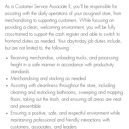
As a Customer Service Associate II, you’ll be responsible for
assisting with the daily operations of your assigned store, from
merchandising to supporting customers. While focusing on
providing a clean, welcoming environment, you will be fully
cross-trained to support the cash register and able to switch to
front-end duties as needed. Your day-to-day job duties include,
but are not limited to, the following:
Receiving merchandise, unloading trucks, and processing
freight in a safe manner in accordance with productivity
standards
Merchandising and stocking as needed
Assisting with cleanliness throughout the store, including
cleaning and restocking bathrooms, sweeping and mopping
floors, taking out the trash, and ensuring all areas are neat
and presentable
Ensuring a positive, safe, and respectful environment while
maintaining professional and friendly interactions with
customers, associates, and leaders