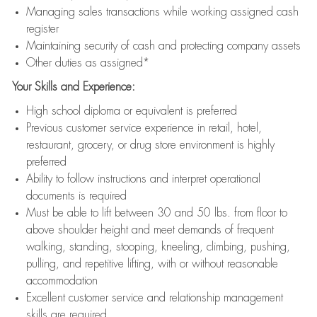
Managing sales transactions while working assigned cash
register
Maintaining security of cash and protecting company assets
Other duties as assigned*
Your Skills and Experience:
High school diploma or equivalent is preferred
Previous customer service experience in retail, hotel,
restaurant, grocery, or drug store environment is highly
preferred
Ability to follow instructions and interpret operational
documents is required
Must be able to lift between 30 and 50 lbs. from floor to
above shoulder height and meet demands of frequent
walking, standing, stooping, kneeling, climbing, pushing,
pulling, and repetitive lifting, with or without reasonable
accommodation
Excellent customer service and relationship management
skills are required