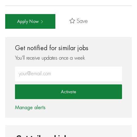
Save
Apply Now
Get notified for similar jobs
You'll receive updates once a week
Enter Email address (Required)
Activate
Manage alerts