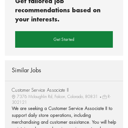
Get tailored job
recommendations based on
your interests.
Get Started
Similar Jobs
Customer Service Associate II
7376 Mclaughlin Rd, Falcon, Colorado, 80831
R-
302121
We are seeking a Customer Service Associate II to
support daily store operations, including
merchandising and customer assistance. You will help