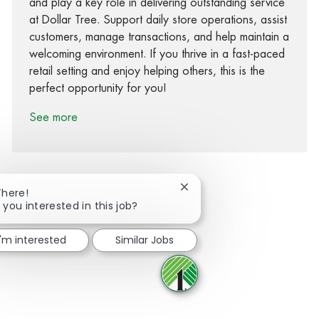
and play a key role in delivering outstanding service
at Dollar Tree. Support daily store operations, assist
customers, manage transactions, and help maintain a
welcoming environment. If you thrive in a fast-paced
retail setting and enjoy helping others, this is the
perfect opportunity for you!
See more
Close chatbot notification
There!
 you interested in this job?
Share via Facebook
Share via twitter
Share via LinkedIn
Share via email
I'm interested
Similar Jobs