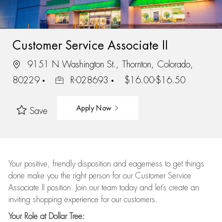
Customer Service Associate II
9151 N Washington St., Thornton, Colorado,
80229
R-028693
$16.00-$16.50
Apply Now
Save
Your positive, friendly disposition and eagerness to get things
done make you the right person for our Customer Service
Associate II position. Join our team today and let’s create an
inviting shopping experience for our customers.
Your Role at Dollar Tree: