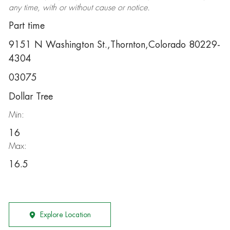
any time, with or without cause or notice.
Part time
9151 N Washington St.,Thornton,Colorado 80229-
4304
03075
Dollar Tree
Min:
16
Max:
16.5
Explore Location