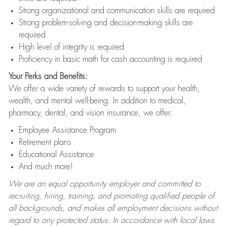
Strong organizational and communication skills are required
Strong problem-solving and decision-making skills are
required
High level of integrity is required
Proficiency in basic math for cash accounting is required
Your Perks and Benefits:
We offer a wide variety of rewards to support your health,
wealth, and mental well-being. In addition to medical,
pharmacy, dental, and vision insurance, we offer:
Employee Assistance Program
Retirement plans
Educational Assistance
And much more!
We are an equal opportunity employer and committed to
recruiting, hiring, training, and promoting qualified people of
all backgrounds, and makes all employment decisions without
regard to any protected status. In accordance with local laws