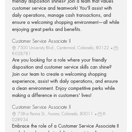
friendly disposition shines? Join a team that values
customer service and teamwork! You'll assist with
daily operations, manage cash transactions, and
ensure a welcoming shopping environment—all while
enjoying great perks and benefits.
Customer Service Associate II
7500 University Blvd., Centennial, Colorado, 80122
R-028781
Are you looking for a role where your friendly
disposition and customer service skills can shine?
Join our team to create a welcoming shopping
experience, assist with daily operations, and ensure
a clean environment. Enjoy competitive perks while
making a difference in customers' lives!
Customer Service Associate II
738-a Peoria St., Aurora, Colorado, 80011
R-
028934
Embrace the role of a Customer Service Associate II