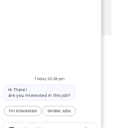
fast-paced retail setting, this is the perfect
opportunity for you!
See more
Share via Facebook
Share via twitter
Share via LinkedIn
Share via email
Today 02:28 pm
Bot message
Hi There!
Are you interested in this job?
I'm interested
Similar Jobs
Chatbot User Input Box With Send Button