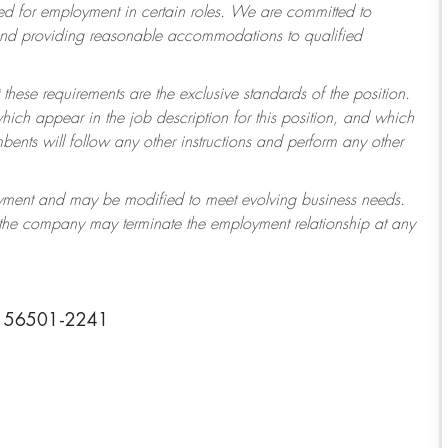
 for employment in certain roles.
We are committed to
 and providing reasonable accommodations to qualified
 these requirements are the exclusive standards of the position.
which appear in the job description for this position, and which
ents will follow any other instructions and perform any other
ployment and may be modified to meet evolving business needs.
r the company may terminate the employment relationship at any
ta 56501-2241