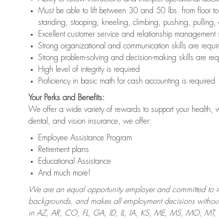
Must be able to lift between 30 and 50 lbs. from floor 
standing, stooping, kneeling, climbing, pushing, pulling,
Excellent customer service and relationship management s
Strong organizational and communication skills are requi
Strong problem-solving and decision-making skills are req
High level of integrity is required
Proficiency in basic math for cash accounting is required
Your Perks and Benefits:
We offer a wide variety of rewards to support your health, 
dental, and vision insurance, we offer:
Employee Assistance Program
Retirement plans
Educational Assistance
And much more!
We are an equal opportunity employer and committed to recr
backgrounds, and makes all employment decisions without 
in AZ, AR, CO, FL, GA, ID, IL, IA, KS, ME, MS, MO, M