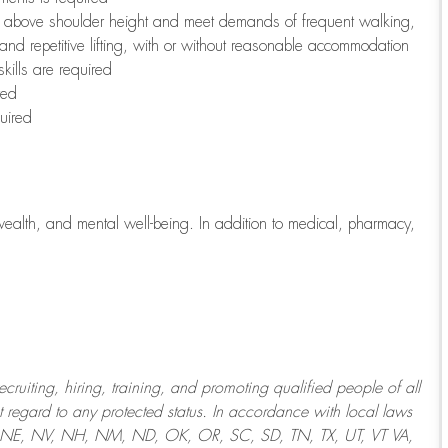
to above shoulder height and meet demands of frequent walking,
 and repetitive lifting, with or without reasonable accommodation
kills are required
red
uired
wealth, and mental well-being. In addition to medical, pharmacy,
uiting, hiring, training, and promoting qualified people of all
regard to any protected status. In accordance with local laws
T, NE, NV, NH, NM, ND, OK, OR, SC, SD, TN, TX, UT, VT VA,