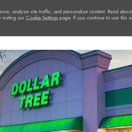
nce, analyze site traffic, and personalize content. Read abou
visiting our
Cookie Settings
page. If you continue to use this si
Skip to main content