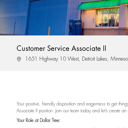
Customer Service Associate II
Location
1651 Highway 10 West, Detroit Lakes, Minnes
Your positive, friendly disposition and eagerness to get thi
Associate II position. Join our team today and let’s create an
Your Role at Dollar Tree: