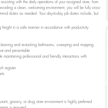
 assisting with the daily operations of your assigned store, from
oviding a clean, welcoming environment, you will be fully cross-
ont-end duties as needed. Your day-to-day job duties include, but
freight in a safe manner in accordance with productivity
ing cleaning and restocking bathrooms, sweeping and mopping
neat and presentable
e maintaining professional and friendly interactions with
h register
ets
aurant, grocery, or drug store environment is highly preferred
uments is required