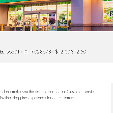
Job Id
ota, 56501
R-028678
$12.00-$12.50
ngs done make you the right person for our Customer Service
 inviting shopping experience for our customers.