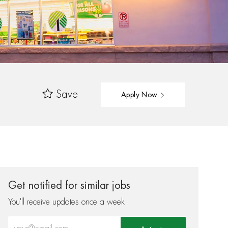
Save
Apply Now
Get notified for similar jobs
You'll receive updates once a week
Enter Email address (Required)