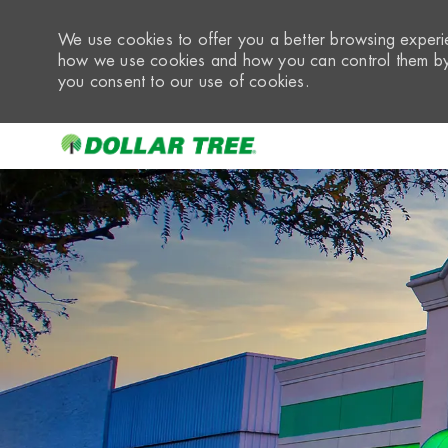
We use cookies to offer you a better browsing experie
how we use cookies and how you can control them by 
you consent to our use of cookies.
-