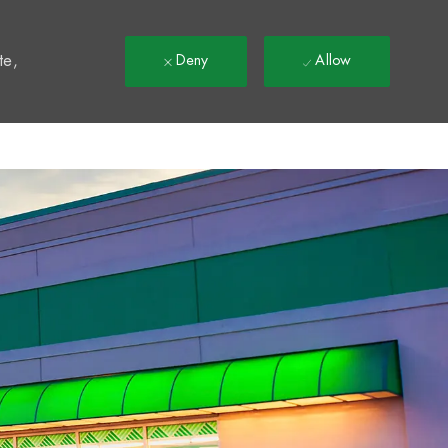
t
te,
Deny
Allow