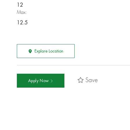
12
Max:
12.5
Explore Location
Save
Apply Now