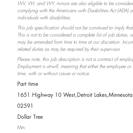
WV, WI, and WY, minors are also eligible to be considered
complying with the Americans with Disabilities Act (ADA)
individuals with disabilities.
This job specification should not be construed to imply that
This is not to be considered a complete list of job duties, 
may be amended from time to time at our discretion. Incumb
related duties as may be required by their supervisor.
Please note, this job description is not a contract of em
Employment is at-will, meaning that either the employee o
time, with or without cause or notice.
Part time
1651 Highway 10 West,Detroit Lakes,Minneso
02591
Dollar Tree
Min: