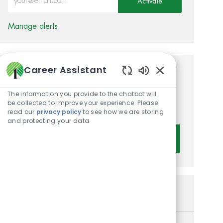
Activate
Manage alerts
Career Assistant
Get tailored job
Enabled Chatbot 
recommendations based on
The information you provide to the chatbot will
be collected to improve your experience. Please
your interests.
read our
privacy policy
to see how we are storing
and protecting your data
Get Started
Similar Jobs