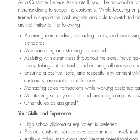
As a Customer Service Associate II, you’ll be responsible for
merchandising to supporting customers. While focusing on pr
trained to support the cash register and able to switch to fr
are not limited to, the following:
Receiving merchandise, unloading trucks, and processing 
standards
Merchandising and stocking as needed
Assisting with cleanliness throughout the store, includ
floors, taking out the trash, and ensuring all areas are 
Ensuring a positive, safe, and respectful environment whil
customers, associates, and leaders
Managing sales transactions while working assigned cas
Maintaining security of cash and protecting company ass
Other duties as assigned*
Your Skills and Experience:
High school diploma or equivalent is preferred
Previous customer service experience in retail, hotel, rest
Ability to follow instructions and interpret operational doc