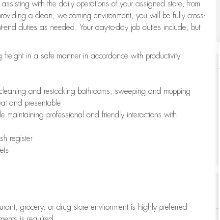
 assisting with the daily operations of your assigned store, from
oviding a clean, welcoming environment, you will be fully cross-
ont-end duties as needed. Your day-to-day job duties include, but
freight in a safe manner in accordance with productivity
ing cleaning and restocking bathrooms, sweeping and mopping
neat and presentable
e maintaining professional and friendly interactions with
h register
ets
aurant, grocery, or drug store environment is highly preferred
uments is required