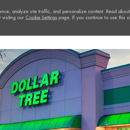
nce, analyze site traffic, and personalize content. Read abou
visiting our
Cookie Settings
page. If you continue to use this si
Skip to main content