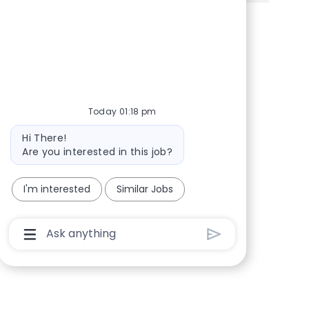
Share via Facebook
Share via twitter
Share via LinkedIn
Share via email
Today 01:18 pm
Bot message
Hi There!
Are you interested in this job?
I'm interested
Similar Jobs
Chatbot User Input Box With Send Button