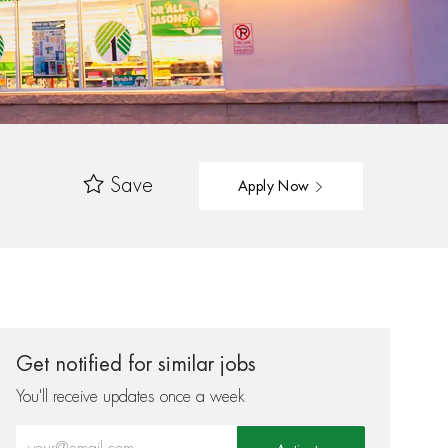
Save
Apply Now
Get notified for similar jobs
You'll receive updates once a week
Enter Email address (Required)