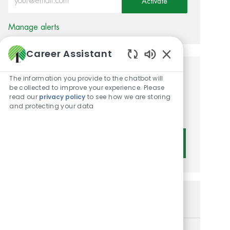
Activate
Manage alerts
Career Assistant
Enabled Chatbot 
Get tailored job
The information you provide to the chatbot will
be collected to improve your experience. Please
recommendations based on
read our
privacy policy
to see how we are storing
and protecting your data
your interests.
Get Started
Similar Jobs