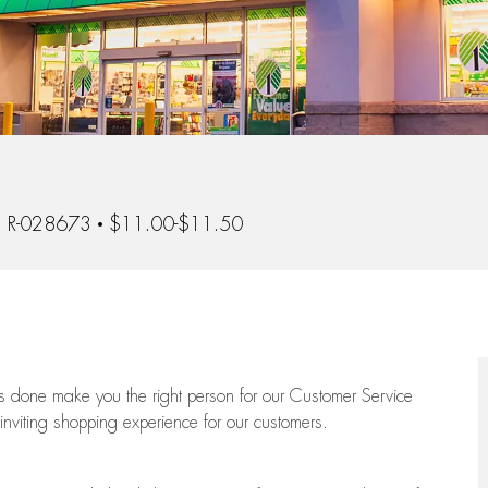
 Id
R-028673
$11.00-$11.50
ngs done make you the right person for our Customer Service
 inviting shopping experience for our customers.