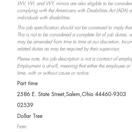
WV, WI, and WY, minors are also eligible to be considered
complying with the Americans with Disabilities Act (ADA)
individuals with disabilities.
This job specification should not be construed to imply that
This is not to be considered a complete list of job duties, 
may be amended from time to time at our discretion. Incumb
related duties as may be required by their supervisor.
Please note, this job description is not a contract of em
Employment is at-will, meaning that either the employee o
time, with or without cause or notice.
Part time
2586 E. State Street,Salem,Ohio 44460-9303
02539
Dollar Tree
From: