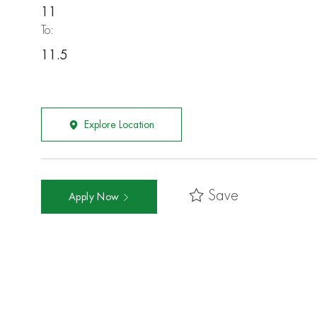
11
To:
11.5
Explore Location
Save
Apply Now