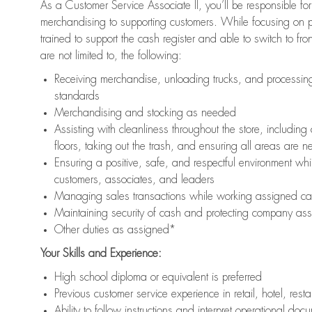
As a Customer Service Associate II, you’ll be responsible for
merchandising to supporting customers. While focusing on pr
trained to support the cash register and able to switch to fr
are not limited to, the following:
Receiving merchandise, unloading trucks, and processing 
standards
Merchandising and stocking as needed
Assisting with cleanliness throughout the store, includ
floors, taking out the trash, and ensuring all areas are 
Ensuring a positive, safe, and respectful environment whil
customers, associates, and leaders
Managing sales transactions while working assigned cas
Maintaining security of cash and protecting company ass
Other duties as assigned*
Your Skills and Experience:
High school diploma or equivalent is preferred
Previous customer service experience in retail, hotel, rest
Ability to follow instructions and interpret operational doc