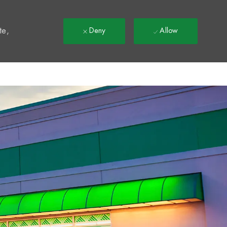
t
te,
Deny
Allow