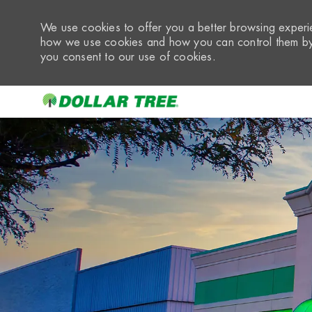
We use cookies to offer you a better browsing experie
how we use cookies and how you can control them by 
you consent to our use of cookies.
-