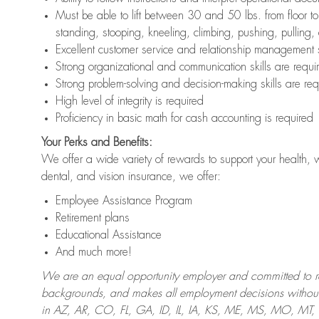
Must be able to lift between 30 and 50 lbs. from floor 
standing, stooping, kneeling, climbing, pushing, pulling,
Excellent customer service and relationship management s
Strong organizational and communication skills are requi
Strong problem-solving and decision-making skills are req
High level of integrity is required
Proficiency in basic math for cash accounting is required
Your Perks and Benefits:
We offer a wide variety of rewards to support your health, 
dental, and vision insurance, we offer:
Employee Assistance Program
Retirement plans
Educational Assistance
And much more!
We are an equal opportunity employer and committed to recr
backgrounds, and makes all employment decisions without 
in AZ, AR, CO, FL, GA, ID, IL, IA, KS, ME, MS, MO, M