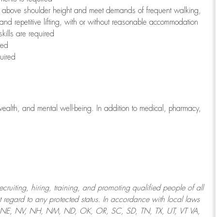
to above shoulder height and meet demands of frequent walking,
 and repetitive lifting, with or without reasonable accommodation
kills are required
red
uired
wealth, and mental well-being. In addition to medical, pharmacy,
uiting, hiring, training, and promoting qualified people of all
regard to any protected status. In accordance with local laws
T, NE, NV, NH, NM, ND, OK, OR, SC, SD, TN, TX, UT, VT VA,