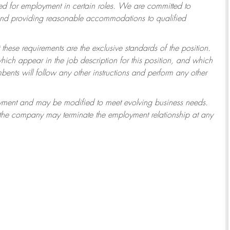
 for employment in certain roles.
We are committed to
 and providing reasonable accommodations to qualified
 these requirements are the exclusive standards of the position.
which appear in the job description for this position, and which
ents will follow any other instructions and perform any other
ployment and may be modified to meet evolving business needs.
r the company may terminate the employment relationship at any