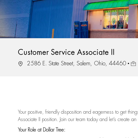
Customer Service Associate II
Location
Job
2586 E. State Street, Salem, Ohio, 44460
Your positive, friendly disposition and eagerness to get thi
Associate II position. Join our team today and let’s create an
Your Role at Dollar Tree: