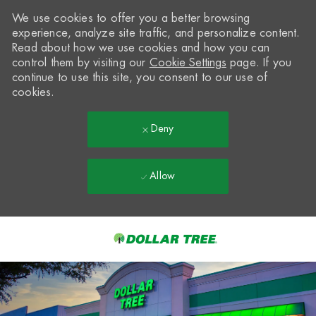
We use cookies to offer you a better browsing
experience, analyze site traffic, and personalize content.
Read about how we use cookies and how you can
control them by visiting our
Cookie Settings
page. If you
continue to use this site, you consent to our use of
cookies.
Deny
Allow
Skip to main content
-