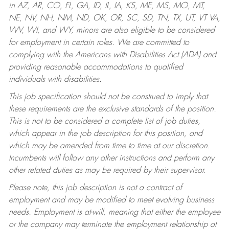
in AZ, AR, CO, FL, GA, ID, IL, IA, KS, ME, MS, MO, MT,
NE, NV, NH, NM, ND, OK, OR, SC, SD, TN, TX, UT, VT VA,
WV, WI, and WY, minors are also eligible to be considered
for employment in certain roles.
We are committed to
complying with the Americans with Disabilities Act (ADA) and
providing reasonable accommodations to qualified
individuals with disabilities.
This job specification should not be construed to imply that
these requirements are the exclusive standards of the position.
This is not to be considered a complete list of job duties,
which appear in the job description for this position, and
which may be amended from time to time at our discretion.
Incumbents will follow any other instructions and perform any
other related duties as may be required by their supervisor.
Please note, this job description is not a contract of
employment and may be modified to meet evolving business
needs. Employment is at-will, meaning that either the employee
or the company may terminate the employment relationship at