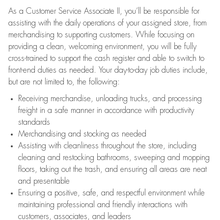
As a Customer Service Associate II, you’ll be responsible for
assisting with the daily operations of your assigned store, from
merchandising to supporting customers. While focusing on
providing a clean, welcoming environment, you will be fully
cross-trained to support the cash register and able to switch to
front-end duties as needed. Your day-to-day job duties include,
but are not limited to, the following:
Receiving merchandise, unloading trucks, and processing
freight in a safe manner in accordance with productivity
standards
Merchandising and stocking as needed
Assisting with cleanliness throughout the store, including
cleaning and restocking bathrooms, sweeping and mopping
floors, taking out the trash, and ensuring all areas are neat
and presentable
Ensuring a positive, safe, and respectful environment while
maintaining professional and friendly interactions with
customers, associates, and leaders