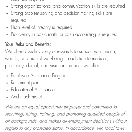
Strong organizational and communication skills are required
Strong problem-solving and decision-making skills are
required
High level of integrity is required
Proficiency in basic math for cash accounting is required
Your Perks and Benefits:
We offer a wide variety of rewards to support your health,
wealth, and mental well-being. In addition to medical,
pharmacy, dental, and vision insurance, we offer:
Employee Assistance Program
Retirement plans
Educational Assistance
And much more!
We are an equal opportunity employer and committed to
recruiting, hiring, training, and promoting qualified people of
all backgrounds, and makes all employment decisions without
regard to any protected status. In accordance with local laws