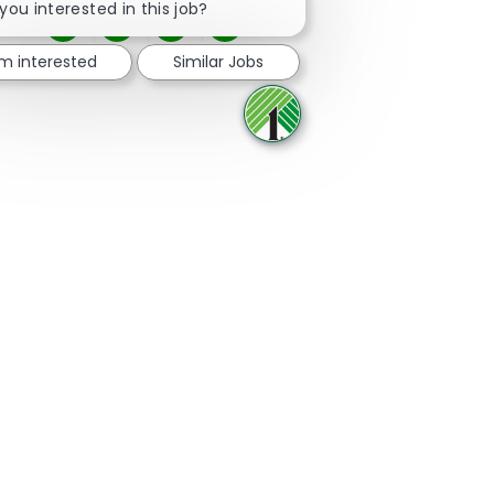
you interested in this job?
Share via Facebook
Share via twitter
Share via LinkedIn
Share via email
'm interested
Similar Jobs