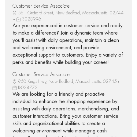
Customer Service Associate II
561 Orchard Street, New Bedford, Massachusetts, 02744
R-028996
Are you experienced in customer service and ready
to make a difference? Join a dynamic team where
you'll assist with daily operations, maintain a clean
and welcoming environment, and provide
exceptional support to customers. Enjoy a variety of
perks and benefits while building your career!
Customer Service Associate II
950 Kings Hwy, New Bedford, Massachusetts, 02745
R-028772
We are looking for a friendly and proactive
individual to enhance the shopping experience by
assisting with daily operations, merchandising, and
customer interactions. Bring your customer service
skills and organizational abilities to create a
welcoming environment while managing cash