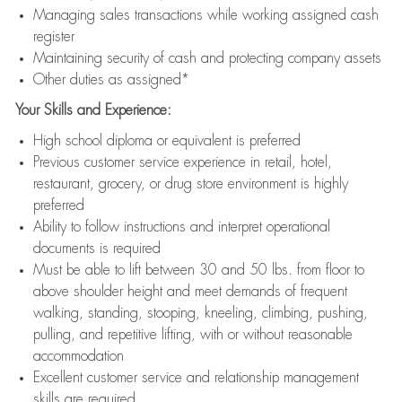
Managing sales transactions while working assigned cash
register
Maintaining security of cash and protecting company assets
Other duties as assigned*
Your Skills and Experience:
High school diploma or equivalent is preferred
Previous customer service experience in retail, hotel,
restaurant, grocery, or drug store environment is highly
preferred
Ability to follow instructions and interpret operational
documents is required
Must be able to lift between 30 and 50 lbs. from floor to
above shoulder height and meet demands of frequent
walking, standing, stooping, kneeling, climbing, pushing,
pulling, and repetitive lifting, with or without reasonable
accommodation
Excellent customer service and relationship management
skills are required