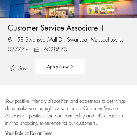
Customer Service Associate II
58 Swansea Mall Dr, Swansea, Massachusetts,
02777
R-028670
Apply Now
Save
Your positive, friendly disposition and eagerness to get things
done make you the right person for our Customer Service
Associate II position. Join our team today and let’s create an
inviting shopping experience for our customers.
Your Role at Dollar Tree: