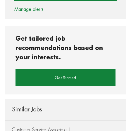
Manage alerts
Get tailored job
recommendations based on
your interests.
Get Started
Similar Jobs
Customer Service Associate II