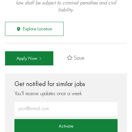
law shall be subject to criminal penalties and civil
liability.
Explore Location
Save
Apply Now
Get notified for similar jobs
You'll receive updates once a week
Enter Email address (Required)
Activate