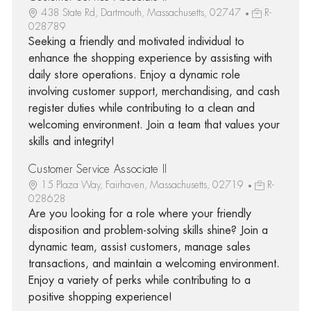
438 State Rd, Dartmouth, Massachusetts, 02747
R-
028789
Seeking a friendly and motivated individual to
enhance the shopping experience by assisting with
daily store operations. Enjoy a dynamic role
involving customer support, merchandising, and cash
register duties while contributing to a clean and
welcoming environment. Join a team that values your
skills and integrity!
Customer Service Associate II
15 Plaza Way, Fairhaven, Massachusetts, 02719
R-
028628
Are you looking for a role where your friendly
disposition and problem-solving skills shine? Join a
dynamic team, assist customers, manage sales
transactions, and maintain a welcoming environment.
Enjoy a variety of perks while contributing to a
positive shopping experience!