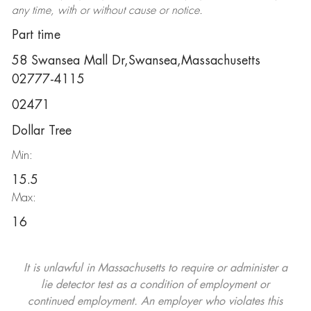
any time, with or without cause or notice.
Part time
58 Swansea Mall Dr,Swansea,Massachusetts
02777-4115
02471
Dollar Tree
Min:
15.5
Max:
16
It is unlawful in Massachusetts to require or administer a
lie detector test as a condition of employment or
continued employment. An employer who violates this