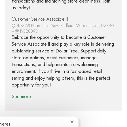
transactions and maintaining store cleanliness. Join
us today!
Customer Service Associate II
452 Mt Pleasant St, New Bedford, Massachusetts, 02746
R-028890
Embrace the opportunity to become a Customer
Service Associate II and play a key role in delivering
outstanding service at Dollar Tree. Support daily
store operations, assist customers, manage
transactions, and help maintain a welcoming
environment. If you thrive in a fast-paced retail
setting and enjoy helping others, this is the perfect
opportunity for you!
See more
Close chatbot notification
here!