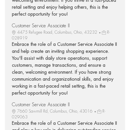
welcoming environment. If you thrive in a fast-paced
retail setting and enjoy helping others, this is the
perfect opportunity for you!
Customer Service Associate II
4475 Refugee Road, Columbus, Ohio, 43232
R-
028919
Embrace the role of a Customer Service Associate II
and help create an inviting shopping experience.
You'll assist with daily store operations, support
customers, manage transactions, and ensure a
clean, welcoming environment. If you have strong
communication and organizational skills, and enjoy
working in a fast-paced retail setting, this is the
perfect opportunity for you!
Customer Service Associate II
7660 Sawmill Rd, Columbus, Ohio, 43016
R-
029063
Embrace the role of a Customer Service Associate II