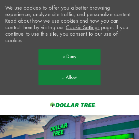
We use cookies to offer you a better browsing
experience, analyze site traffic, and personalize content.
Read about how we use cookies and how you can
control them by visiting our
Cookie Settings
page. If you
continue to use this site, you consent to our use of
cookies.
Deny
Allow
Skip to main content
-