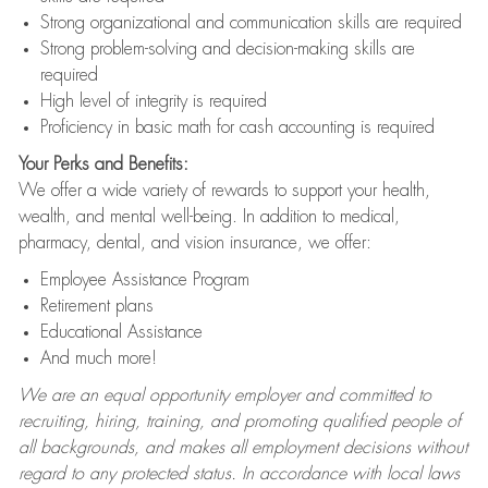
Strong organizational and communication skills are required
Strong problem-solving and decision-making skills are
required
High level of integrity is required
Proficiency in basic math for cash accounting is required
Your Perks and Benefits:
We offer a wide variety of rewards to support your health,
wealth, and mental well-being. In addition to medical,
pharmacy, dental, and vision insurance, we offer:
Employee Assistance Program
Retirement plans
Educational Assistance
And much more!
We are an equal opportunity employer and committed to
recruiting, hiring, training, and promoting qualified people of
all backgrounds, and makes all employment decisions without
regard to any protected status. In accordance with local laws