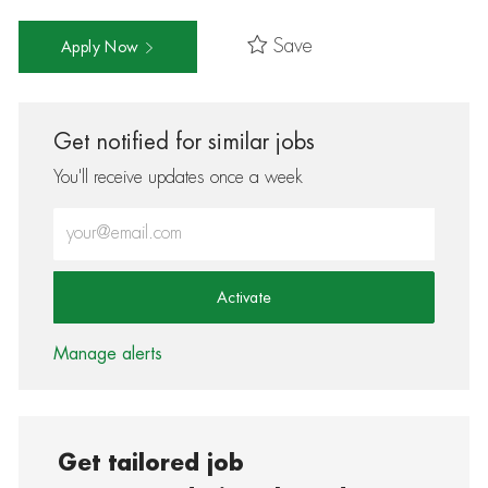
Save
Apply Now
Get notified for similar jobs
You'll receive updates once a week
Enter Email address (Required)
Activate
Manage alerts
Get tailored job