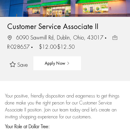
Customer Service Associate II
6090 Sawmill Rd, Dublin, Ohio, 43017
R-028657
$12.00-$12.50
Apply Now
Save
Your positive, friendly disposition and eagerness to get things
done make you the right person for our Customer Service
Associate II position. Join our team today and let’s create an
inviting shopping experience for our customers.
Your Role at Dollar Tree: