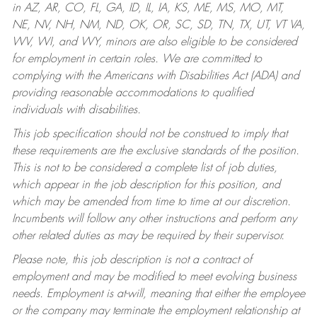
in AZ, AR, CO, FL, GA, ID, IL, IA, KS, ME, MS, MO, MT,
NE, NV, NH, NM, ND, OK, OR, SC, SD, TN, TX, UT, VT VA,
WV, WI, and WY, minors are also eligible to be considered
for employment in certain roles.
We are committed to
complying with the Americans with Disabilities Act (ADA) and
providing reasonable accommodations to qualified
individuals with disabilities.
This job specification should not be construed to imply that
these requirements are the exclusive standards of the position.
This is not to be considered a complete list of job duties,
which appear in the job description for this position, and
which may be amended from time to time at our discretion.
Incumbents will follow any other instructions and perform any
other related duties as may be required by their supervisor.
Please note, this job description is not a contract of
employment and may be modified to meet evolving business
needs. Employment is at-will, meaning that either the employee
or the company may terminate the employment relationship at