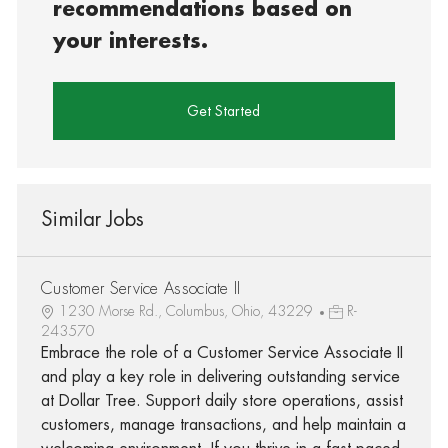
recommendations based on
your interests.
Get Started
Similar Jobs
Customer Service Associate II
1230 Morse Rd., Columbus, Ohio, 43229
R-
243570
Embrace the role of a Customer Service Associate II
and play a key role in delivering outstanding service
at Dollar Tree. Support daily store operations, assist
customers, manage transactions, and help maintain a