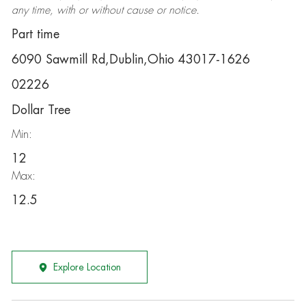
any time, with or without cause or notice.
Part time
6090 Sawmill Rd,Dublin,Ohio 43017-1626
02226
Dollar Tree
Min:
12
Max:
12.5
Explore Location