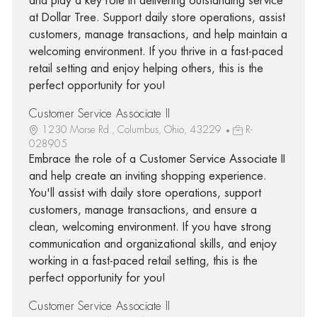
and play a key role in delivering outstanding service
at Dollar Tree. Support daily store operations, assist
customers, manage transactions, and help maintain a
welcoming environment. If you thrive in a fast-paced
retail setting and enjoy helping others, this is the
perfect opportunity for you!
Customer Service Associate II
1230 Morse Rd., Columbus, Ohio, 43229
R-
028905
Embrace the role of a Customer Service Associate II
and help create an inviting shopping experience.
You'll assist with daily store operations, support
customers, manage transactions, and ensure a
clean, welcoming environment. If you have strong
communication and organizational skills, and enjoy
working in a fast-paced retail setting, this is the
perfect opportunity for you!
Customer Service Associate II