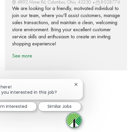
4892 Morse Rd, Columbus, Ohio, 43230
R-028774
We are looking for a friendly, motivated individual to
join our team, where you'll assist customers, manage
sales transactions, and maintain a clean, welcoming
store environment. Bring your excellent customer
service skills and enthusiasm to create an inviting
shopping experience!
See more
Close chatbot notification
There!
 you interested in this job?
Share via Facebook
Share via twitter
Share via LinkedIn
Share via email
I'm interested
Similar Jobs