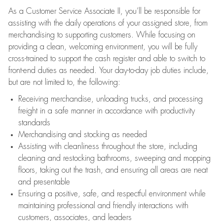
As a Customer Service Associate II, you’ll be responsible for
assisting with the daily operations of your assigned store, from
merchandising to supporting customers. While focusing on
providing a clean, welcoming environment, you will be fully
cross-trained to support the cash register and able to switch to
front-end duties as needed. Your day-to-day job duties include,
but are not limited to, the following:
Receiving merchandise, unloading trucks, and processing
freight in a safe manner in accordance with productivity
standards
Merchandising and stocking as needed
Assisting with cleanliness throughout the store, including
cleaning and restocking bathrooms, sweeping and mopping
floors, taking out the trash, and ensuring all areas are neat
and presentable
Ensuring a positive, safe, and respectful environment while
maintaining professional and friendly interactions with
customers, associates, and leaders