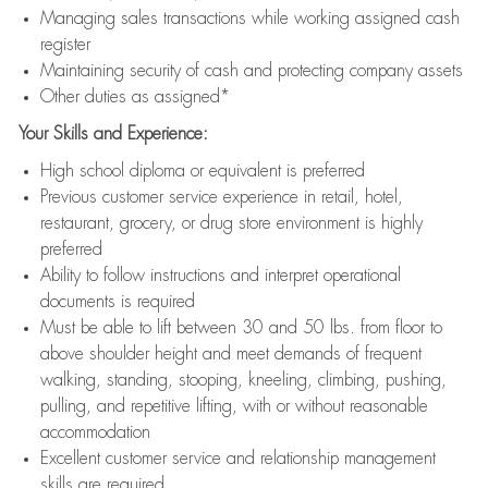
Managing sales transactions while working assigned cash
register
Maintaining security of cash and protecting company assets
Other duties as assigned*
Your Skills and Experience:
High school diploma or equivalent is preferred
Previous customer service experience in retail, hotel,
restaurant, grocery, or drug store environment is highly
preferred
Ability to follow instructions and interpret operational
documents is required
Must be able to lift between 30 and 50 lbs. from floor to
above shoulder height and meet demands of frequent
walking, standing, stooping, kneeling, climbing, pushing,
pulling, and repetitive lifting, with or without reasonable
accommodation
Excellent customer service and relationship management
skills are required