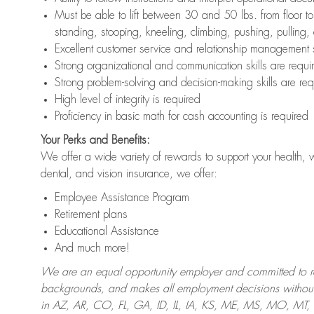
Must be able to lift between 30 and 50 lbs. from floor 
standing, stooping, kneeling, climbing, pushing, pulling,
Excellent customer service and relationship management s
Strong organizational and communication skills are requi
Strong problem-solving and decision-making skills are req
High level of integrity is required
Proficiency in basic math for cash accounting is required
Your Perks and Benefits:
We offer a wide variety of rewards to support your health, 
dental, and vision insurance, we offer:
Employee Assistance Program
Retirement plans
Educational Assistance
And much more!
We are an equal opportunity employer and committed to recr
backgrounds, and makes all employment decisions without 
in AZ, AR, CO, FL, GA, ID, IL, IA, KS, ME, MS, MO, M