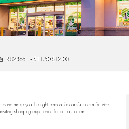
ob Id
R-028651
$11.50-$12.00
ngs done make you the right person for our Customer Service
 inviting shopping experience for our customers.