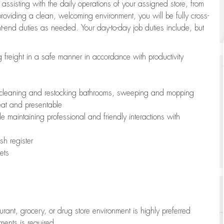
 assisting with the daily operations of your assigned store, from
oviding a clean, welcoming environment, you will be fully cross-
ont-end duties as needed. Your day-to-day job duties include, but
freight in a safe manner in accordance with productivity
ing cleaning and restocking bathrooms, sweeping and mopping
neat and presentable
e maintaining professional and friendly interactions with
h register
ets
aurant, grocery, or drug store environment is highly preferred
uments is required