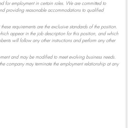
 for employment in certain roles.
We are committed to
 and providing reasonable accommodations to qualified
 these requirements are the exclusive standards of the position.
which appear in the job description for this position, and which
ents will follow any other instructions and perform any other
ployment and may be modified to meet evolving business needs.
r the company may terminate the employment relationship at any