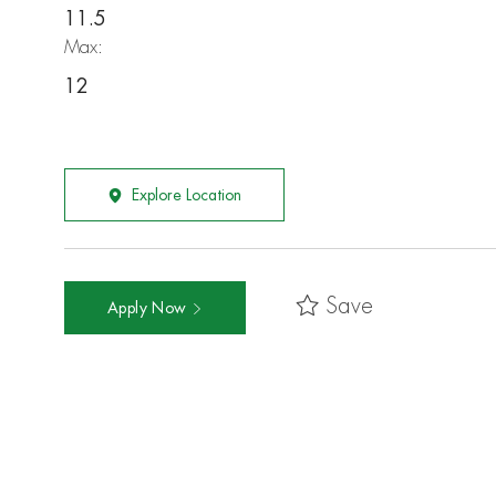
11.5
Max:
12
Explore Location
Save
Apply Now