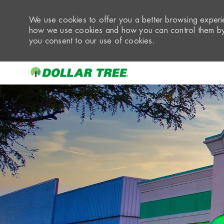
We use cookies to offer you a better browsing experie
how we use cookies and how you can control them by 
you consent to our use of cookies.
-