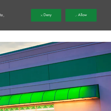
t
te,
Deny
Allow