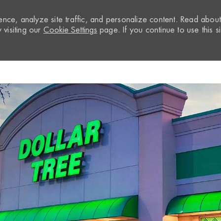
nce, analyze site traffic, and personalize content. Read abou
visiting our
Cookie Settings
page. If you continue to use this si
Skip to main content