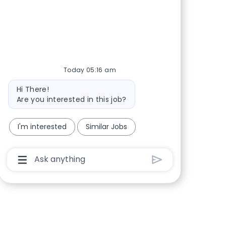
Share via Facebook
Share via twitter
Share via LinkedIn
Share via email
Today 05:16 am
Bot message
Hi There!
Are you interested in this job?
I'm interested
Similar Jobs
Chatbot User Input Box With Send Button