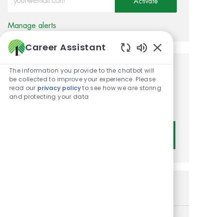
Activate
Manage alerts
Career Assistant
Enabled Chatbot
The information you provide to the chatbot will
Get tailored job
be collected to improve your experience. Please
read our
privacy policy
to see how we are storing
recommendations based on
and protecting your data
your interests.
Get Started
Similar Jobs