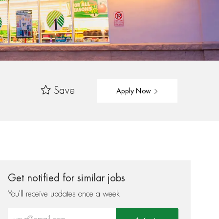
Save
Apply Now
Get notified for similar jobs
You'll receive updates once a week
Enter Email address (Required)