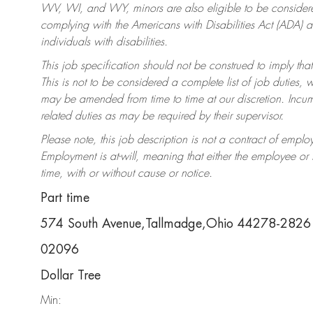
WV, WI, and WY, minors are also eligible to be considered
complying with the Americans with Disabilities Act (ADA)
individuals with disabilities.
This job specification should not be construed to imply that
This is not to be considered a complete list of job duties, 
may be amended from time to time at our discretion. Incumb
related duties as may be required by their supervisor.
Please note, this job description is not a contract of em
Employment is at-will, meaning that either the employee o
time, with or without cause or notice.
Part time
574 South Avenue,Tallmadge,Ohio 44278-2826
02096
Dollar Tree
Min: