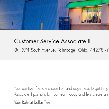
Customer Service Associate II
Location
J
574 South Avenue, Tallmadge, Ohio, 44278
Your positive, friendly disposition and eagerness to get thi
Associate II position. Join our team today and let’s create an
Your Role at Dollar Tree: