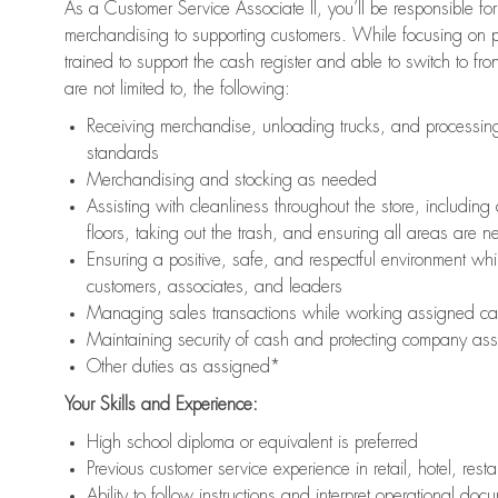
As a Customer Service Associate II, you’ll be responsible for
merchandising to supporting customers. While focusing on pr
trained to support the cash register and able to switch to fr
are not limited to, the following:
Receiving merchandise, unloading trucks, and processing 
standards
Merchandising and stocking as needed
Assisting with cleanliness throughout the store, includ
floors, taking out the trash, and ensuring all areas are 
Ensuring a positive, safe, and respectful environment whil
customers, associates, and leaders
Managing sales transactions while working assigned cas
Maintaining security of cash and protecting company ass
Other duties as assigned*
Your Skills and Experience:
High school diploma or equivalent is preferred
Previous customer service experience in retail, hotel, rest
Ability to follow instructions and interpret operational doc