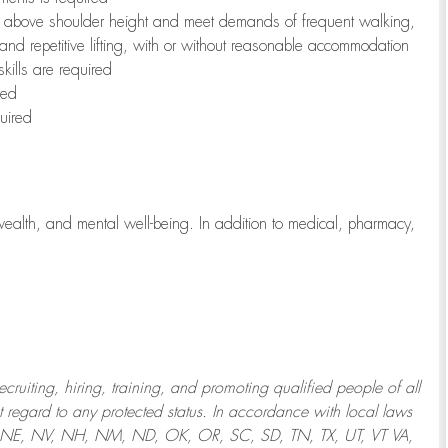
to above shoulder height and meet demands of frequent walking,
 and repetitive lifting, with or without reasonable accommodation
kills are required
red
uired
wealth, and mental well-being. In addition to medical, pharmacy,
uiting, hiring, training, and promoting qualified people of all
regard to any protected status. In accordance with local laws
T, NE, NV, NH, NM, ND, OK, OR, SC, SD, TN, TX, UT, VT VA,