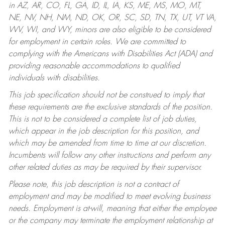
in AZ, AR, CO, FL, GA, ID, IL, IA, KS, ME, MS, MO, MT,
NE, NV, NH, NM, ND, OK, OR, SC, SD, TN, TX, UT, VT VA,
WV, WI, and WY, minors are also eligible to be considered
for employment in certain roles.
We are committed to
complying with the Americans with Disabilities Act (ADA) and
providing reasonable accommodations to qualified
individuals with disabilities.
This job specification should not be construed to imply that
these requirements are the exclusive standards of the position.
This is not to be considered a complete list of job duties,
which appear in the job description for this position, and
which may be amended from time to time at our discretion.
Incumbents will follow any other instructions and perform any
other related duties as may be required by their supervisor.
Please note, this job description is not a contract of
employment and may be modified to meet evolving business
needs. Employment is at-will, meaning that either the employee
or the company may terminate the employment relationship at