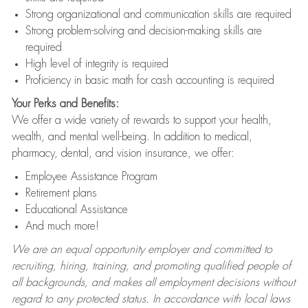
Strong organizational and communication skills are required
Strong problem-solving and decision-making skills are
required
High level of integrity is required
Proficiency in basic math for cash accounting is required
Your Perks and Benefits:
We offer a wide variety of rewards to support your health,
wealth, and mental well-being. In addition to medical,
pharmacy, dental, and vision insurance, we offer:
Employee Assistance Program
Retirement plans
Educational Assistance
And much more!
We are an equal opportunity employer and committed to
recruiting, hiring, training, and promoting qualified people of
all backgrounds, and makes all employment decisions without
regard to any protected status. In accordance with local laws