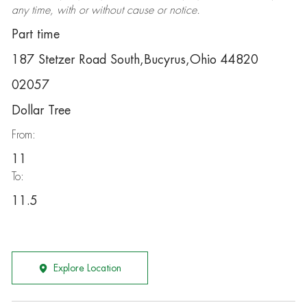
any time, with or without cause or notice.
Part time
187 Stetzer Road South,Bucyrus,Ohio 44820
02057
Dollar Tree
From:
11
To:
11.5
Explore Location