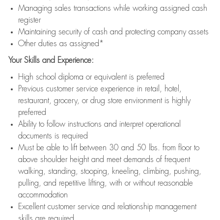
Managing sales transactions while working assigned cash
register
Maintaining security of cash and protecting company assets
Other duties as assigned*
Your Skills and Experience:
High school diploma or equivalent is preferred
Previous customer service experience in retail, hotel,
restaurant, grocery, or drug store environment is highly
preferred
Ability to follow instructions and interpret operational
documents is required
Must be able to lift between 30 and 50 lbs. from floor to
above shoulder height and meet demands of frequent
walking, standing, stooping, kneeling, climbing, pushing,
pulling, and repetitive lifting, with or without reasonable
accommodation
Excellent customer service and relationship management
skills are required