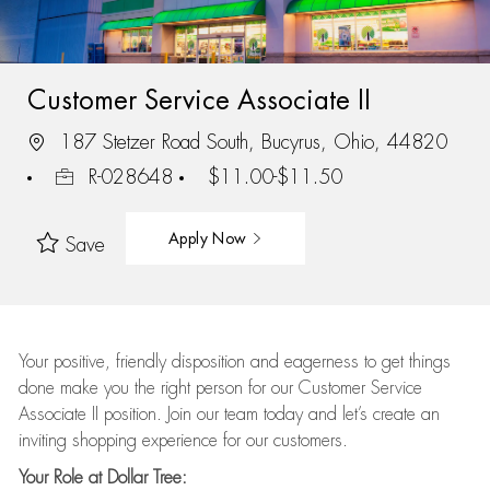
Customer Service Associate II
187 Stetzer Road South, Bucyrus, Ohio, 44820
R-028648
$11.00-$11.50
Apply Now
Save
Your positive, friendly disposition and eagerness to get things
done make you the right person for our Customer Service
Associate II position. Join our team today and let’s create an
inviting shopping experience for our customers.
Your Role at Dollar Tree: