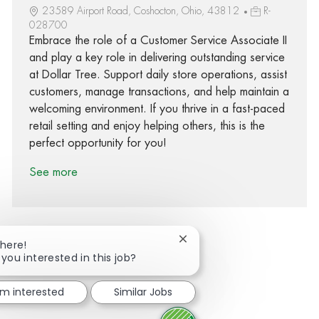
23589 Airport Road, Coshocton, Ohio, 43812
R-
028700
Embrace the role of a Customer Service Associate II
and play a key role in delivering outstanding service
at Dollar Tree. Support daily store operations, assist
customers, manage transactions, and help maintain a
welcoming environment. If you thrive in a fast-paced
retail setting and enjoy helping others, this is the
perfect opportunity for you!
See more
Close chatbot notification
There!
 you interested in this job?
Share via Facebook
Share via twitter
Share via LinkedIn
Share via email
I'm interested
Similar Jobs