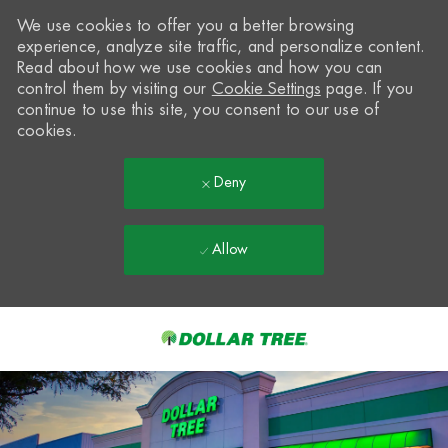
We use cookies to offer you a better browsing
experience, analyze site traffic, and personalize content.
Read about how we use cookies and how you can
control them by visiting our
Cookie Settings
page. If you
continue to use this site, you consent to our use of
cookies.
Deny
Allow
Skip to main content
-