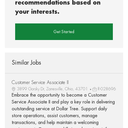
recommendations based on
your interests.
Get Started
Similar Jobs
Customer Service Associate II
3899 Gorsky Dr, Zanesville, Ohio, 43701
R-028696
Embrace the opportunity to become a Customer
Service Associate II and play a key role in delivering
outstanding service at Dollar Tree. Support daily
store operations, assist customers, manage
transactions, and help maintain a welcoming