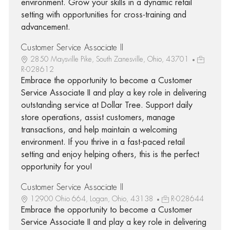
environment. Grow your skills in a dynamic retail
setting with opportunities for cross-training and
advancement.
Customer Service Associate II
2850 Maysville Pike, South Zanesville, Ohio, 43701
R-028612
Embrace the opportunity to become a Customer
Service Associate II and play a key role in delivering
outstanding service at Dollar Tree. Support daily
store operations, assist customers, manage
transactions, and help maintain a welcoming
environment. If you thrive in a fast-paced retail
setting and enjoy helping others, this is the perfect
opportunity for you!
Customer Service Associate II
12900 Ohio 664, Logan, Ohio, 43138
R-028644
Embrace the opportunity to become a Customer
Service Associate II and play a key role in delivering