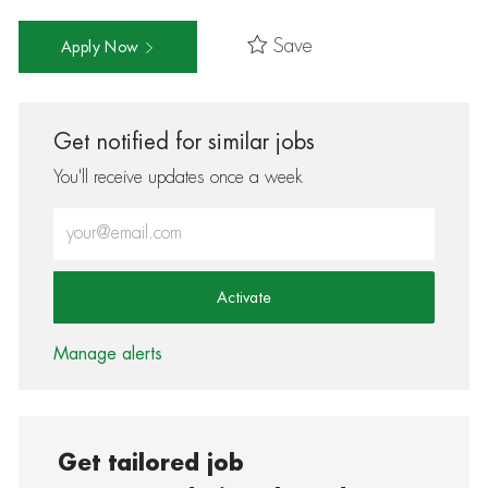
Save
Apply Now
Get notified for similar jobs
You'll receive updates once a week
Enter Email address (Required)
Activate
Manage alerts
Get tailored job