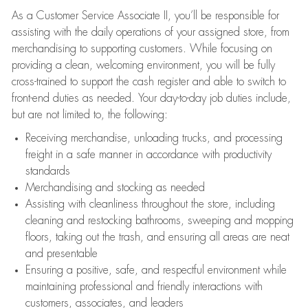
As a Customer Service Associate II, you’ll be responsible for
assisting with the daily operations of your assigned store, from
merchandising to supporting customers. While focusing on
providing a clean, welcoming environment, you will be fully
cross-trained to support the cash register and able to switch to
front-end duties as needed. Your day-to-day job duties include,
but are not limited to, the following:
Receiving merchandise, unloading trucks, and processing
freight in a safe manner in accordance with productivity
standards
Merchandising and stocking as needed
Assisting with cleanliness throughout the store, including
cleaning and restocking bathrooms, sweeping and mopping
floors, taking out the trash, and ensuring all areas are neat
and presentable
Ensuring a positive, safe, and respectful environment while
maintaining professional and friendly interactions with
customers, associates, and leaders