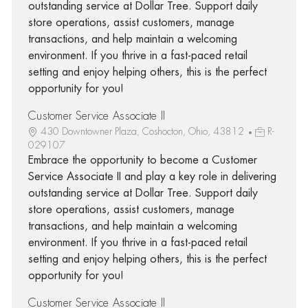
outstanding service at Dollar Tree. Support daily
store operations, assist customers, manage
transactions, and help maintain a welcoming
environment. If you thrive in a fast-paced retail
setting and enjoy helping others, this is the perfect
opportunity for you!
Customer Service Associate II
430 Downtowner Plaza, Coshocton, Ohio, 43812
R-
029107
Embrace the opportunity to become a Customer
Service Associate II and play a key role in delivering
outstanding service at Dollar Tree. Support daily
store operations, assist customers, manage
transactions, and help maintain a welcoming
environment. If you thrive in a fast-paced retail
setting and enjoy helping others, this is the perfect
opportunity for you!
Customer Service Associate II