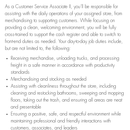
As a Customer Service Associate II, you’ll be responsible for
assisting with the daily operations of your assigned store, from
merchandising to supporting customers. While focusing on
providing a clean, welcoming environment, you will be fully
cross-trained to support the cash register and able to switch to
front-end duties as needed. Your day-to-day job duties include,
but are not limited to, the following:
Receiving merchandise, unloading trucks, and processing
freight in a safe manner in accordance with productivity
standards
Merchandising and stocking as needed
Assisting with cleanliness throughout the store, including
cleaning and restocking bathrooms, sweeping and mopping
floors, taking out the trash, and ensuring all areas are neat
and presentable
Ensuring a positive, safe, and respectful environment while
maintaining professional and friendly interactions with
customers, associates, and leaders