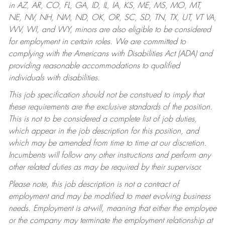
in AZ, AR, CO, FL, GA, ID, IL, IA, KS, ME, MS, MO, MT,
NE, NV, NH, NM, ND, OK, OR, SC, SD, TN, TX, UT, VT VA,
WV, WI, and WY, minors are also eligible to be considered
for employment in certain roles.
We are committed to
complying with the Americans with Disabilities Act (ADA) and
providing reasonable accommodations to qualified
individuals with disabilities.
This job specification should not be construed to imply that
these requirements are the exclusive standards of the position.
This is not to be considered a complete list of job duties,
which appear in the job description for this position, and
which may be amended from time to time at our discretion.
Incumbents will follow any other instructions and perform any
other related duties as may be required by their supervisor.
Please note, this job description is not a contract of
employment and may be modified to meet evolving business
needs. Employment is at-will, meaning that either the employee
or the company may terminate the employment relationship at