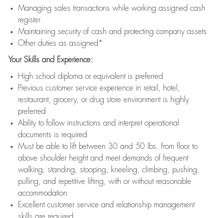
Managing sales transactions while working assigned cash
register
Maintaining security of cash and protecting company assets
Other duties as assigned*
Your Skills and Experience:
High school diploma or equivalent is preferred
Previous customer service experience in retail, hotel,
restaurant, grocery, or drug store environment is highly
preferred
Ability to follow instructions and interpret operational
documents is required
Must be able to lift between 30 and 50 lbs. from floor to
above shoulder height and meet demands of frequent
walking, standing, stooping, kneeling, climbing, pushing,
pulling, and repetitive lifting, with or without reasonable
accommodation
Excellent customer service and relationship management
skills are required