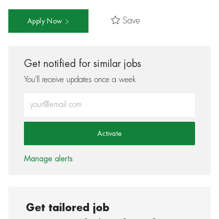
Save
Apply Now
Get notified for similar jobs
You'll receive updates once a week
Enter Email address (Required)
Activate
Manage alerts
Get tailored job