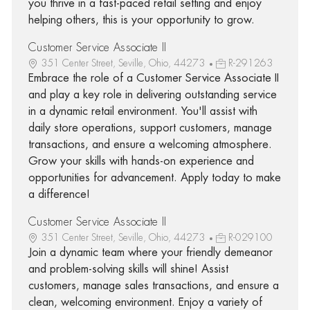
you thrive in a fast-paced retail setting and enjoy
helping others, this is your opportunity to grow.
Customer Service Associate II
351 Center Street, Seville, Ohio, 44273
R-291263
Embrace the role of a Customer Service Associate II
and play a key role in delivering outstanding service
in a dynamic retail environment. You'll assist with
daily store operations, support customers, manage
transactions, and ensure a welcoming atmosphere.
Grow your skills with hands-on experience and
opportunities for advancement. Apply today to make
a difference!
Customer Service Associate II
351 Center Street, Seville, Ohio, 44273
R-029100
Join a dynamic team where your friendly demeanor
and problem-solving skills will shine! Assist
customers, manage sales transactions, and ensure a
clean, welcoming environment. Enjoy a variety of