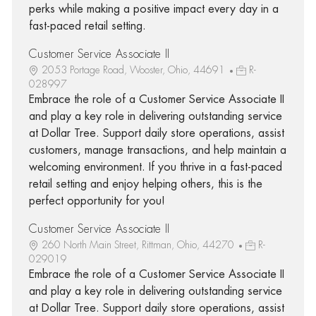
perks while making a positive impact every day in a
fast-paced retail setting.
Customer Service Associate II
2053 Portage Road, Wooster, Ohio, 44691
R-
028997
Embrace the role of a Customer Service Associate II
and play a key role in delivering outstanding service
at Dollar Tree. Support daily store operations, assist
customers, manage transactions, and help maintain a
welcoming environment. If you thrive in a fast-paced
retail setting and enjoy helping others, this is the
perfect opportunity for you!
Customer Service Associate II
260 North Main Street, Rittman, Ohio, 44270
R-
029019
Embrace the role of a Customer Service Associate II
and play a key role in delivering outstanding service
at Dollar Tree. Support daily store operations, assist