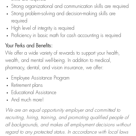
Strong organizational and communication skills are required
Strong problem-solving and decision-making skills are
required
High level of integrity is required
Proficiency in basic math for cash accounting is required
Your Perks and Benefits:
We offer a wide variety of rewards to support your health,
wealth, and mental well-being. In addition to medical,
pharmacy, dental, and vision insurance, we offer:
Employee Assistance Program
Retirement plans
Educational Assistance
And much more!
We are an equal opportunity employer and committed to
recruiting, hiring, training, and promoting qualified people of
all backgrounds, and makes all employment decisions without
regard to any protected status. In accordance with local laws