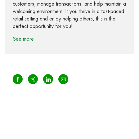
customers, manage transactions, and help maintain a
welcoming environment. If you thrive in a fast-paced
retail setting and enjoy helping others, this is the
perfect opportunity for you!
See more
Share via Facebook
Share via twitter
Share via LinkedIn
Share via email