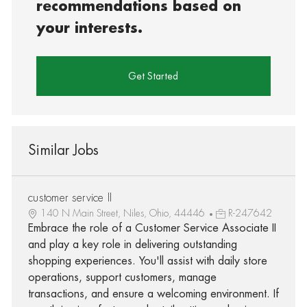
recommendations based on
your interests.
Get Started
Similar Jobs
customer service II
140 N Main Street, Niles, Ohio, 44446
R-247642
Embrace the role of a Customer Service Associate II
and play a key role in delivering outstanding
shopping experiences. You'll assist with daily store
operations, support customers, manage
transactions, and ensure a welcoming environment. If