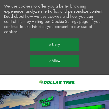
We use cookies to offer you a better browsing
experience, analyze site traffic, and personalize content.
Read about how we use cookies and how you can
control them by visiting our
Cookie Settings
page. If you
continue to use this site, you consent to our use of
cookies.
Deny
Allow
Skip to main content
-