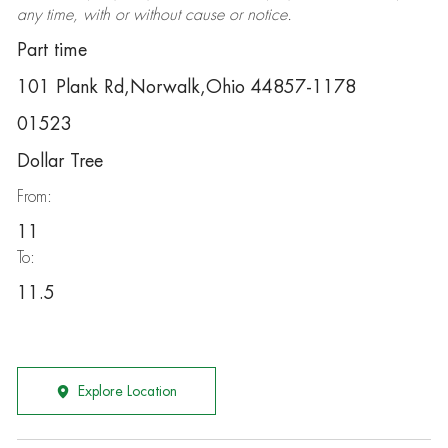
any time, with or without cause or notice.
Part time
101 Plank Rd,Norwalk,Ohio 44857-1178
01523
Dollar Tree
From:
11
To:
11.5
Explore Location