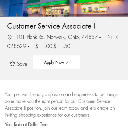
Customer Service Associate II
101 Plank Rd, Norwalk, Ohio, 44857
R-
028629
$11.00-$11.50
Apply Now
Save
Your positive, friendly disposition and eagerness to get things
done make you the right person for our Customer Service
Associate II position. Join our team today and let’s create an
inviting shopping experience for our customers.
Your Role at Dollar Tree: