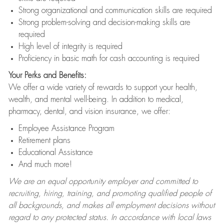
Strong organizational and communication skills are required
Strong problem-solving and decision-making skills are
required
High level of integrity is required
Proficiency in basic math for cash accounting is required
Your Perks and Benefits:
We offer a wide variety of rewards to support your health,
wealth, and mental well-being. In addition to medical,
pharmacy, dental, and vision insurance, we offer:
Employee Assistance Program
Retirement plans
Educational Assistance
And much more!
We are an equal opportunity employer and committed to
recruiting, hiring, training, and promoting qualified people of
all backgrounds, and makes all employment decisions without
regard to any protected status. In accordance with local laws