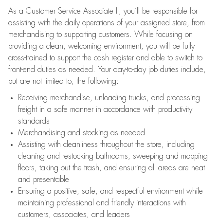
As a Customer Service Associate II, you’ll be responsible for
assisting with the daily operations of your assigned store, from
merchandising to supporting customers. While focusing on
providing a clean, welcoming environment, you will be fully
cross-trained to support the cash register and able to switch to
front-end duties as needed. Your day-to-day job duties include,
but are not limited to, the following:
Receiving merchandise, unloading trucks, and processing
freight in a safe manner in accordance with productivity
standards
Merchandising and stocking as needed
Assisting with cleanliness throughout the store, including
cleaning and restocking bathrooms, sweeping and mopping
floors, taking out the trash, and ensuring all areas are neat
and presentable
Ensuring a positive, safe, and respectful environment while
maintaining professional and friendly interactions with
customers, associates, and leaders