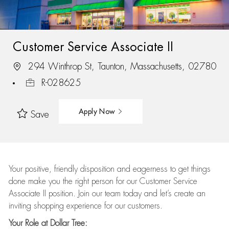
Customer Service Associate II
294 Winthrop St, Taunton, Massachusetts, 02780
R-028625
Apply Now
Save
Your positive, friendly disposition and eagerness to get things
done make you the right person for our Customer Service
Associate II position. Join our team today and let’s create an
inviting shopping experience for our customers.
Your Role at Dollar Tree: