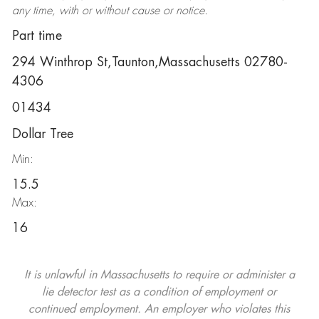
any time, with or without cause or notice.
Part time
294 Winthrop St,Taunton,Massachusetts 02780-
4306
01434
Dollar Tree
Min:
15.5
Max:
16
It is unlawful in Massachusetts to require or administer a
lie detector test as a condition of employment or
continued employment. An employer who violates this