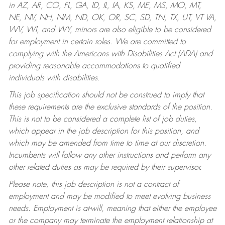
in AZ, AR, CO, FL, GA, ID, IL, IA, KS, ME, MS, MO, MT,
NE, NV, NH, NM, ND, OK, OR, SC, SD, TN, TX, UT, VT VA,
WV, WI, and WY, minors are also eligible to be considered
for employment in certain roles.
We are committed to
complying with the Americans with Disabilities Act (ADA) and
providing reasonable accommodations to qualified
individuals with disabilities.
This job specification should not be construed to imply that
these requirements are the exclusive standards of the position.
This is not to be considered a complete list of job duties,
which appear in the job description for this position, and
which may be amended from time to time at our discretion.
Incumbents will follow any other instructions and perform any
other related duties as may be required by their supervisor.
Please note, this job description is not a contract of
employment and may be modified to meet evolving business
needs. Employment is at-will, meaning that either the employee
or the company may terminate the employment relationship at