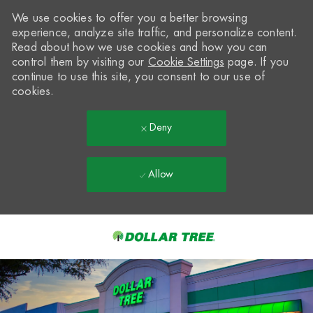
We use cookies to offer you a better browsing
experience, analyze site traffic, and personalize content.
Read about how we use cookies and how you can
control them by visiting our
Cookie Settings
page. If you
continue to use this site, you consent to our use of
cookies.
Deny
Allow
Skip to main content
-