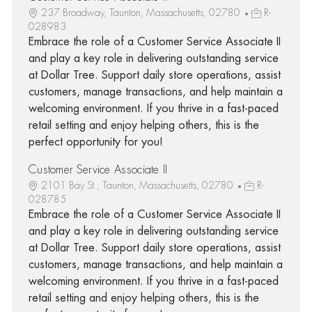
237 Broadway, Taunton, Massachusetts, 02780
R-
028983
Embrace the role of a Customer Service Associate II
and play a key role in delivering outstanding service
at Dollar Tree. Support daily store operations, assist
customers, manage transactions, and help maintain a
welcoming environment. If you thrive in a fast-paced
retail setting and enjoy helping others, this is the
perfect opportunity for you!
Customer Service Associate II
2101 Bay St., Taunton, Massachusetts, 02780
R-
028785
Embrace the role of a Customer Service Associate II
and play a key role in delivering outstanding service
at Dollar Tree. Support daily store operations, assist
customers, manage transactions, and help maintain a
welcoming environment. If you thrive in a fast-paced
retail setting and enjoy helping others, this is the