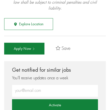
law shall be subject to criminal penalties and civil
liability.
Explore Location
Save
Apply Now
Get notified for similar jobs
You'll receive updates once a week
Enter Email address (Required)
Activate