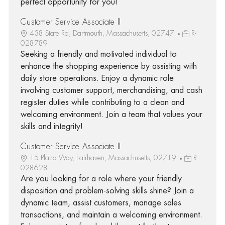
perfect opportunity for you!
Customer Service Associate II
438 State Rd, Dartmouth, Massachusetts, 02747
R-
028789
Seeking a friendly and motivated individual to
enhance the shopping experience by assisting with
daily store operations. Enjoy a dynamic role
involving customer support, merchandising, and cash
register duties while contributing to a clean and
welcoming environment. Join a team that values your
skills and integrity!
Customer Service Associate II
15 Plaza Way, Fairhaven, Massachusetts, 02719
R-
028628
Are you looking for a role where your friendly
disposition and problem-solving skills shine? Join a
dynamic team, assist customers, manage sales
transactions, and maintain a welcoming environment.