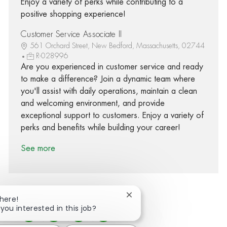
Enjoy a variety of perks while contributing to a
positive shopping experience!
Customer Service Associate II
561 Orchard Street, New Bedford, Massachusetts, 02744
R-028996
Are you experienced in customer service and ready
to make a difference? Join a dynamic team where
you'll assist with daily operations, maintain a clean
and welcoming environment, and provide
exceptional support to customers. Enjoy a variety of
perks and benefits while building your career!
See more
Close chatbot notification
There!
 you interested in this job?
Share via Facebook
Share via twitter
Share via LinkedIn
Share via email