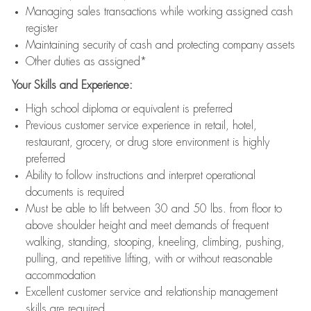
Managing sales transactions while working assigned cash
register
Maintaining security of cash and protecting company assets
Other duties as assigned*
Your Skills and Experience:
High school diploma or equivalent is preferred
Previous customer service experience in retail, hotel,
restaurant, grocery, or drug store environment is highly
preferred
Ability to follow instructions and interpret operational
documents is required
Must be able to lift between 30 and 50 lbs. from floor to
above shoulder height and meet demands of frequent
walking, standing, stooping, kneeling, climbing, pushing,
pulling, and repetitive lifting, with or without reasonable
accommodation
Excellent customer service and relationship management
skills are required