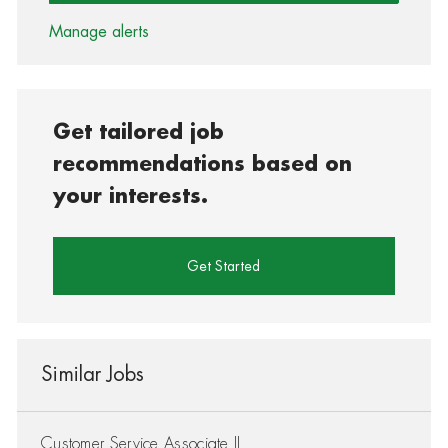
Manage alerts
Get tailored job
recommendations based on
your interests.
Get Started
Similar Jobs
Customer Service Associate II