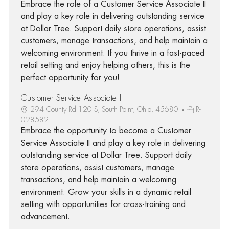
Embrace the role of a Customer Service Associate II
and play a key role in delivering outstanding service
at Dollar Tree. Support daily store operations, assist
customers, manage transactions, and help maintain a
welcoming environment. If you thrive in a fast-paced
retail setting and enjoy helping others, this is the
perfect opportunity for you!
Customer Service Associate II
294 County Rd 120 S, South Point, Ohio, 45680
R-
028582
Embrace the opportunity to become a Customer
Service Associate II and play a key role in delivering
outstanding service at Dollar Tree. Support daily
store operations, assist customers, manage
transactions, and help maintain a welcoming
environment. Grow your skills in a dynamic retail
setting with opportunities for cross-training and
advancement.