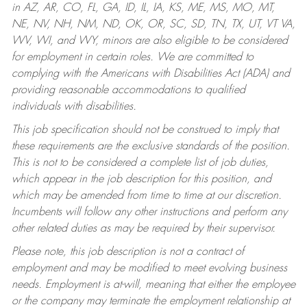
in AZ, AR, CO, FL, GA, ID, IL, IA, KS, ME, MS, MO, MT,
NE, NV, NH, NM, ND, OK, OR, SC, SD, TN, TX, UT, VT VA,
WV, WI, and WY, minors are also eligible to be considered
for employment in certain roles.
We are committed to
complying with the Americans with Disabilities Act (ADA) and
providing reasonable accommodations to qualified
individuals with disabilities.
This job specification should not be construed to imply that
these requirements are the exclusive standards of the position.
This is not to be considered a complete list of job duties,
which appear in the job description for this position, and
which may be amended from time to time at our discretion.
Incumbents will follow any other instructions and perform any
other related duties as may be required by their supervisor.
Please note, this job description is not a contract of
employment and may be modified to meet evolving business
needs. Employment is at-will, meaning that either the employee
or the company may terminate the employment relationship at