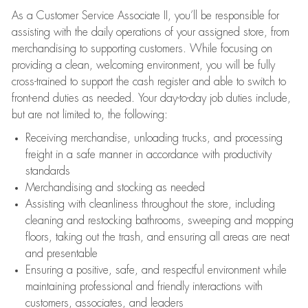
As a Customer Service Associate II, you’ll be responsible for
assisting with the daily operations of your assigned store, from
merchandising to supporting customers. While focusing on
providing a clean, welcoming environment, you will be fully
cross-trained to support the cash register and able to switch to
front-end duties as needed. Your day-to-day job duties include,
but are not limited to, the following:
Receiving merchandise, unloading trucks, and processing
freight in a safe manner in accordance with productivity
standards
Merchandising and stocking as needed
Assisting with cleanliness throughout the store, including
cleaning and restocking bathrooms, sweeping and mopping
floors, taking out the trash, and ensuring all areas are neat
and presentable
Ensuring a positive, safe, and respectful environment while
maintaining professional and friendly interactions with
customers, associates, and leaders