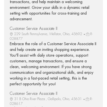
transactions, and help maintain a welcoming
environment. Grow your skills in a dynamic retail
setting with opportunities for cross-training and
advancement.
Customer Service Associate II
229 South Pennsylvania, Wellston, Ohio, 45692
R-
028877
Embrace the role of a Customer Service Associate II
and help create an inviting shopping experience.
You'll assist with daily store operations, support
customers, manage transactions, and ensure a
clean, welcoming environment. If you have strong
communication and organizational skills, and enjoy
working in a fast-paced retail setting, this is the
perfect opportunity for you!
Customer Service Associate II
31 B Ohio River Plaza., Gallipolis, Ohio, 45631
R-
028617