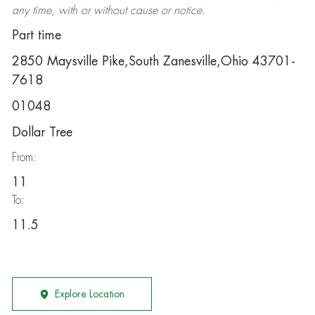
any time, with or without cause or notice.
Part time
2850 Maysville Pike,South Zanesville,Ohio 43701-
7618
01048
Dollar Tree
From:
11
To:
11.5
Explore Location