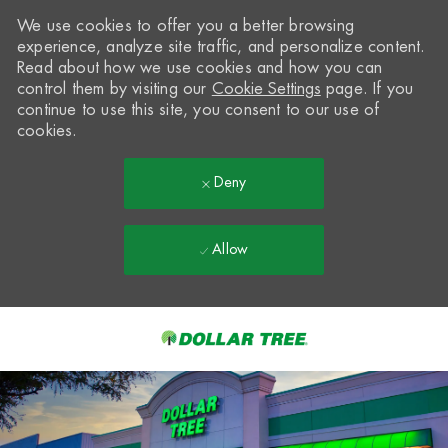
We use cookies to offer you a better browsing
experience, analyze site traffic, and personalize content.
Read about how we use cookies and how you can
control them by visiting our
Cookie Settings
page. If you
continue to use this site, you consent to our use of
cookies.
Deny
Allow
Skip to main content
-