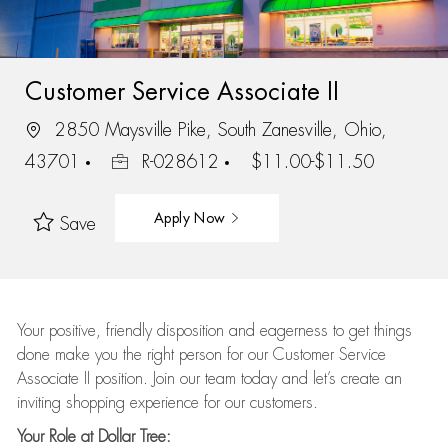
Customer Service Associate II
2850 Maysville Pike, South Zanesville, Ohio,
43701
R-028612
$11.00-$11.50
Apply Now
Save
Your positive, friendly disposition and eagerness to get things
done make you the right person for our Customer Service
Associate II position. Join our team today and let’s create an
inviting shopping experience for our customers.
Your Role at Dollar Tree: