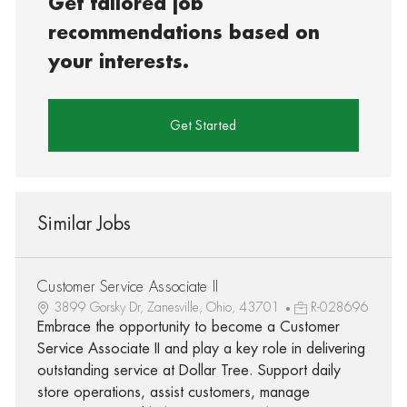
Get tailored job
recommendations based on
your interests.
Get Started
Similar Jobs
Customer Service Associate II
3899 Gorsky Dr, Zanesville, Ohio, 43701
R-028696
Embrace the opportunity to become a Customer
Service Associate II and play a key role in delivering
outstanding service at Dollar Tree. Support daily
store operations, assist customers, manage