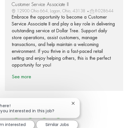
Customer Service Associate II
12900 Ohio 664, Logan, Ohio, 43138
R-028644
Embrace the opportunity to become a Customer
Service Associate II and play a key role in delivering
outstanding service at Dollar Tree. Support daily
store operations, assist customers, manage
transactions, and help maintain a welcoming
environment. If you thrive in a fast-paced retail
setting and enjoy helping others, this is the perfect
opportunity for you!
See more
Close chatbot notification
There!
 you interested in this job?
Share via Facebook
Share via twitter
Share via LinkedIn
Share via email
'm interested
Similar Jobs