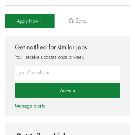
Save
Apply Now
Get notified for similar jobs
You'll receive updates once a week
Enter Email address (Required)
Activate
Manage alerts