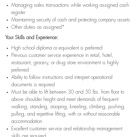
Managing sales transactions while working assigned cash
register
Maintaining security of cash and protecting company assets
Other duties as assigned*
Your Skills and Experience:
High school diploma or equivalent is preferred
Previous customer service experience in retail, hotel,
restaurant, grocery, or drug store environment is highly
preferred
Ability to follow instructions and interpret operational
documents is required
Must be able to lift between 30 and 50 lbs. from floor to
above shoulder height and meet demands of frequent
walking, standing, stooping, kneeling, climbing, pushing,
pulling, and repetitive lifting, with or without reasonable
accommodation
Excellent customer service and relationship management
skills are required