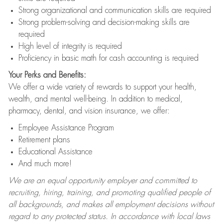
Strong organizational and communication skills are required
Strong problem-solving and decision-making skills are
required
High level of integrity is required
Proficiency in basic math for cash accounting is required
Your Perks and Benefits:
We offer a wide variety of rewards to support your health,
wealth, and mental well-being. In addition to medical,
pharmacy, dental, and vision insurance, we offer:
Employee Assistance Program
Retirement plans
Educational Assistance
And much more!
We are an equal opportunity employer and committed to
recruiting, hiring, training, and promoting qualified people of
all backgrounds, and makes all employment decisions without
regard to any protected status. In accordance with local laws