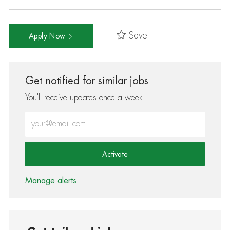
Save
Apply Now
Get notified for similar jobs
You'll receive updates once a week
Enter Email address (Required)
Activate
Manage alerts