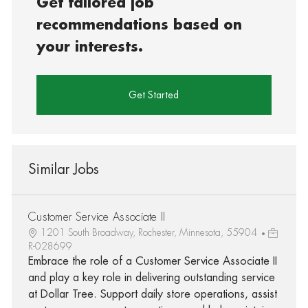
Get tailored job
recommendations based on
your interests.
Get Started
Similar Jobs
Customer Service Associate II
1201 South Broadway, Rochester, Minnesota, 55904
R-028699
Embrace the role of a Customer Service Associate II
and play a key role in delivering outstanding service
at Dollar Tree. Support daily store operations, assist