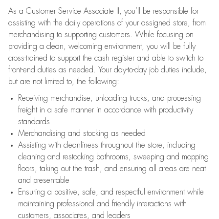
As a Customer Service Associate II, you’ll be responsible for
assisting with the daily operations of your assigned store, from
merchandising to supporting customers. While focusing on
providing a clean, welcoming environment, you will be fully
cross-trained to support the cash register and able to switch to
front-end duties as needed. Your day-to-day job duties include,
but are not limited to, the following:
Receiving merchandise, unloading trucks, and processing
freight in a safe manner in accordance with productivity
standards
Merchandising and stocking as needed
Assisting with cleanliness throughout the store, including
cleaning and restocking bathrooms, sweeping and mopping
floors, taking out the trash, and ensuring all areas are neat
and presentable
Ensuring a positive, safe, and respectful environment while
maintaining professional and friendly interactions with
customers, associates, and leaders