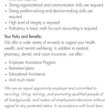
Strong organizational and communication skills are required
Strong problem-solving and decision-making skills are
required
High level of integrity is required
Proficiency in basic math for cash accounting is required
Your Perks and Benefits:
We offer a wide variety of rewards to support your health,
wealth, and mental well-being. In addition to medical,
pharmacy, dental, and vision insurance, we offer:
Employee Assistance Program
Retirement plans
Educational Assistance
And much more!
We are an equal opportunity employer and committed to
recruiting, hiring, training, and promoting qualified people of
all backgrounds, and makes all employment decisions without
regard to any protected status. In accordance with local laws