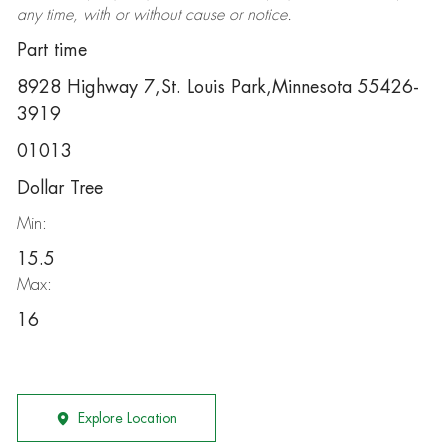
any time, with or without cause or notice.
Part time
8928 Highway 7,St. Louis Park,Minnesota 55426-
3919
01013
Dollar Tree
Min:
15.5
Max:
16
Explore Location