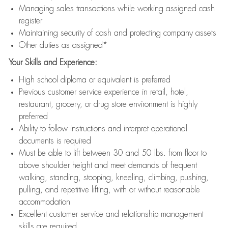
Managing sales transactions while working assigned cash
register
Maintaining security of cash and protecting company assets
Other duties as assigned*
Your Skills and Experience:
High school diploma or equivalent is preferred
Previous customer service experience in retail, hotel,
restaurant, grocery, or drug store environment is highly
preferred
Ability to follow instructions and interpret operational
documents is required
Must be able to lift between 30 and 50 lbs. from floor to
above shoulder height and meet demands of frequent
walking, standing, stooping, kneeling, climbing, pushing,
pulling, and repetitive lifting, with or without reasonable
accommodation
Excellent customer service and relationship management
skills are required