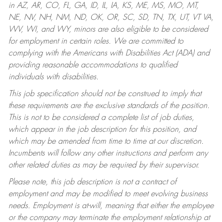
in AZ, AR, CO, FL, GA, ID, IL, IA, KS, ME, MS, MO, MT,
NE, NV, NH, NM, ND, OK, OR, SC, SD, TN, TX, UT, VT VA,
WV, WI, and WY, minors are also eligible to be considered
for employment in certain roles.
We are committed to
complying with the Americans with Disabilities Act (ADA) and
providing reasonable accommodations to qualified
individuals with disabilities.
This job specification should not be construed to imply that
these requirements are the exclusive standards of the position.
This is not to be considered a complete list of job duties,
which appear in the job description for this position, and
which may be amended from time to time at our discretion.
Incumbents will follow any other instructions and perform any
other related duties as may be required by their supervisor.
Please note, this job description is not a contract of
employment and may be modified to meet evolving business
needs. Employment is at-will, meaning that either the employee
or the company may terminate the employment relationship at