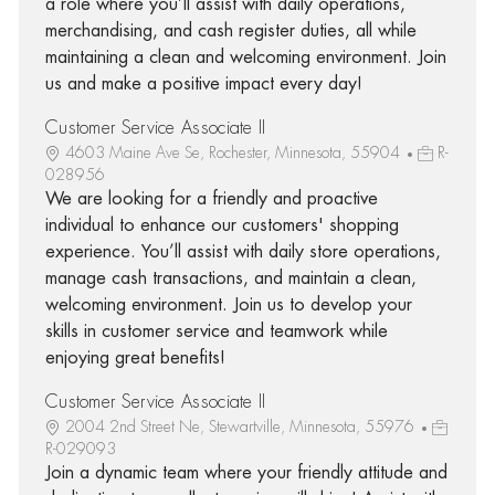
a role where you’ll assist with daily operations,
merchandising, and cash register duties, all while
maintaining a clean and welcoming environment. Join
us and make a positive impact every day!
Customer Service Associate II
4603 Maine Ave Se, Rochester, Minnesota, 55904
R-
028956
We are looking for a friendly and proactive
individual to enhance our customers' shopping
experience. You’ll assist with daily store operations,
manage cash transactions, and maintain a clean,
welcoming environment. Join us to develop your
skills in customer service and teamwork while
enjoying great benefits!
Customer Service Associate II
2004 2nd Street Ne, Stewartville, Minnesota, 55976
R-029093
Join a dynamic team where your friendly attitude and