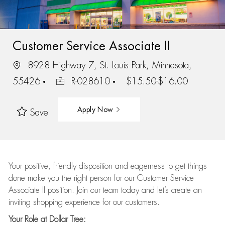
Customer Service Associate II
8928 Highway 7, St. Louis Park, Minnesota,
55426
R-028610
$15.50-$16.00
Apply Now
Save
Your positive, friendly disposition and eagerness to get things
done make you the right person for our Customer Service
Associate II position. Join our team today and let’s create an
inviting shopping experience for our customers.
Your Role at Dollar Tree: