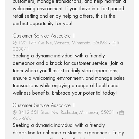
customers, manage transactions, and help maintain a
welcoming environment. If you thrive in a fast-paced
retail setting and enjoy helping others, this is the
perfect opportunity for you!
Customer Service Associate II
120 17th Ave Ne, Waseca, Minnesota, 56093
R-
028841
Seeking a dynamic individual with a friendly
demeanor and a knack for customer service! Join a
team where you'll assist in daily store operations,
ensure a welcoming environment, and manage sales
transactions while enjoying a range of health and
wellness benefits. Embrace your potential today!
Customer Service Associate II
3412 55th Street Nw, Rochester, Minnesota, 55901
R-028667
Seeking a dynamic individual with a friendly
disposition to enhance customer experiences. Enjoy