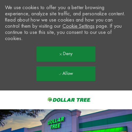
We use cookies to offer you a better browsing
experience, analyze site traffic, and personalize content.
Read about how we use cookies and how you can
control them by visiting our
Cookie Settings
page. If you
continue to use this site, you consent to our use of
cookies.
Deny
Allow
Skip to main content
-