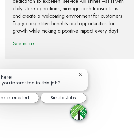
dedication to excellent service will shine! Assist with
daily store operations, manage cash transactions,
and create a welcoming environment for customers.
Enjoy competitive benefits and opportunities for
growth while making a positive impact every day!
See more
Close chatbot notification
There!
 you interested in this job?
Share via Facebook
Share via twitter
Share via LinkedIn
Share via email
I'm interested
Similar Jobs