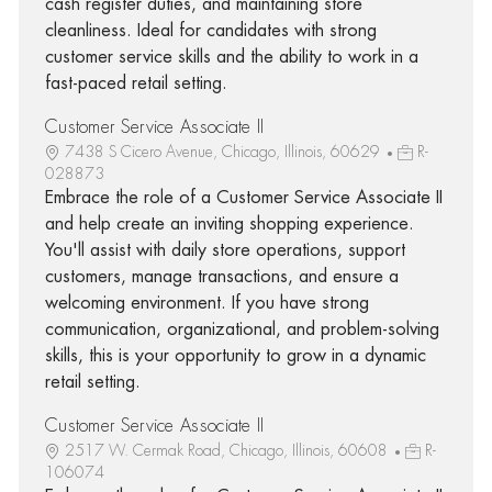
cash register duties, and maintaining store
cleanliness. Ideal for candidates with strong
customer service skills and the ability to work in a
fast-paced retail setting.
Customer Service Associate II
7438 S Cicero Avenue, Chicago, Illinois, 60629
R-
028873
Embrace the role of a Customer Service Associate II
and help create an inviting shopping experience.
You'll assist with daily store operations, support
customers, manage transactions, and ensure a
welcoming environment. If you have strong
communication, organizational, and problem-solving
skills, this is your opportunity to grow in a dynamic
retail setting.
Customer Service Associate II
2517 W. Cermak Road, Chicago, Illinois, 60608
R-
106074