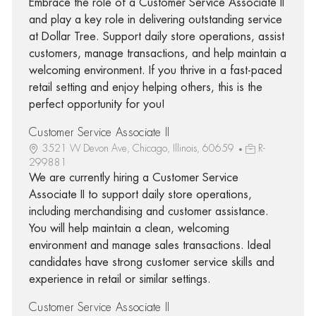
Embrace the role of a Customer Service Associate II
and play a key role in delivering outstanding service
at Dollar Tree. Support daily store operations, assist
customers, manage transactions, and help maintain a
welcoming environment. If you thrive in a fast-paced
retail setting and enjoy helping others, this is the
perfect opportunity for you!
Customer Service Associate II
3521 W Devon Ave, Chicago, Illinois, 60659
R-
299881
We are currently hiring a Customer Service
Associate II to support daily store operations,
including merchandising and customer assistance.
You will help maintain a clean, welcoming
environment and manage sales transactions. Ideal
candidates have strong customer service skills and
experience in retail or similar settings.
Customer Service Associate II