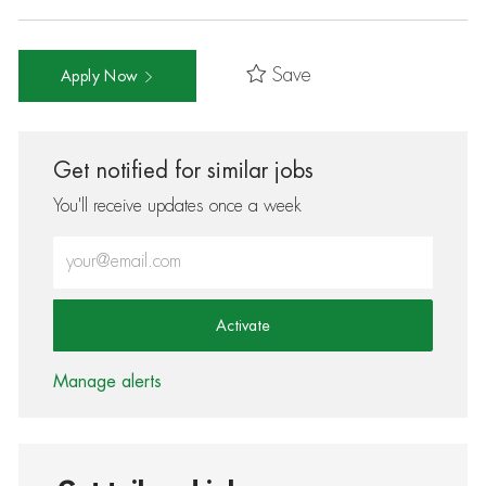
Save
Apply Now
Get notified for similar jobs
You'll receive updates once a week
Enter Email address (Required)
Activate
Manage alerts