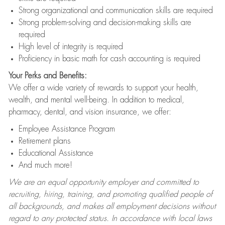
Strong organizational and communication skills are required
Strong problem-solving and decision-making skills are
required
High level of integrity is required
Proficiency in basic math for cash accounting is required
Your Perks and Benefits:
We offer a wide variety of rewards to support your health,
wealth, and mental well-being. In addition to medical,
pharmacy, dental, and vision insurance, we offer:
Employee Assistance Program
Retirement plans
Educational Assistance
And much more!
We are an equal opportunity employer and committed to
recruiting, hiring, training, and promoting qualified people of
all backgrounds, and makes all employment decisions without
regard to any protected status. In accordance with local laws