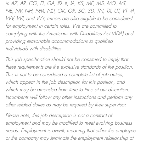
in AZ, AR, CO, FL, GA, ID, IL, IA, KS, ME, MS, MO, MT,
NE, NV, NH, NM, ND, OK, OR, SC, SD, TN, TX, UT, VT VA,
WV, WI, and WY, minors are also eligible to be considered
for employment in certain roles.
We are committed to
complying with the Americans with Disabilities Act (ADA) and
providing reasonable accommodations to qualified
individuals with disabilities.
This job specification should not be construed to imply that
these requirements are the exclusive standards of the position.
This is not to be considered a complete list of job duties,
which appear in the job description for this position, and
which may be amended from time to time at our discretion.
Incumbents will follow any other instructions and perform any
other related duties as may be required by their supervisor.
Please note, this job description is not a contract of
employment and may be modified to meet evolving business
needs. Employment is at-will, meaning that either the employee
or the company may terminate the employment relationship at