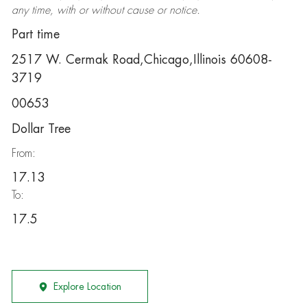
any time, with or without cause or notice.
Part time
2517 W. Cermak Road,Chicago,Illinois 60608-
3719
00653
Dollar Tree
From:
17.13
To:
17.5
Explore Location