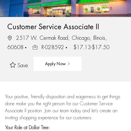
Customer Service Associate II
2517 W. Cermak Road, Chicago, Illinois,
60608
R-028592
$17.13-$17.50
Apply Now
Save
Your positive, friendly disposition and eagerness to get things
done make you the right person for our Customer Service
Associate II position. Join our team today and let’s create an
inviting shopping experience for our customers.
Your Role at Dollar Tree: