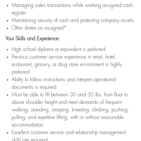
Managing sales transactions while working assigned cash
register
Maintaining security of cash and protecting company assets
Other duties as assigned*
Your Skills and Experience:
High school diploma or equivalent is preferred
Previous customer service experience in retail, hotel,
restaurant, grocery, or drug store environment is highly
preferred
Ability to follow instructions and interpret operational
documents is required
Must be able to lift between 30 and 50 lbs. from floor to
above shoulder height and meet demands of frequent
walking, standing, stooping, kneeling, climbing, pushing,
pulling, and repetitive lifting, with or without reasonable
accommodation
Excellent customer service and relationship management
skills are required