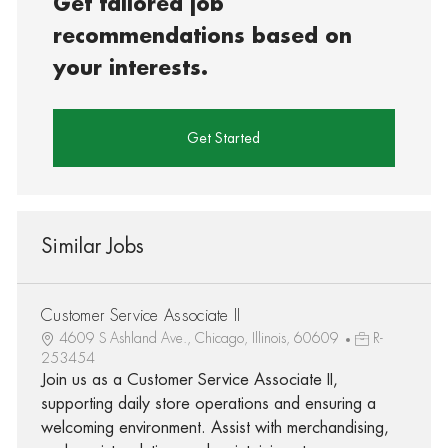
Get tailored job
recommendations based on
your interests.
Get Started
Similar Jobs
Customer Service Associate II
4609 S Ashland Ave., Chicago, Illinois, 60609
R-
253454
Join us as a Customer Service Associate II,
supporting daily store operations and ensuring a
welcoming environment. Assist with merchandising,