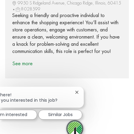
9950 S Ridgeland Avenue, Chicago Ridge, Illinois, 60415
R-028599
Seeking a friendly and proactive individual to
enhance the shopping experience! You’ll assist with
store operations, engage with customers, and
ensure a clean, welcoming environment. If you have
a knack for problem-solving and excellent
communication skills, this role is perfect for you!
See more
Close chatbot notification
There!
 you interested in this job?
Share via Facebook
Share via twitter
Share via LinkedIn
Share via email
I'm interested
Similar Jobs