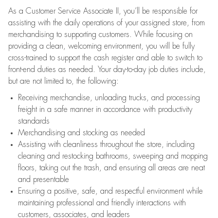
As a Customer Service Associate II, you’ll be responsible for
assisting with the daily operations of your assigned store, from
merchandising to supporting customers. While focusing on
providing a clean, welcoming environment, you will be fully
cross-trained to support the cash register and able to switch to
front-end duties as needed. Your day-to-day job duties include,
but are not limited to, the following:
Receiving merchandise, unloading trucks, and processing
freight in a safe manner in accordance with productivity
standards
Merchandising and stocking as needed
Assisting with cleanliness throughout the store, including
cleaning and restocking bathrooms, sweeping and mopping
floors, taking out the trash, and ensuring all areas are neat
and presentable
Ensuring a positive, safe, and respectful environment while
maintaining professional and friendly interactions with
customers, associates, and leaders