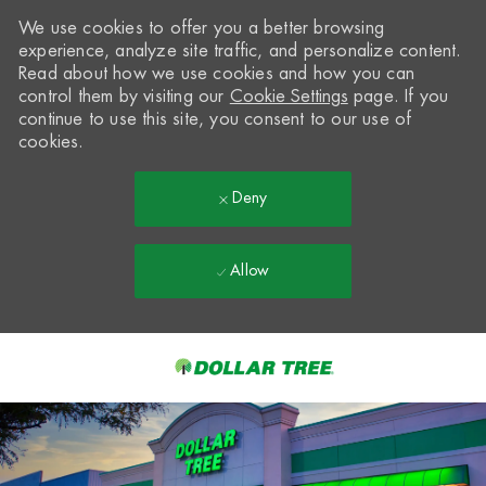
We use cookies to offer you a better browsing
experience, analyze site traffic, and personalize content.
Read about how we use cookies and how you can
control them by visiting our
Cookie Settings
page. If you
continue to use this site, you consent to our use of
cookies.
Deny
Allow
Skip to main content
-