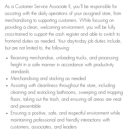
As a Customer Service Associate II, you’ll be responsible for
assisting with the daily operations of your assigned store, from
merchandising to supporting customers. While focusing on
providing a clean, welcoming environment, you will be fully
cross-trained to support the cash register and able to switch to
front-end duties as needed. Your day-to-day job duties include,
but are not limited to, the following:
Receiving merchandise, unloading trucks, and processing
freight in a safe manner in accordance with productivity
standards
Merchandising and stocking as needed
Assisting with cleanliness throughout the store, including
cleaning and restocking bathrooms, sweeping and mopping
floors, taking out the trash, and ensuring all areas are neat
and presentable
Ensuring a positive, safe, and respectful environment while
maintaining professional and friendly interactions with
customers, associates, and leaders