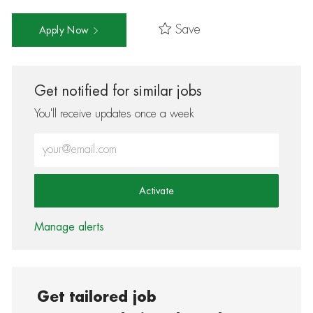
Save
Apply Now
Get notified for similar jobs
You'll receive updates once a week
Enter Email address (Required)
Activate
Manage alerts
Get tailored job