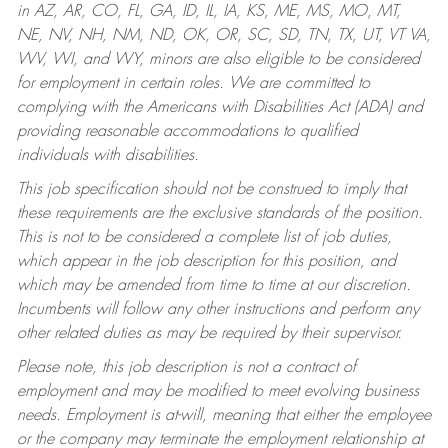
in AZ, AR, CO, FL, GA, ID, IL, IA, KS, ME, MS, MO, MT,
NE, NV, NH, NM, ND, OK, OR, SC, SD, TN, TX, UT, VT VA,
WV, WI, and WY, minors are also eligible to be considered
for employment in certain roles.
We are committed to
complying with the Americans with Disabilities Act (ADA) and
providing reasonable accommodations to qualified
individuals with disabilities.
This job specification should not be construed to imply that
these requirements are the exclusive standards of the position.
This is not to be considered a complete list of job duties,
which appear in the job description for this position, and
which may be amended from time to time at our discretion.
Incumbents will follow any other instructions and perform any
other related duties as may be required by their supervisor.
Please note, this job description is not a contract of
employment and may be modified to meet evolving business
needs. Employment is at-will, meaning that either the employee
or the company may terminate the employment relationship at