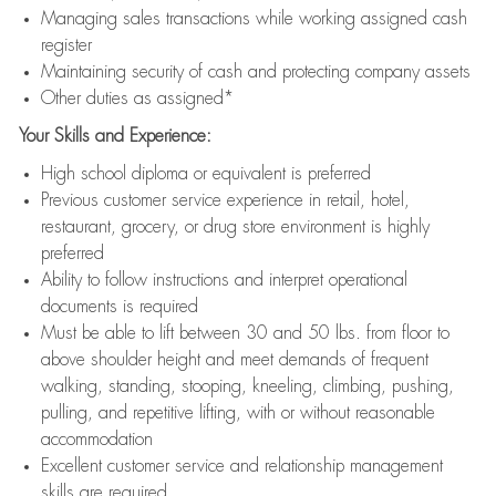
Managing sales transactions while working assigned cash
register
Maintaining security of cash and protecting company assets
Other duties as assigned*
Your Skills and Experience:
High school diploma or equivalent is preferred
Previous customer service experience in retail, hotel,
restaurant, grocery, or drug store environment is highly
preferred
Ability to follow instructions and interpret operational
documents is required
Must be able to lift between 30 and 50 lbs. from floor to
above shoulder height and meet demands of frequent
walking, standing, stooping, kneeling, climbing, pushing,
pulling, and repetitive lifting, with or without reasonable
accommodation
Excellent customer service and relationship management
skills are required