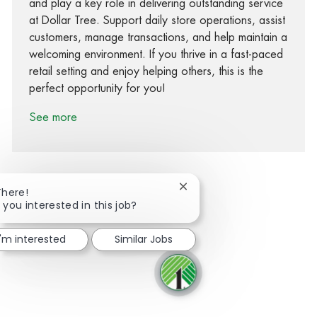
and play a key role in delivering outstanding service
at Dollar Tree. Support daily store operations, assist
customers, manage transactions, and help maintain a
welcoming environment. If you thrive in a fast-paced
retail setting and enjoy helping others, this is the
perfect opportunity for you!
See more
Close chatbot notification
There!
 you interested in this job?
Share via Facebook
Share via twitter
Share via LinkedIn
Share via email
I'm interested
Similar Jobs