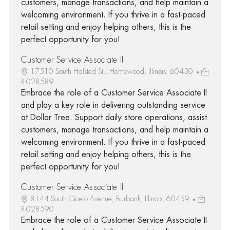
customers, manage transactions, and help maintain a
welcoming environment. If you thrive in a fast-paced
retail setting and enjoy helping others, this is the
perfect opportunity for you!
Customer Service Associate II
17510 South Halsted St., Homewood, Illinois, 60430
R-028589
Embrace the role of a Customer Service Associate II
and play a key role in delivering outstanding service
at Dollar Tree. Support daily store operations, assist
customers, manage transactions, and help maintain a
welcoming environment. If you thrive in a fast-paced
retail setting and enjoy helping others, this is the
perfect opportunity for you!
Customer Service Associate II
8144 South Cicero Avenue, Burbank, Illinois, 60459
R-028590
Embrace the role of a Customer Service Associate II