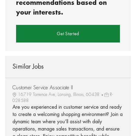
recommendations based on
your interests.
Get Started
Similar Jobs
Customer Service Associate II
16719 Torrence Ave, Lansing, Illinois, 60438
R-
028588
Are you experienced in customer service and ready
to create a welcoming shopping environment? Join a
dynamic team where you’ll assist with daily
operations, manage sales transactions, and ensure