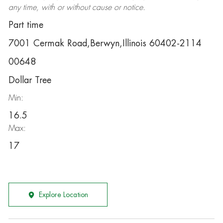
any time, with or without cause or notice.
Part time
7001 Cermak Road,Berwyn,Illinois 60402-2114
00648
Dollar Tree
Min:
16.5
Max:
17
Explore Location