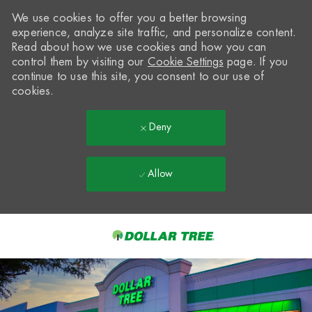
We use cookies to offer you a better browsing
experience, analyze site traffic, and personalize content.
Read about how we use cookies and how you can
control them by visiting our
Cookie Settings
page. If you
continue to use this site, you consent to our use of
cookies.
Deny
Allow
Skip to main content
-