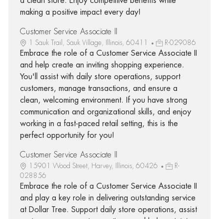
a clean store. Enjoy competitive benefits while
making a positive impact every day!
Customer Service Associate II
1 Sauk Trail, Sauk Village, Illinois, 60411
R-029086
Embrace the role of a Customer Service Associate II
and help create an inviting shopping experience.
You'll assist with daily store operations, support
customers, manage transactions, and ensure a
clean, welcoming environment. If you have strong
communication and organizational skills, and enjoy
working in a fast-paced retail setting, this is the
perfect opportunity for you!
Customer Service Associate II
15901 Wood Street, Harvey, Illinois, 60426
R-
028856
Embrace the role of a Customer Service Associate II
and play a key role in delivering outstanding service
at Dollar Tree. Support daily store operations, assist