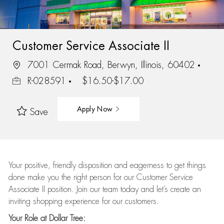
Customer Service Associate II
7001 Cermak Road, Berwyn, Illinois, 60402
R-028591
$16.50-$17.00
Apply Now
Save
Your positive, friendly disposition and eagerness to get things
done make you the right person for our Customer Service
Associate II position. Join our team today and let’s create an
inviting shopping experience for our customers.
Your Role at Dollar Tree: