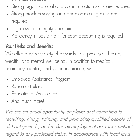
Strong organizational and communication skills are required
Strong problem-solving and decision-making skills are
required
High level of integrity is required
Proficiency in basic math for cash accounting is required
Your Perks and Benefits:
We offer a wide variety of rewards to support your health,
wealth, and mental well-being. In addition to medical,
pharmacy, dental, and vision insurance, we offer:
Employee Assistance Program
Retirement plans
Educational Assistance
And much more!
We are an equal opportunity employer and committed to
recruiting, hiring, training, and promoting qualified people of
all backgrounds, and makes all employment decisions without
regard to any protected status. In accordance with local laws