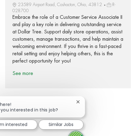
23589 Airport Road, Coshocton, Ohio, 43812
R-
028700
Embrace the role of a Customer Service Associate II
and play a key role in delivering outstanding service
at Dollar Tree. Support daily store operations, assist
customers, manage transactions, and help maintain a
welcoming environment. If you thrive in a fast-paced
retail setting and enjoy helping others, this is the
perfect opportunity for you!
See more
Close chatbot notification
There!
 you interested in this job?
Share via Facebook
Share via twitter
Share via LinkedIn
Share via email
I'm interested
Similar Jobs