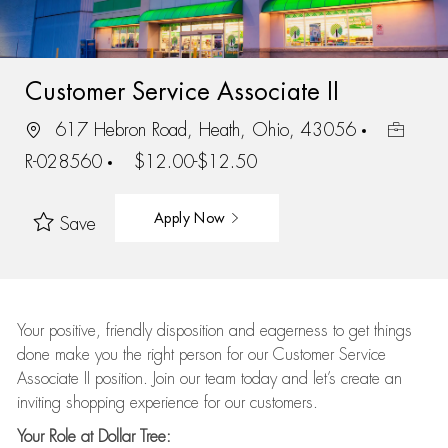
Customer Service Associate II
617 Hebron Road, Heath, Ohio, 43056
R-028560
$12.00-$12.50
Apply Now
Save
Your positive, friendly disposition and eagerness to get things
done make you the right person for our Customer Service
Associate II position. Join our team today and let’s create an
inviting shopping experience for our customers.
Your Role at Dollar Tree: