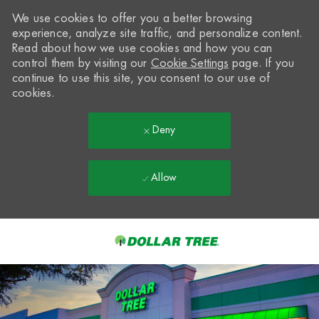
We use cookies to offer you a better browsing
experience, analyze site traffic, and personalize content.
Read about how we use cookies and how you can
control them by visiting our
Cookie Settings
page. If you
continue to use this site, you consent to our use of
cookies.
Deny
Allow
Skip to main content
-