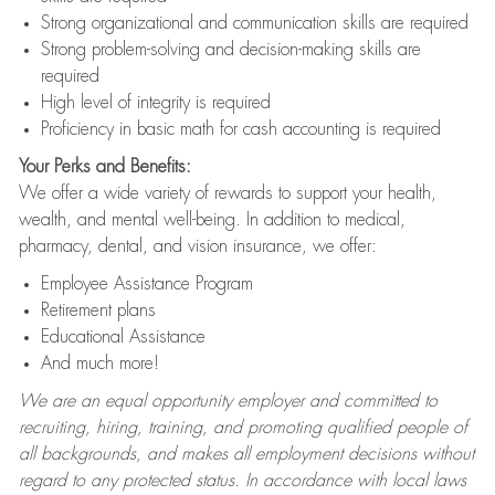
Strong organizational and communication skills are required
Strong problem-solving and decision-making skills are
required
High level of integrity is required
Proficiency in basic math for cash accounting is required
Your Perks and Benefits:
We offer a wide variety of rewards to support your health,
wealth, and mental well-being. In addition to medical,
pharmacy, dental, and vision insurance, we offer:
Employee Assistance Program
Retirement plans
Educational Assistance
And much more!
We are an equal opportunity employer and committed to
recruiting, hiring, training, and promoting qualified people of
all backgrounds, and makes all employment decisions without
regard to any protected status. In accordance with local laws