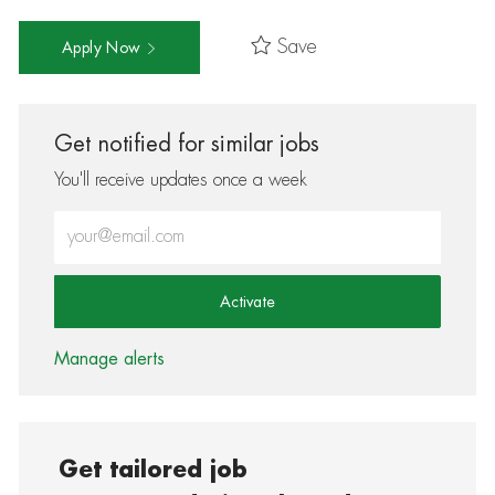
Save
Apply Now
Get notified for similar jobs
You'll receive updates once a week
Enter Email address (Required)
Activate
Manage alerts
Get tailored job