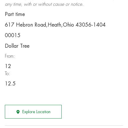
any time, with or without cause or notice.
Part time
617 Hebron Road,Heath,Ohio 43056-1404
00015
Dollar Tree
From:
12
To:
12.5
Explore Location