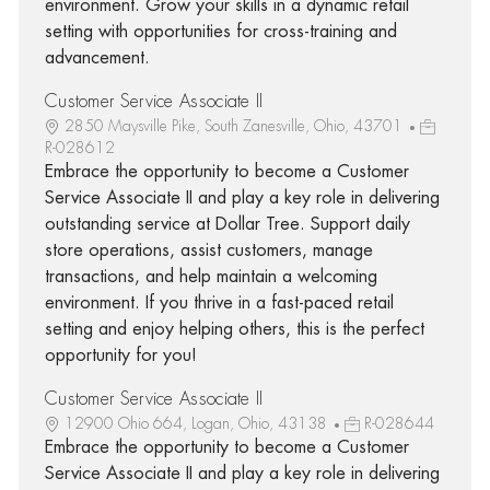
environment. Grow your skills in a dynamic retail
setting with opportunities for cross-training and
advancement.
Customer Service Associate II
2850 Maysville Pike, South Zanesville, Ohio, 43701
R-028612
Embrace the opportunity to become a Customer
Service Associate II and play a key role in delivering
outstanding service at Dollar Tree. Support daily
store operations, assist customers, manage
transactions, and help maintain a welcoming
environment. If you thrive in a fast-paced retail
setting and enjoy helping others, this is the perfect
opportunity for you!
Customer Service Associate II
12900 Ohio 664, Logan, Ohio, 43138
R-028644
Embrace the opportunity to become a Customer
Service Associate II and play a key role in delivering