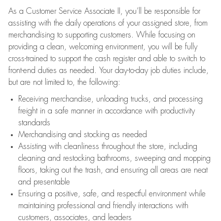
As a Customer Service Associate II, you’ll be responsible for
assisting with the daily operations of your assigned store, from
merchandising to supporting customers. While focusing on
providing a clean, welcoming environment, you will be fully
cross-trained to support the cash register and able to switch to
front-end duties as needed. Your day-to-day job duties include,
but are not limited to, the following:
Receiving merchandise, unloading trucks, and processing
freight in a safe manner in accordance with productivity
standards
Merchandising and stocking as needed
Assisting with cleanliness throughout the store, including
cleaning and restocking bathrooms, sweeping and mopping
floors, taking out the trash, and ensuring all areas are neat
and presentable
Ensuring a positive, safe, and respectful environment while
maintaining professional and friendly interactions with
customers, associates, and leaders