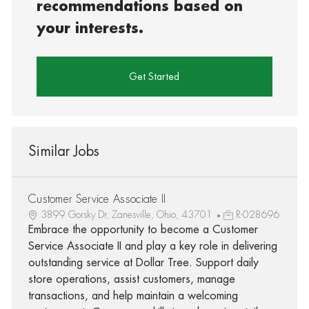
recommendations based on
your interests.
Get Started
Similar Jobs
Customer Service Associate II
3899 Gorsky Dr, Zanesville, Ohio, 43701
R-028696
Embrace the opportunity to become a Customer
Service Associate II and play a key role in delivering
outstanding service at Dollar Tree. Support daily
store operations, assist customers, manage
transactions, and help maintain a welcoming