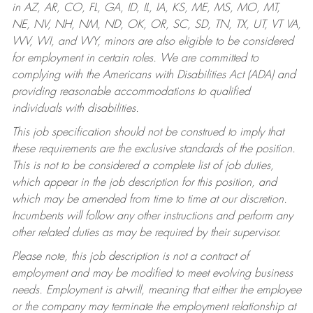
in AZ, AR, CO, FL, GA, ID, IL, IA, KS, ME, MS, MO, MT,
NE, NV, NH, NM, ND, OK, OR, SC, SD, TN, TX, UT, VT VA,
WV, WI, and WY, minors are also eligible to be considered
for employment in certain roles.
We are committed to
complying with the Americans with Disabilities Act (ADA) and
providing reasonable accommodations to qualified
individuals with disabilities.
This job specification should not be construed to imply that
these requirements are the exclusive standards of the position.
This is not to be considered a complete list of job duties,
which appear in the job description for this position, and
which may be amended from time to time at our discretion.
Incumbents will follow any other instructions and perform any
other related duties as may be required by their supervisor.
Please note, this job description is not a contract of
employment and may be modified to meet evolving business
needs. Employment is at-will, meaning that either the employee
or the company may terminate the employment relationship at