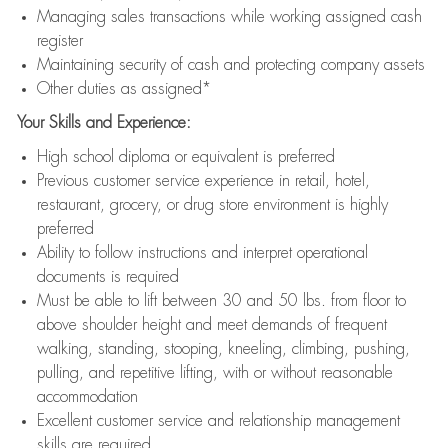
Managing sales transactions while working assigned cash
register
Maintaining security of cash and protecting company assets
Other duties as assigned*
Your Skills and Experience:
High school diploma or equivalent is preferred
Previous customer service experience in retail, hotel,
restaurant, grocery, or drug store environment is highly
preferred
Ability to follow instructions and interpret operational
documents is required
Must be able to lift between 30 and 50 lbs. from floor to
above shoulder height and meet demands of frequent
walking, standing, stooping, kneeling, climbing, pushing,
pulling, and repetitive lifting, with or without reasonable
accommodation
Excellent customer service and relationship management
skills are required