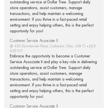
outstanding service at Dollar Tree. Support daily
store operations, assist customers, manage
transactions, and help maintain a welcoming
environment. If you thrive in a fast-paced retail
setting and enjoy helping others, this is the perfect
opportunity for you!
Customer Service Associate II
430 Downtowner Plaza, Coshocton, Ohio, 43812
R-
029107
Embrace the opportunity to become a Customer
Service Associate II and play a key role in delivering
outstanding service at Dollar Tree. Support daily
store operations, assist customers, manage
transactions, and help maintain a welcoming
environment. If you thrive in a fast-paced retail
setting and enjoy helping others, this is the perfect
opportunity for you!
Customer Service Associate II