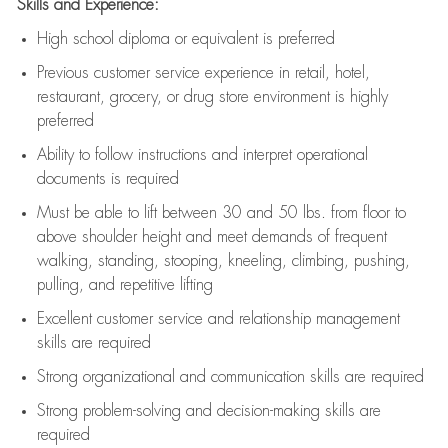
Skills and Experience:
High school diploma or equivalent is preferred
Previous
customer service experience in retail, hotel,
restaurant, grocery, or drug store environment is highly
preferred
Ability to follow instructions and
interpret operational
documents is
required
Must be able to lift between 30 and 50 lbs. from floor to
above shoulder height and meet demands of frequent
walking, standing, stooping, kneeling, climbing, pushing,
pulling, and repetitive lifting
Excellent customer service and relationship management
skills are
required
Strong organizational and communication skills are
required
Strong problem-solving and decision-making skills are
required