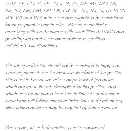
in AZ, AR, CO, FL, GA, ID, IL, IA, KS, ME, MS, MO, MT,
NE, NV, NH, NM, ND, OK, OR, SC, SD, TN, TX, UT, VT VA,
WV, WI, and WY, minors are also eligible to be considered
for employment in certain roles.
We are committed to
complying with
the Americans with Disabilities Act (ADA) and
providing reasonable
accommodations to qualified
individuals with disabilities
.
This job specification should not be construed to imply that
these requirements are the exclusive standards of the position.
This is not to be considered a complete list of job duties,
which appear in the job description for this position, and
which may be amended from time to time at
our
discretion.
Incumbents will follow any other instructions and perform any
other related duties as may be required by their supervisor.
Please note, this job description is not a contract of