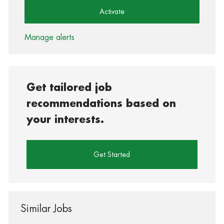
Activate
Manage alerts
Get tailored job
recommendations based on
your interests.
Get Started
Similar Jobs