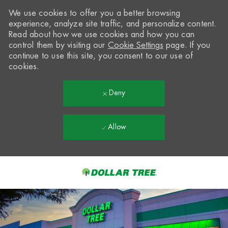
We use cookies to offer you a better browsing
experience, analyze site traffic, and personalize content.
Read about how we use cookies and how you can
control them by visiting our
Cookie Settings
page. If you
continue to use this site, you consent to our use of
cookies.
Deny
Allow
Skip to main content
-