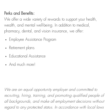
Perks and Benefits:
We offer a wide variety of rewards to support your health,
wealth, and mental well-being. In addition to medical,
pharmacy, dental, and vision insurance, we offer:
Employee Assistance Program
Retirement plans
Educational Assistance
And much more!
We are an
equal opportunity employer and committed to
recruiting, hiring, training, and promoting qualified people of
all backgrounds, and mak
e
all employment decisions without
regard to any protected status. In accordance with local laws