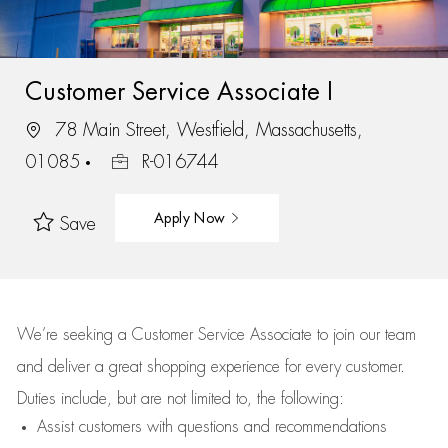
Customer Service Associate I
78 Main Street, Westfield, Massachusetts,
01085
R-016744
Apply Now
Save
We’re
seeking a Customer Service Associate to join our team
and deliver
a great
shopping
experience for every customer.
Duties include, but are not limited to, the following:
Assist
customers
with questions and recommendations