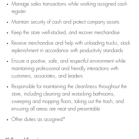
Manage sales transactions while working assigned cash
register
Maintain security of cash and protect company assets
Keep the store well-stocked, and
recover merchandise
Receive merchandise and help with unloading trucks, stock
replenishment
in accordance with
productivity standards
Ensure a positive, safe, and respectful environment while
maintaining
professional and friendly interactions with
customers, associates, and leaders
Responsible for
maintaining
the cleanliness throughout the
store, including
cleaning
and restocking bathrooms,
sweeping and mopping floors, taking out the trash, and
ensuring all areas are neat and presentable
Other duties as assigned*