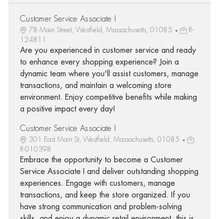
Customer Service Associate I
78 Main Street, Westfield, Massachusetts, 01085
R-
124811
Are you experienced in customer service and ready
to enhance every shopping experience? Join a
dynamic team where you'll assist customers, manage
transactions, and maintain a welcoming store
environment. Enjoy competitive benefits while making
a positive impact every day!
Customer Service Associate I
301 East Main St, Westfield, Massachusetts, 01085
R-010398
Embrace the opportunity to become a Customer
Service Associate I and deliver outstanding shopping
experiences. Engage with customers, manage
transactions, and keep the store organized. If you
have strong communication and problem-solving
skills, and enjoy a dynamic retail environment, this is