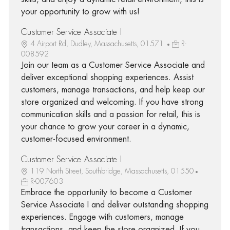
your opportunity to grow with us!
Customer Service Associate I
4 Airport Rd, Dudley, Massachusetts, 01571
R-
008592
Join our team as a Customer Service Associate and
deliver exceptional shopping experiences. Assist
customers, manage transactions, and help keep our
store organized and welcoming. If you have strong
communication skills and a passion for retail, this is
your chance to grow your career in a dynamic,
customer-focused environment.
Customer Service Associate I
119 North Street, Southbridge, Massachusetts, 01550
R-007603
Embrace the opportunity to become a Customer
Service Associate I and deliver outstanding shopping
experiences. Engage with customers, manage
transactions, and keep the store organized. If you