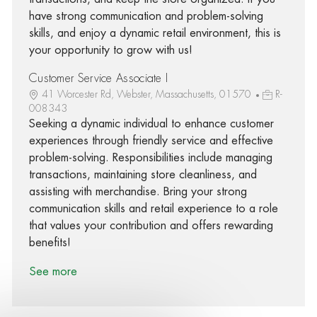
have strong communication and problem-solving
skills, and enjoy a dynamic retail environment, this is
your opportunity to grow with us!
Customer Service Associate I
41 Worcester Rd, Webster, Massachusetts, 01570
R-
008343
Seeking a dynamic individual to enhance customer
experiences through friendly service and effective
problem-solving. Responsibilities include managing
transactions, maintaining store cleanliness, and
assisting with merchandise. Bring your strong
communication skills and retail experience to a role
that values your contribution and offers rewarding
benefits!
See more