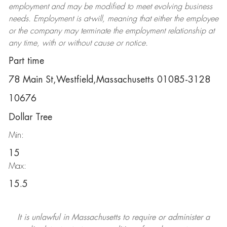
employment and may be
modified
to meet evolving business
needs. Employment is at-will, meaning that either the employee
or the company may
terminate
the employment relationship at
any time, with or without cause or notice.
Part time
78 Main St,Westfield,Massachusetts 01085-3128
10676
Dollar Tree
Min:
15
Max:
15.5
It is unlawful in Massachusetts to require or administer a