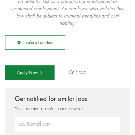
lie detector test as a condition of employment or
continued employment. An employer who violates this
law shall be subject to criminal penalties and civil
liability.
Explore Location
Save
Apply Now
Get notified for similar jobs
You'll receive updates once a week
Enter Email address (Required)