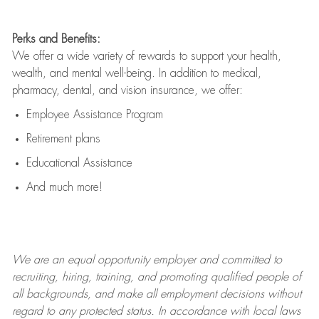
Perks and Benefits:
We offer a wide variety of rewards to support your health,
wealth, and mental well-being. In addition to medical,
pharmacy, dental, and vision insurance, we offer:
Employee Assistance Program
Retirement plans
Educational Assistance
And much more!
We are an
equal opportunity employer and committed to
recruiting, hiring, training, and promoting qualified people of
all backgrounds, and mak
e
all employment decisions without
regard to any protected status. In accordance with local laws