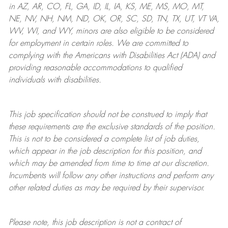
in AZ, AR, CO, FL, GA, ID, IL, IA, KS, ME, MS, MO, MT,
NE, NV, NH, NM, ND, OK, OR, SC, SD, TN, TX, UT, VT VA,
WV, WI, and WY, minors are also eligible to be considered
for employment in certain roles.
We are committed to
complying with
the Americans with Disabilities Act (ADA) and
providing reasonable
accommodations to qualified
individuals with disabilities
.
This job specification should not be construed to imply that
these requirements are the exclusive standards of the position.
This is not to be considered a complete list of job duties,
which appear in the job description for this position, and
which may be amended from time to time at
our
discretion.
Incumbents will follow any other instructions and perform any
other related duties as may be required by their supervisor.
Please note, this job description is not a contract of