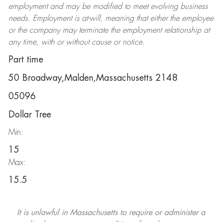
employment and may be
modified
to meet evolving business
needs. Employment is at-will, meaning that either the employee
or the company may
terminate
the employment relationship at
any time, with or without cause or notice.
Part time
50 Broadway,Malden,Massachusetts 2148
05096
Dollar Tree
Min:
15
Max:
15.5
It is unlawful in Massachusetts to require or administer a