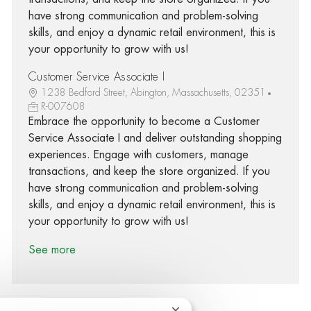
have strong communication and problem-solving
skills, and enjoy a dynamic retail environment, this is
your opportunity to grow with us!
Customer Service Associate I
1238 Bedford Street, Abington, Massachusetts, 02351
R-007608
Embrace the opportunity to become a Customer
Service Associate I and deliver outstanding shopping
experiences. Engage with customers, manage
transactions, and keep the store organized. If you
have strong communication and problem-solving
skills, and enjoy a dynamic retail environment, this is
your opportunity to grow with us!
See more