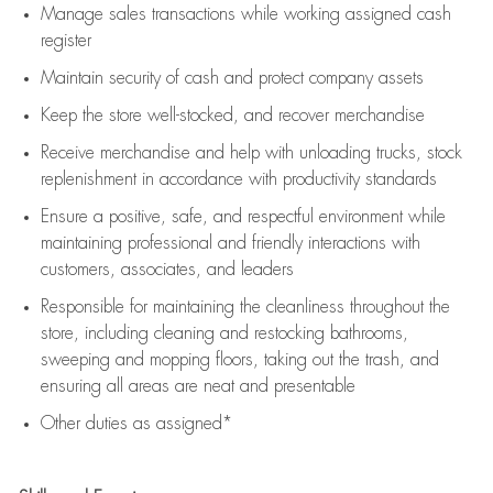
Manage sales transactions while working assigned cash
register
Maintain security of cash and protect company assets
Keep the store well-stocked, and
recover merchandise
Receive merchandise and help with unloading trucks, stock
replenishment
in accordance with
productivity standards
Ensure a positive, safe, and respectful environment while
maintaining
professional and friendly interactions with
customers, associates, and leaders
Responsible for
maintaining
the cleanliness throughout the
store, including
cleaning
and restocking bathrooms,
sweeping and mopping floors, taking out the trash, and
ensuring all areas are neat and presentable
Other duties as assigned*