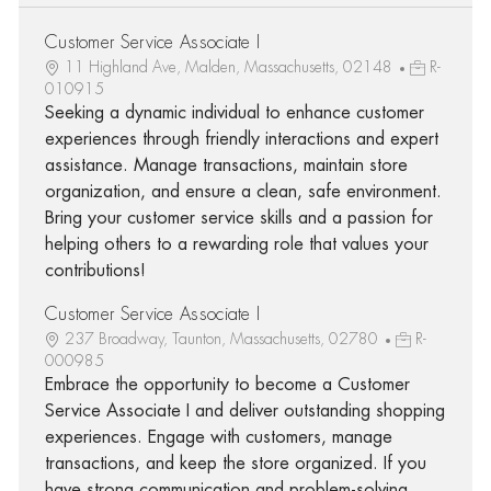
Customer Service Associate I
11 Highland Ave, Malden, Massachusetts, 02148
R-
010915
Seeking a dynamic individual to enhance customer
experiences through friendly interactions and expert
assistance. Manage transactions, maintain store
organization, and ensure a clean, safe environment.
Bring your customer service skills and a passion for
helping others to a rewarding role that values your
contributions!
Customer Service Associate I
237 Broadway, Taunton, Massachusetts, 02780
R-
000985
Embrace the opportunity to become a Customer
Service Associate I and deliver outstanding shopping
experiences. Engage with customers, manage
transactions, and keep the store organized. If you
have strong communication and problem-solving