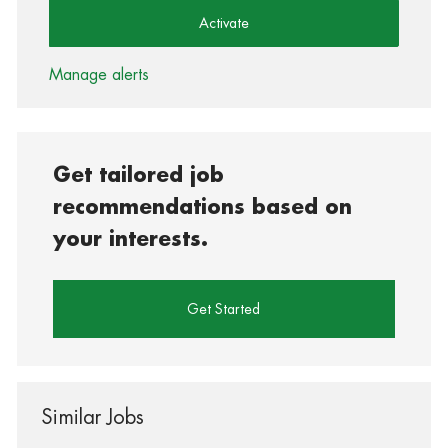
Activate
Manage alerts
Get tailored job
recommendations based on
your interests.
Get Started
Similar Jobs