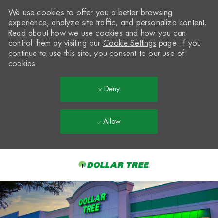
We use cookies to offer you a better browsing
experience, analyze site traffic, and personalize content.
Read about how we use cookies and how you can
control them by visiting our
Cookie Settings
page. If you
continue to use this site, you consent to our use of
cookies.
Deny
Allow
Skip to main content
-