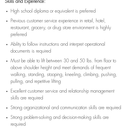
Skills and Experience:
High school diploma or equivalent is preferred
Previous
customer service experience in retail, hotel,
restaurant, grocery, or drug store environment is highly
preferred
Ability to follow instructions and
interpret operational
documents is
required
Must be able to lift between 30 and 50 lbs. from floor to
above shoulder height and meet demands of frequent
walking, standing, stooping, kneeling, climbing, pushing,
pulling, and repetitive lifting
Excellent customer service and relationship management
skills are
required
Strong organizational and communication skills are
required
Strong problem-solving and decision-making skills are
required