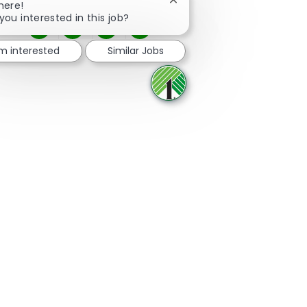
Close chatbot notification
here!
you interested in this job?
Share via Facebook
Share via twitter
Share via LinkedIn
Share via email
'm interested
Similar Jobs