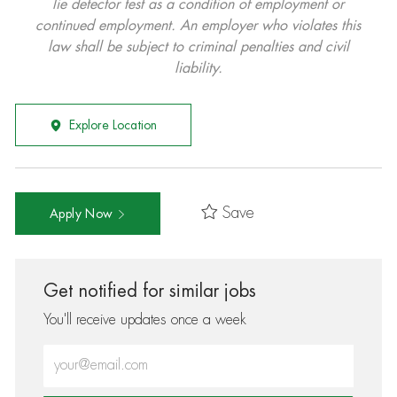
lie detector test as a condition of employment or
continued employment. An employer who violates this
law shall be subject to criminal penalties and civil
liability.
Explore Location
Save
Apply Now
Get notified for similar jobs
You'll receive updates once a week
Enter Email address (Required)