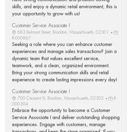
skills, and enjoy a dynamic retail environment, this is
your opportunity to grow with us!
Customer Service Associate I
683 Belmont Street, Brockton, Massachusetts, 02301
R-000867
Seeking a role where you can enhance customer
experiences and manage sales transactions? Join a
dynamic team that values excellent service,
teamwork, and a clean, organized environment.
Bring your strong communication skills and retail
experience to create lasting impressions every day!
Customer Service Associate I
700 Crescent St, Brockton, Massachusetts, 02302
R-
000394
Embrace the opportunity to become a Customer
Service Associate I and deliver outstanding shopping
experiences. Engage with customers, manage
transactions, and keep the store organized. If you