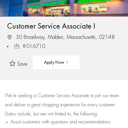
Customer Service Associate I
50 Broadway, Malden, Massachusetts, 02148
R-016710
Apply Now
Save
We’re
seeking a Customer Service Associate to join our team
and deliver
a great
shopping
experience for every customer.
Duties include, but are not limited to, the following:
Assist
customers
with questions and recommendations