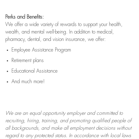
Perks and Benefits:
We offer a wide variety of rewards to support your health,
wealth, and mental well-being. In addition to medical,
pharmacy, dental, and vision insurance, we offer:
Employee Assistance Program
Retirement plans
Educational Assistance
And much more!
We are an
equal opportunity employer and committed to
recruiting, hiring, training, and promoting qualified people of
all backgrounds, and mak
e
all employment decisions without
regard to any protected status. In accordance with local laws