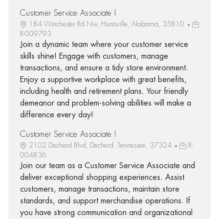
Customer Service Associate I
184 Winchester Rd Nw, Huntsville, Alabama, 35810
R-009793
Join a dynamic team where your customer service
skills shine! Engage with customers, manage
transactions, and ensure a tidy store environment.
Enjoy a supportive workplace with great benefits,
including health and retirement plans. Your friendly
demeanor and problem-solving abilities will make a
difference every day!
Customer Service Associate I
2102 Decherd Blvd, Decherd, Tennessee, 37324
R-
004836
Join our team as a Customer Service Associate and
deliver exceptional shopping experiences. Assist
customers, manage transactions, maintain store
standards, and support merchandise operations. If
you have strong communication and organizational