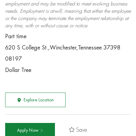
employment and may be
modified
to meet evolving business
needs. Employment is at-will, meaning that either the employee
or the company may
terminate
the employment relationship at
any time, with or without cause or notice.
Part time
620 S College St.,Winchester,Tennessee 37398
08197
Dollar Tree
Explore Location
Save
Apply Now