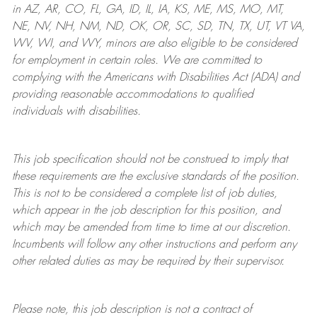
in AZ, AR, CO, FL, GA, ID, IL, IA, KS, ME, MS, MO, MT,
NE, NV, NH, NM, ND, OK, OR, SC, SD, TN, TX, UT, VT VA,
WV, WI, and WY, minors are also eligible to be considered
for employment in certain roles.
We are committed to
complying with
the Americans with Disabilities Act (ADA) and
providing reasonable
accommodations to qualified
individuals with disabilities
.
This job specification should not be construed to imply that
these requirements are the exclusive standards of the position.
This is not to be considered a complete list of job duties,
which appear in the job description for this position, and
which may be amended from time to time at
our
discretion.
Incumbents will follow any other instructions and perform any
other related duties as may be required by their supervisor.
Please note, this job description is not a contract of