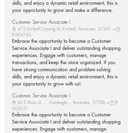
skills, and enjoy a dynamic retail environment, this is
your opportunity to grow and make a difference.
Customer Service Associate I
475 Kimball Crossing Dr, Kimball, Tennessee, 37347
R-004743
Embrace the opportunity to become a Customer
Service Associate I and deliver outstanding shopping
experiences. Engage with customers, manage
transactions, and keep the store organized. If you
have strong communication and problem-solving
skills, and enjoy a dynamic retail environment, this is
your opportunity to grow with us!
Customer Service Associate I
60 E Main St....., Monteagle.., Tennessee, 37356
R-
002051
Embrace the opportunity to become a Customer
Service Associate I and deliver outstanding shopping
experiences. Engage with customers, manage