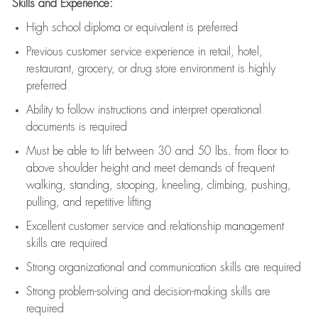
Skills and Experience:
High school diploma or equivalent is preferred
Previous
customer service experience in retail, hotel,
restaurant, grocery, or drug store environment is highly
preferred
Ability to follow instructions and
interpret operational
documents is
required
Must be able to lift between 30 and 50 lbs. from floor to
above shoulder height and meet demands of frequent
walking, standing, stooping, kneeling, climbing, pushing,
pulling, and repetitive lifting
Excellent customer service and relationship management
skills are
required
Strong organizational and communication skills are
required
Strong problem-solving and decision-making skills are
required