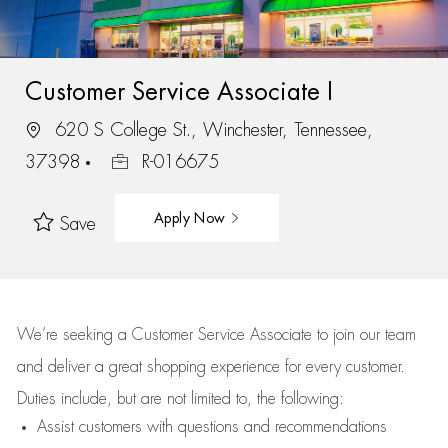
Customer Service Associate I
620 S College St., Winchester, Tennessee,
37398
R-016675
Apply Now
Save
We’re
seeking a Customer Service Associate to join our team
and deliver
a great
shopping
experience for every customer.
Duties include, but are not limited to, the following:
Assist
customers
with questions and recommendations