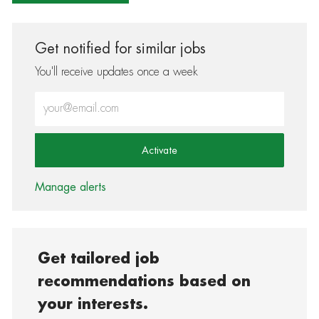
Get notified for similar jobs
You'll receive updates once a week
Enter Email address (Required)
Activate
Manage alerts
Get tailored job
recommendations based on
your interests.