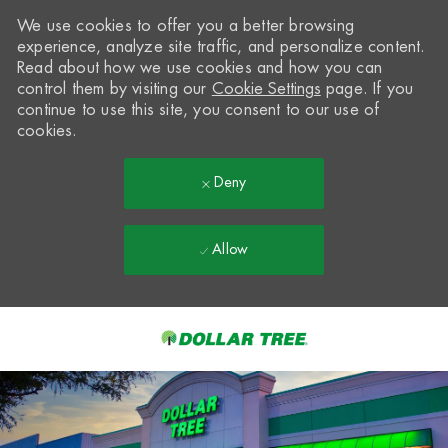
We use cookies to offer you a better browsing
experience, analyze site traffic, and personalize content.
Read about how we use cookies and how you can
control them by visiting our
Cookie Settings
page. If you
continue to use this site, you consent to our use of
cookies.
Deny
Allow
Skip to main content
-