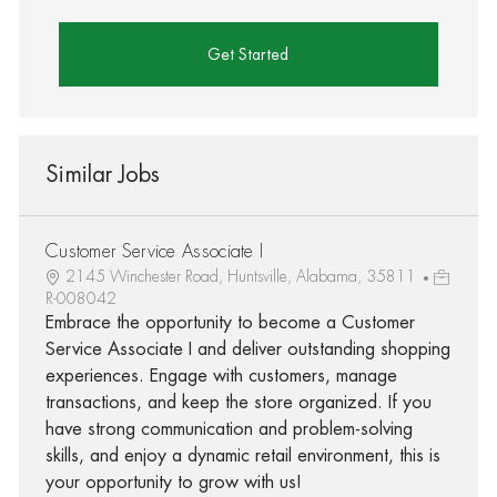
Get Started
Similar Jobs
Customer Service Associate I
2145 Winchester Road, Huntsville, Alabama, 35811
R-008042
Embrace the opportunity to become a Customer
Service Associate I and deliver outstanding shopping
experiences. Engage with customers, manage
transactions, and keep the store organized. If you
have strong communication and problem-solving
skills, and enjoy a dynamic retail environment, this is
your opportunity to grow with us!