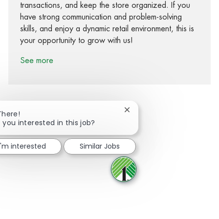
transactions, and keep the store organized. If you
have strong communication and problem-solving
skills, and enjoy a dynamic retail environment, this is
your opportunity to grow with us!
See more
Close chatbot notification
There!
 you interested in this job?
Share via Facebook
Share via twitter
Share via LinkedIn
Share via email
I'm interested
Similar Jobs