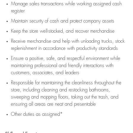
Manage sales transactions while working assigned cash
register
Maintain security of cash and protect company assets
Keep the store well-stocked, and
recover merchandise
Receive merchandise and help with unloading trucks, stock
replenishment
in accordance with
productivity standards
Ensure a positive, safe, and respectful environment while
maintaining
professional and friendly interactions with
customers, associates, and leaders
Responsible for
maintaining
the cleanliness throughout the
store, including
cleaning
and restocking bathrooms,
sweeping and mopping floors, taking out the trash, and
ensuring all areas are neat and presentable
Other duties as assigned*