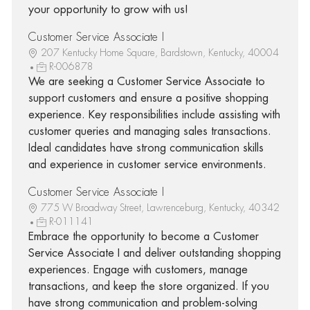
your opportunity to grow with us!
Customer Service Associate I
207 Kentucky Home Square, Bardstown, Kentucky, 40004
R-006878
We are seeking a Customer Service Associate to
support customers and ensure a positive shopping
experience. Key responsibilities include assisting with
customer queries and managing sales transactions.
Ideal candidates have strong communication skills
and experience in customer service environments.
Customer Service Associate I
775 W Broadway Street, Lawrenceburg, Kentucky, 40342
R-011141
Embrace the opportunity to become a Customer
Service Associate I and deliver outstanding shopping
experiences. Engage with customers, manage
transactions, and keep the store organized. If you
have strong communication and problem-solving