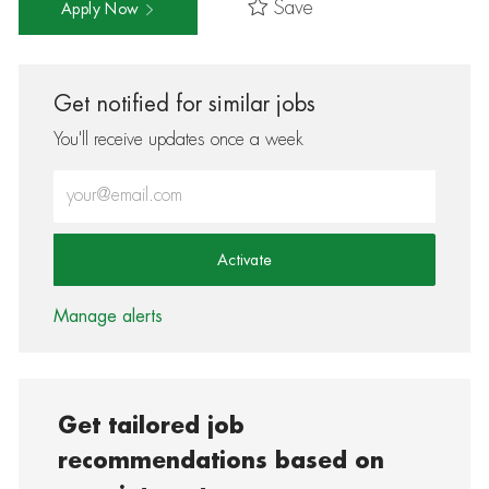
Save
Apply Now
Get notified for similar jobs
You'll receive updates once a week
Enter Email address (Required)
Activate
Manage alerts
Get tailored job
recommendations based on