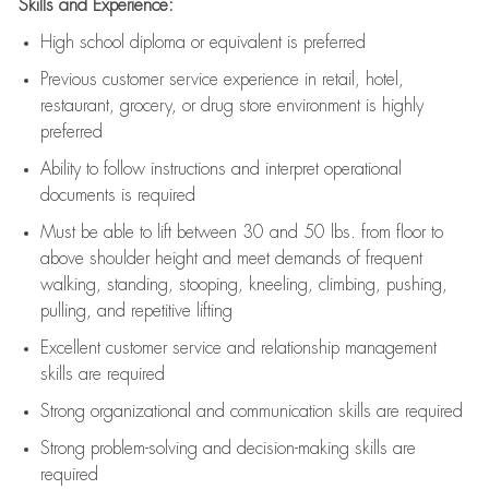
Skills and Experience:
High school diploma or equivalent is preferred
Previous
customer service experience in retail, hotel,
restaurant, grocery, or drug store environment is highly
preferred
Ability to follow instructions and
interpret operational
documents is
required
Must be able to lift between 30 and 50 lbs. from floor to
above shoulder height and meet demands of frequent
walking, standing, stooping, kneeling, climbing, pushing,
pulling, and repetitive lifting
Excellent customer service and relationship management
skills are
required
Strong organizational and communication skills are
required
Strong problem-solving and decision-making skills are
required