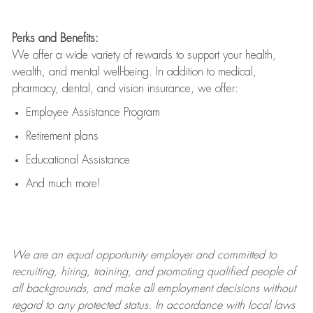
Perks and Benefits:
We offer a wide variety of rewards to support your health,
wealth, and mental well-being. In addition to medical,
pharmacy, dental, and vision insurance, we offer:
Employee Assistance Program
Retirement plans
Educational Assistance
And much more!
We are an
equal opportunity employer and committed to
recruiting, hiring, training, and promoting qualified people of
all backgrounds, and mak
e
all employment decisions without
regard to any protected status. In accordance with local laws