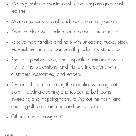
Manage sales transactions while working assigned cash
register
Maintain security of cash and protect company assets
Keep the store well-stocked, and
recover merchandise
Receive merchandise and help with unloading trucks, stock
replenishment
in accordance with
productivity standards
Ensure a positive, safe, and respectful environment while
maintaining
professional and friendly interactions with
customers, associates, and leaders
Responsible for
maintaining
the cleanliness throughout the
store, including
cleaning
and restocking bathrooms,
sweeping and mopping floors, taking out the trash, and
ensuring all areas are neat and presentable
Other duties as assigned*