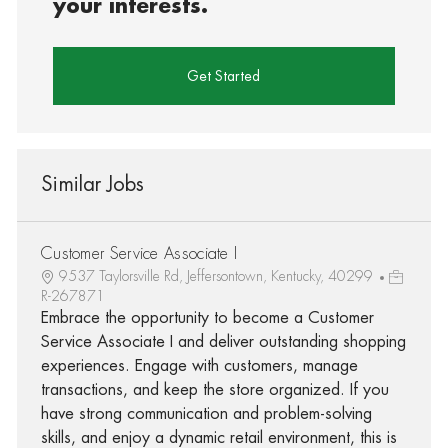
your interests.
Get Started
Similar Jobs
Customer Service Associate I
9537 Taylorsville Rd, Jeffersontown, Kentucky, 40299
R-267871
Embrace the opportunity to become a Customer
Service Associate I and deliver outstanding shopping
experiences. Engage with customers, manage
transactions, and keep the store organized. If you
have strong communication and problem-solving
skills, and enjoy a dynamic retail environment, this is