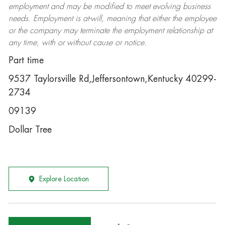
employment and may be
modified
to meet evolving business
needs. Employment is at-will, meaning that either the employee
or the company may
terminate
the employment relationship at
any time, with or without cause or notice.
Part time
9537 Taylorsville Rd,Jeffersontown,Kentucky 40299-
2734
09139
Dollar Tree
Explore Location