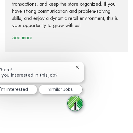
transactions, and keep the store organized. If you
have strong communication and problem-solving
skills, and enjoy a dynamic retail environment, this is
your opportunity to grow with us!
See more
Close chatbot notification
There!
 you interested in this job?
Share via Facebook
Share via twitter
Share via LinkedIn
Share via email
I'm interested
Similar Jobs