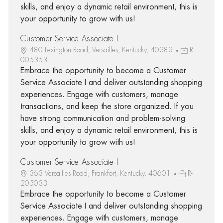
skills, and enjoy a dynamic retail environment, this is
your opportunity to grow with us!
Customer Service Associate I
480 Lexington Road, Versailles, Kentucky, 40383
R-
005353
Embrace the opportunity to become a Customer
Service Associate I and deliver outstanding shopping
experiences. Engage with customers, manage
transactions, and keep the store organized. If you
have strong communication and problem-solving
skills, and enjoy a dynamic retail environment, this is
your opportunity to grow with us!
Customer Service Associate I
363 Versailles Road, Frankfort, Kentucky, 40601
R-
205033
Embrace the opportunity to become a Customer
Service Associate I and deliver outstanding shopping
experiences. Engage with customers, manage