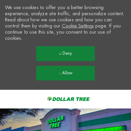
We use cookies to offer you a better browsing
experience, analyze site traffic, and personalize content.
Read about how we use cookies and how you can
control them by visiting our
Cookie Settings
page. If you
continue to use this site, you consent to our use of
cookies.
Deny
Allow
Skip to main content
-