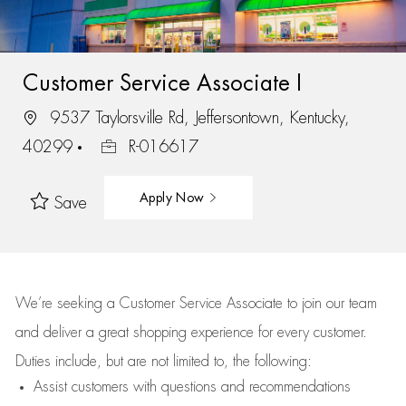
Customer Service Associate I
9537 Taylorsville Rd, Jeffersontown, Kentucky,
40299
R-016617
Apply Now
Save
We’re
seeking a Customer Service Associate to join our team
and deliver
a great
shopping
experience for every customer.
Duties include, but are not limited to, the following:
Assist
customers
with questions and recommendations