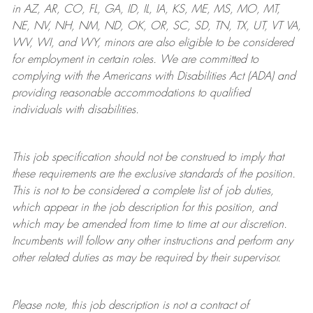
in AZ, AR, CO, FL, GA, ID, IL, IA, KS, ME, MS, MO, MT,
NE, NV, NH, NM, ND, OK, OR, SC, SD, TN, TX, UT, VT VA,
WV, WI, and WY, minors are also eligible to be considered
for employment in certain roles.
We are committed to
complying with
the Americans with Disabilities Act (ADA) and
providing reasonable
accommodations to qualified
individuals with disabilities
.
This job specification should not be construed to imply that
these requirements are the exclusive standards of the position.
This is not to be considered a complete list of job duties,
which appear in the job description for this position, and
which may be amended from time to time at
our
discretion.
Incumbents will follow any other instructions and perform any
other related duties as may be required by their supervisor.
Please note, this job description is not a contract of