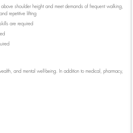
to above shoulder height and meet demands of frequent walking,
d repetitive lifting
kills are
required
red
uired
wealth, and mental well-being. In addition to medical, pharmacy,