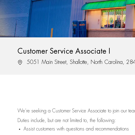
Customer Service Associate I
Location
5051 Main Street, Shallotte, North Carolina, 2
We’re
seeking a Customer Service Associate to join our t
Duties include, but are not limited to, the following:
Assist
customers
with questions and recommendations