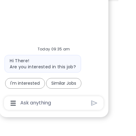
Share via Facebook
Share via twitter
Share via LinkedIn
Share via email
Today 09:35 am
Bot message
Hi There!
Are you interested in this job?
I'm interested
Similar Jobs
Chatbot User Input Box With Send Button