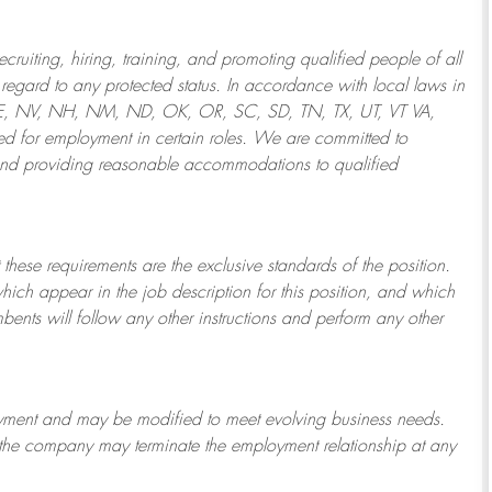
ruiting, hiring, training, and promoting qualified people of all
regard to any protected status. In accordance with local laws in
NE, NV, NH, NM, ND, OK, OR, SC, SD, TN, TX, UT, VT VA,
 for employment in certain roles.
We are committed to
and providing reasonable
accommodations to qualified
 these requirements are the exclusive standards of the position.
which appear in the job description for this position, and which
bents will follow any other instructions and perform any other
ployment and may be
modified
to meet evolving business needs.
or the company may
terminate
the employment relationship at any