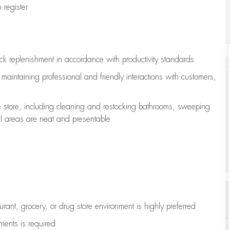
register
ock replenishment
in accordance with
productivity standards
e
maintaining
professional and friendly interactions with customers,
e store, including
cleaning
and restocking bathrooms, sweeping
all areas are neat and presentable
aurant, grocery, or drug store environment is highly preferred
uments is
required