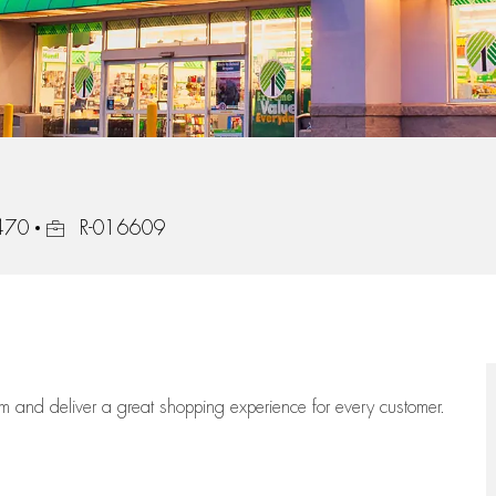
Job Id
8470
R-016609
eam
and deliver
a great
shopping
experience for every customer.