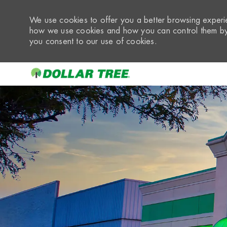
We use cookies to offer you a better browsing experie
how we use cookies and how you can control them by 
you consent to our use of cookies.
-