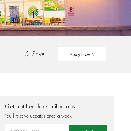
Save
Apply Now
Get notified for similar jobs
You'll receive updates once a week
Enter Email address (Required)