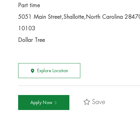
Part time
5051 Main Street,Shallotte,North Carolina 2847
10103
Dollar Tree
Explore Location
Save
Apply Now