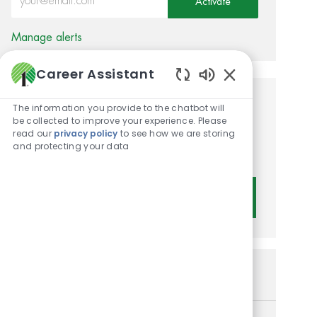
Activate
Manage alerts
Career Assistant
Enabled Chatbot 
Get tailored job
The information you provide to the chatbot will
be collected to improve your experience. Please
recommendations based on
read our
privacy policy
to see how we are storing
and protecting your data
your interests.
Get Started
Similar Jobs