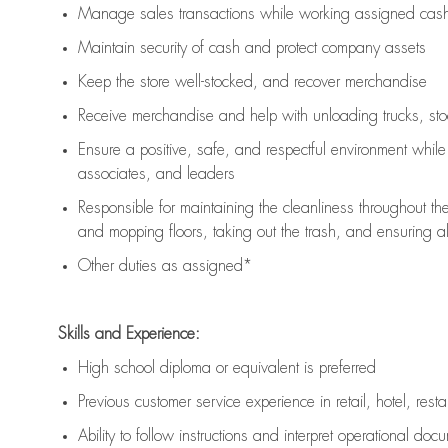
Manage sales transactions while working assigned cash 
Maintain security of cash and protect company assets
Keep the store well-stocked, and
recover merchandise
Receive merchandise and help with unloading trucks, st
Ensure a positive, safe, and respectful environment whil
associates, and leaders
Responsible for
maintaining
the cleanliness throughout th
and mopping floors, taking out the trash, and ensuring 
Other duties as assigned*
Skills and Experience:
High school diploma or equivalent is preferred
Previous
customer service experience in retail, hotel, rest
Ability to follow instructions and
interpret operational doc