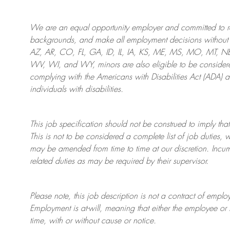
We are an
equal opportunity employer and committed to rec
backgrounds, and mak
e
all employment decisions without 
AZ, AR, CO, FL, GA, ID, IL, IA, KS, ME, MS, MO, MT, 
WV, WI, and WY, minors are also eligible to be considered
complying with
the Americans with Disabilities Act (ADA) 
individuals with disabilities
.
This job specification should not be construed to imply that
This is not to be considered a complete list of job duties, 
may be amended from time to time at
our
discretion.
Incum
related duties as may be required by their supervisor.
Please note, this job description is not a contract of em
Employment is at-will, meaning that either the employee 
time, with or without cause or notice.