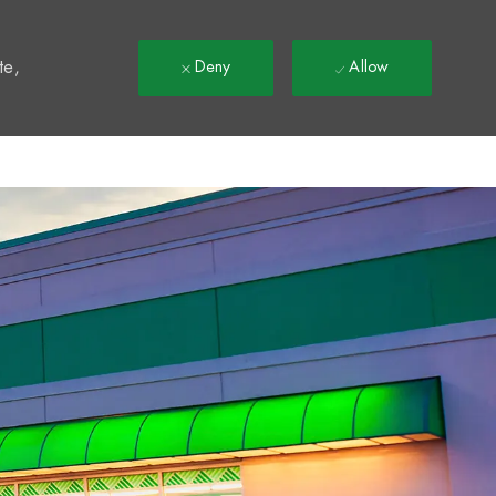
t
te,
Deny
Allow