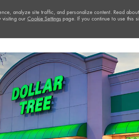
nce, analyze site traffic, and personalize content. Read abou
visiting our
Cookie Settings
page. If you continue to use this si
Skip to main content