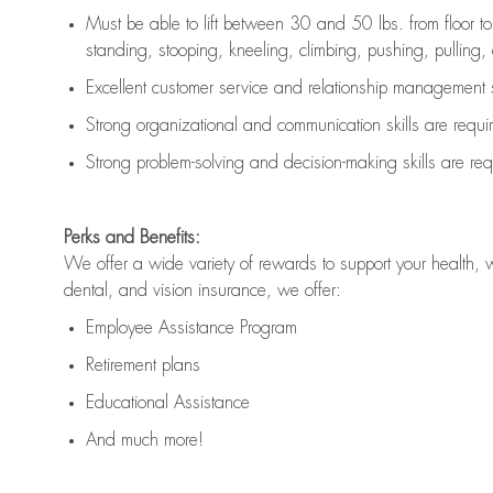
Must be able to lift between 30 and 50 lbs. from floor 
standing, stooping, kneeling, climbing, pushing, pulling, an
Excellent customer service and relationship management s
Strong organizational and communication skills are
requi
Strong problem-solving and decision-making skills are
req
Perks and Benefits:
We offer a wide variety of rewards to support your health, 
dental, and vision insurance, we offer:
Employee Assistance Program
Retirement plans
Educational Assistance
And much more!