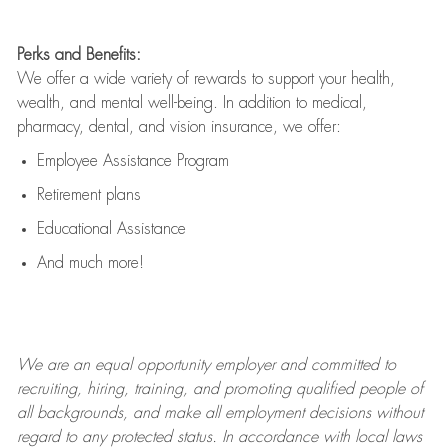
Perks and Benefits:
We offer a wide variety of rewards to support your health,
wealth, and mental well-being. In addition to medical,
pharmacy, dental, and vision insurance, we offer:
Employee Assistance Program
Retirement plans
Educational Assistance
And much more!
We are an
equal opportunity employer and committed to
recruiting, hiring, training, and promoting qualified people of
all backgrounds, and mak
e
all employment decisions without
regard to any protected status. In accordance with local laws