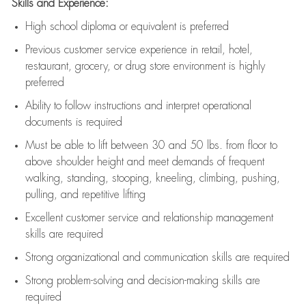
Skills and Experience:
High school diploma or equivalent is preferred
Previous
customer service experience in retail, hotel,
restaurant, grocery, or drug store environment is highly
preferred
Ability to follow instructions and
interpret operational
documents is
required
Must be able to lift between 30 and 50 lbs. from floor to
above shoulder height and meet demands of frequent
walking, standing, stooping, kneeling, climbing, pushing,
pulling, and repetitive lifting
Excellent customer service and relationship management
skills are
required
Strong organizational and communication skills are
required
Strong problem-solving and decision-making skills are
required