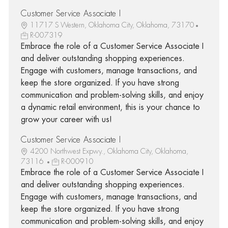
Customer Service Associate I
11717 S Western, Oklahoma City, Oklahoma, 73170
R-007319
Embrace the role of a Customer Service Associate I
and deliver outstanding shopping experiences.
Engage with customers, manage transactions, and
keep the store organized. If you have strong
communication and problem-solving skills, and enjoy
a dynamic retail environment, this is your chance to
grow your career with us!
Customer Service Associate I
4200 Northwest Expwy., Oklahoma City, Oklahoma,
73116
R-000910
Embrace the role of a Customer Service Associate I
and deliver outstanding shopping experiences.
Engage with customers, manage transactions, and
keep the store organized. If you have strong
communication and problem-solving skills, and enjoy