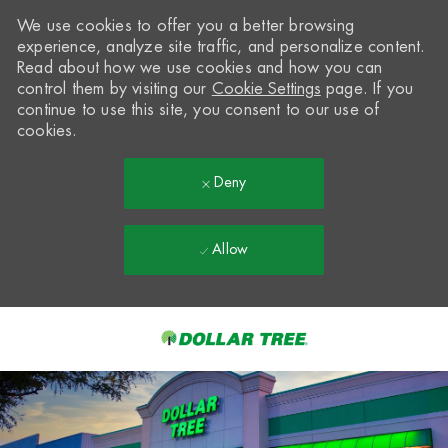
We use cookies to offer you a better browsing
experience, analyze site traffic, and personalize content.
Read about how we use cookies and how you can
control them by visiting our
Cookie Settings
page. If you
continue to use this site, you consent to our use of
cookies.
Deny
Allow
Skip to main content
-