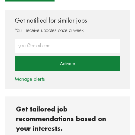
Get notified for similar jobs
You'll receive updates once a week
Enter Email address (Required)
Activate
Manage alerts
Get tailored job
recommendations based on
your interests.