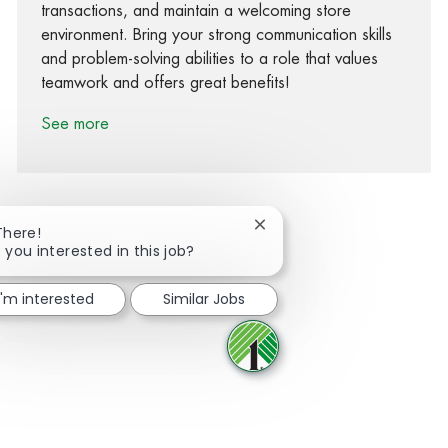
transactions, and maintain a welcoming store
environment. Bring your strong communication skills
and problem-solving abilities to a role that values
teamwork and offers great benefits!
See more
Close chatbot notification
There!
 you interested in this job?
Share via Facebook
Share via twitter
Share via LinkedIn
Share via email
I'm interested
Similar Jobs