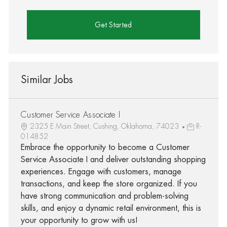
Get Started
Similar Jobs
Customer Service Associate I
2325 E Main Street, Cushing, Oklahoma, 74023
R-
014852
Embrace the opportunity to become a Customer
Service Associate I and deliver outstanding shopping
experiences. Engage with customers, manage
transactions, and keep the store organized. If you
have strong communication and problem-solving
skills, and enjoy a dynamic retail environment, this is
your opportunity to grow with us!