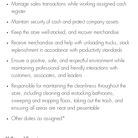
Manage sales transactions while working assigned cash
register
Maintain security of cash and protect company assets
Keep the store well-stocked, and
recover merchandise
Receive merchandise and help with unloading trucks, stock
replenishment
in accordance with
productivity standards
Ensure a positive, safe, and respectful environment while
maintaining
professional and friendly interactions with
customers, associates, and leaders
Responsible for
maintaining
the cleanliness throughout the
store, including
cleaning
and restocking bathrooms,
sweeping and mopping floors, taking out the trash, and
ensuring all areas are neat and presentable
Other duties as assigned*