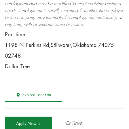
employment and may be
modified
to meet evolving business
needs. Employment is at-will, meaning that either the employee
or the company may
terminate
the employment relationship at
any time, with or without cause or notice.
Part time
1198 N Perkins Rd,Stillwater,Oklahoma 74075
02748
Dollar Tree
Explore Location
Save
Apply Now