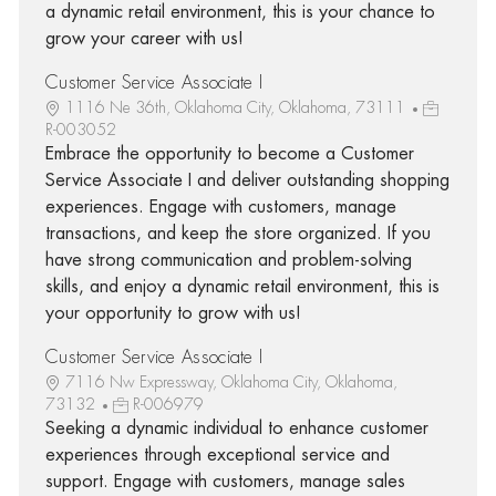
a dynamic retail environment, this is your chance to
grow your career with us!
Customer Service Associate I
1116 Ne 36th, Oklahoma City, Oklahoma, 73111
R-003052
Embrace the opportunity to become a Customer
Service Associate I and deliver outstanding shopping
experiences. Engage with customers, manage
transactions, and keep the store organized. If you
have strong communication and problem-solving
skills, and enjoy a dynamic retail environment, this is
your opportunity to grow with us!
Customer Service Associate I
7116 Nw Expressway, Oklahoma City, Oklahoma,
73132
R-006979
Seeking a dynamic individual to enhance customer
experiences through exceptional service and
support. Engage with customers, manage sales