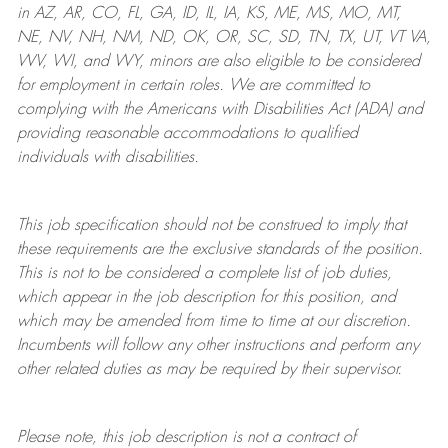
in AZ, AR, CO, FL, GA, ID, IL, IA, KS, ME, MS, MO, MT,
NE, NV, NH, NM, ND, OK, OR, SC, SD, TN, TX, UT, VT VA,
WV, WI, and WY, minors are also eligible to be considered
for employment in certain roles.
We are committed to
complying with
the Americans with Disabilities Act (ADA) and
providing reasonable
accommodations to qualified
individuals with disabilities
.
This job specification should not be construed to imply that
these requirements are the exclusive standards of the position.
This is not to be considered a complete list of job duties,
which appear in the job description for this position, and
which may be amended from time to time at
our
discretion.
Incumbents will follow any other instructions and perform any
other related duties as may be required by their supervisor.
Please note, this job description is not a contract of