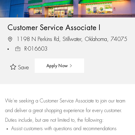
Customer Service Associate I
1198 N Perkins Rd, Stillwater, Oklahoma, 74075
R-016603
Apply Now
Save
We’re
seeking a Customer Service Associate to join our team
and deliver
a great
shopping
experience for every customer.
Duties include, but are not limited to, the following:
Assist
customers
with questions and recommendations