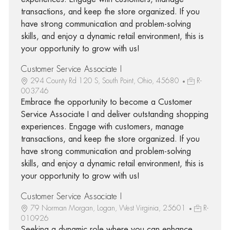
transactions, and keep the store organized. If you
have strong communication and problem-solving
skills, and enjoy a dynamic retail environment, this is
your opportunity to grow with us!
Customer Service Associate I
294 County Rd 120 S, South Point, Ohio, 45680
R-
003746
Embrace the opportunity to become a Customer
Service Associate I and deliver outstanding shopping
experiences. Engage with customers, manage
transactions, and keep the store organized. If you
have strong communication and problem-solving
skills, and enjoy a dynamic retail environment, this is
your opportunity to grow with us!
Customer Service Associate I
79 Norman Morgan, Logan, West Virginia, 25601
R-
010926
Seeking a dynamic role where you can enhance