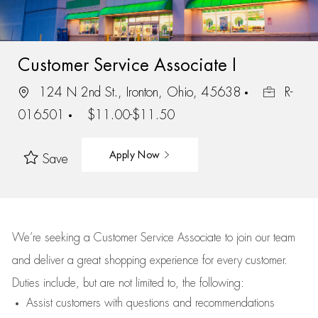
Customer Service Associate I
124 N 2nd St., Ironton, Ohio, 45638
R-
016501
$11.00-$11.50
Apply Now
Save
We’re
seeking a Customer Service Associate to join our team
and deliver
a great
shopping
experience for every customer.
Duties include, but are not limited to, the following:
Assist
customers
with questions and recommendations