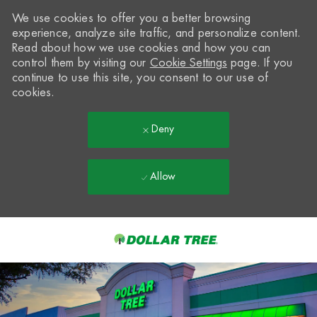
We use cookies to offer you a better browsing
experience, analyze site traffic, and personalize content.
Read about how we use cookies and how you can
control them by visiting our
Cookie Settings
page. If you
continue to use this site, you consent to our use of
cookies.
Deny
Allow
Skip to main content
-