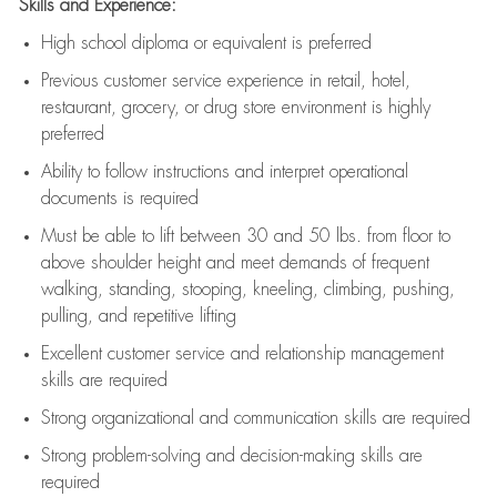
Skills and Experience:
High school diploma or equivalent is preferred
Previous
customer service experience in retail, hotel,
restaurant, grocery, or drug store environment is highly
preferred
Ability to follow instructions and
interpret operational
documents is
required
Must be able to lift between 30 and 50 lbs. from floor to
above shoulder height and meet demands of frequent
walking, standing, stooping, kneeling, climbing, pushing,
pulling, and repetitive lifting
Excellent customer service and relationship management
skills are
required
Strong organizational and communication skills are
required
Strong problem-solving and decision-making skills are
required