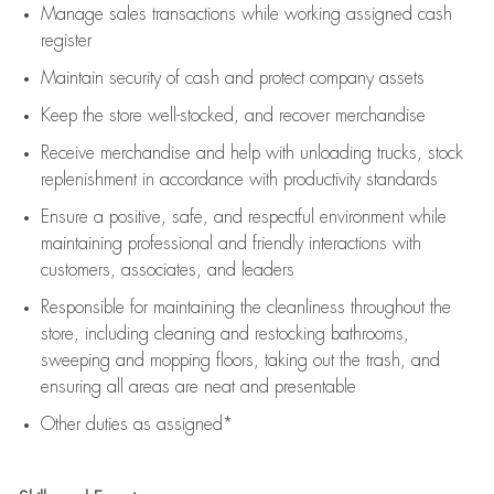
Manage sales transactions while working assigned cash
register
Maintain security of cash and protect company assets
Keep the store well-stocked, and
recover merchandise
Receive merchandise and help with unloading trucks, stock
replenishment
in accordance with
productivity standards
Ensure a positive, safe, and respectful environment while
maintaining
professional and friendly interactions with
customers, associates, and leaders
Responsible for
maintaining
the cleanliness throughout the
store, including
cleaning
and restocking bathrooms,
sweeping and mopping floors, taking out the trash, and
ensuring all areas are neat and presentable
Other duties as assigned*