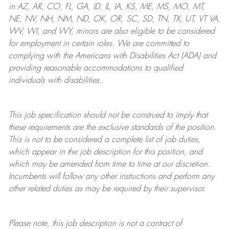
in AZ, AR, CO, FL, GA, ID, IL, IA, KS, ME, MS, MO, MT,
NE, NV, NH, NM, ND, OK, OR, SC, SD, TN, TX, UT, VT VA,
WV, WI, and WY, minors are also eligible to be considered
for employment in certain roles.
We are committed to
complying with
the Americans with Disabilities Act (ADA) and
providing reasonable
accommodations to qualified
individuals with disabilities
.
This job specification should not be construed to imply that
these requirements are the exclusive standards of the position.
This is not to be considered a complete list of job duties,
which appear in the job description for this position, and
which may be amended from time to time at
our
discretion.
Incumbents will follow any other instructions and perform any
other related duties as may be required by their supervisor.
Please note, this job description is not a contract of