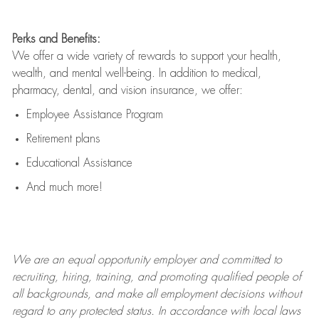
Perks and Benefits:
We offer a wide variety of rewards to support your health,
wealth, and mental well-being. In addition to medical,
pharmacy, dental, and vision insurance, we offer:
Employee Assistance Program
Retirement plans
Educational Assistance
And much more!
We are an
equal opportunity employer and committed to
recruiting, hiring, training, and promoting qualified people of
all backgrounds, and mak
e
all employment decisions without
regard to any protected status. In accordance with local laws