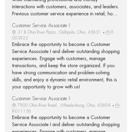
interactions with customers, associates, and leaders.
Previous customer service experience in retail, ho...
Customer Service Associate I
31 B Ohio River Plaza., Gallipolis, Ohio, 45631
R-
003923
Embrace the opportunity to become a Customer
Service Associate I and deliver outstanding shopping
experiences. Engage with customers, manage
transactions, and keep the store organized. If you
have strong communication and problem-solving
skills, and enjoy a dynamic retail environment, this is
your opportunity to grow with us!
Customer Service Associate I
7900 Ohio River Road., Wheelersburg, Ohio, 45694
R-011156
Embrace the opportunity to become a Customer
Service Associate I and deliver outstanding shopping
experiences. Engage with customers, manage