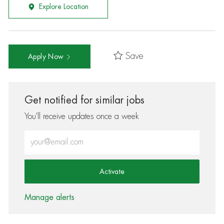
Explore Location
Save
Apply Now
Get notified for similar jobs
You'll receive updates once a week
Enter Email address (Required)
Activate
Manage alerts