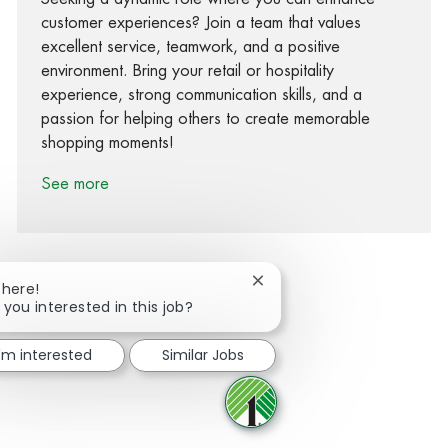
customer experiences? Join a team that values
excellent service, teamwork, and a positive
environment. Bring your retail or hospitality
experience, strong communication skills, and a
passion for helping others to create memorable
shopping moments!
See more
Close chatbot notification
There!
 you interested in this job?
Share via Facebook
Share via twitter
Share via LinkedIn
Share via email
I'm interested
Similar Jobs