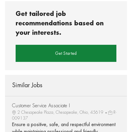
Get tailored job
recommendations based on
your interests.
Get Started
Similar Jobs
Customer Service Associate I
2 Chesapeake Plaza, Chesapeake, Ohio, 45619
R-
009137
Ensure a positive, safe, and respectful environment
while maintaining professional and friendly