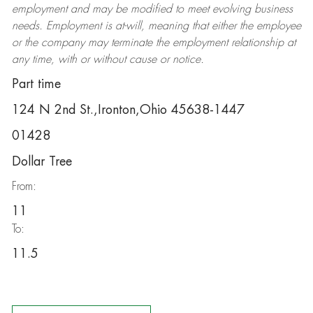
employment and may be
modified
to meet evolving business
needs. Employment is at-will, meaning that either the employee
or the company may
terminate
the employment relationship at
any time, with or without cause or notice.
Part time
124 N 2nd St.,Ironton,Ohio 45638-1447
01428
Dollar Tree
From:
11
To:
11.5