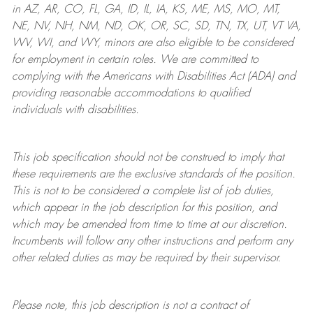
in AZ, AR, CO, FL, GA, ID, IL, IA, KS, ME, MS, MO, MT,
NE, NV, NH, NM, ND, OK, OR, SC, SD, TN, TX, UT, VT VA,
WV, WI, and WY, minors are also eligible to be considered
for employment in certain roles.
We are committed to
complying with
the Americans with Disabilities Act (ADA) and
providing reasonable
accommodations to qualified
individuals with disabilities
.
This job specification should not be construed to imply that
these requirements are the exclusive standards of the position.
This is not to be considered a complete list of job duties,
which appear in the job description for this position, and
which may be amended from time to time at
our
discretion.
Incumbents will follow any other instructions and perform any
other related duties as may be required by their supervisor.
Please note, this job description is not a contract of