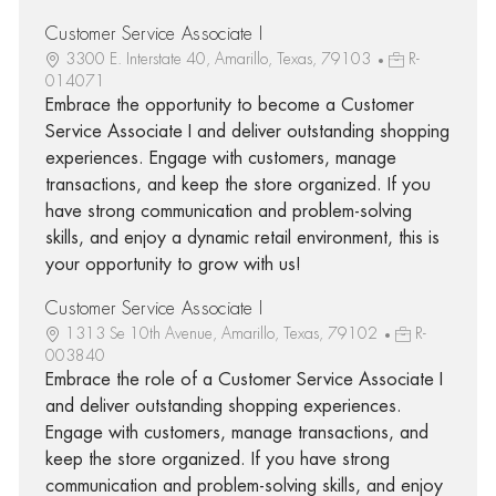
Customer Service Associate I
3300 E. Interstate 40, Amarillo, Texas, 79103
R-
014071
Embrace the opportunity to become a Customer
Service Associate I and deliver outstanding shopping
experiences. Engage with customers, manage
transactions, and keep the store organized. If you
have strong communication and problem-solving
skills, and enjoy a dynamic retail environment, this is
your opportunity to grow with us!
Customer Service Associate I
1313 Se 10th Avenue, Amarillo, Texas, 79102
R-
003840
Embrace the role of a Customer Service Associate I
and deliver outstanding shopping experiences.
Engage with customers, manage transactions, and
keep the store organized. If you have strong
communication and problem-solving skills, and enjoy