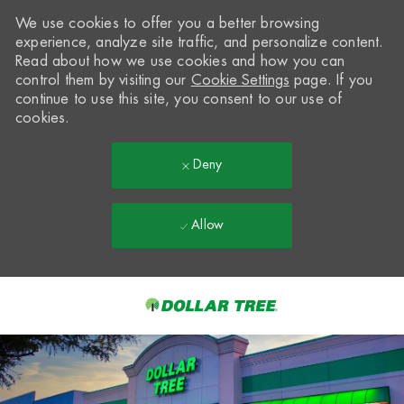
We use cookies to offer you a better browsing
experience, analyze site traffic, and personalize content.
Read about how we use cookies and how you can
control them by visiting our
Cookie Settings
page. If you
continue to use this site, you consent to our use of
cookies.
Deny
Allow
Skip to main content
-