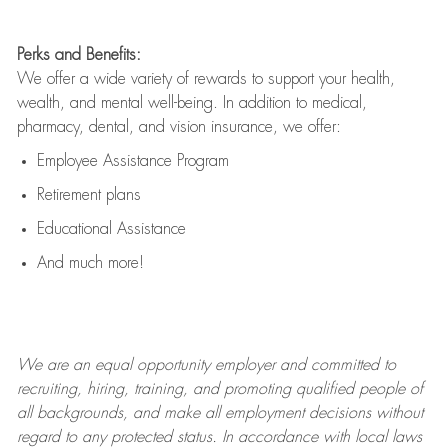
Perks and Benefits:
We offer a wide variety of rewards to support your health,
wealth, and mental well-being. In addition to medical,
pharmacy, dental, and vision insurance, we offer:
Employee Assistance Program
Retirement plans
Educational Assistance
And much more!
We are an
equal opportunity employer and committed to
recruiting, hiring, training, and promoting qualified people of
all backgrounds, and mak
e
all employment decisions without
regard to any protected status. In accordance with local laws