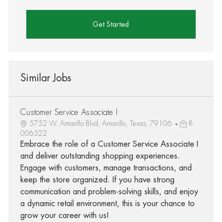
Get Started
Similar Jobs
Customer Service Associate I
5752 W. Amarillo Blvd, Amarillo, Texas, 79106
R-
006522
Embrace the role of a Customer Service Associate I
and deliver outstanding shopping experiences.
Engage with customers, manage transactions, and
keep the store organized. If you have strong
communication and problem-solving skills, and enjoy
a dynamic retail environment, this is your chance to
grow your career with us!