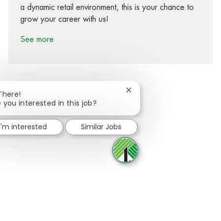
a dynamic retail environment, this is your chance to
grow your career with us!
See more
Close chatbot notification
There!
 you interested in this job?
Share via Facebook
Share via twitter
Share via LinkedIn
Share via email
I'm interested
Similar Jobs