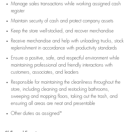
Manage sales transactions while working assigned cash
register
Maintain security of cash and protect company assets
Keep the store well-stocked, and
recover merchandise
Receive merchandise and help with unloading trucks, stock
replenishment
in accordance with
productivity standards
Ensure a positive, safe, and respectful environment while
maintaining
professional and friendly interactions with
customers, associates, and leaders
Responsible for
maintaining
the cleanliness throughout the
store, including
cleaning
and restocking bathrooms,
sweeping and mopping floors, taking out the trash, and
ensuring all areas are neat and presentable
Other duties as assigned*