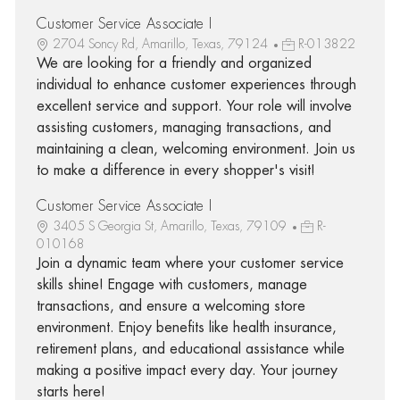
Customer Service Associate I
2704 Soncy Rd, Amarillo, Texas, 79124
R-013822
We are looking for a friendly and organized
individual to enhance customer experiences through
excellent service and support. Your role will involve
assisting customers, managing transactions, and
maintaining a clean, welcoming environment. Join us
to make a difference in every shopper's visit!
Customer Service Associate I
3405 S Georgia St, Amarillo, Texas, 79109
R-
010168
Join a dynamic team where your customer service
skills shine! Engage with customers, manage
transactions, and ensure a welcoming store
environment. Enjoy benefits like health insurance,
retirement plans, and educational assistance while
making a positive impact every day. Your journey
starts here!