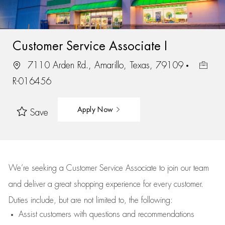
Customer Service Associate I
7110 Arden Rd., Amarillo, Texas, 79109
R-016456
Apply Now
Save
We’re
seeking a Customer Service Associate to join our team
and deliver
a great
shopping
experience for every customer.
Duties include, but are not limited to, the following:
Assist
customers
with questions and recommendations