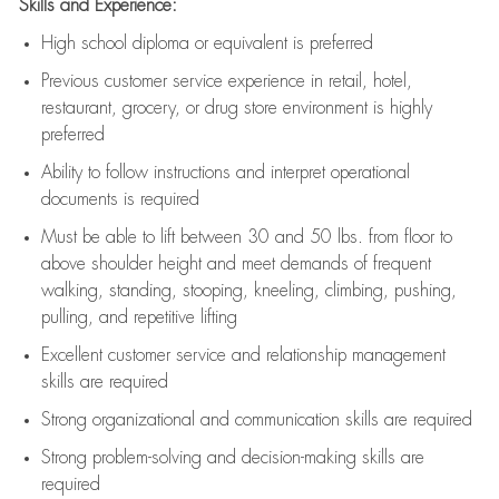
Skills and Experience:
High school diploma or equivalent is preferred
Previous
customer service experience in retail, hotel,
restaurant, grocery, or drug store environment is highly
preferred
Ability to follow instructions and
interpret operational
documents is
required
Must be able to lift between 30 and 50 lbs. from floor to
above shoulder height and meet demands of frequent
walking, standing, stooping, kneeling, climbing, pushing,
pulling, and repetitive lifting
Excellent customer service and relationship management
skills are
required
Strong organizational and communication skills are
required
Strong problem-solving and decision-making skills are
required