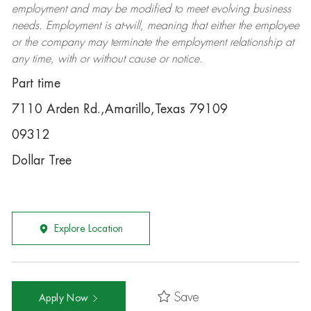
employment and may be
modified
to meet evolving business
needs. Employment is at-will, meaning that either the employee
or the company may
terminate
the employment relationship at
any time, with or without cause or notice.
Part time
7110 Arden Rd.,Amarillo,Texas 79109
09312
Dollar Tree
Explore Location
Save
Apply Now