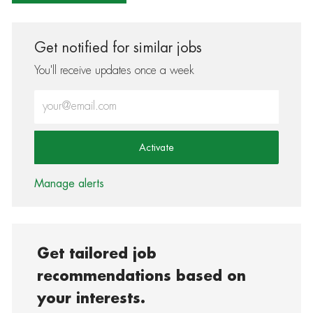
Get notified for similar jobs
You'll receive updates once a week
Enter Email address (Required)
Activate
Manage alerts
Get tailored job
recommendations based on
your interests.