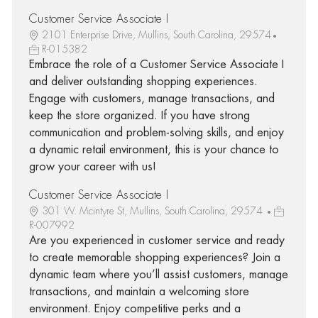
Customer Service Associate I
2101 Enterprise Drive, Mullins, South Carolina, 29574
R-015382
Embrace the role of a Customer Service Associate I
and deliver outstanding shopping experiences.
Engage with customers, manage transactions, and
keep the store organized. If you have strong
communication and problem-solving skills, and enjoy
a dynamic retail environment, this is your chance to
grow your career with us!
Customer Service Associate I
301 W. Mcintyre St, Mullins, South Carolina, 29574
R-007992
Are you experienced in customer service and ready
to create memorable shopping experiences? Join a
dynamic team where you’ll assist customers, manage
transactions, and maintain a welcoming store
environment. Enjoy competitive perks and a