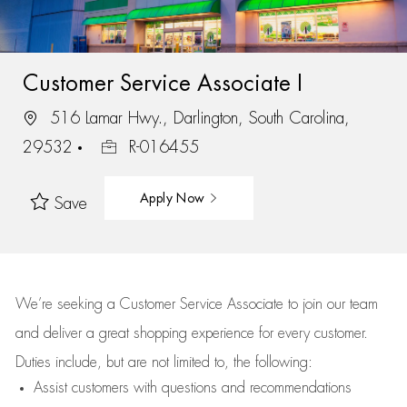
Customer Service Associate I
516 Lamar Hwy., Darlington, South Carolina,
29532
R-016455
Apply Now
Save
We’re
seeking a Customer Service Associate to join our team
and deliver
a great
shopping
experience for every customer.
Duties include, but are not limited to, the following:
Assist
customers
with questions and recommendations