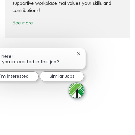
supportive workplace that values your skills and
contributions!
See more
Close chatbot notification
There!
 you interested in this job?
Share via Facebook
Share via twitter
Share via LinkedIn
Share via email
I'm interested
Similar Jobs