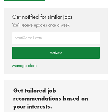
Get notified for similar jobs
You'll receive updates once a week
Enter Email address (Required)
Activate
Manage alerts
Get tailored job
recommendations based on
your interests.