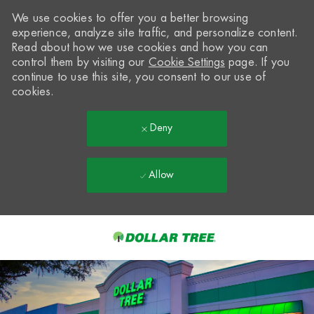
We use cookies to offer you a better browsing
experience, analyze site traffic, and personalize content.
Read about how we use cookies and how you can
control them by visiting our
Cookie Settings
page. If you
continue to use this site, you consent to our use of
cookies.
Deny
Allow
Skip to main content
-