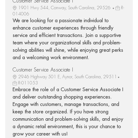
Customer Service Associate I
1901 Hwy 544, Conway, South Carolina, 29526
R-
014006
We are looking for a passionate individual to
enhance customer experiences through friendly
service and efficient transactions. Join a supportive
team where your organizational skills and problem-
solving abilities will shine, while enjoying great perks
and a welcoming work environment.
Customer Service Associate I
2946 Highway 501 E, Aynor, South Carolina, 29511
R-011053
Embrace the role of a Customer Service Associate I
and deliver outstanding shopping experiences.
Engage with customers, manage transactions, and
keep the store organized. If you have strong
communication and problem-solving skills, and enjoy
a dynamic retail environment, this is your chance to
grow your career with us!