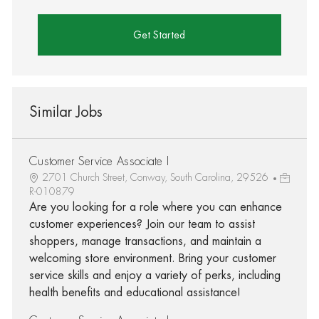
Get Started
Similar Jobs
Customer Service Associate I
2701 Church Street, Conway, South Carolina, 29526
R-010879
Are you looking for a role where you can enhance
customer experiences? Join our team to assist
shoppers, manage transactions, and maintain a
welcoming store environment. Bring your customer
service skills and enjoy a variety of perks, including
health benefits and educational assistance!