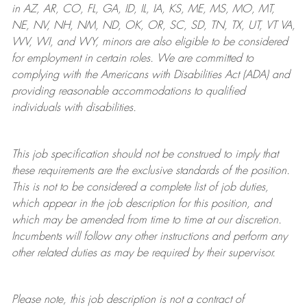
in AZ, AR, CO, FL, GA, ID, IL, IA, KS, ME, MS, MO, MT,
NE, NV, NH, NM, ND, OK, OR, SC, SD, TN, TX, UT, VT VA,
WV, WI, and WY, minors are also eligible to be considered
for employment in certain roles.
We are committed to
complying with
the Americans with Disabilities Act (ADA) and
providing reasonable
accommodations to qualified
individuals with disabilities
.
This job specification should not be construed to imply that
these requirements are the exclusive standards of the position.
This is not to be considered a complete list of job duties,
which appear in the job description for this position, and
which may be amended from time to time at
our
discretion.
Incumbents will follow any other instructions and perform any
other related duties as may be required by their supervisor.
Please note, this job description is not a contract of