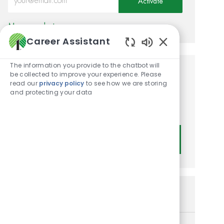
Activate
Manage alerts
Career Assistant
Enabled Chatbot
The information you provide to the chatbot will
be collected to improve your experience. Please
Get tailored job
read our
privacy policy
to see how we are storing
recommendations based on
and protecting your data
your interests.
Get Started
Similar Jobs