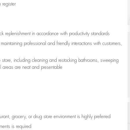
register
ock replenishment
in accordance with
productivity standards
e
maintaining
professional and friendly interactions with customers,
e store, including
cleaning
and restocking bathrooms, sweeping
all areas are neat and presentable
aurant, grocery, or drug store environment is highly preferred
uments is
required