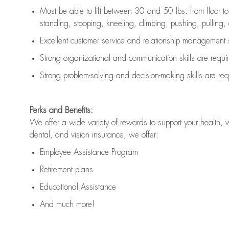
Must be able to lift between 30 and 50 lbs. from floor 
standing, stooping, kneeling, climbing, pushing, pulling, an
Excellent customer service and relationship management s
Strong organizational and communication skills are
requi
Strong problem-solving and decision-making skills are
req
Perks and Benefits:
We offer a wide variety of rewards to support your health, 
dental, and vision insurance, we offer:
Employee Assistance Program
Retirement plans
Educational Assistance
And much more!