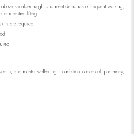
to above shoulder height and meet demands of frequent walking,
d repetitive lifting
kills are
required
red
uired
wealth, and mental well-being. In addition to medical, pharmacy,