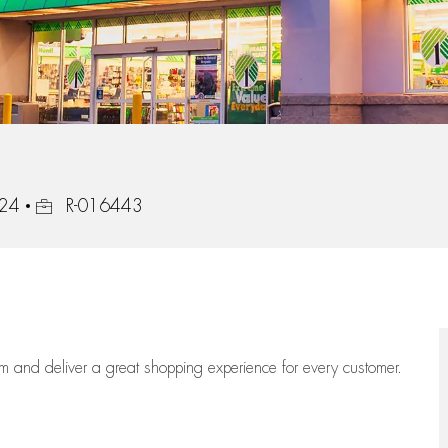
Job Id
824
R-016443
eam
and deliver
a great
shopping
experience for every customer.