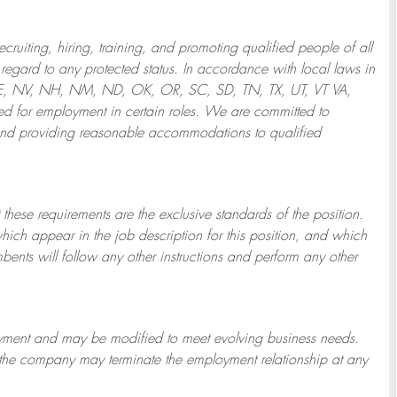
ruiting, hiring, training, and promoting qualified people of all
regard to any protected status. In accordance with local laws in
NE, NV, NH, NM, ND, OK, OR, SC, SD, TN, TX, UT, VT VA,
 for employment in certain roles.
We are committed to
and providing reasonable
accommodations to qualified
 these requirements are the exclusive standards of the position.
which appear in the job description for this position, and which
bents will follow any other instructions and perform any other
ployment and may be
modified
to meet evolving business needs.
or the company may
terminate
the employment relationship at any