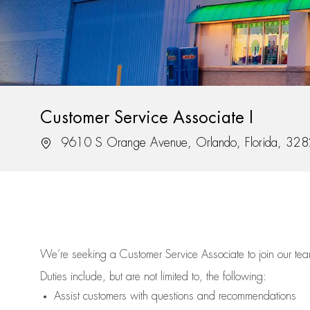
Customer Service Associate I
Location
9610 S Orange Avenue, Orlando, Florida, 32
We’re
seeking a Customer Service Associate to join our t
Duties include, but are not limited to, the following:
Assist
customers
with questions and recommendations