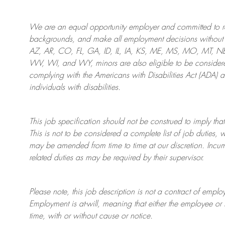
We are an
equal opportunity employer and committed to rec
backgrounds, and mak
e
all employment decisions without 
AZ, AR, CO, FL, GA, ID, IL, IA, KS, ME, MS, MO, MT, 
WV, WI, and WY, minors are also eligible to be considered
complying with
the Americans with Disabilities Act (ADA) 
individuals with disabilities
.
This job specification should not be construed to imply that
This is not to be considered a complete list of job duties, 
may be amended from time to time at
our
discretion.
Incum
related duties as may be required by their supervisor.
Please note, this job description is not a contract of em
Employment is at-will, meaning that either the employee 
time, with or without cause or notice.