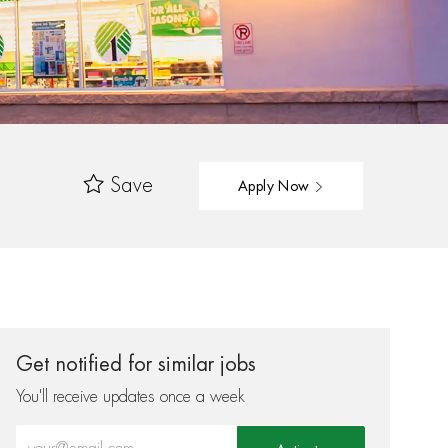
Save
Apply Now
Get notified for similar jobs
You'll receive updates once a week
Enter Email address (Required)