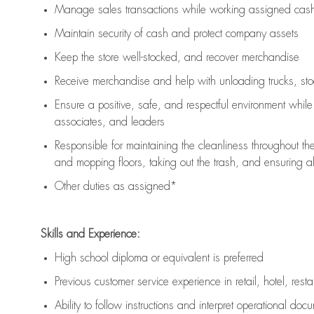
Manage sales transactions while working assigned cash 
Maintain security of cash and protect company assets
Keep the store well-stocked, and
recover merchandise
Receive merchandise and help with unloading trucks, st
Ensure a positive, safe, and respectful environment whil
associates, and leaders
Responsible for
maintaining
the cleanliness throughout th
and mopping floors, taking out the trash, and ensuring 
Other duties as assigned*
Skills and Experience:
High school diploma or equivalent is preferred
Previous
customer service experience in retail, hotel, rest
Ability to follow instructions and
interpret operational doc