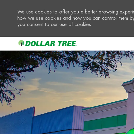
We use cookies to offer you a better browsing experie
how we use cookies and how you can control them by 
you consent to our use of cookies.
-