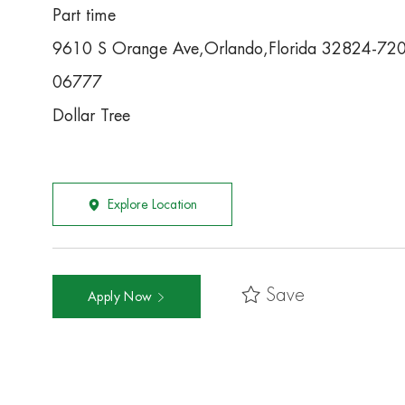
Part time
9610 S Orange Ave,Orlando,Florida 32824-72
06777
Dollar Tree
Explore Location
Save
Apply Now