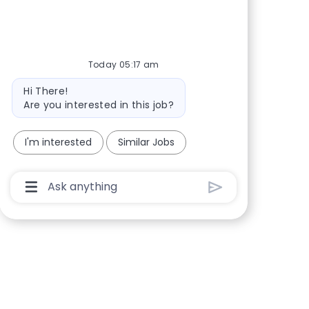
Share via Facebook
Share via twitter
Share via LinkedIn
Share via email
Today 05:17 am
Bot message
Hi There!
Are you interested in this job?
I'm interested
Similar Jobs
Chatbot User Input Box With Send Button