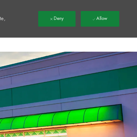
t
te,
Deny
Allow