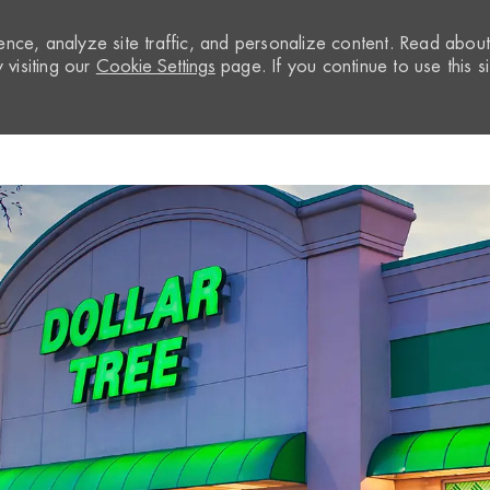
nce, analyze site traffic, and personalize content. Read abou
visiting our
Cookie Settings
page. If you continue to use this si
Skip to main content