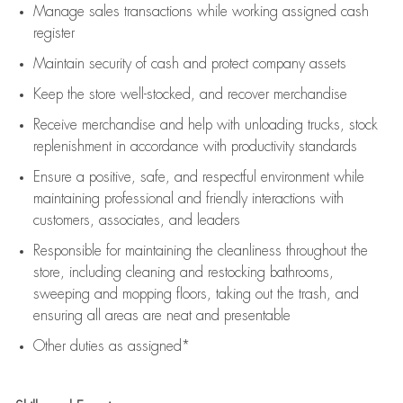
Manage sales transactions while working assigned cash
register
Maintain security of cash and protect company assets
Keep the store well-stocked, and
recover merchandise
Receive merchandise and help with unloading trucks, stock
replenishment
in accordance with
productivity standards
Ensure a positive, safe, and respectful environment while
maintaining
professional and friendly interactions with
customers, associates, and leaders
Responsible for
maintaining
the cleanliness throughout the
store, including
cleaning
and restocking bathrooms,
sweeping and mopping floors, taking out the trash, and
ensuring all areas are neat and presentable
Other duties as assigned*