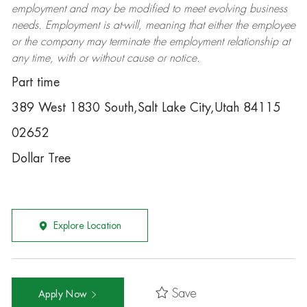
employment and may be
modified
to meet evolving business
needs. Employment is at-will, meaning that either the employee
or the company may
terminate
the employment relationship at
any time, with or without cause or notice.
Part time
389 West 1830 South,Salt Lake City,Utah 84115
02652
Dollar Tree
Explore Location
Save
Apply Now