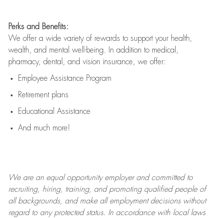
Perks and Benefits:
We offer a wide variety of rewards to support your health,
wealth, and mental well-being. In addition to medical,
pharmacy, dental, and vision insurance, we offer:
Employee Assistance Program
Retirement plans
Educational Assistance
And much more!
We are an
equal opportunity employer and committed to
recruiting, hiring, training, and promoting qualified people of
all backgrounds, and mak
e
all employment decisions without
regard to any protected status. In accordance with local laws