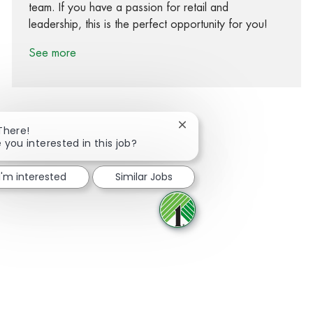
team. If you have a passion for retail and
leadership, this is the perfect opportunity for you!
See more
Close chatbot notification
There!
 you interested in this job?
Share via Facebook
Share via twitter
Share via LinkedIn
Share via email
I'm interested
Similar Jobs