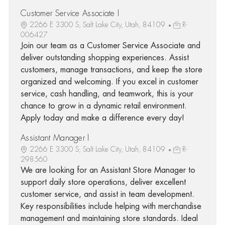
Customer Service Associate I
2266 E 3300 S, Salt Lake City, Utah, 84109
R-
006427
Join our team as a Customer Service Associate and
deliver outstanding shopping experiences. Assist
customers, manage transactions, and keep the store
organized and welcoming. If you excel in customer
service, cash handling, and teamwork, this is your
chance to grow in a dynamic retail environment.
Apply today and make a difference every day!
Assistant Manager I
2266 E 3300 S, Salt Lake City, Utah, 84109
R-
298560
We are looking for an Assistant Store Manager to
support daily store operations, deliver excellent
customer service, and assist in team development.
Key responsibilities include helping with merchandise
management and maintaining store standards. Ideal