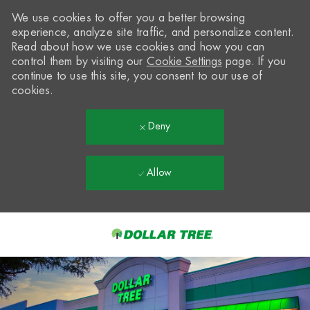
We use cookies to offer you a better browsing
experience, analyze site traffic, and personalize content.
Read about how we use cookies and how you can
control them by visiting our
Cookie Settings
page. If you
continue to use this site, you consent to our use of
cookies.
Deny
Allow
Skip to main content
-