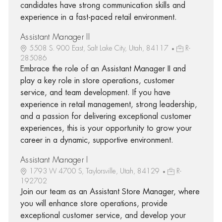
candidates have strong communication skills and
experience in a fast-paced retail environment.
Assistant Manager II
5508 S. 900 East, Salt Lake City, Utah, 84117
R-
285086
Embrace the role of an Assistant Manager II and
play a key role in store operations, customer
service, and team development. If you have
experience in retail management, strong leadership,
and a passion for delivering exceptional customer
experiences, this is your opportunity to grow your
career in a dynamic, supportive environment.
Assistant Manager I
1793 W 4700 S, Taylorsville, Utah, 84129
R-
192702
Join our team as an Assistant Store Manager, where
you will enhance store operations, provide
exceptional customer service, and develop your