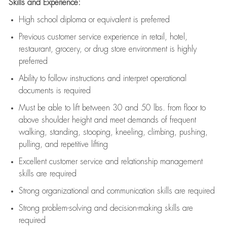
Skills and Experience:
High school diploma or equivalent is preferred
Previous
customer service experience in retail, hotel,
restaurant, grocery, or drug store environment is highly
preferred
Ability to follow instructions and
interpret operational
documents is
required
Must be able to lift between 30 and 50 lbs. from floor to
above shoulder height and meet demands of frequent
walking, standing, stooping, kneeling, climbing, pushing,
pulling, and repetitive lifting
Excellent customer service and relationship management
skills are
required
Strong organizational and communication skills are
required
Strong problem-solving and decision-making skills are
required