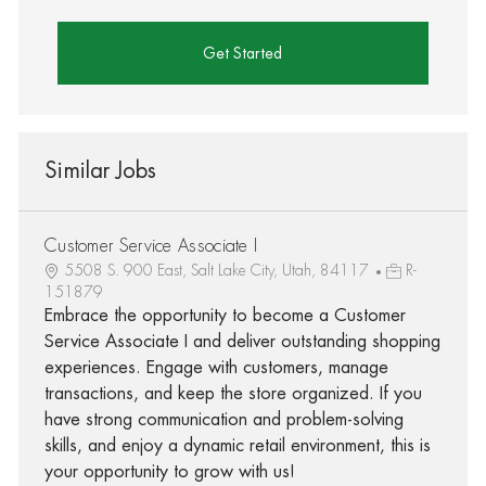
Get Started
Similar Jobs
Customer Service Associate I
5508 S. 900 East, Salt Lake City, Utah, 84117
R-
151879
Embrace the opportunity to become a Customer
Service Associate I and deliver outstanding shopping
experiences. Engage with customers, manage
transactions, and keep the store organized. If you
have strong communication and problem-solving
skills, and enjoy a dynamic retail environment, this is
your opportunity to grow with us!