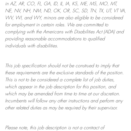
in AZ, AR, CO, FL, GA, ID, IL, IA, KS, ME, MS, MO, MT,
NE, NV, NH, NM, ND, OK, OR, SC, SD, TN, TX, UT, VT VA,
WV, WI, and WY, minors are also eligible to be considered
for employment in certain roles.
We are committed to
complying with
the Americans with Disabilities Act (ADA) and
providing reasonable
accommodations to qualified
individuals with disabilities
.
This job specification should not be construed to imply that
these requirements are the exclusive standards of the position.
This is not to be considered a complete list of job duties,
which appear in the job description for this position, and
which may be amended from time to time at
our
discretion.
Incumbents will follow any other instructions and perform any
other related duties as may be required by their supervisor.
Please note, this job description is not a contract of