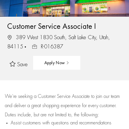
Customer Service Associate I
389 West 1830 South, Salt Lake City, Utah,
84115
R-016387
Apply Now
Save
We’re
seeking a Customer Service Associate to join our team
and deliver
a great
shopping
experience for every customer.
Duties include, but are not limited to, the following:
Assist
customers
with questions and recommendations