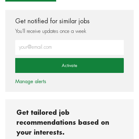
Get notified for similar jobs
You'll receive updates once a week
Enter Email address (Required)
Activate
Manage alerts
Get tailored job
recommendations based on
your interests.