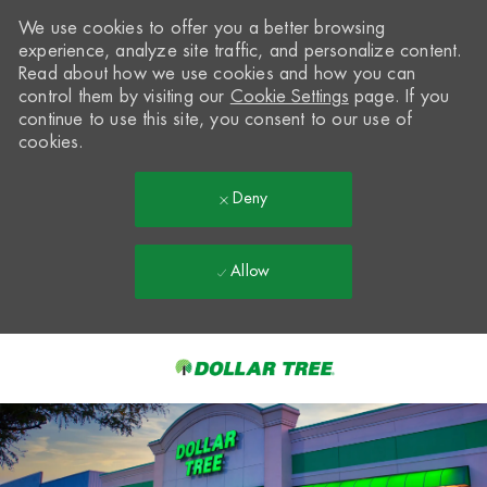
We use cookies to offer you a better browsing
experience, analyze site traffic, and personalize content.
Read about how we use cookies and how you can
control them by visiting our
Cookie Settings
page. If you
continue to use this site, you consent to our use of
cookies.
Deny
Allow
Skip to main content
-