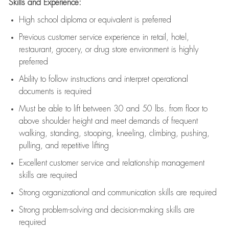
Skills and Experience:
High school diploma or equivalent is preferred
Previous
customer service experience in retail, hotel,
restaurant, grocery, or drug store environment is highly
preferred
Ability to follow instructions and
interpret operational
documents is
required
Must be able to lift between 30 and 50 lbs. from floor to
above shoulder height and meet demands of frequent
walking, standing, stooping, kneeling, climbing, pushing,
pulling, and repetitive lifting
Excellent customer service and relationship management
skills are
required
Strong organizational and communication skills are
required
Strong problem-solving and decision-making skills are
required