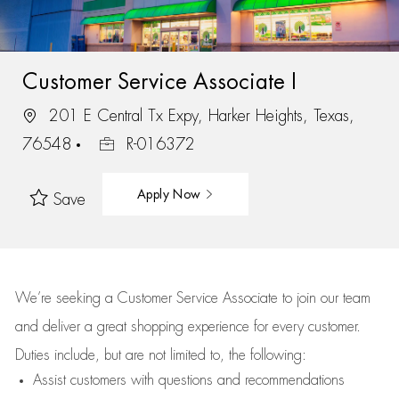
Customer Service Associate I
201 E Central Tx Expy, Harker Heights, Texas,
76548
R-016372
Apply Now
Save
We’re
seeking a Customer Service Associate to join our team
and deliver
a great
shopping
experience for every customer.
Duties include, but are not limited to, the following:
Assist
customers
with questions and recommendations