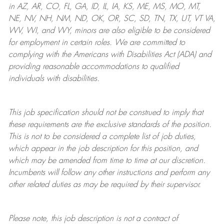
in AZ, AR, CO, FL, GA, ID, IL, IA, KS, ME, MS, MO, MT,
NE, NV, NH, NM, ND, OK, OR, SC, SD, TN, TX, UT, VT VA,
WV, WI, and WY, minors are also eligible to be considered
for employment in certain roles.
We are committed to
complying with
the Americans with Disabilities Act (ADA) and
providing reasonable
accommodations to qualified
individuals with disabilities
.
This job specification should not be construed to imply that
these requirements are the exclusive standards of the position.
This is not to be considered a complete list of job duties,
which appear in the job description for this position, and
which may be amended from time to time at
our
discretion.
Incumbents will follow any other instructions and perform any
other related duties as may be required by their supervisor.
Please note, this job description is not a contract of