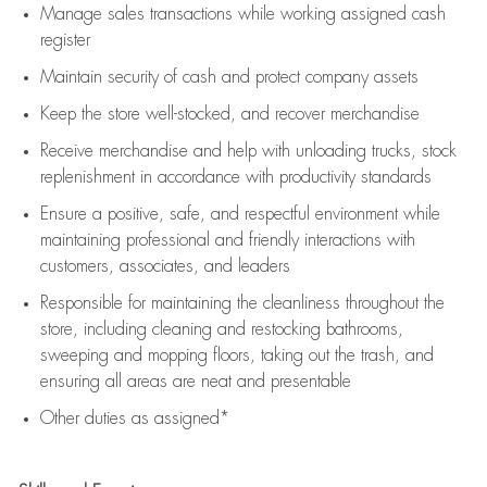
Manage sales transactions while working assigned cash
register
Maintain security of cash and protect company assets
Keep the store well-stocked, and
recover merchandise
Receive merchandise and help with unloading trucks, stock
replenishment
in accordance with
productivity standards
Ensure a positive, safe, and respectful environment while
maintaining
professional and friendly interactions with
customers, associates, and leaders
Responsible for
maintaining
the cleanliness throughout the
store, including
cleaning
and restocking bathrooms,
sweeping and mopping floors, taking out the trash, and
ensuring all areas are neat and presentable
Other duties as assigned*