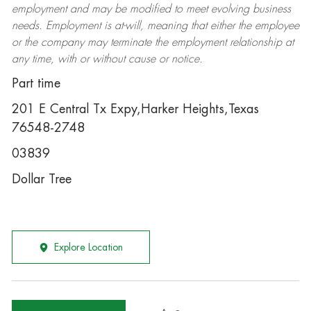
employment and may be
modified
to meet evolving business
needs. Employment is at-will, meaning that either the employee
or the company may
terminate
the employment relationship at
any time, with or without cause or notice.
Part time
201 E Central Tx Expy,Harker Heights,Texas
76548-2748
03839
Dollar Tree
Explore Location