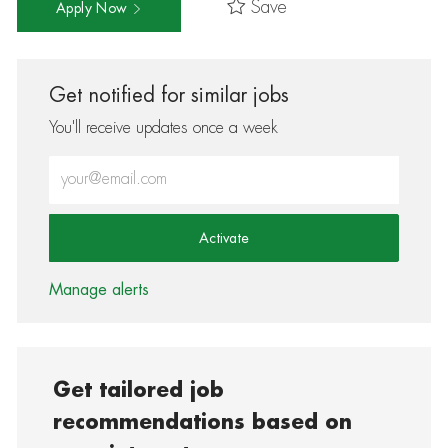
Save
Apply Now
Get notified for similar jobs
You'll receive updates once a week
Enter Email address (Required)
Activate
Manage alerts
Get tailored job
recommendations based on