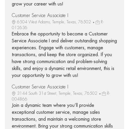
grow your career with us!
Customer Service Associate I
6504 West Adams, Temple, Texas, 76502
R-
012636
Embrace the opportunity to become a Customer
Service Associate I and deliver outstanding shopping
experiences. Engage with customers, manage
transactions, and keep the store organized. If you
have strong communication and problem-solving
skills, and enjoy a dynamic retail environment, this is
your opportunity to grow with us!
Customer Service Associate I
3144 South 31st Street, Temple, Texas, 76502
R-
004866
Join a dynamic team where you’ll provide
exceptional customer service, manage sales
transactions, and maintain a welcoming store
environment. Bring your strong communication skills