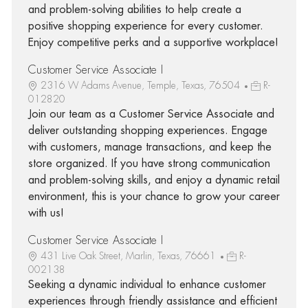
and problem-solving abilities to help create a
positive shopping experience for every customer.
Enjoy competitive perks and a supportive workplace!
Customer Service Associate I
2316 W Adams Avenue, Temple, Texas, 76504
R-
012820
Join our team as a Customer Service Associate and
deliver outstanding shopping experiences. Engage
with customers, manage transactions, and keep the
store organized. If you have strong communication
and problem-solving skills, and enjoy a dynamic retail
environment, this is your chance to grow your career
with us!
Customer Service Associate I
431 Live Oak Street, Marlin, Texas, 76661
R-
002138
Seeking a dynamic individual to enhance customer
experiences through friendly assistance and efficient