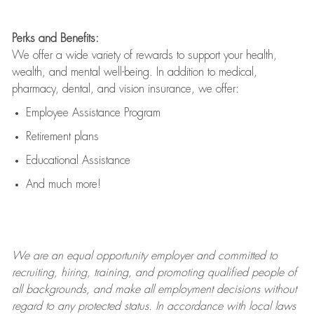
Perks and Benefits:
We offer a wide variety of rewards to support your health,
wealth, and mental well-being. In addition to medical,
pharmacy, dental, and vision insurance, we offer:
Employee Assistance Program
Retirement plans
Educational Assistance
And much more!
We are an
equal opportunity employer and committed to
recruiting, hiring, training, and promoting qualified people of
all backgrounds, and mak
e
all employment decisions without
regard to any protected status. In accordance with local laws