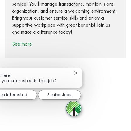
service. You'll manage transactions, maintain store
organization, and ensure a welcoming environment.
Bring your customer service skills and enjoy a
supportive workplace with great benefits! Join us
and make a difference today!
See more
Close chatbot notification
There!
 you interested in this job?
Share via Facebook
Share via twitter
Share via LinkedIn
Share via email
I'm interested
Similar Jobs