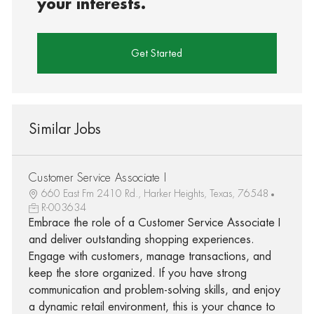
your interests.
Get Started
Similar Jobs
Customer Service Associate I
660 East Fm 2410 Rd., Harker Heights, Texas, 76548
R-003634
Embrace the role of a Customer Service Associate I
and deliver outstanding shopping experiences.
Engage with customers, manage transactions, and
keep the store organized. If you have strong
communication and problem-solving skills, and enjoy
a dynamic retail environment, this is your chance to