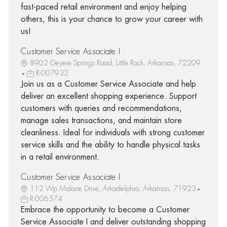
fast-paced retail environment and enjoy helping
others, this is your chance to grow your career with
us!
Customer Service Associate I
8902 Geyere Springs Road, Little Rock, Arkansas, 72209
R-007932
Join us as a Customer Service Associate and help
deliver an excellent shopping experience. Support
customers with queries and recommendations,
manage sales transactions, and maintain store
cleanliness. Ideal for individuals with strong customer
service skills and the ability to handle physical tasks
in a retail environment.
Customer Service Associate I
112 Wp Malone Drive, Arkadelphia, Arkansas, 71923
R-006574
Embrace the opportunity to become a Customer
Service Associate I and deliver outstanding shopping