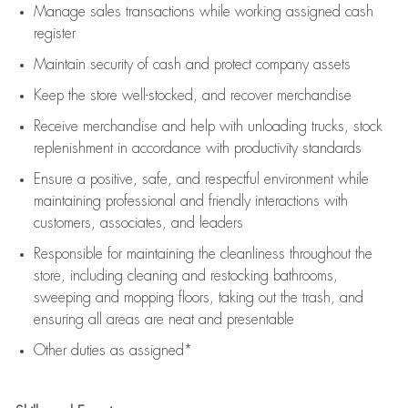
Manage sales transactions while working assigned cash
register
Maintain security of cash and protect company assets
Keep the store well-stocked, and
recover merchandise
Receive merchandise and help with unloading trucks, stock
replenishment
in accordance with
productivity standards
Ensure a positive, safe, and respectful environment while
maintaining
professional and friendly interactions with
customers, associates, and leaders
Responsible for
maintaining
the cleanliness throughout the
store, including
cleaning
and restocking bathrooms,
sweeping and mopping floors, taking out the trash, and
ensuring all areas are neat and presentable
Other duties as assigned*