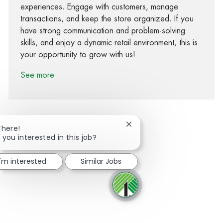
experiences. Engage with customers, manage
transactions, and keep the store organized. If you
have strong communication and problem-solving
skills, and enjoy a dynamic retail environment, this is
your opportunity to grow with us!
See more
Close chatbot notification
There!
 you interested in this job?
Share via Facebook
Share via twitter
Share via LinkedIn
Share via email
I'm interested
Similar Jobs