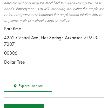
employment and may be
modified
to meet evolving business
needs. Employment is at-will, meaning that either the employee
or the company may
terminate
the employment relationship at
any time, with or without cause or notice.
Part time
4252 Central Ave.,Hot Springs,Arkansas 71913-
7207
00386
Dollar Tree
Explore Location