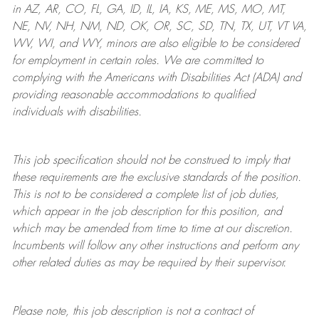
in AZ, AR, CO, FL, GA, ID, IL, IA, KS, ME, MS, MO, MT,
NE, NV, NH, NM, ND, OK, OR, SC, SD, TN, TX, UT, VT VA,
WV, WI, and WY, minors are also eligible to be considered
for employment in certain roles.
We are committed to
complying with
the Americans with Disabilities Act (ADA) and
providing reasonable
accommodations to qualified
individuals with disabilities
.
This job specification should not be construed to imply that
these requirements are the exclusive standards of the position.
This is not to be considered a complete list of job duties,
which appear in the job description for this position, and
which may be amended from time to time at
our
discretion.
Incumbents will follow any other instructions and perform any
other related duties as may be required by their supervisor.
Please note, this job description is not a contract of