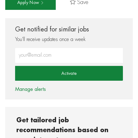
Save
Apply Now
Get notified for similar jobs
You'll receive updates once a week
Enter Email address (Required)
Activate
Manage alerts
Get tailored job
recommendations based on