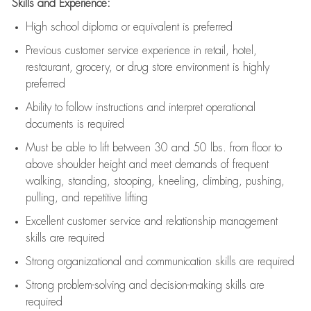
Skills and Experience:
High school diploma or equivalent is preferred
Previous
customer service experience in retail, hotel,
restaurant, grocery, or drug store environment is highly
preferred
Ability to follow instructions and
interpret operational
documents is
required
Must be able to lift between 30 and 50 lbs. from floor to
above shoulder height and meet demands of frequent
walking, standing, stooping, kneeling, climbing, pushing,
pulling, and repetitive lifting
Excellent customer service and relationship management
skills are
required
Strong organizational and communication skills are
required
Strong problem-solving and decision-making skills are
required