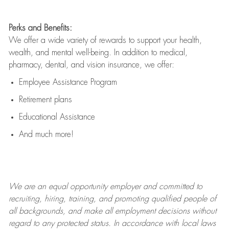
Perks and Benefits:
We offer a wide variety of rewards to support your health,
wealth, and mental well-being. In addition to medical,
pharmacy, dental, and vision insurance, we offer:
Employee Assistance Program
Retirement plans
Educational Assistance
And much more!
We are an
equal opportunity employer and committed to
recruiting, hiring, training, and promoting qualified people of
all backgrounds, and mak
e
all employment decisions without
regard to any protected status. In accordance with local laws