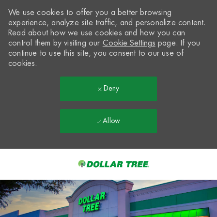
We use cookies to offer you a better browsing
experience, analyze site traffic, and personalize content.
Read about how we use cookies and how you can
control them by visiting our
Cookie Settings
page. If you
continue to use this site, you consent to our use of
cookies.
Deny
Allow
Skip to main content
-