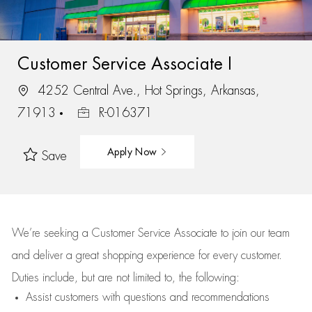
Customer Service Associate I
4252 Central Ave., Hot Springs, Arkansas,
71913
R-016371
Apply Now
Save
We’re
seeking a Customer Service Associate to join our team
and deliver
a great
shopping
experience for every customer.
Duties include, but are not limited to, the following:
Assist
customers
with questions and recommendations