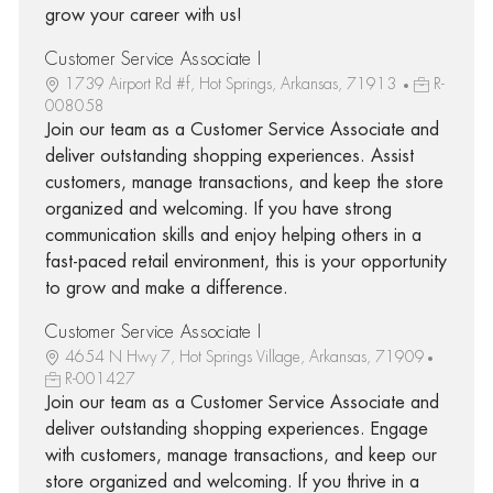
grow your career with us!
Customer Service Associate I
1739 Airport Rd #f, Hot Springs, Arkansas, 71913
R-
008058
Join our team as a Customer Service Associate and
deliver outstanding shopping experiences. Assist
customers, manage transactions, and keep the store
organized and welcoming. If you have strong
communication skills and enjoy helping others in a
fast-paced retail environment, this is your opportunity
to grow and make a difference.
Customer Service Associate I
4654 N Hwy 7, Hot Springs Village, Arkansas, 71909
R-001427
Join our team as a Customer Service Associate and
deliver outstanding shopping experiences. Engage
with customers, manage transactions, and keep our
store organized and welcoming. If you thrive in a