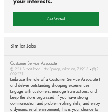
your interests.
Get Started
Similar Jobs
Customer Service Associate I
221 Airport Road., Hot Springs, Arkansas, 71913
R-
009271
Embrace the role of a Customer Service Associate I
and deliver outstanding shopping experiences.
Engage with customers, manage transactions, and
keep the store organized. If you have strong
communication and problem-solving skills, and enjoy
a dynamic retail environment, this is your chance to