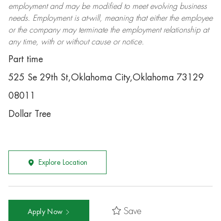
employment and may be
modified
to meet evolving business
needs. Employment is at-will, meaning that either the employee
or the company may
terminate
the employment relationship at
any time, with or without cause or notice.
Part time
525 Se 29th St,Oklahoma City,Oklahoma 73129
08011
Dollar Tree
Explore Location
Save
Apply Now