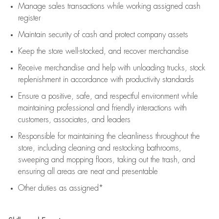
Manage sales transactions while working assigned cash
register
Maintain security of cash and protect company assets
Keep the store well-stocked, and
recover merchandise
Receive merchandise and help with unloading trucks, stock
replenishment
in accordance with
productivity standards
Ensure a positive, safe, and respectful environment while
maintaining
professional and friendly interactions with
customers, associates, and leaders
Responsible for
maintaining
the cleanliness throughout the
store, including
cleaning
and restocking bathrooms,
sweeping and mopping floors, taking out the trash, and
ensuring all areas are neat and presentable
Other duties as assigned*