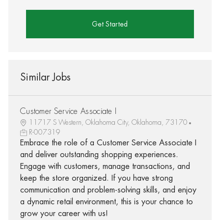
Get Started
Similar Jobs
Customer Service Associate I
11717 S Western, Oklahoma City, Oklahoma, 73170
R-007319
Embrace the role of a Customer Service Associate I
and deliver outstanding shopping experiences.
Engage with customers, manage transactions, and
keep the store organized. If you have strong
communication and problem-solving skills, and enjoy
a dynamic retail environment, this is your chance to
grow your career with us!