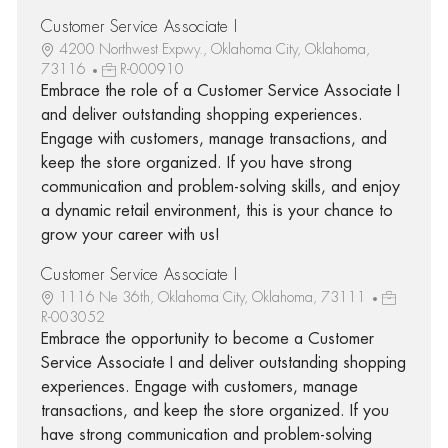
Customer Service Associate I
4200 Northwest Expwy., Oklahoma City, Oklahoma,
73116
R-000910
Embrace the role of a Customer Service Associate I
and deliver outstanding shopping experiences.
Engage with customers, manage transactions, and
keep the store organized. If you have strong
communication and problem-solving skills, and enjoy
a dynamic retail environment, this is your chance to
grow your career with us!
Customer Service Associate I
1116 Ne 36th, Oklahoma City, Oklahoma, 73111
R-003052
Embrace the opportunity to become a Customer
Service Associate I and deliver outstanding shopping
experiences. Engage with customers, manage
transactions, and keep the store organized. If you
have strong communication and problem-solving