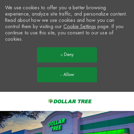
We use cookies to offer you a better browsing
experience, analyze site traffic, and personalize content.
Read about how we use cookies and how you can
control them by visiting our
Cookie Settings
page. If you
continue to use this site, you consent to our use of
cookies.
Deny
Allow
Skip to main content
-