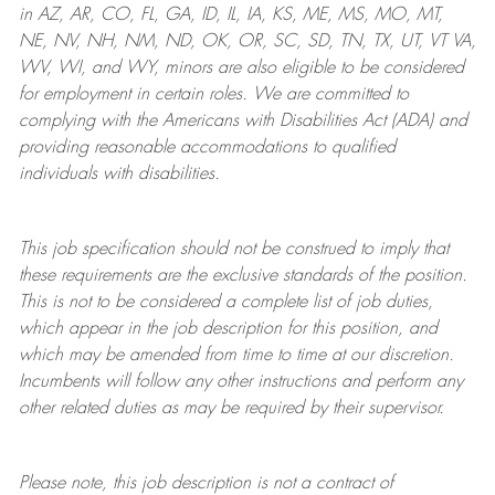
in AZ, AR, CO, FL, GA, ID, IL, IA, KS, ME, MS, MO, MT,
NE, NV, NH, NM, ND, OK, OR, SC, SD, TN, TX, UT, VT VA,
WV, WI, and WY, minors are also eligible to be considered
for employment in certain roles.
We are committed to
complying with
the Americans with Disabilities Act (ADA) and
providing reasonable
accommodations to qualified
individuals with disabilities
.
This job specification should not be construed to imply that
these requirements are the exclusive standards of the position.
This is not to be considered a complete list of job duties,
which appear in the job description for this position, and
which may be amended from time to time at
our
discretion.
Incumbents will follow any other instructions and perform any
other related duties as may be required by their supervisor.
Please note, this job description is not a contract of