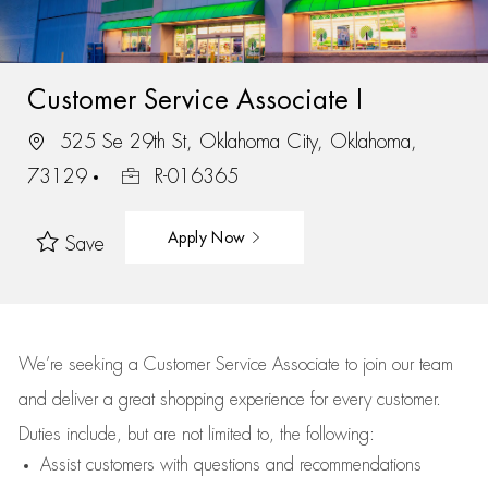
Customer Service Associate I
525 Se 29th St, Oklahoma City, Oklahoma,
73129
R-016365
Apply Now
Save
We’re
seeking a Customer Service Associate to join our team
and deliver
a great
shopping
experience for every customer.
Duties include, but are not limited to, the following:
Assist
customers
with questions and recommendations