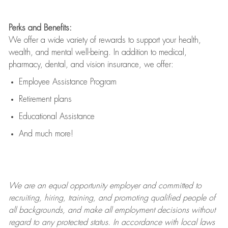
Perks and Benefits:
We offer a wide variety of rewards to support your health,
wealth, and mental well-being. In addition to medical,
pharmacy, dental, and vision insurance, we offer:
Employee Assistance Program
Retirement plans
Educational Assistance
And much more!
We are an
equal opportunity employer and committed to
recruiting, hiring, training, and promoting qualified people of
all backgrounds, and mak
e
all employment decisions without
regard to any protected status. In accordance with local laws