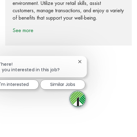
environment. Utilize your retail skills, assist
customers, manage transactions, and enjoy a variety
of benefits that support your well-being.
See more
Close chatbot notification
There!
 you interested in this job?
Share via Facebook
Share via twitter
Share via LinkedIn
Share via email
I'm interested
Similar Jobs