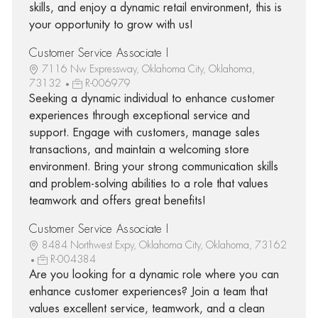
skills, and enjoy a dynamic retail environment, this is
your opportunity to grow with us!
Customer Service Associate I
7116 Nw Expressway, Oklahoma City, Oklahoma,
73132
R-006979
Seeking a dynamic individual to enhance customer
experiences through exceptional service and
support. Engage with customers, manage sales
transactions, and maintain a welcoming store
environment. Bring your strong communication skills
and problem-solving abilities to a role that values
teamwork and offers great benefits!
Customer Service Associate I
8484 Northwest Expy, Oklahoma City, Oklahoma, 73162
R-004384
Are you looking for a dynamic role where you can
enhance customer experiences? Join a team that
values excellent service, teamwork, and a clean