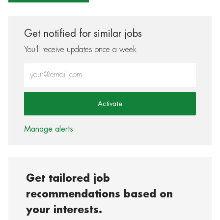
Get notified for similar jobs
You'll receive updates once a week
Enter Email address (Required)
Activate
Manage alerts
Get tailored job
recommendations based on
your interests.