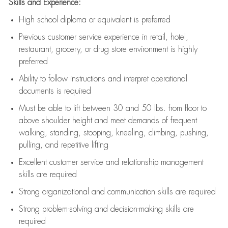
Skills and Experience:
High school diploma or equivalent is preferred
Previous
customer service experience in retail, hotel,
restaurant, grocery, or drug store environment is highly
preferred
Ability to follow instructions and
interpret operational
documents is
required
Must be able to lift between 30 and 50 lbs. from floor to
above shoulder height and meet demands of frequent
walking, standing, stooping, kneeling, climbing, pushing,
pulling, and repetitive lifting
Excellent customer service and relationship management
skills are
required
Strong organizational and communication skills are
required
Strong problem-solving and decision-making skills are
required