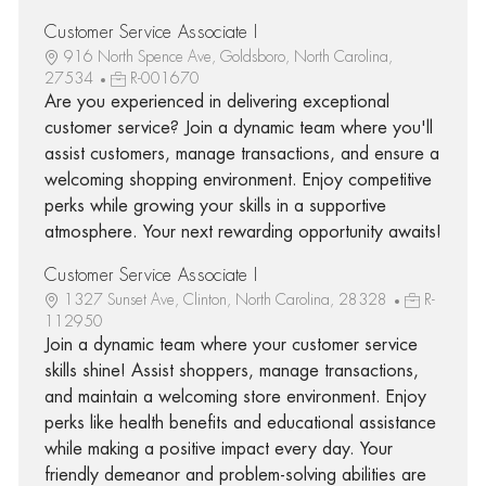
Customer Service Associate I
916 North Spence Ave, Goldsboro, North Carolina,
27534
R-001670
Are you experienced in delivering exceptional
customer service? Join a dynamic team where you'll
assist customers, manage transactions, and ensure a
welcoming shopping environment. Enjoy competitive
perks while growing your skills in a supportive
atmosphere. Your next rewarding opportunity awaits!
Customer Service Associate I
1327 Sunset Ave, Clinton, North Carolina, 28328
R-
112950
Join a dynamic team where your customer service
skills shine! Assist shoppers, manage transactions,
and maintain a welcoming store environment. Enjoy
perks like health benefits and educational assistance
while making a positive impact every day. Your
friendly demeanor and problem-solving abilities are