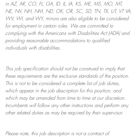
in AZ, AR, CO, FL, GA, ID, IL, IA, KS, ME, MS, MO, MT,
NE, NV, NH, NM, ND, OK, OR, SC, SD, TN, TX, UT, VT VA,
WV, WI, and WY, minors are also eligible to be considered
for employment in certain roles.
We are committed to
complying with
the Americans with Disabilities Act (ADA) and
providing reasonable
accommodations to qualified
individuals with disabilities
.
This job specification should not be construed to imply that
these requirements are the exclusive standards of the position.
This is not to be considered a complete list of job duties,
which appear in the job description for this position, and
which may be amended from time to time at
our
discretion.
Incumbents will follow any other instructions and perform any
other related duties as may be required by their supervisor.
Please note, this job description is not a contract of