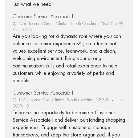
just what we need!
Customer Service Associate I
408 Beaman Street, Clinton, North Carolina, 28328
R-015326
Are you looking for a dynamic role where you can
enhance customer experiences? Join a team that
values excellent service, teamwork, and a clean,
welcoming environment. Bring your strong
communication skills and retail experience to help
customers while enjoying a variety of perks and
benefits!
Customer Service Associate I
1327 Sunset Ave, Clinton, North Carolina, 28328
R-
007616
Embrace the opportunity to become a Customer
Service Associate I and deliver outstanding shopping
experiences. Engage with customers, manage
transactions, and keep the store organized. If you