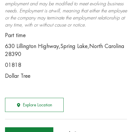
employment and may be
modified
to meet evolving business
needs. Employment is at-will, meaning that either the employee
or the company may
terminate
the employment relationship at
any time, with or without cause or notice.
Part time
630 Lillington Highway,Spring Lake,North Carolina
28390
01818
Dollar Tree
Explore Location