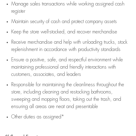
Manage sales transactions while working assigned cash
register
Maintain security of cash and protect company assets
Keep the store well-stocked, and
recover merchandise
Receive merchandise and help with unloading trucks, stock
replenishment
in accordance with
productivity standards
Ensure a positive, safe, and respectful environment while
maintaining
professional and friendly interactions with
customers, associates, and leaders
Responsible for
maintaining
the cleanliness throughout the
store, including
cleaning
and restocking bathrooms,
sweeping and mopping floors, taking out the trash, and
ensuring all areas are neat and presentable
Other duties as assigned*