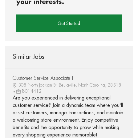
your interests.
Get Started
Similar Jobs
Customer Service Associate I
308 North Jackson St, Beulaville, North Carolina, 28518
R-014412
Are you experienced in delivering exceptional
customer service? Join a dynamic team where you'll
assist customers, manage transactions, and maintain
a welcoming store environment. Enjoy competitive
benefits and the opportunity to grow while making
every shopping experience memorable!