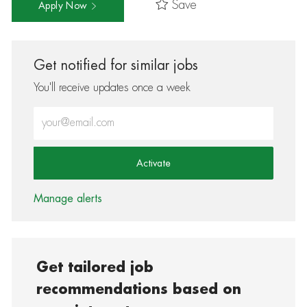
Save
Apply Now
Get notified for similar jobs
You'll receive updates once a week
Enter Email address (Required)
Activate
Manage alerts
Get tailored job
recommendations based on