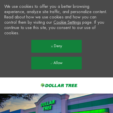
We use cookies to offer you a better browsing
experience, analyze site traffic, and personalize content.
Read about how we use cookies and how you can
control them by visiting our
Cookie Settings
page. If you
continue to use this site, you consent to our use of
cookies.
Deny
Allow
Skip to main content
-