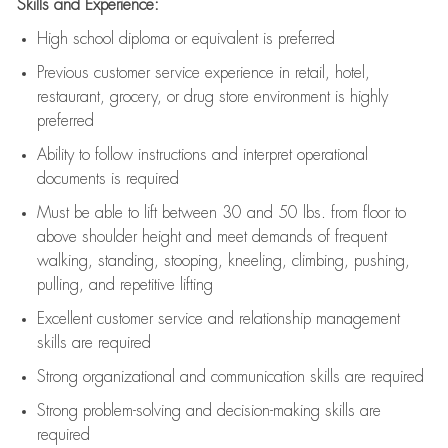
Skills and Experience:
High school diploma or equivalent is preferred
Previous
customer service experience in retail, hotel,
restaurant, grocery, or drug store environment is highly
preferred
Ability to follow instructions and
interpret operational
documents is
required
Must be able to lift between 30 and 50 lbs. from floor to
above shoulder height and meet demands of frequent
walking, standing, stooping, kneeling, climbing, pushing,
pulling, and repetitive lifting
Excellent customer service and relationship management
skills are
required
Strong organizational and communication skills are
required
Strong problem-solving and decision-making skills are
required