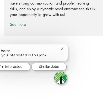
have strong communication and problem-solving
skills, and enjoy a dynamic retail environment, this is
your opportunity to grow with us!
See more
Close chatbot notification
There!
 you interested in this job?
Share via Facebook
Share via twitter
Share via LinkedIn
Share via email
I'm interested
Similar Jobs