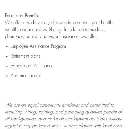
Perks and Benefits:
We offer a wide variety of rewards to support your health,
wealth, and mental well-being. In addition to medical,
pharmacy, dental, and vision insurance, we offer:
Employee Assistance Program
Retirement plans
Educational Assistance
And much more!
We are an
equal opportunity employer and committed to
recruiting, hiring, training, and promoting qualified people of
all backgrounds, and mak
e
all employment decisions without
regard to any protected status. In accordance with local laws