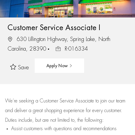
Customer Service Associate I
630 Lillington Highway, Spring Lake, North
Carolina, 28390
R-016334
Apply Now
Save
We’re
seeking a Customer Service Associate to join our team
and deliver
a great
shopping
experience for every customer.
Duties include, but are not limited to, the following:
Assist
customers
with questions and recommendations