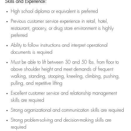
Skills and Experience:
High school diploma or equivalent is preferred
Previous
customer service experience in retail, hotel,
restaurant, grocery, or drug store environment is highly
preferred
Ability to follow instructions and
interpret operational
documents is
required
Must be able to lift between 30 and 50 lbs. from floor to
above shoulder height and meet demands of frequent
walking, standing, stooping, kneeling, climbing, pushing,
pulling, and repetitive lifting
Excellent customer service and relationship management
skills are
required
Strong organizational and communication skills are
required
Strong problem-solving and decision-making skills are
required