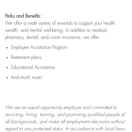
Perks and Benefits:
We offer a wide variety of rewards to support your health,
wealth, and mental well-being. In addition to medical,
pharmacy, dental, and vision insurance, we offer:
Employee Assistance Program
Retirement plans
Educational Assistance
And much more!
We are an
equal opportunity employer and committed to
recruiting, hiring, training, and promoting qualified people of
all backgrounds, and mak
e
all employment decisions without
regard to any protected status. In accordance with local laws