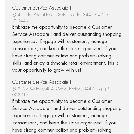
Customer Service Associate I
4 Cedar Radial Pass, Ocala, Florida, 34472
R-
220449
Embrace the opportunity to become a Customer
Service Associate I and deliver outstanding shopping
experiences. Engage with customers, manage
transactions, and keep the store organized. If you
have strong communication and problem-solving
skills, and enjoy a dynamic retail environment, this is
your opportunity to grow with us!
Customer Service Associate I
2127 Sw Hwy 484, Ocala, Florida, 34473
R-
003715
Embrace the opportunity to become a Customer
Service Associate I and deliver outstanding shopping
experiences. Engage with customers, manage
transactions, and keep the store organized. If you
have strong communication and problem-solving