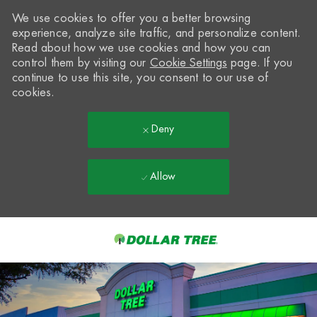
We use cookies to offer you a better browsing
experience, analyze site traffic, and personalize content.
Read about how we use cookies and how you can
control them by visiting our
Cookie Settings
page. If you
continue to use this site, you consent to our use of
cookies.
Deny
Allow
Skip to main content
-