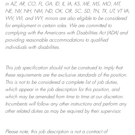
in AZ, AR, CO, FL, GA, ID, IL, IA, KS, ME, MS, MO, MT,
NE, NV, NH, NM, ND, OK, OR, SC, SD, TN, TX, UT, VT VA,
WV, WI, and WY, minors are also eligible to be considered
for employment in certain roles.
We are committed to
complying with
the Americans with Disabilities Act (ADA) and
providing reasonable
accommodations to qualified
individuals with disabilities
.
This job specification should not be construed to imply that
these requirements are the exclusive standards of the position.
This is not to be considered a complete list of job duties,
which appear in the job description for this position, and
which may be amended from time to time at
our
discretion.
Incumbents will follow any other instructions and perform any
other related duties as may be required by their supervisor.
Please note, this job description is not a contract of