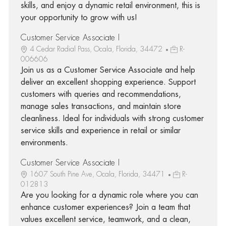
skills, and enjoy a dynamic retail environment, this is
your opportunity to grow with us!
Customer Service Associate I
4 Cedar Radial Pass, Ocala, Florida, 34472
R-
006606
Join us as a Customer Service Associate and help
deliver an excellent shopping experience. Support
customers with queries and recommendations,
manage sales transactions, and maintain store
cleanliness. Ideal for individuals with strong customer
service skills and experience in retail or similar
environments.
Customer Service Associate I
1607 South Pine Ave, Ocala, Florida, 34471
R-
012813
Are you looking for a dynamic role where you can
enhance customer experiences? Join a team that
values excellent service, teamwork, and a clean,