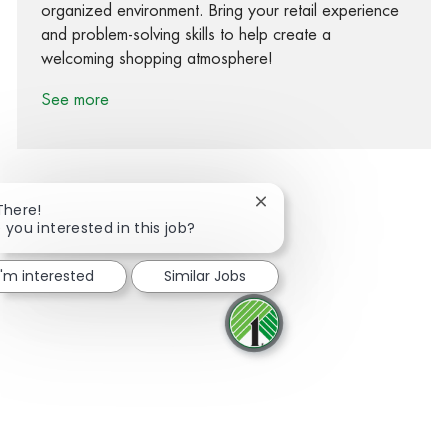
organized environment. Bring your retail experience
and problem-solving skills to help create a
welcoming shopping atmosphere!
See more
Close chatbot notification
There!
 you interested in this job?
Share via Facebook
Share via twitter
Share via LinkedIn
Share via email
I'm interested
Similar Jobs