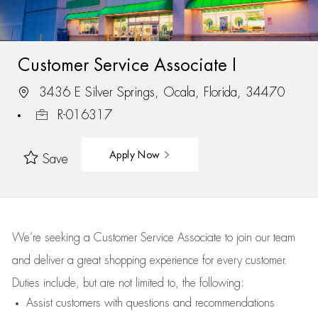
Customer Service Associate I
3436 E Silver Springs, Ocala, Florida, 34470
R-016317
Apply Now
Save
We’re
seeking a Customer Service Associate to join our team
and deliver
a great
shopping
experience for every customer.
Duties include, but are not limited to, the following:
Assist
customers
with questions and recommendations