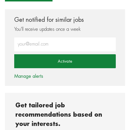
Get notified for similar jobs
You'll receive updates once a week
Enter Email address (Required)
Activate
Manage alerts
Get tailored job
recommendations based on
your interests.