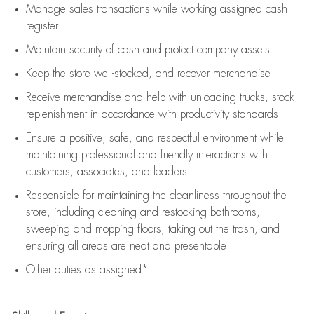
Manage sales transactions while working assigned cash
register
Maintain security of cash and protect company assets
Keep the store well-stocked, and
recover merchandise
Receive merchandise and help with unloading trucks, stock
replenishment
in accordance with
productivity standards
Ensure a positive, safe, and respectful environment while
maintaining
professional and friendly interactions with
customers, associates, and leaders
Responsible for
maintaining
the cleanliness throughout the
store, including
cleaning
and restocking bathrooms,
sweeping and mopping floors, taking out the trash, and
ensuring all areas are neat and presentable
Other duties as assigned*