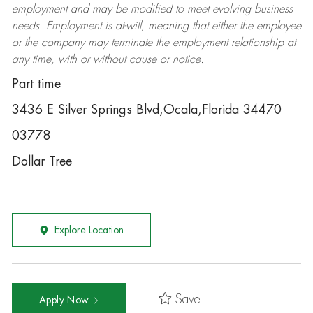
employment and may be
modified
to meet evolving business
needs. Employment is at-will, meaning that either the employee
or the company may
terminate
the employment relationship at
any time, with or without cause or notice.
Part time
3436 E Silver Springs Blvd,Ocala,Florida 34470
03778
Dollar Tree
Explore Location
Save
Apply Now