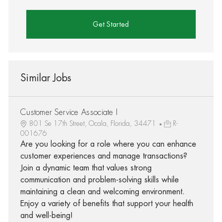
Get Started
Similar Jobs
Customer Service Associate I
801 Se 17th Street, Ocala, Florida, 34471
R-
001676
Are you looking for a role where you can enhance
customer experiences and manage transactions?
Join a dynamic team that values strong
communication and problem-solving skills while
maintaining a clean and welcoming environment.
Enjoy a variety of benefits that support your health
and well-being!