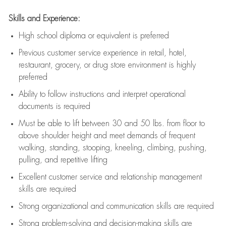
Skills and Experience:
High school diploma or equivalent is preferred
Previous
customer service experience in retail, hotel,
restaurant, grocery, or drug store environment is highly
preferred
Ability to follow instructions and
interpret operational
documents is
required
Must be able to lift between 30 and 50 lbs. from floor to
above shoulder height and meet demands of frequent
walking, standing, stooping, kneeling, climbing, pushing,
pulling, and repetitive lifting
Excellent customer service and relationship management
skills are
required
Strong organizational and communication skills are
required
Strong problem-solving and decision-making skills are