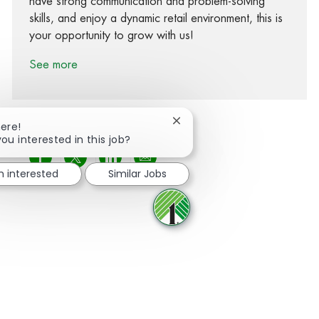
have strong communication and problem-solving
skills, and enjoy a dynamic retail environment, this is
your opportunity to grow with us!
See more
Close chatbot notification
here!
you interested in this job?
Share via Facebook
Share via twitter
Share via LinkedIn
Share via email
m interested
Similar Jobs