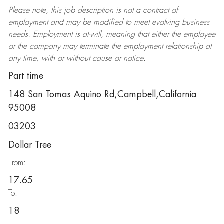
Please note, this job description is not a contract of
employment and may be
modified
to meet evolving business
needs. Employment is at-will, meaning that either the employee
or the company may
terminate
the employment relationship at
any time, with or without cause or notice.
Part time
148 San Tomas Aquino Rd,Campbell,California
95008
03203
Dollar Tree
From:
17.65
To:
18