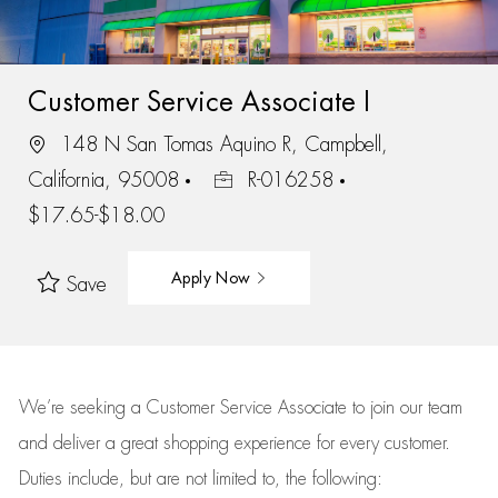
Customer Service Associate I
148 N San Tomas Aquino R, Campbell,
California, 95008
R-016258
$17.65-$18.00
Apply Now
Save
We’re
seeking a Customer Service Associate to join our team
and deliver
a great
shopping
experience for every customer.
Duties include, but are not limited to, the following: