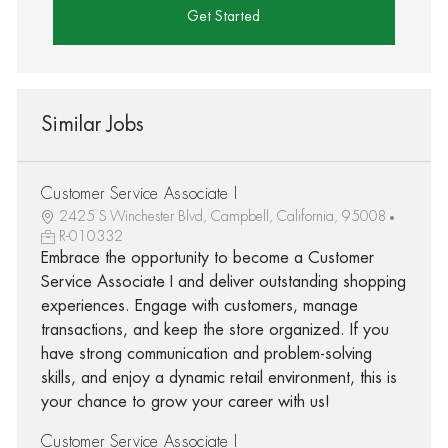
Get Started
Similar Jobs
Customer Service Associate I
2425 S Winchester Blvd, Campbell, California, 95008
R-010332
Embrace the opportunity to become a Customer
Service Associate I and deliver outstanding shopping
experiences. Engage with customers, manage
transactions, and keep the store organized. If you
have strong communication and problem-solving
skills, and enjoy a dynamic retail environment, this is
your chance to grow your career with us!
Customer Service Associate I