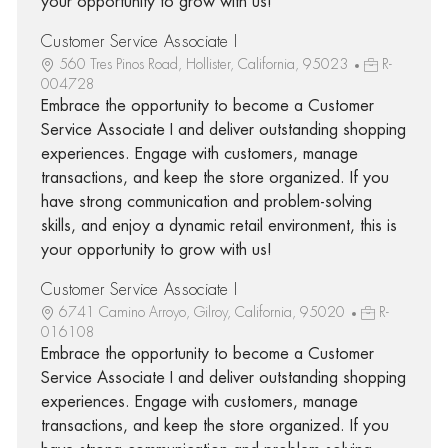
your opportunity to grow with us!
Customer Service Associate I
560 Tres Pinos Road, Hollister, California, 95023
R-
004728
Embrace the opportunity to become a Customer
Service Associate I and deliver outstanding shopping
experiences. Engage with customers, manage
transactions, and keep the store organized. If you
have strong communication and problem-solving
skills, and enjoy a dynamic retail environment, this is
your opportunity to grow with us!
Customer Service Associate I
6741 Camino Arroyo, Gilroy, California, 95020
R-
016108
Embrace the opportunity to become a Customer
Service Associate I and deliver outstanding shopping
experiences. Engage with customers, manage
transactions, and keep the store organized. If you