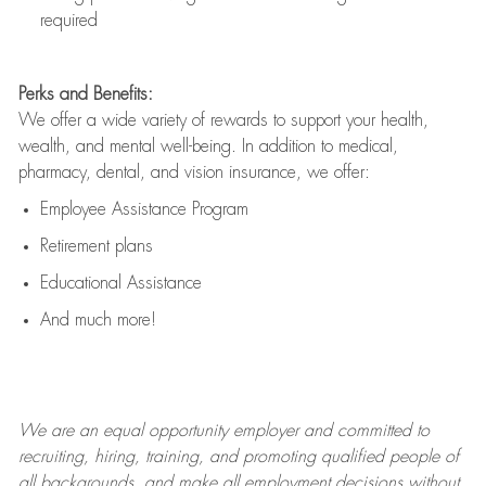
required
Perks and Benefits:
We offer a wide variety of rewards to support your health,
wealth, and mental well-being. In addition to medical,
pharmacy, dental, and vision insurance, we offer:
Employee Assistance Program
Retirement plans
Educational Assistance
And much more!
We are an
equal opportunity employer and committed to
recruiting, hiring, training, and promoting qualified people of
all backgrounds, and mak
e
all employment decisions without