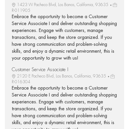
1423 W Pacheco Blvd, Los Banos, California, 93635
R-011905
Embrace the opportunity to become a Customer
Service Associate I and deliver outstanding shopping
experiences. Engage with customers, manage
transactions, and keep the store organized. If you
have strong communication and problem-solving
skills, and enjoy a dynamic retail environment, this is
your opportunity to grow with us!
Customer Service Associate I
2120 E Pacheco Blvd, Los Banos, California, 93635
R-016304
Embrace the opportunity to become a Customer
Service Associate I and deliver outstanding shopping
experiences. Engage with customers, manage
transactions, and keep the store organized. If you
have strong communication and problem-solving
skills, and enjoy a dynamic retail environment, this is