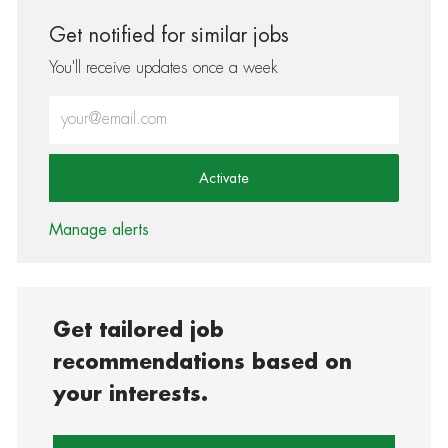
Get notified for similar jobs
You'll receive updates once a week
Enter Email address (Required)
Activate
Manage alerts
Get tailored job
recommendations based on
your interests.