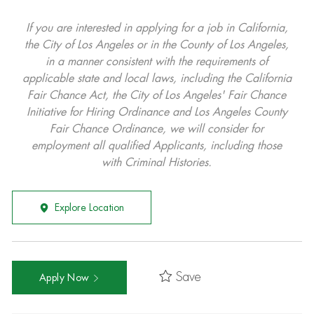
If you are interested in applying for a job in California,
the City of Los Angeles or in the County of Los Angeles,
in a manner consistent with the requirements of
applicable state and local laws, including the California
Fair Chance Act, the City of Los Angeles' Fair Chance
Initiative for Hiring Ordinance and Los Angeles County
Fair Chance Ordinance, we will consider for
employment all qualified Applicants, including those
with Criminal Histories.
Explore Location
Save
Apply Now