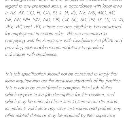
regard to any protected status. In accordance with local laws
in AZ, AR, CO, FL, GA, ID, IL, IA, KS, ME, MS, MO, MT,
NE, NV, NH, NM, ND, OK, OR, SC, SD, TN, TX, UT, VT VA,
WV, WI, and WY, minors are also eligible to be considered
for employment in certain roles.
We are committed to
complying with
the Americans with Disabilities Act (ADA) and
providing reasonable
accommodations to qualified
individuals with disabilities
.
This job specification should not be construed to imply that
these requirements are the exclusive standards of the position.
This is not to be considered a complete list of job duties,
which appear in the job description for this position, and
which may be amended from time to time at
our
discretion.
Incumbents will follow any other instructions and perform any
other related duties as may be required by their supervisor.