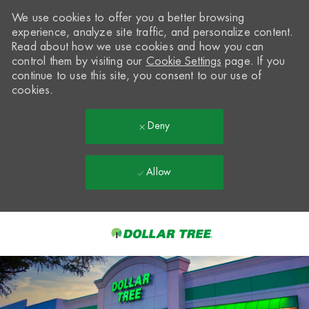
We use cookies to offer you a better browsing
experience, analyze site traffic, and personalize content.
Read about how we use cookies and how you can
control them by visiting our
Cookie Settings
page. If you
continue to use this site, you consent to our use of
cookies.
Deny
Allow
Skip to main content
-