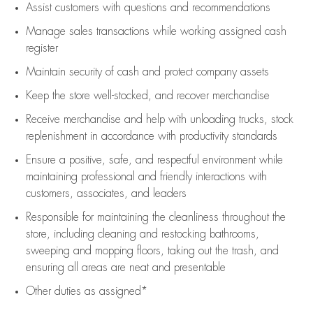
Assist
customers
with questions and recommendations
Manage sales transactions while working assigned cash
register
Maintain security of cash and protect company assets
Keep the store well-stocked, and
recover merchandise
Receive merchandise and help with unloading trucks, stock
replenishment
in accordance with
productivity standards
Ensure a positive, safe, and respectful environment while
maintaining
professional and friendly interactions with
customers, associates, and leaders
Responsible for
maintaining
the cleanliness throughout the
store, including
cleaning
and restocking bathrooms,
sweeping and mopping floors, taking out the trash, and
ensuring all areas are neat and presentable
Other duties as assigned*