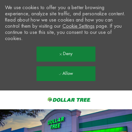
We use cookies to offer you a better browsing
experience, analyze site traffic, and personalize content.
Read about how we use cookies and how you can
control them by visiting our
Cookie Settings
page. If you
continue to use this site, you consent to our use of
cookies.
Deny
Allow
Skip to main content
-