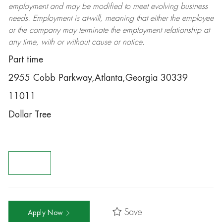
employment and may be
modified
to meet evolving business
needs. Employment is at-will, meaning that either the employee
or the company may
terminate
the employment relationship at
any time, with or without cause or notice.
Part time
2955 Cobb Parkway,Atlanta,Georgia 30339
11011
Dollar Tree
Save
Apply Now