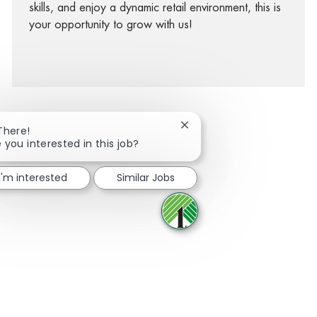
skills, and enjoy a dynamic retail environment, this is
your opportunity to grow with us!
Close chatbot notification
There!
 you interested in this job?
facebook
twitter
linkedin
share via mail
I'm interested
Similar Jobs