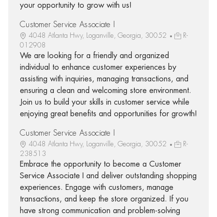
your opportunity to grow with us!
Customer Service Associate I
4048 Atlanta Hwy, Loganville, Georgia, 30052
R-
012908
We are looking for a friendly and organized
individual to enhance customer experiences by
assisting with inquiries, managing transactions, and
ensuring a clean and welcoming store environment.
Join us to build your skills in customer service while
enjoying great benefits and opportunities for growth!
Customer Service Associate I
4048 Atlanta Hwy, Loganville, Georgia, 30052
R-
238513
Embrace the opportunity to become a Customer
Service Associate I and deliver outstanding shopping
experiences. Engage with customers, manage
transactions, and keep the store organized. If you
have strong communication and problem-solving