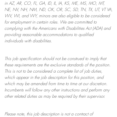
in AZ, AR, CO, FL, GA, ID, IL, IA, KS, ME, MS, MO, MT,
NE, NV, NH, NM, ND, OK, OR, SC, SD, TN, TX, UT, VT VA,
WV, WI, and WY, minors are also eligible to be considered
for employment in certain roles.
We are committed to
complying with
the Americans with Disabilities Act (ADA) and
providing reasonable
accommodations to qualified
individuals with disabilities
.
This job specification should not be construed to imply that
these requirements are the exclusive standards of the position.
This is not to be considered a complete list of job duties,
which appear in the job description for this position, and
which may be amended from time to time at
our
discretion.
Incumbents will follow any other instructions and perform any
other related duties as may be required by their supervisor.
Please note, this job description is not a contract of