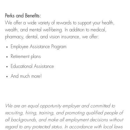
Perks and Benefits:
We offer a wide variety of rewards to support your health,
wealth, and mental well-being. In addition to medical,
pharmacy, dental, and vision insurance, we offer:
Employee Assistance Program
Retirement plans
Educational Assistance
And much more!
We are an
equal opportunity employer and committed to
recruiting, hiring, training, and promoting qualified people of
all backgrounds, and mak
e
all employment decisions without
regard to any protected status. In accordance with local laws