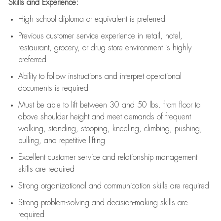
Skills and Experience:
High school diploma or equivalent is preferred
Previous
customer service experience in retail, hotel,
restaurant, grocery, or drug store environment is highly
preferred
Ability to follow instructions and
interpret operational
documents is
required
Must be able to lift between 30 and 50 lbs. from floor to
above shoulder height and meet demands of frequent
walking, standing, stooping, kneeling, climbing, pushing,
pulling, and repetitive lifting
Excellent customer service and relationship management
skills are
required
Strong organizational and communication skills are
required
Strong problem-solving and decision-making skills are
required