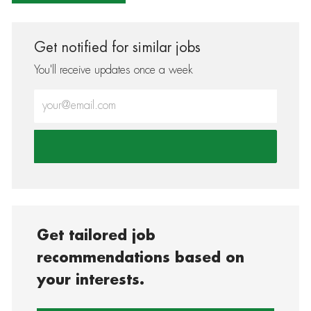
Get notified for similar jobs
You'll receive updates once a week
Enter Email address (Required)
Get tailored job
recommendations based on
your interests.