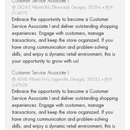
Customer Service Associate I
2824 E Atlanta Rd, Ellenwood, Georgia, 30294
R-
014970
Embrace the opportunity to become a Customer
Service Associate I and deliver outstanding shopping
experiences. Engage with customers, manage
transactions, and keep the store organized. If you
have strong communication and problem-solving
skills, and enjoy a dynamic retail environment, this is
your opportunity to grow with us!
Customer Service Associate I
4048 Atlanta Hwy, Loganville, Georgia, 30052
R-
247628
Embrace the opportunity to become a Customer
Service Associate I and deliver outstanding shopping
experiences. Engage with customers, manage
transactions, and keep the store organized. If you
have strong communication and problem-solving
skills, and enjoy a dynamic retail environment, this is