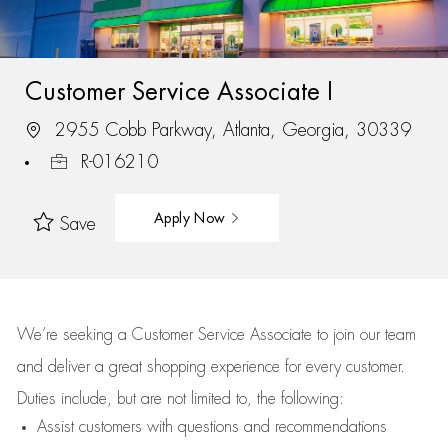
Customer Service Associate I
2955 Cobb Parkway, Atlanta, Georgia, 30339
R-016210
Apply Now
Save
We’re
seeking a Customer Service Associate to join our team
and deliver
a great
shopping
experience for every customer.
Duties include, but are not limited to, the following:
Assist
customers
with questions and recommendations