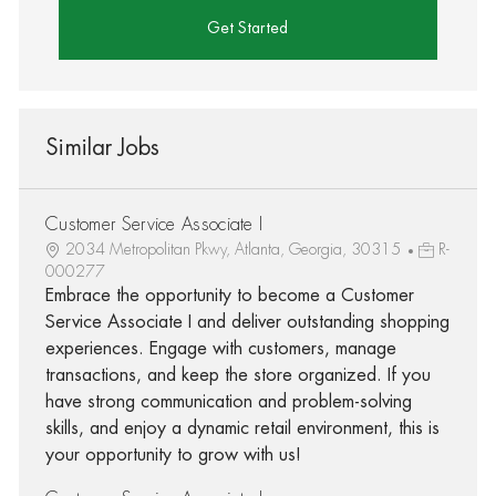
Get Started
Similar Jobs
Customer Service Associate I
2034 Metropolitan Pkwy, Atlanta, Georgia, 30315
R-
000277
Embrace the opportunity to become a Customer
Service Associate I and deliver outstanding shopping
experiences. Engage with customers, manage
transactions, and keep the store organized. If you
have strong communication and problem-solving
skills, and enjoy a dynamic retail environment, this is
your opportunity to grow with us!