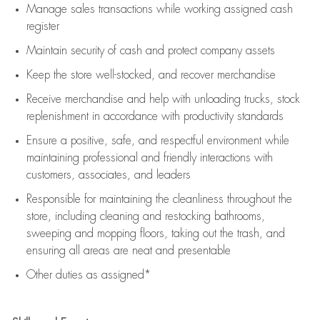
Manage sales transactions while working assigned cash
register
Maintain security of cash and protect company assets
Keep the store well-stocked, and
recover merchandise
Receive merchandise and help with unloading trucks, stock
replenishment
in accordance with
productivity standards
Ensure a positive, safe, and respectful environment while
maintaining
professional and friendly interactions with
customers, associates, and leaders
Responsible for
maintaining
the cleanliness throughout the
store, including
cleaning
and restocking bathrooms,
sweeping and mopping floors, taking out the trash, and
ensuring all areas are neat and presentable
Other duties as assigned*