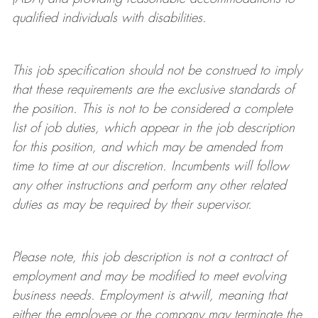
qualified individuals with disabilities
.
This job specification should not be construed to imply
that these requirements are the exclusive standards of
the position.
This is not to be considered a complete
list of job duties, which appear in the job description
for this position, and which may be amended from
time to time at
our
discretion.
Incumbents will follow
any other instructions and perform any other related
duties as may be required by their supervisor.
Please note, this job description is not a contract of
employment and may be
modified
to meet evolving
business needs. Employment is at-will, meaning that
either the employee or the company may
terminate
the