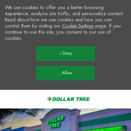
We use cookies to offer you a better browsing
experience, analyze site traffic, and personalize content.
Read about how we use cookies and how you can
control them by visiting our
Cookie Settings
page. If you
continue to use this site, you consent to our use of
cookies.
Deny
Allow
Skip to main content
-