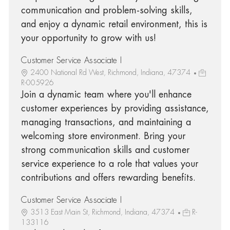
communication and problem-solving skills,
and enjoy a dynamic retail environment, this is
your opportunity to grow with us!
Customer Service Associate I
2400 National Rd West, Richmond, Indiana, 47374
R-005926
Join a dynamic team where you'll enhance
customer experiences by providing assistance,
managing transactions, and maintaining a
welcoming store environment. Bring your
strong communication skills and customer
service experience to a role that values your
contributions and offers rewarding benefits.
Customer Service Associate I
3513 East Main St, Richmond, Indiana, 47374
R-
133116