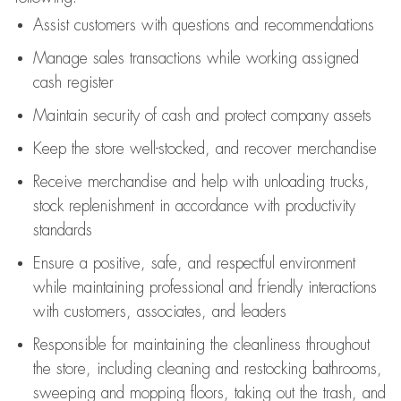
Assist
customers
with questions and recommendations
Manage sales transactions while working assigned
cash register
Maintain security of cash and protect company assets
Keep the store well-stocked, and
recover merchandise
Receive merchandise and help with unloading trucks,
stock replenishment
in accordance with
productivity
standards
Ensure a positive, safe, and respectful environment
while
maintaining
professional and friendly interactions
with customers, associates, and leaders
Responsible for
maintaining
the cleanliness throughout
the store, including
cleaning
and restocking bathrooms,
sweeping and mopping floors, taking out the trash, and