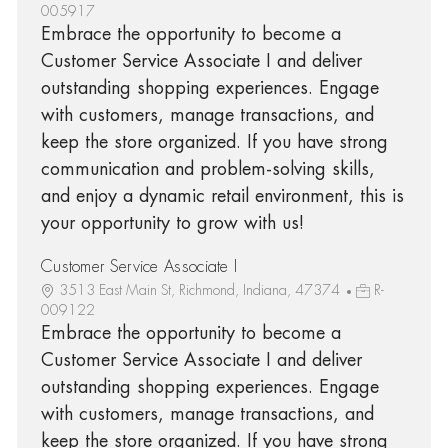
005917
Embrace the opportunity to become a
Customer Service Associate I and deliver
outstanding shopping experiences. Engage
with customers, manage transactions, and
keep the store organized. If you have strong
communication and problem-solving skills,
and enjoy a dynamic retail environment, this is
your opportunity to grow with us!
Customer Service Associate I
3513 East Main St, Richmond, Indiana, 47374
R-
009122
Embrace the opportunity to become a
Customer Service Associate I and deliver
outstanding shopping experiences. Engage
with customers, manage transactions, and
keep the store organized. If you have strong