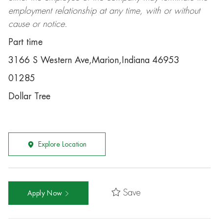
employment relationship at any time, with or without
cause or notice.
Part time
3166 S Western Ave,Marion,Indiana 46953
01285
Dollar Tree
Explore Location
Save
Apply Now