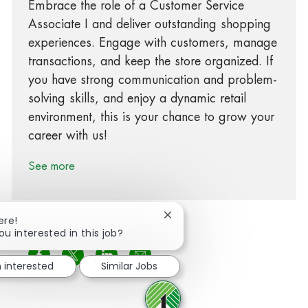
Embrace the role of a Customer Service
Associate I and deliver outstanding shopping
experiences. Engage with customers, manage
transactions, and keep the store organized. If
you have strong communication and problem-
solving skills, and enjoy a dynamic retail
environment, this is your chance to grow your
career with us!
See more
Close chatbot notification
ere!
ou interested in this job?
Share via Facebook
Share via twitter
Share via LinkedIn
Share via email
m interested
Similar Jobs