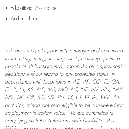
Educational Assistance
And much more!
We are an
equal opportunity employer and committed
to recruiting, hiring, training, and promoting qualified
people of all backgrounds, and mak
e
all employment
decisions without regard to any protected status. In
accordance with local laws in AZ, AR, CO, FL, GA,
ID, IL, IA, KS, ME, MS, MO, MT, NE, NV, NH, NM,
ND, OK, OR, SC, SD, TN, TX, UT, VT VA, WV, WI,
and WY, minors are also eligible to be considered for
employment in certain roles.
We are committed to
complying with
the Americans with Disabilities Act
(ADA) and providing reasonable
accommodations to