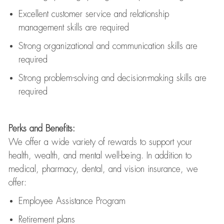
Excellent customer service and relationship
management skills are
required
Strong organizational and communication skills are
required
Strong problem-solving and decision-making skills are
required
Perks and Benefits:
We offer a wide variety of rewards to support your
health, wealth, and mental well-being. In addition to
medical, pharmacy, dental, and vision insurance, we
offer:
Employee Assistance Program
Retirement plans