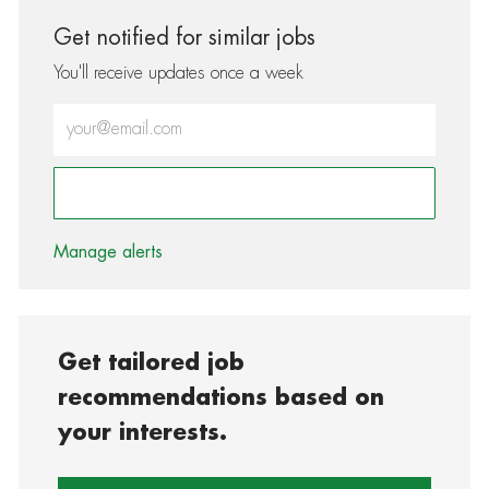
Get notified for similar jobs
You'll receive updates once a week
Enter Email address (Required)
Activate
Manage alerts
Get tailored job
recommendations based on
your interests.