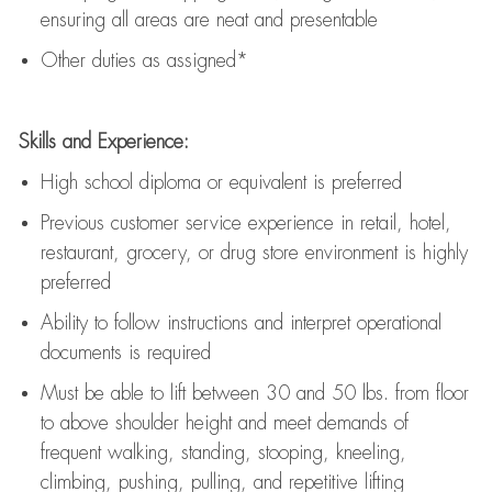
ensuring all areas are neat and presentable
Other duties as assigned*
Skills and Experience:
High school diploma or equivalent is preferred
Previous
customer service experience in retail, hotel,
restaurant, grocery, or drug store environment is highly
preferred
Ability to follow instructions and
interpret operational
documents is
required
Must be able to lift between 30 and 50 lbs. from floor
to above shoulder height and meet demands of
frequent walking, standing, stooping, kneeling,
climbing, pushing, pulling, and repetitive lifting