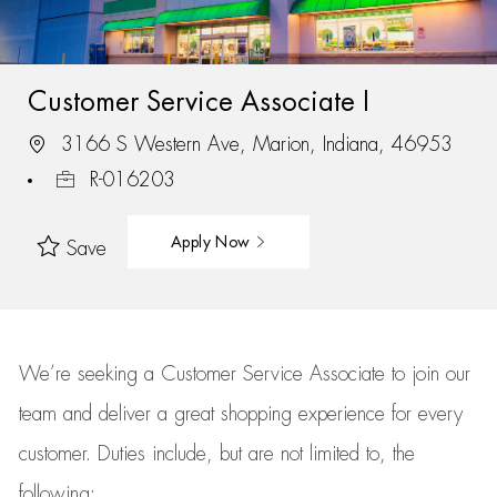
Customer Service Associate I
3166 S Western Ave, Marion, Indiana, 46953
R-016203
Apply Now
Save
We’re
seeking a Customer Service Associate to join our
team
and deliver
a great
shopping
experience for every
customer.
Duties include, but are not limited to, the
following: