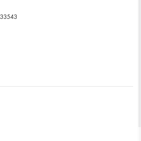
a 33543