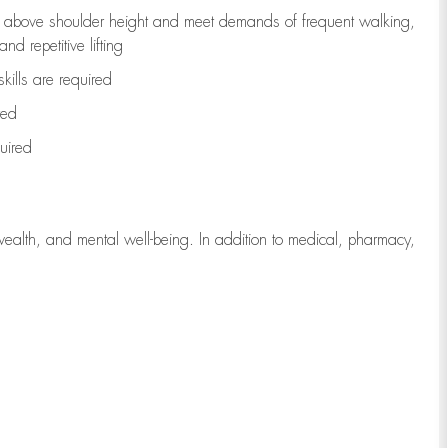
to above shoulder height and meet demands of frequent walking,
d repetitive lifting
kills are
required
red
uired
wealth, and mental well-being. In addition to medical, pharmacy,