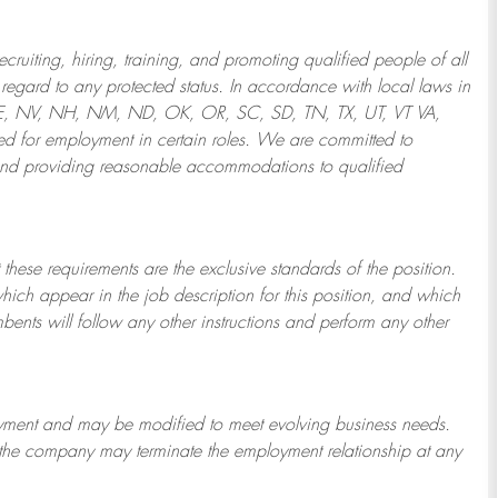
ruiting, hiring, training, and promoting qualified people of all
regard to any protected status. In accordance with local laws in
NE, NV, NH, NM, ND, OK, OR, SC, SD, TN, TX, UT, VT VA,
 for employment in certain roles.
We are committed to
and providing reasonable
accommodations to qualified
 these requirements are the exclusive standards of the position.
which appear in the job description for this position, and which
bents will follow any other instructions and perform any other
ployment and may be
modified
to meet evolving business needs.
or the company may
terminate
the employment relationship at any