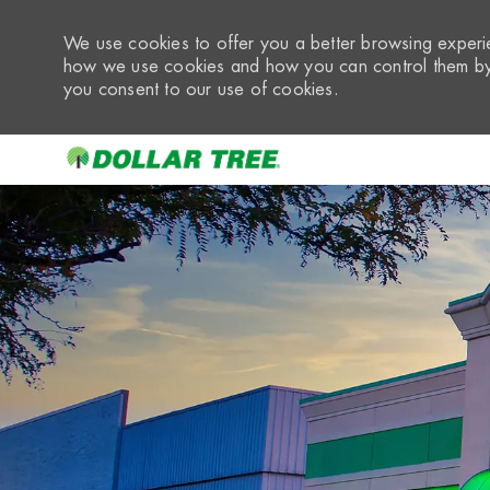
We use cookies to offer you a better browsing experie
how we use cookies and how you can control them by 
you consent to our use of cookies.
-