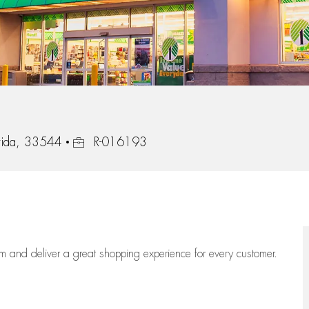
Job Id
rida, 33544
R-016193
eam
and deliver
a great
shopping
experience for every customer.