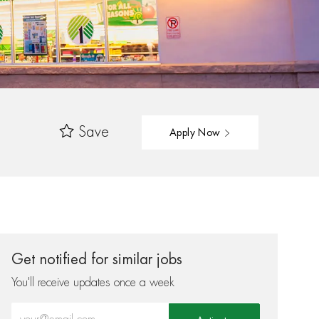
Save
Apply Now
Get notified for similar jobs
You'll receive updates once a week
Enter Email address (Required)