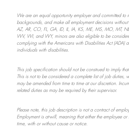
We are an
equal opportunity employer and committed to rec
backgrounds, and mak
e
all employment decisions without 
AZ, AR, CO, FL, GA, ID, IL, IA, KS, ME, MS, MO, MT, 
WV, WI, and WY, minors are also eligible to be considered
complying with
the Americans with Disabilities Act (ADA) 
individuals with disabilities
.
This job specification should not be construed to imply that
This is not to be considered a complete list of job duties, 
may be amended from time to time at
our
discretion.
Incum
related duties as may be required by their supervisor.
Please note, this job description is not a contract of em
Employment is at-will, meaning that either the employee 
time, with or without cause or notice.