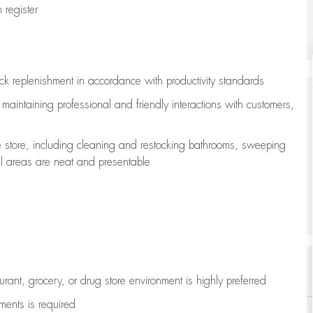
register
ock replenishment
in accordance with
productivity standards
e
maintaining
professional and friendly interactions with customers,
e store, including
cleaning
and restocking bathrooms, sweeping
all areas are neat and presentable
aurant, grocery, or drug store environment is highly preferred
uments is
required