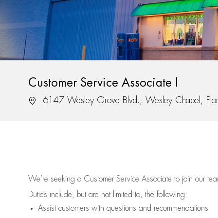
Customer Service Associate I
Location
6147 Wesley Grove Blvd., Wesley Chapel, Flo
We’re
seeking a Customer Service Associate to join our t
Duties include, but are not limited to, the following:
Assist
customers
with questions and recommendations