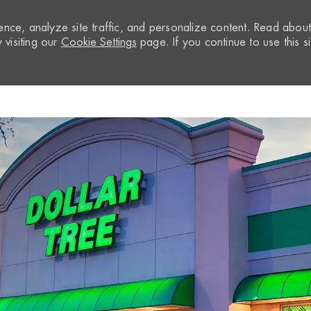
nce, analyze site traffic, and personalize content. Read abou
visiting our
Cookie Settings
page. If you continue to use this si
Skip to main content