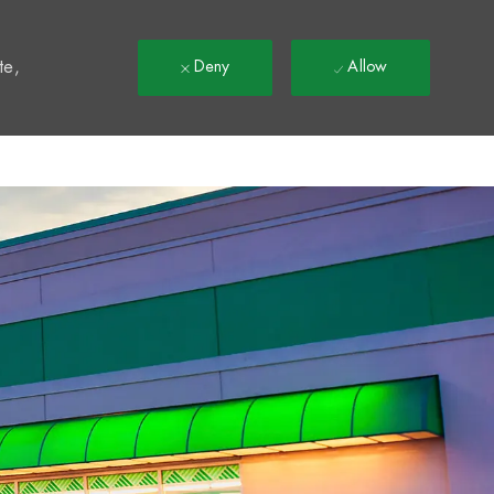
t
te,
Deny
Allow