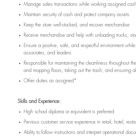
Manage sales transactions while working assigned cash 
Maintain security of cash and protect company assets
Keep the store well-stocked, and
recover merchandise
Receive merchandise and help with unloading trucks, st
Ensure a positive, safe, and respectful environment whil
associates, and leaders
Responsible for
maintaining
the cleanliness throughout th
and mopping floors, taking out the trash, and ensuring 
Other duties as assigned*
Skills and Experience:
High school diploma or equivalent is preferred
Previous
customer service experience in retail, hotel, rest
Ability to follow instructions and
interpret operational doc