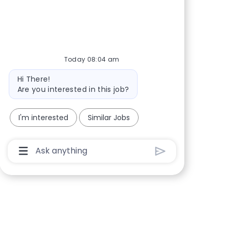
Share via Facebook
Share via twitter
Share via LinkedIn
Share via email
Today 08:04 am
Bot message
Hi There!
Are you interested in this job?
I'm interested
Similar Jobs
Chatbot User Input Box With Send Button