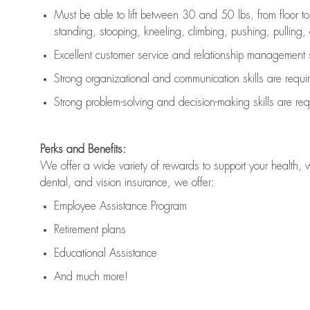
Must be able to lift between 30 and 50 lbs. from floor 
standing, stooping, kneeling, climbing, pushing, pulling, an
Excellent customer service and relationship management s
Strong organizational and communication skills are
requi
Strong problem-solving and decision-making skills are
req
Perks and Benefits:
We offer a wide variety of rewards to support your health, 
dental, and vision insurance, we offer:
Employee Assistance Program
Retirement plans
Educational Assistance
And much more!