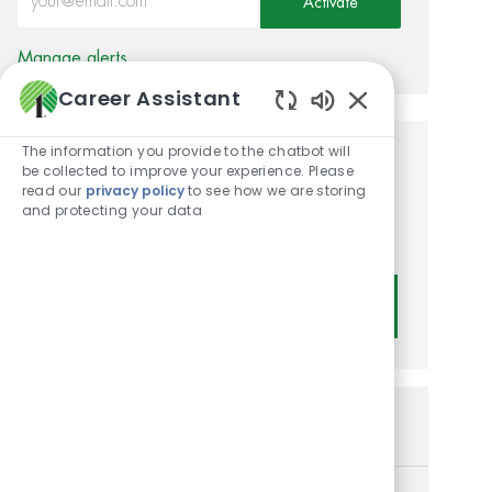
Activate
Manage alerts
Career Assistant
Enabled Chatbot
The information you provide to the chatbot will
Get tailored job
be collected to improve your experience. Please
read our
privacy policy
to see how we are storing
recommendations based on
and protecting your data
your interests.
Get Started
Similar Jobs