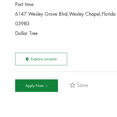
Part time
6147 Wesley Grove Blvd,Wesley Chapel,Florid
03983
Dollar Tree
Explore Location
Save
Apply Now