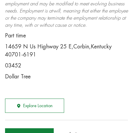
employment and may be
modified
to meet evolving business
needs. Employment is at-will, meaning that either the employee
or the company may
terminate
the employment relationship at
any time, with or without cause or notice.
Part time
14659 N Us Highway 25 E,Corbin,Kentucky
40701-6191
03452
Dollar Tree
Explore Location