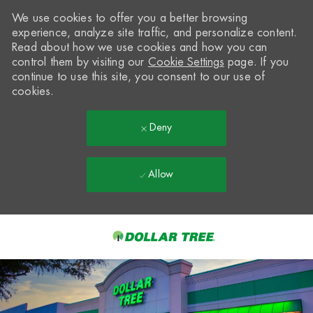
We use cookies to offer you a better browsing
experience, analyze site traffic, and personalize content.
Read about how we use cookies and how you can
control them by visiting our
Cookie Settings
page. If you
continue to use this site, you consent to our use of
cookies.
Deny
Allow
Skip to main content
-