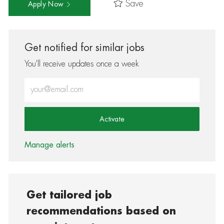
Save
Apply Now
Get notified for similar jobs
You'll receive updates once a week
Enter Email address (Required)
Activate
Manage alerts
Get tailored job
recommendations based on