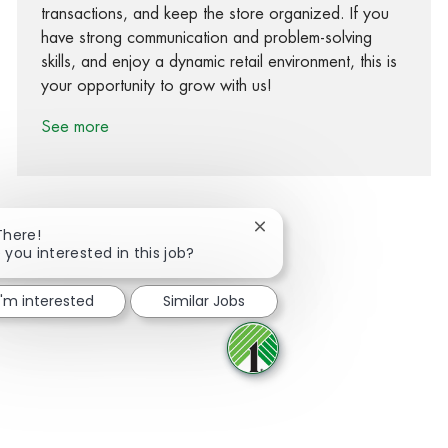
transactions, and keep the store organized. If you
have strong communication and problem-solving
skills, and enjoy a dynamic retail environment, this is
your opportunity to grow with us!
See more
Close chatbot notification
There!
 you interested in this job?
Share via Facebook
Share via twitter
Share via LinkedIn
Share via email
I'm interested
Similar Jobs