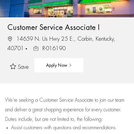
Customer Service Associate I
14659 N. Us Hwy 25 E., Corbin, Kentucky,
40701
R-016190
Apply Now
Save
We’re
seeking a Customer Service Associate to join our team
and deliver
a great
shopping
experience for every customer.
Duties include, but are not limited to, the following:
Assist
customers
with questions and recommendations