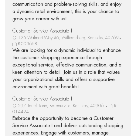
communication and problem-solving skills, and enjoy
a dynamic retail environment, this is your chance to
grow your career with us!
Customer Service Associate I
125 Walmart Way #6, Williamsburg, Kentucky, 40769
R-003668
We are looking for a dynamic individual to enhance
the customer shopping experience through
exceptional service, effective communication, and a
keen attention to detail. Join us in a role that values
your organizational skills and offers a supportive
environment with great benefits!
Customer Service Associate I
297 Terrell Lane, Barbourville, Kentucky, 40906
R-
014424
Embrace the opportunity to become a Customer
Service Associate I and deliver outstanding shopping
experiences. Engage with customers, manage