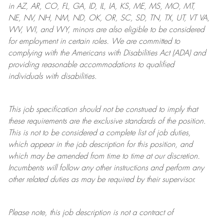
in AZ, AR, CO, FL, GA, ID, IL, IA, KS, ME, MS, MO, MT,
NE, NV, NH, NM, ND, OK, OR, SC, SD, TN, TX, UT, VT VA,
WV, WI, and WY, minors are also eligible to be considered
for employment in certain roles.
We are committed to
complying with
the Americans with Disabilities Act (ADA) and
providing reasonable
accommodations to qualified
individuals with disabilities
.
This job specification should not be construed to imply that
these requirements are the exclusive standards of the position.
This is not to be considered a complete list of job duties,
which appear in the job description for this position, and
which may be amended from time to time at
our
discretion.
Incumbents will follow any other instructions and perform any
other related duties as may be required by their supervisor.
Please note, this job description is not a contract of