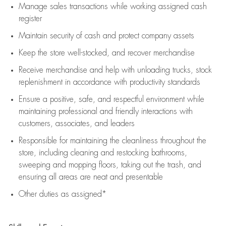
Manage sales transactions while working assigned cash
register
Maintain security of cash and protect company assets
Keep the store well-stocked, and
recover merchandise
Receive merchandise and help with unloading trucks, stock
replenishment
in accordance with
productivity standards
Ensure a positive, safe, and respectful environment while
maintaining
professional and friendly interactions with
customers, associates, and leaders
Responsible for
maintaining
the cleanliness throughout the
store, including
cleaning
and restocking bathrooms,
sweeping and mopping floors, taking out the trash, and
ensuring all areas are neat and presentable
Other duties as assigned*