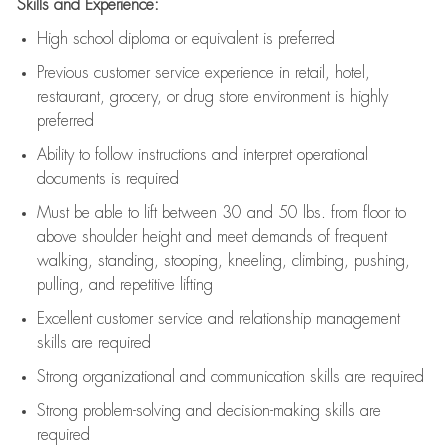
Skills and Experience:
High school diploma or equivalent is preferred
Previous
customer service experience in retail, hotel,
restaurant, grocery, or drug store environment is highly
preferred
Ability to follow instructions and
interpret operational
documents is
required
Must be able to lift between 30 and 50 lbs. from floor to
above shoulder height and meet demands of frequent
walking, standing, stooping, kneeling, climbing, pushing,
pulling, and repetitive lifting
Excellent customer service and relationship management
skills are
required
Strong organizational and communication skills are
required
Strong problem-solving and decision-making skills are
required