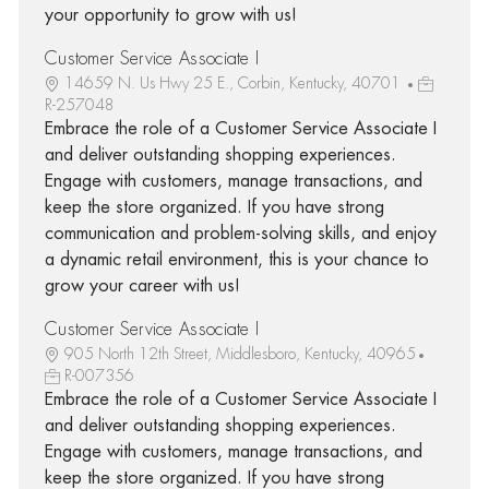
your opportunity to grow with us!
Customer Service Associate I
14659 N. Us Hwy 25 E., Corbin, Kentucky, 40701
R-257048
Embrace the role of a Customer Service Associate I
and deliver outstanding shopping experiences.
Engage with customers, manage transactions, and
keep the store organized. If you have strong
communication and problem-solving skills, and enjoy
a dynamic retail environment, this is your chance to
grow your career with us!
Customer Service Associate I
905 North 12th Street, Middlesboro, Kentucky, 40965
R-007356
Embrace the role of a Customer Service Associate I
and deliver outstanding shopping experiences.
Engage with customers, manage transactions, and
keep the store organized. If you have strong