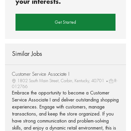
your interests.
Get Started
Similar Jobs
Customer Service Associate I
1802 South Main Street, Corbin, Kentucky, 40701
R-
012766
Embrace the opportunity to become a Customer
Service Associate I and deliver outstanding shopping
experiences. Engage with customers, manage
transactions, and keep the store organized. If you
have strong communication and problem-solving
skills, and enjoy a dynamic retail environment, this is