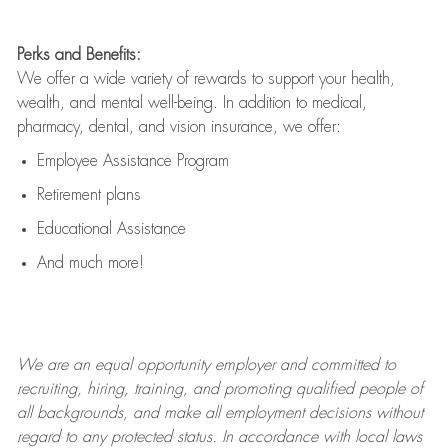
Perks and Benefits:
We offer a wide variety of rewards to support your health,
wealth, and mental well-being. In addition to medical,
pharmacy, dental, and vision insurance, we offer:
Employee Assistance Program
Retirement plans
Educational Assistance
And much more!
We are an
equal opportunity employer and committed to
recruiting, hiring, training, and promoting qualified people of
all backgrounds, and mak
e
all employment decisions without
regard to any protected status. In accordance with local laws