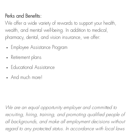
Perks and Benefits:
We offer a wide variety of rewards to support your health,
wealth, and mental well-being. In addition to medical,
pharmacy, dental, and vision insurance, we offer:
Employee Assistance Program
Retirement plans
Educational Assistance
And much more!
We are an
equal opportunity employer and committed to
recruiting, hiring, training, and promoting qualified people of
all backgrounds, and mak
e
all employment decisions without
regard to any protected status. In accordance with local laws