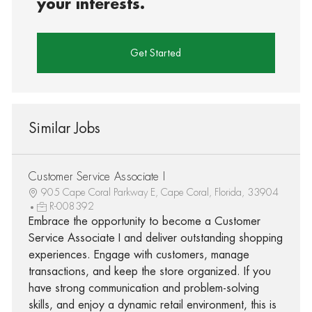
your interests.
Get Started
Similar Jobs
Customer Service Associate I
905 Cape Coral Parkway E, Cape Coral, Florida, 33904
R-008392
Embrace the opportunity to become a Customer
Service Associate I and deliver outstanding shopping
experiences. Engage with customers, manage
transactions, and keep the store organized. If you
have strong communication and problem-solving
skills, and enjoy a dynamic retail environment, this is