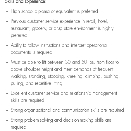
Skills and Experience:
High school diploma or equivalent is preferred
Previous
customer service experience in retail, hotel,
restaurant, grocery, or drug store environment is highly
preferred
Ability to follow instructions and
interpret operational
documents is
required
Must be able to lift between 30 and 50 lbs. from floor to
above shoulder height and meet demands of frequent
walking, standing, stooping, kneeling, climbing, pushing,
pulling, and repetitive lifting
Excellent customer service and relationship management
skills are
required
Strong organizational and communication skills are
required
Strong problem-solving and decision-making skills are
required