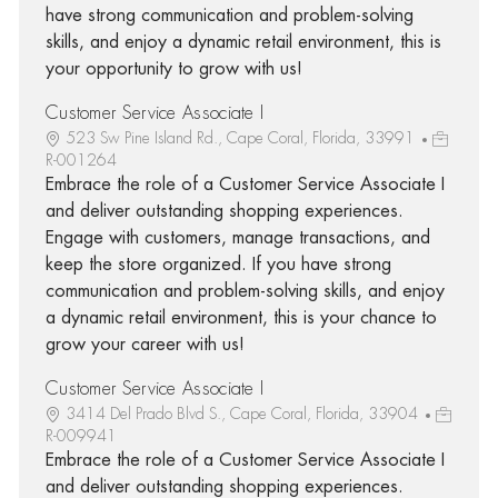
have strong communication and problem-solving
skills, and enjoy a dynamic retail environment, this is
your opportunity to grow with us!
Customer Service Associate I
523 Sw Pine Island Rd., Cape Coral, Florida, 33991
R-001264
Embrace the role of a Customer Service Associate I
and deliver outstanding shopping experiences.
Engage with customers, manage transactions, and
keep the store organized. If you have strong
communication and problem-solving skills, and enjoy
a dynamic retail environment, this is your chance to
grow your career with us!
Customer Service Associate I
3414 Del Prado Blvd S., Cape Coral, Florida, 33904
R-009941
Embrace the role of a Customer Service Associate I
and deliver outstanding shopping experiences.