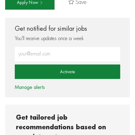
Save
Apply Now
Get notified for similar jobs
You'll receive updates once a week
Enter Email address (Required)
Activate
Manage alerts
Get tailored job
recommendations based on