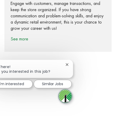
Engage with customers, manage transactions, and
keep the store organized. If you have strong
communication and problem-solving skills, and enjoy
a dynamic retail environment, this is your chance to
grow your career with us!
See more
Close chatbot notification
There!
 you interested in this job?
Share via Facebook
Share via twitter
Share via LinkedIn
Share via email
I'm interested
Similar Jobs