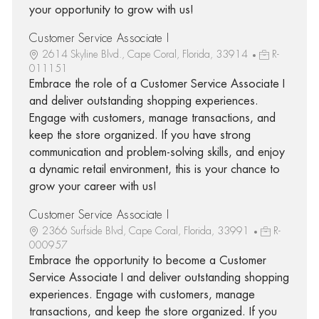
your opportunity to grow with us!
Customer Service Associate I
2614 Skyline Blvd., Cape Coral, Florida, 33914
R-
011151
Embrace the role of a Customer Service Associate I
and deliver outstanding shopping experiences.
Engage with customers, manage transactions, and
keep the store organized. If you have strong
communication and problem-solving skills, and enjoy
a dynamic retail environment, this is your chance to
grow your career with us!
Customer Service Associate I
2366 Surfside Blvd, Cape Coral, Florida, 33991
R-
000957
Embrace the opportunity to become a Customer
Service Associate I and deliver outstanding shopping
experiences. Engage with customers, manage
transactions, and keep the store organized. If you