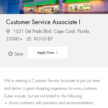
Customer Service Associate I
1631 Del Prado Blvd, Cape Coral, Florida,
33990
R-016187
Apply Now
Save
We’re
seeking a Customer Service Associate to join our team
and deliver
a great
shopping
experience for every customer.
Duties include, but are not limited to, the following:
Assist
customers
with questions and recommendations