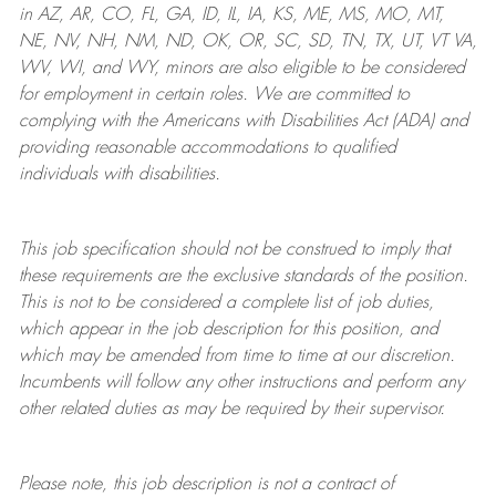
in AZ, AR, CO, FL, GA, ID, IL, IA, KS, ME, MS, MO, MT,
NE, NV, NH, NM, ND, OK, OR, SC, SD, TN, TX, UT, VT VA,
WV, WI, and WY, minors are also eligible to be considered
for employment in certain roles.
We are committed to
complying with
the Americans with Disabilities Act (ADA) and
providing reasonable
accommodations to qualified
individuals with disabilities
.
This job specification should not be construed to imply that
these requirements are the exclusive standards of the position.
This is not to be considered a complete list of job duties,
which appear in the job description for this position, and
which may be amended from time to time at
our
discretion.
Incumbents will follow any other instructions and perform any
other related duties as may be required by their supervisor.
Please note, this job description is not a contract of