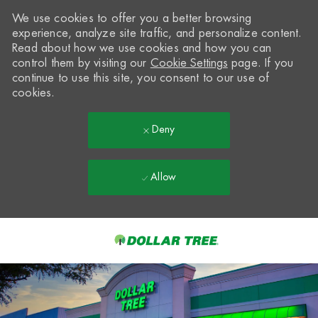
We use cookies to offer you a better browsing
experience, analyze site traffic, and personalize content.
Read about how we use cookies and how you can
control them by visiting our
Cookie Settings
page. If you
continue to use this site, you consent to our use of
cookies.
Deny
Allow
Skip to main content
-