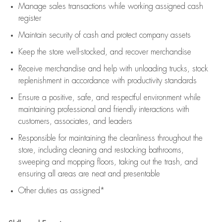
Manage sales transactions while working assigned cash
register
Maintain security of cash and protect company assets
Keep the store well-stocked, and
recover merchandise
Receive merchandise and help with unloading trucks, stock
replenishment
in accordance with
productivity standards
Ensure a positive, safe, and respectful environment while
maintaining
professional and friendly interactions with
customers, associates, and leaders
Responsible for
maintaining
the cleanliness throughout the
store, including
cleaning
and restocking bathrooms,
sweeping and mopping floors, taking out the trash, and
ensuring all areas are neat and presentable
Other duties as assigned*