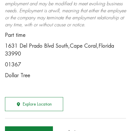
employment and may be
modified
to meet evolving business
needs. Employment is at-will, meaning that either the employee
or the company may
terminate
the employment relationship at
any time, with or without cause or notice.
Part time
1631 Del Prado Blvd South,Cape Coral,Florida
33990
01367
Dollar Tree
Explore Location