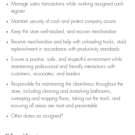
Manage sales transactions while working assigned cash
register
Maintain security of cash and protect company assets
Keep the store well-stocked, and
recover merchandise
Receive merchandise and help with unloading trucks, stock
replenishment
in accordance with
productivity standards
Ensure a positive, safe, and respectful environment while
maintaining
professional and friendly interactions with
customers, associates, and leaders
Responsible for
maintaining
the cleanliness throughout the
store, including
cleaning
and restocking bathrooms,
sweeping and mopping floors, taking out the trash, and
ensuring all areas are neat and presentable
Other duties as assigned*