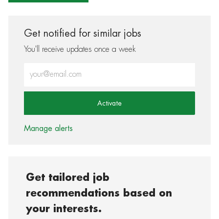
Get notified for similar jobs
You'll receive updates once a week
Enter Email address (Required)
Activate
Manage alerts
Get tailored job
recommendations based on
your interests.