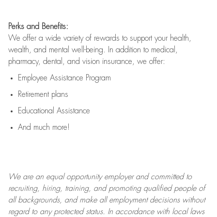
Perks and Benefits:
We offer a wide variety of rewards to support your health,
wealth, and mental well-being. In addition to medical,
pharmacy, dental, and vision insurance, we offer:
Employee Assistance Program
Retirement plans
Educational Assistance
And much more!
We are an
equal opportunity employer and committed to
recruiting, hiring, training, and promoting qualified people of
all backgrounds, and mak
e
all employment decisions without
regard to any protected status. In accordance with local laws