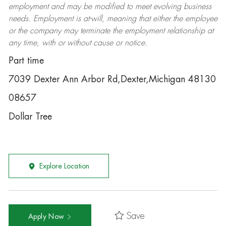
employment and may be
modified
to meet evolving business
needs. Employment is at-will, meaning that either the employee
or the company may
terminate
the employment relationship at
any time, with or without cause or notice.
Part time
7039 Dexter Ann Arbor Rd,Dexter,Michigan 48130
08657
Dollar Tree
Explore Location
Save
Apply Now