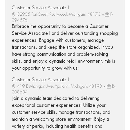
Customer Service Associate I
32905 Fort Street, Rockwood, Michigan, 48173
R-
094576
Embrace the opportunity to become a Customer
Service Associate I and deliver outstanding shopping
experiences. Engage with customers, manage
transactions, and keep the store organized. If you
have strong communication and problem-solving
skills, and enjoy a dynamic retail environment, this is
your opportunity to grow with us!
Customer Service Associate I
419 E Michigan Ave, Ypsilanti, Michigan, 48198
R-
008634
Join a dynamic team dedicated to delivering
exceptional customer experiences! Utilize your
customer service skills, manage transactions, and
maintain a welcoming store environment. Enjoy a
variety of perks, including health benefits and