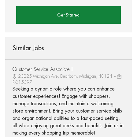
Get Started
Similar Jobs
Customer Service Associate I
23225 Michigan Ave, Dearborn, Michigan, 48124
R-015397
Seeking a dynamic role where you can enhance
customer experiences! Engage with shoppers,
manage transactions, and maintain a welcoming
store environment. Bring your customer service skills
and organizational abilities to a fast-paced setting,
all while enjoying great perks and benefits. Join us in
making every shopping trip memorable!