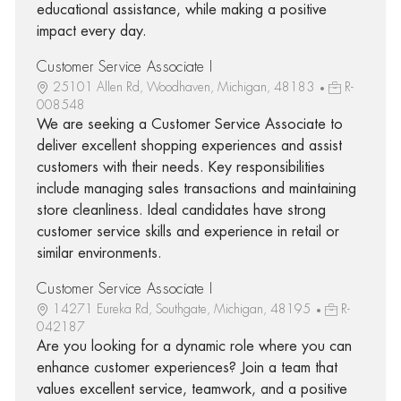
educational assistance, while making a positive
impact every day.
Customer Service Associate I
25101 Allen Rd, Woodhaven, Michigan, 48183
R-
008548
We are seeking a Customer Service Associate to
deliver excellent shopping experiences and assist
customers with their needs. Key responsibilities
include managing sales transactions and maintaining
store cleanliness. Ideal candidates have strong
customer service skills and experience in retail or
similar environments.
Customer Service Associate I
14271 Eureka Rd, Southgate, Michigan, 48195
R-
042187
Are you looking for a dynamic role where you can
enhance customer experiences? Join a team that
values excellent service, teamwork, and a positive