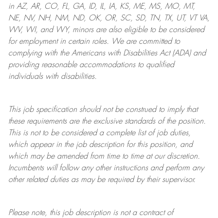
in AZ, AR, CO, FL, GA, ID, IL, IA, KS, ME, MS, MO, MT,
NE, NV, NH, NM, ND, OK, OR, SC, SD, TN, TX, UT, VT VA,
WV, WI, and WY, minors are also eligible to be considered
for employment in certain roles.
We are committed to
complying with
the Americans with Disabilities Act (ADA) and
providing reasonable
accommodations to qualified
individuals with disabilities
.
This job specification should not be construed to imply that
these requirements are the exclusive standards of the position.
This is not to be considered a complete list of job duties,
which appear in the job description for this position, and
which may be amended from time to time at
our
discretion.
Incumbents will follow any other instructions and perform any
other related duties as may be required by their supervisor.
Please note, this job description is not a contract of