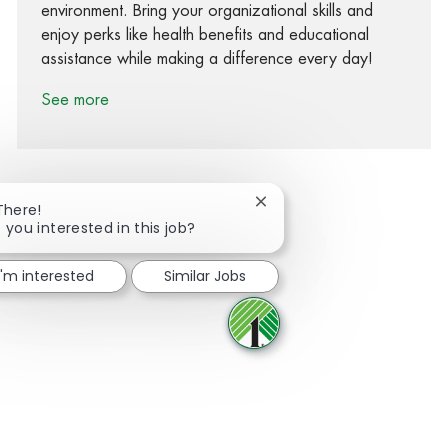
environment. Bring your organizational skills and
enjoy perks like health benefits and educational
assistance while making a difference every day!
See more
Close chatbot notification
There!
 you interested in this job?
Share via Facebook
Share via twitter
Share via LinkedIn
Share via email
I'm interested
Similar Jobs