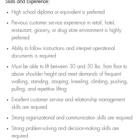
Skills and Experience:
High school diploma or equivalent is preferred
Previous
customer service experience in retail, hotel,
restaurant, grocery, or drug store environment is highly
preferred
Ability to follow instructions and
interpret operational
documents is
required
Must be able to lift between 30 and 50 lbs. from floor to
above shoulder height and meet demands of frequent
walking, standing, stooping, kneeling, climbing, pushing,
pulling, and repetitive lifting
Excellent customer service and relationship management
skills are
required
Strong organizational and communication skills are
required
Strong problem-solving and decision-making skills are
required