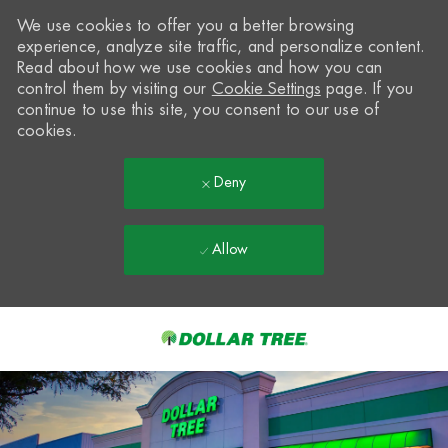
We use cookies to offer you a better browsing
experience, analyze site traffic, and personalize content.
Read about how we use cookies and how you can
control them by visiting our
Cookie Settings
page. If you
continue to use this site, you consent to our use of
cookies.
Deny
Allow
Skip to main content
-