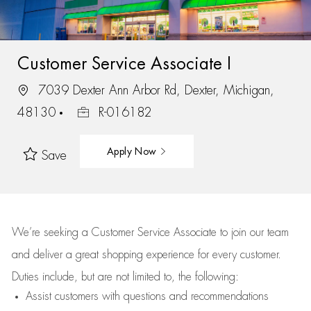
Customer Service Associate I
7039 Dexter Ann Arbor Rd, Dexter, Michigan,
48130
R-016182
Apply Now
Save
We’re
seeking a Customer Service Associate to join our team
and deliver
a great
shopping
experience for every customer.
Duties include, but are not limited to, the following:
Assist
customers
with questions and recommendations